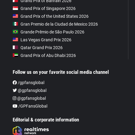
Grand Prix of Bahrain 2026
Grand Prix of Singapore 2026
Grand Prix of the United States 2026
Gran Premio de la Ciudad de Mexico 2026
Grande Prêmio de São Paulo 2026
Las Vegas Grand Prix 2026
Qatar Grand Prix 2026
Grand Prix of Abu Dhabi 2026
Follow us on your favorite social media channel
/gpfansglobal
@gpfansglobal
@gpfansglobal
/GPFansGlobal
Editorial & corporate information