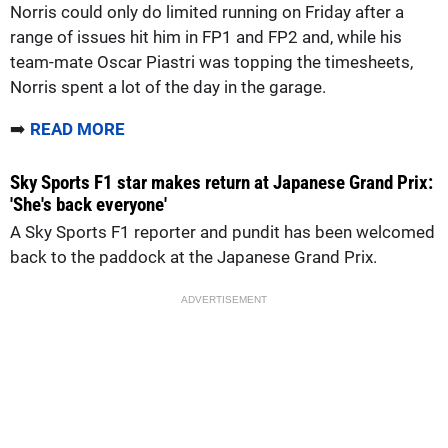
Norris could only do limited running on Friday after a
range of issues hit him in FP1 and FP2 and, while his
team-mate Oscar Piastri was topping the timesheets,
Norris spent a lot of the day in the garage.
➡️
READ MORE
Sky Sports F1 star makes return at Japanese Grand Prix:
'She's back everyone'
A Sky Sports F1 reporter and pundit has been welcomed
back to the paddock at the Japanese Grand Prix.
ADVERTISEMENT