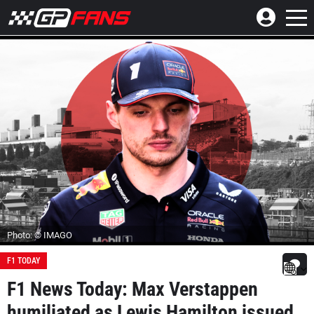
Photo: © IMAGO
F1 TODAY
F1 News Today: Max Verstappen
humiliated as Lewis Hamilton issued