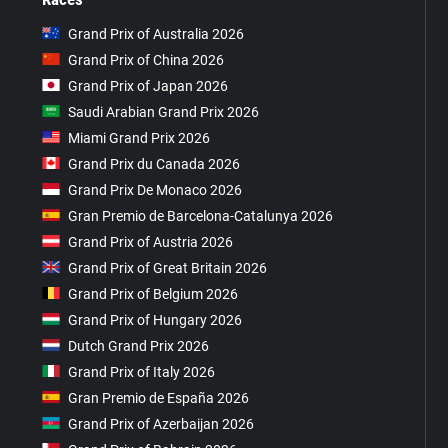
Grand Prix of Australia 2026
Grand Prix of China 2026
Grand Prix of Japan 2026
Saudi Arabian Grand Prix 2026
Miami Grand Prix 2026
Grand Prix du Canada 2026
Grand Prix De Monaco 2026
Gran Premio de Barcelona-Catalunya 2026
Grand Prix of Austria 2026
Grand Prix of Great Britain 2026
Grand Prix of Belgium 2026
Grand Prix of Hungary 2026
Dutch Grand Prix 2026
Grand Prix of Italy 2026
Gran Premio de España 2026
Grand Prix of Azerbaijan 2026