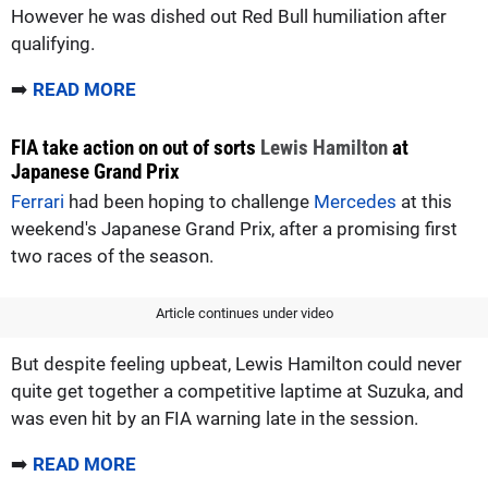
However he was dished out Red Bull humiliation after
qualifying.
➡️
READ MORE
FIA take action on out of sorts
Lewis Hamilton
at
Japanese Grand Prix
Ferrari
had been hoping to challenge
Mercedes
at this
weekend's Japanese Grand Prix, after a promising first
two races of the season.
Article continues under video
But despite feeling upbeat, Lewis Hamilton could never
quite get together a competitive laptime at Suzuka, and
was even hit by an FIA warning late in the session.
➡️
READ MORE