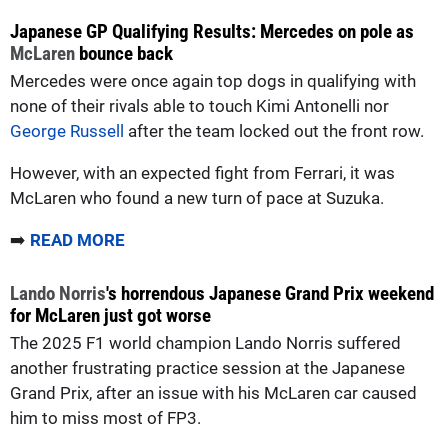
Japanese GP Qualifying Results: Mercedes on pole as
McLaren
bounce back
Mercedes were once again top dogs in qualifying with
none of their rivals able to touch Kimi Antonelli nor
George Russell
after the team locked out the front row.
However, with an expected fight from Ferrari, it was
McLaren who found a new turn of pace at Suzuka.
➡️
READ MORE
Lando Norris
's horrendous Japanese Grand Prix weekend
for McLaren just got worse
The 2025 F1 world champion Lando Norris suffered
another frustrating practice session at the Japanese
Grand Prix, after an issue with his McLaren car caused
him to miss most of FP3.