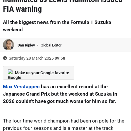
FIA warning
All the biggest news from the Formula 1 Suzuka
weekend
Dan Ripley
Global Editor
Saturday 28 March 2026
09:58
Make us your Google favorite
Max Verstappen
has an excellent record at the
Japanese Grand Prix but the weekend at Suzuka in
2026 couldn't have got much worse for him so far.
The four-time world champion had been on pole for the
previous four seasons and is a master at the track.