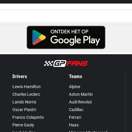
Drivers
Teams
Lewis Hamilton
Alpine
Charles Leclerc
Aston Martin
Lando Norris
Audi Revolut
Oscar Piastri
Cadillac
Franco Colapinto
Ferrari
Pierre Gasly
Haas