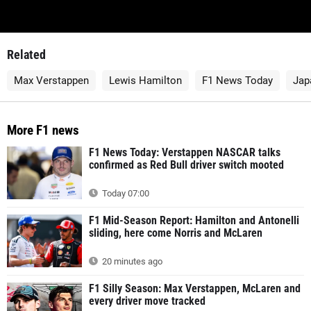
Related
Max Verstappen
Lewis Hamilton
F1 News Today
Jap
More F1 news
F1 News Today: Verstappen NASCAR talks
confirmed as Red Bull driver switch mooted
Today 07:00
F1 Mid-Season Report: Hamilton and Antonelli
sliding, here come Norris and McLaren
20 minutes ago
F1 Silly Season: Max Verstappen, McLaren and
every driver move tracked