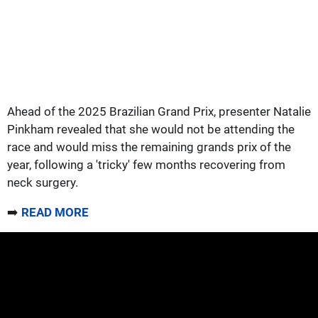
Ahead of the 2025 Brazilian Grand Prix, presenter Natalie
Pinkham revealed that she would not be attending the
race and would miss the remaining grands prix of the
year, following a 'tricky' few months recovering from
neck surgery.
➡️
READ MORE