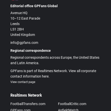
Editorial office GPFans Global
Avenue HQ
10–12 East Parade
Leeds
LS1 2BH
United Kingdom
info@gpfans.com
Regional correspondence
Regional correspondents across Europe, the United States
and Latin America.
GPFans is part of Realtimes Network. View all corporate
contact information here.
View contact page
Realtimes Network
FootballTransfers.com
FootballCritic.com
GPFans.com
AnfieldWatch