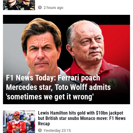
2 hours ago
F1 News Today: Ferrari poach
Mercedes star, Toto Wolff admits
'sometimes we get it wrong'
Lewis Hamilton hits gold with $10bn jackpot
but British star snubs Monaco move: F1 News
Recap
Yesterday 23:15