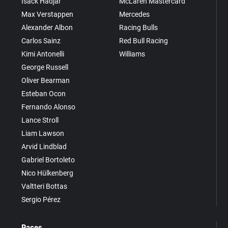
Isack Hadjar
McLaren Mastercard
Max Verstappen
Mercedes
Alexander Albon
Racing Bulls
Carlos Sainz
Red Bull Racing
Kimi Antonelli
Williams
George Russell
Oliver Bearman
Esteban Ocon
Fernando Alonso
Lance Stroll
Liam Lawson
Arvid Lindblad
Gabriel Bortoleto
Nico Hülkenberg
Valtteri Bottas
Sergio Pérez
Races