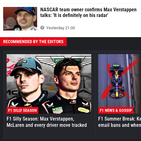
NASCAR team owner confirms Max Verstappen
talks: 'It is definitely on his radar'
Yesterday 21:00
RECOMMENDED BY THE EDITORS
F1 SILLY SEASON
F1 NEWS & GOSSIP
F1 Silly Season: Max Verstappen,
F1 Summer Break: Key
McLaren and every driver move tracked
email bans and when 