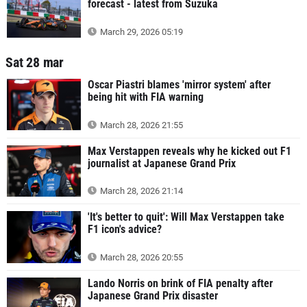
forecast - latest from Suzuka
March 29, 2026 05:19
Sat 28 mar
Oscar Piastri blames 'mirror system' after
being hit with FIA warning
March 28, 2026 21:55
Max Verstappen reveals why he kicked out F1
journalist at Japanese Grand Prix
March 28, 2026 21:14
'It's better to quit': Will Max Verstappen take
F1 icon's advice?
March 28, 2026 20:55
Lando Norris on brink of FIA penalty after
Japanese Grand Prix disaster