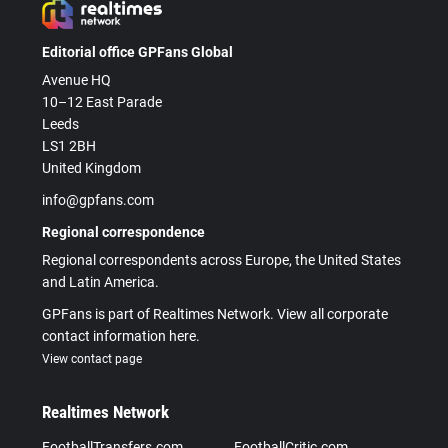
Editorial office GPFans Global
Avenue HQ
10–12 East Parade
Leeds
LS1 2BH
United Kingdom
info@gpfans.com
Regional correspondence
Regional correspondents across Europe, the United States
and Latin America.
GPFans is part of Realtimes Network. View all corporate
contact information here.
View contact page
Realtimes Network
FootballTransfers.com
FootballCritic.com