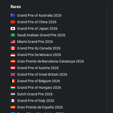
Races
Grand Prix of Australia 2026
Grand Prix of China 2026
Grand Prix of Japan 2026
Saudi Arabian Grand Prix 2026
Miami Grand Prix 2026
Grand Prix du Canada 2026
Grand Prix De Monaco 2026
Gran Premio de Barcelona-Catalunya 2026
Grand Prix of Austria 2026
Grand Prix of Great Britain 2026
Grand Prix of Belgium 2026
Grand Prix of Hungary 2026
Dutch Grand Prix 2026
Grand Prix of Italy 2026
Gran Premio de España 2026