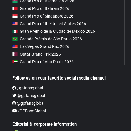
Grand Prix of Azerbaijan 2026
Grand Prix of Bahrain 2026
Grand Prix of Singapore 2026
Grand Prix of the United States 2026
Gran Premio de la Ciudad de Mexico 2026
Grande Prêmio de São Paulo 2026
Las Vegas Grand Prix 2026
Qatar Grand Prix 2026
Grand Prix of Abu Dhabi 2026
Follow us on your favorite social media channel
/gpfansglobal
@gpfansglobal
@gpfansglobal
/GPFansGlobal
Editorial & corporate information