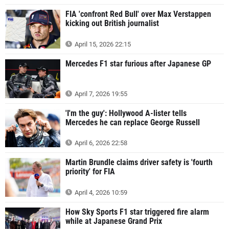
FIA 'confront Red Bull' over Max Verstappen
kicking out British journalist
April 15, 2026 22:15
Mercedes F1 star furious after Japanese GP
April 7, 2026 19:55
'I'm the guy': Hollywood A-lister tells
Mercedes he can replace George Russell
April 6, 2026 22:58
Martin Brundle claims driver safety is 'fourth
priority' for FIA
April 4, 2026 10:59
How Sky Sports F1 star triggered fire alarm
while at Japanese Grand Prix