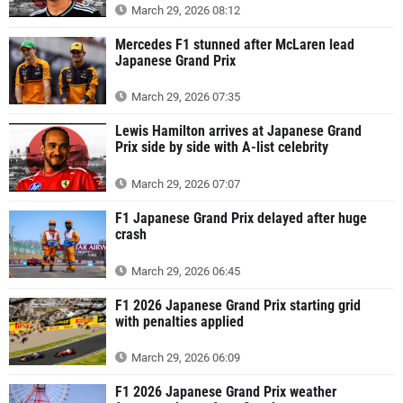
March 29, 2026 08:12
Mercedes F1 stunned after McLaren lead
Japanese Grand Prix
March 29, 2026 07:35
Lewis Hamilton arrives at Japanese Grand
Prix side by side with A-list celebrity
March 29, 2026 07:07
F1 Japanese Grand Prix delayed after huge
crash
March 29, 2026 06:45
F1 2026 Japanese Grand Prix starting grid
with penalties applied
March 29, 2026 06:09
F1 2026 Japanese Grand Prix weather