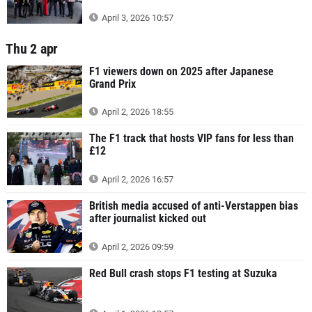
April 3, 2026 10:57
Thu 2 apr
F1 viewers down on 2025 after Japanese
Grand Prix
April 2, 2026 18:55
The F1 track that hosts VIP fans for less than
£12
April 2, 2026 16:57
British media accused of anti-Verstappen bias
after journalist kicked out
April 2, 2026 09:59
Red Bull crash stops F1 testing at Suzuka