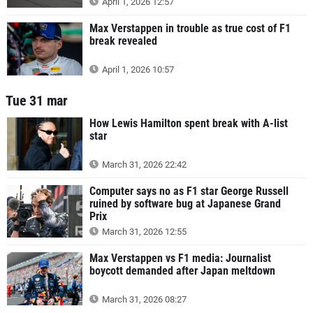
April 1, 2026 12:57
Max Verstappen in trouble as true cost of F1
break revealed
April 1, 2026 10:57
Tue 31 mar
How Lewis Hamilton spent break with A-list
star
March 31, 2026 22:42
Computer says no as F1 star George Russell
ruined by software bug at Japanese Grand
Prix
March 31, 2026 12:55
Max Verstappen vs F1 media: Journalist
boycott demanded after Japan meltdown
March 31, 2026 08:27