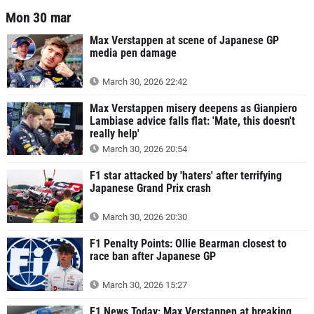
Mon 30 mar
Max Verstappen at scene of Japanese GP
media pen damage
March 30, 2026 22:42
Max Verstappen misery deepens as Gianpiero
Lambiase advice falls flat: 'Mate, this doesn't
really help'
March 30, 2026 20:54
F1 star attacked by 'haters' after terrifying
Japanese Grand Prix crash
March 30, 2026 20:30
F1 Penalty Points: Ollie Bearman closest to
race ban after Japanese GP
March 30, 2026 15:27
F1 News Today: Max Verstappen at breaking