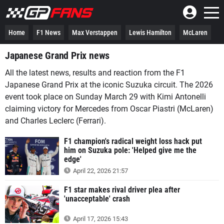
Home
F1 News
Max Verstappen
Lewis Hamilton
McLaren
Japanese Grand Prix news
All the latest news, results and reaction from the F1
Japanese Grand Prix at the iconic Suzuka circuit. The 2026
event took place on Sunday March 29 with Kimi Antonelli
claiming victory for Mercedes from Oscar Piastri (McLaren)
and Charles Leclerc (Ferrari).
F1 champion's radical weight loss hack put
him on Suzuka pole: 'Helped give me the
edge'
April 22, 2026 21:57
F1 star makes rival driver plea after
'unacceptable' crash
April 17, 2026 15:43