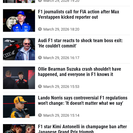
March 29, 2026 19:20
F1 journalists call for FIA action after Max
Verstappen kicked reporter out
March 29, 2026 18:20
Audi F1 star reacts to shock team boss exit:
'He couldn't commit'
March 29, 2026 16:17
Ollie Bearman Suzuka crash shouldn't have
happened, and everyone in F1 knows it
March 29, 2026 15:53
Lando Norris says controversial F1 regulations
won't change: 'It doesn't matter what we say'
March 29, 2026 15:14
F1 star Kimi Antonelli in champagne ban after
Japanese Grand Prix triumph