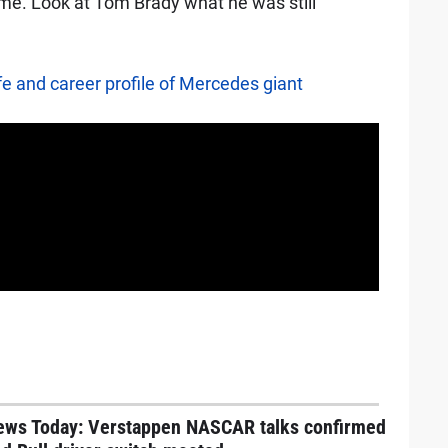
time. Look at Tom Brady what he was still
fe and career profile of Mercedes giant
ews Today: Verstappen NASCAR talks confirmed