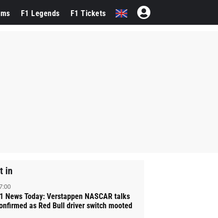
ams
F1 Legends
F1 Tickets
t in
7:00
1 News Today: Verstappen NASCAR talks
onfirmed as Red Bull driver switch mooted