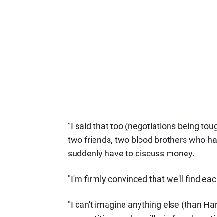
"I said that too (negotiations being tou
two friends, two blood brothers who hav
suddenly have to discuss money.
"I'm firmly convinced that we'll find eac
"I can't imagine anything else (than Ham