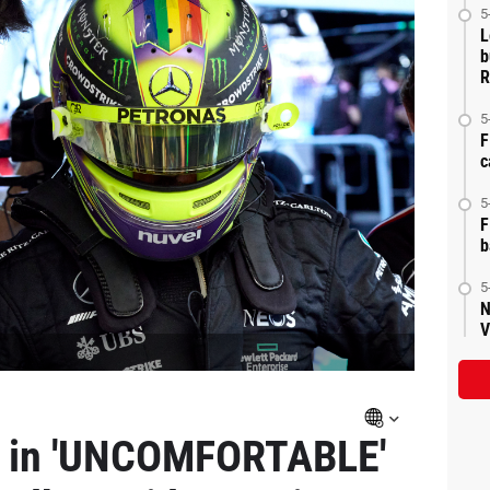
5
L
b
R
5
F
c
5
F
b
5
N
V
n in 'UNCOMFORTABLE'