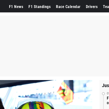
F1 News
F1 Standings
Race Calendar
Drivers
Te
Jus
0
F
c