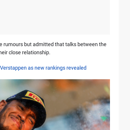
se rumours but admitted that talks between the
ir close relationship.
Verstappen as new rankings revealed