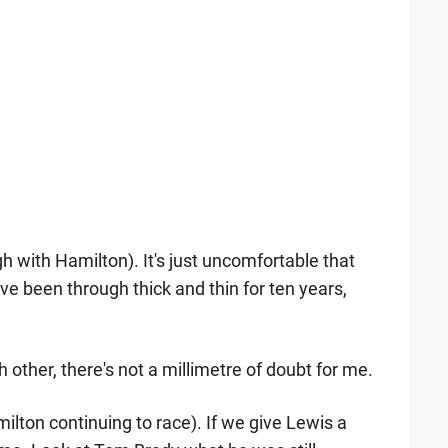
gh with Hamilton). It's just uncomfortable that
e been through thick and thin for ten years,
h other, there's not a millimetre of doubt for me.
ilton continuing to race). If we give Lewis a