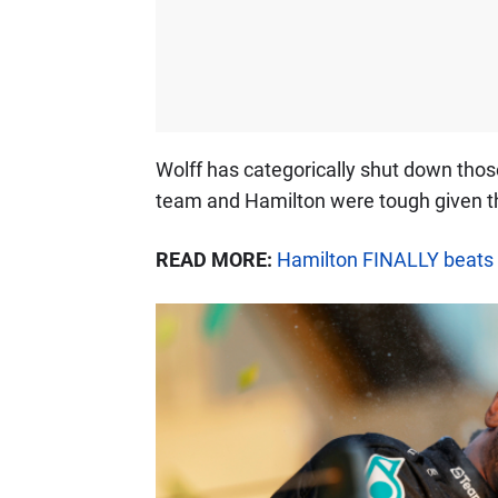
Wolff has categorically shut down tho
team and Hamilton were tough given the
READ MORE:
Hamilton FINALLY beats 