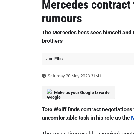
Mercedes contract 
rumours
The Mercedes boss sees himself and t
brothers'
Joe Ellis
Saturday 20 May 2023
21:41
Make us your Google favorite
Toto Wolff finds contract negotiations
uncomfortable task in his role as the
M
The seven-time world champion's contra