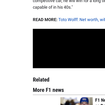
competitive car, he will win for a long 
capable of in his 40s."
READ MORE:
Toto Wolff: Net worth, wi
Related
More F1 news
F1 N