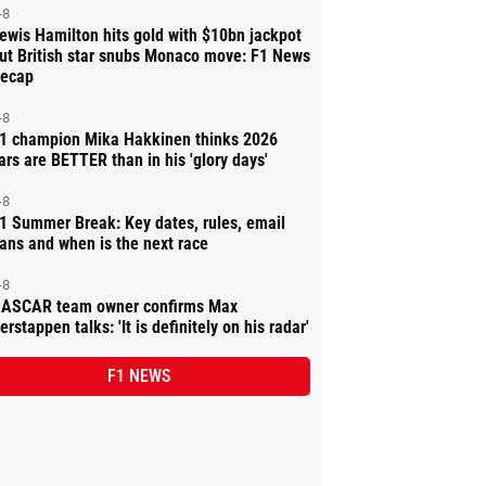
-8
ewis Hamilton hits gold with $10bn jackpot
ut British star snubs Monaco move: F1 News
ecap
-8
1 champion Mika Hakkinen thinks 2026
ars are BETTER than in his 'glory days'
-8
1 Summer Break: Key dates, rules, email
ans and when is the next race
-8
ASCAR team owner confirms Max
erstappen talks: 'It is definitely on his radar'
F1 NEWS