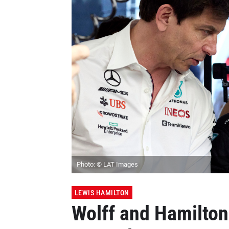
Photo: © LAT Images
LEWIS HAMILTON
Wolff and Hamilto