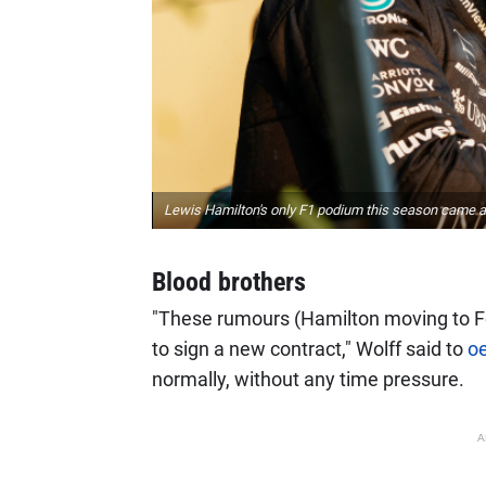
Lewis Hamilton's only F1 podium this season came at
Blood brothers
"These rumours (Hamilton moving to F
to sign a new contract," Wolff said to
o
normally, without any time pressure.
A