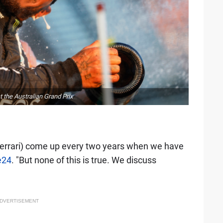
 the Australian Grand Prix
errari) come up every two years when we have
e24
. "But none of this is true. We discuss
DVERTISEMENT