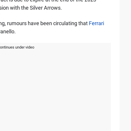
ion with the Silver Arrows.
rong, rumours have been circulating that
Ferrari
anello.
continues under video