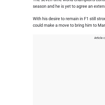
season and he is yet to agree an extens
With his desire to remain in F1 still st
could make a move to bring him to Mar
Article 