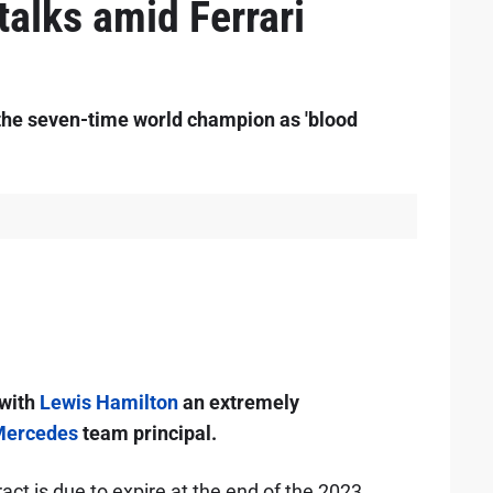
talks amid Ferrari
he seven-time world champion as 'blood
 with
Lewis Hamilton
an extremely
ercedes
team principal.
ct is due to expire at the end of the 2023