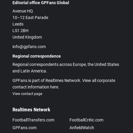
Editorial office GPFans Global
Avenue HQ
10–12 East Parade
Leeds
LS1 2BH
United Kingdom
info@gpfans.com
Regional correspondence
Regional correspondents across Europe, the United States
and Latin America.
GPFans is part of Realtimes Network. View all corporate
contact information here.
View contact page
Realtimes Network
FootballTransfers.com
FootballCritic.com
GPFans.com
AnfieldWatch