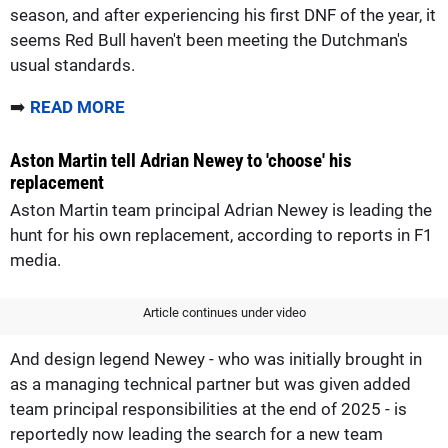
season, and after experiencing his first DNF of the year, it
seems Red Bull haven't been meeting the Dutchman's
usual standards.
➡️
READ MORE
Aston Martin tell Adrian Newey to 'choose' his
replacement
Aston Martin team principal Adrian Newey is leading the
hunt for his own replacement, according to reports in F1
media.
Article continues under video
And design legend Newey - who was initially brought in
as a managing technical partner but was given added
team principal responsibilities at the end of 2025 - is
reportedly now leading the search for a new team