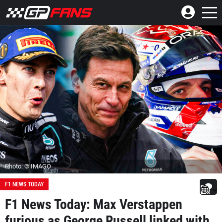
Photo: © IMAGO
F1 NEWS TODAY
F1 News Today: Max Verstappen
furious as George Russell linked with