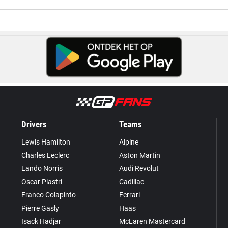
Drivers
Teams
Lewis Hamilton
Alpine
Charles Leclerc
Aston Martin
Lando Norris
Audi Revolut
Oscar Piastri
Cadillac
Franco Colapinto
Ferrari
Pierre Gasly
Haas
Isack Hadjar
McLaren Mastercard