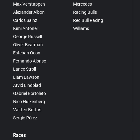
Max Verstappen
Mercedes
Alexander Albon
Racing Bulls
Carlos Sainz
Red Bull Racing
Kimi Antonelli
Williams
George Russell
Oliver Bearman
Esteban Ocon
Fernando Alonso
Lance Stroll
Liam Lawson
Arvid Lindblad
Gabriel Bortoleto
Nico Hülkenberg
Valtteri Bottas
Sergio Pérez
Races