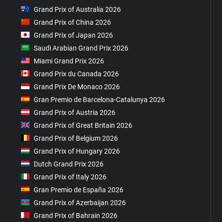
Grand Prix of Australia 2026
Grand Prix of China 2026
Grand Prix of Japan 2026
Saudi Arabian Grand Prix 2026
Miami Grand Prix 2026
Grand Prix du Canada 2026
Grand Prix De Monaco 2026
Gran Premio de Barcelona-Catalunya 2026
Grand Prix of Austria 2026
Grand Prix of Great Britain 2026
Grand Prix of Belgium 2026
Grand Prix of Hungary 2026
Dutch Grand Prix 2026
Grand Prix of Italy 2026
Gran Premio de España 2026
Grand Prix of Azerbaijan 2026
Grand Prix of Bahrain 2026