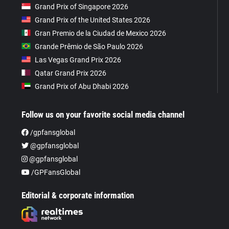
Grand Prix of Singapore 2026
Grand Prix of the United States 2026
Gran Premio de la Ciudad de Mexico 2026
Grande Prêmio de São Paulo 2026
Las Vegas Grand Prix 2026
Qatar Grand Prix 2026
Grand Prix of Abu Dhabi 2026
Follow us on your favorite social media channel
/gpfansglobal
@gpfansglobal
@gpfansglobal
/GPFansGlobal
Editorial & corporate information