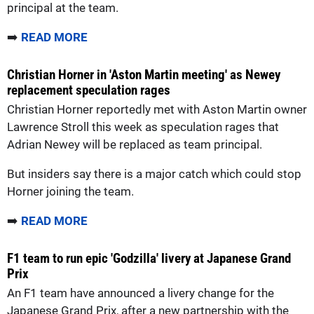
principal at the team.
➡️
READ MORE
Christian Horner in 'Aston Martin meeting' as Newey
replacement speculation rages
Christian Horner reportedly met with Aston Martin owner
Lawrence Stroll this week as speculation rages that
Adrian Newey will be replaced as team principal.
But insiders say there is a major catch which could stop
Horner joining the team.
➡️
READ MORE
F1 team to run epic 'Godzilla' livery at Japanese Grand
Prix
An F1 team have announced a livery change for the
Japanese Grand Prix, after a new partnership with the