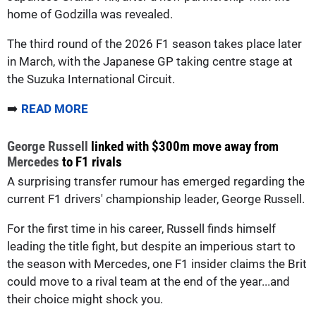
home of Godzilla was revealed.
The third round of the 2026 F1 season takes place later
in March, with the Japanese GP taking centre stage at
the Suzuka International Circuit.
➡️
READ MORE
George Russell
linked with $300m move away from
Mercedes
to F1 rivals
A surprising transfer rumour has emerged regarding the
current F1 drivers' championship leader, George Russell.
For the first time in his career, Russell finds himself
leading the title fight, but despite an imperious start to
the season with Mercedes, one F1 insider claims the Brit
could move to a rival team at the end of the year...and
their choice might shock you.