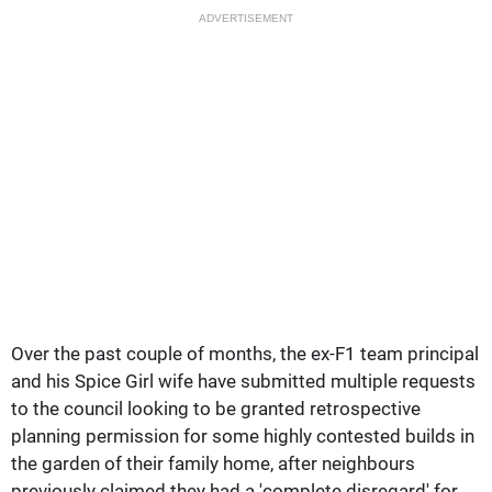
ADVERTISEMENT
Over the past couple of months, the ex-F1 team principal
and his Spice Girl wife have submitted multiple requests
to the council looking to be granted retrospective
planning permission for some highly contested builds in
the garden of their family home, after neighbours
previously claimed they had a 'complete disregard' for