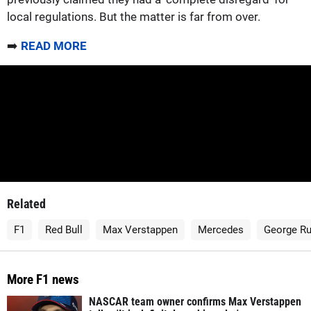
local regulations. But the matter is far from over.
➡️
READ MORE
Related
F1
Red Bull
Max Verstappen
Mercedes
George Ru
More F1 news
NASCAR team owner confirms Max Verstappen