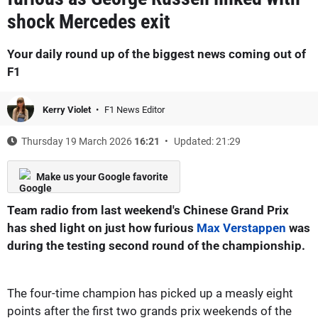
shock Mercedes exit
Your daily round up of the biggest news coming out of
F1
Kerry Violet
F1 News Editor
Thursday 19 March 2026
16:21
Updated: 21:29
Make us your Google favorite
Team radio from last weekend's Chinese Grand Prix
has shed light on just how furious
Max Verstappen
was
during the testing second round of the championship.
The four-time champion has picked up a measly eight
points after the first two grands prix weekends of the