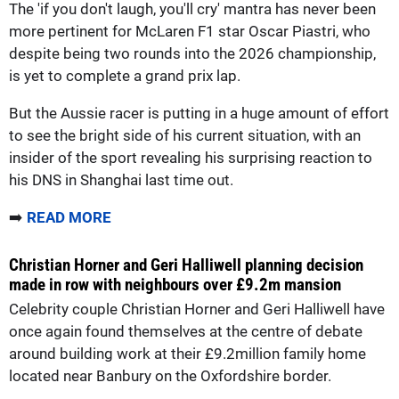
The 'if you don't laugh, you'll cry' mantra has never been
more pertinent for McLaren F1 star Oscar Piastri, who
despite being two rounds into the 2026 championship,
is yet to complete a grand prix lap.
But the Aussie racer is putting in a huge amount of effort
to see the bright side of his current situation, with an
insider of the sport revealing his surprising reaction to
his DNS in Shanghai last time out.
➡️
READ MORE
Christian Horner and Geri Halliwell planning decision
made in row with neighbours over £9.2m mansion
Celebrity couple Christian Horner and Geri Halliwell have
once again found themselves at the centre of debate
around building work at their £9.2million family home
located near Banbury on the Oxfordshire border.