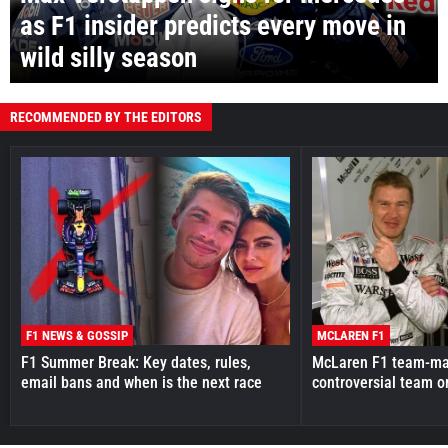
as F1 insider predicts every move in
wild silly season
RECOMMENDED BY THE EDITORS
F1 NEWS & GOSSIP
MCLAREN F1
F1 Summer Break: Key dates, rules,
McLaren F1 team-mat
email bans and when is the next race
controversial team o