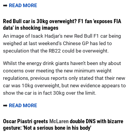
➡️
READ MORE
Red Bull car is 30kg overweight? F1 fan 'exposes FIA
data' in shocking images
An image of Isack Hadjar's new Red Bull F1 car being
weighed at last weekend's Chinese GP has led to
speculation that the RB22 could be overweight.
Whilst the energy drink giants haven't been shy about
concerns over meeting the new minimum weight
regulations, previous reports only stated that their new
car was 10kg overweight, but new evidence appears to
show the car is in fact 30kg over the limit.
➡️
READ MORE
Oscar Piastri greets
McLaren
double DNS with bizarre
gesture: 'Not a serious bone in his body'