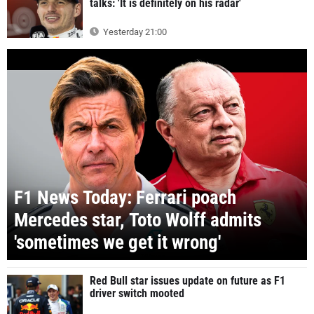
talks: 'It is definitely on his radar'
Yesterday 21:00
F1 News Today: Ferrari poach
Mercedes star, Toto Wolff admits
'sometimes we get it wrong'
Red Bull star issues update on future as F1
driver switch mooted