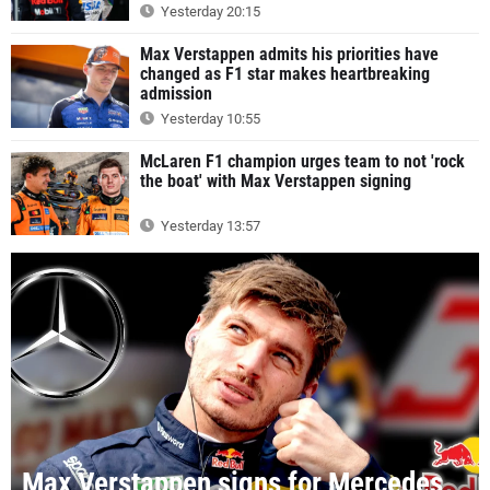
Yesterday 20:15
Max Verstappen admits his priorities have
changed as F1 star makes heartbreaking
admission
Yesterday 10:55
McLaren F1 champion urges team to not 'rock
the boat' with Max Verstappen signing
Yesterday 13:57
Max Verstappen signs for Mercedes