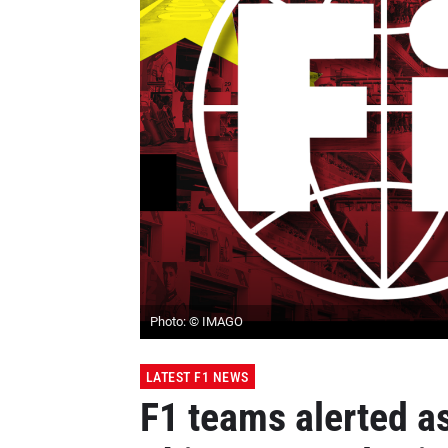
Photo: © IMAGO
LATEST F1 NEWS
F1 teams alerted a