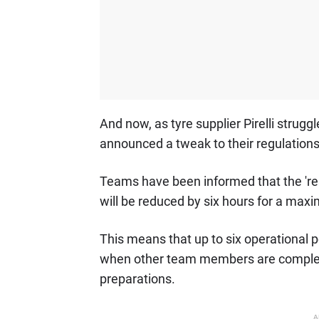
And now, as tyre supplier Pirelli struggl
announced a tweak to their regulations
Teams have been informed that the 're
will be reduced by six hours for a max
This means that up to six operational pe
when other team members are complete
preparations.
A