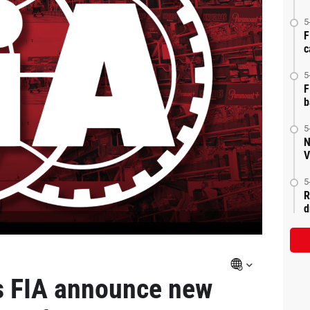
5
F
c
5
F
b
5
N
V
5
R
d
s FIA announce new