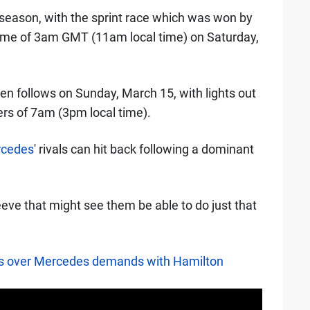
he season, with the sprint race which was won by
 time of 3am GMT (11am local time) on Saturday,
en follows on Sunday, March 15, with lights out
rs of 7am (3pm local time).
cedes
' rivals can hit back following a dominant
sleeve that might see them be able to do just that
ns over Mercedes demands with Hamilton