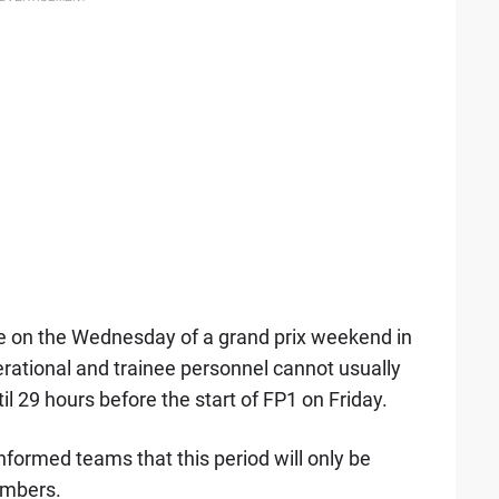
ime on the Wednesday of a grand prix weekend in
rational and trainee personnel cannot usually
til 29 hours before the start of FP1 on Friday.
nformed teams that this period will only be
embers.