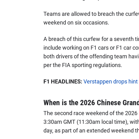
Teams are allowed to breach the curfew f
weekend on six occasions.
A breach of this curfew for a seventh 
include working on F1 cars or F1 car co
both drivers of the offending team havin
per the FIA sporting regulations.
F1 HEADLINES:
Verstappen drops hint 
When is the 2026 Chinese Grand
The second race weekend of the 2026 
3:30am GMT (11:30am local time), with 
day, as part of an extended weekend th