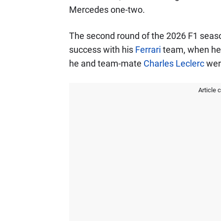
Mercedes one-two.
The second round of the 2026 F1 season
success with his
Ferrari
team, when he w
he and team-mate
Charles Leclerc
were
Article 