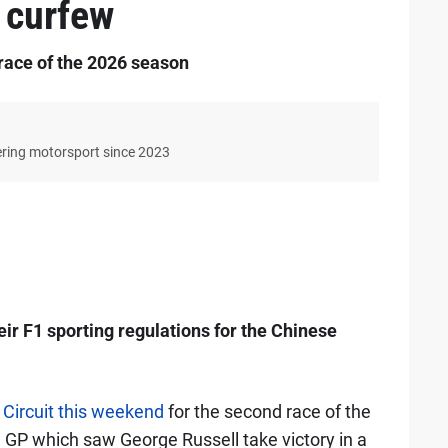
 curfew
race of the 2026 season
ering motorsport since 2023
ir F1 sporting regulations for the Chinese
 Circuit this weekend
for the second race of the
an GP which saw George Russell take victory in a