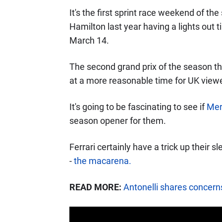
It's the first sprint race weekend of t
Hamilton last year having a lights out
March 14.
The second grand prix of the season th
at a more reasonable time for UK viewe
It's going to be fascinating to see if
Mer
season opener for them.
Ferrari certainly have a trick up their 
-
the macarena.
READ MORE:
Antonelli shares concer