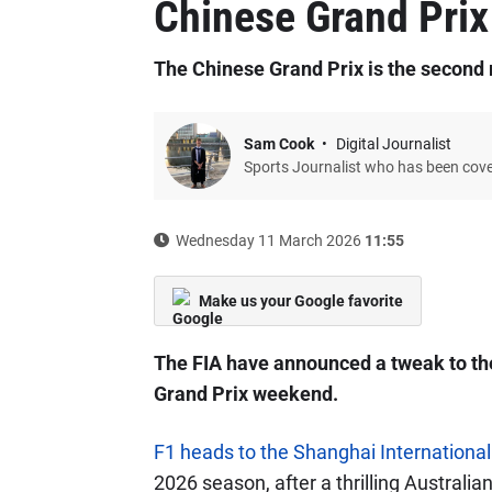
Chinese Grand Prix
The Chinese Grand Prix is the second 
Sam Cook
Digital Journalist
Sports Journalist who has been cov
Wednesday 11 March 2026
11:55
Make us your Google favorite
The FIA have announced a tweak to the
Grand Prix weekend.
F1 heads to the Shanghai International
2026 season, after a thrilling Australi