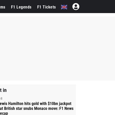
ams
F1 Legends
F1 Tickets
t in
-8
ewis Hamilton hits gold with $10bn jackpot
ut British star snubs Monaco move: F1 News
ecap