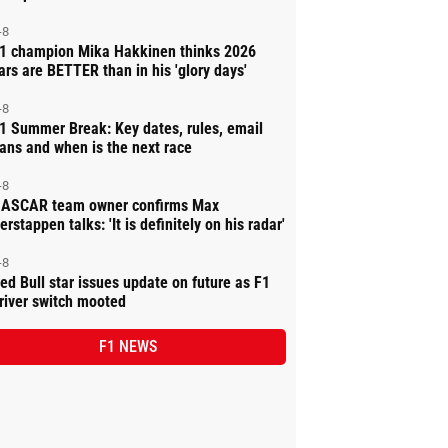
-8
1 champion Mika Hakkinen thinks 2026
ars are BETTER than in his 'glory days'
-8
1 Summer Break: Key dates, rules, email
ans and when is the next race
-8
ASCAR team owner confirms Max
erstappen talks: 'It is definitely on his radar'
-8
ed Bull star issues update on future as F1
river switch mooted
F1 NEWS