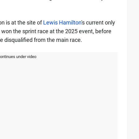
 is at the site of
Lewis Hamilton
's current only
on the sprint race at the 2025 event, before
 disqualified from the main race.
continues under video