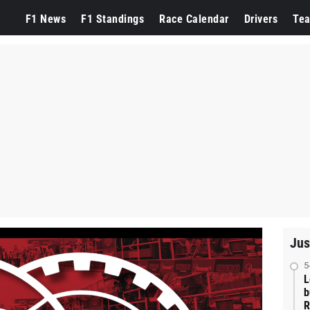
F1 News
F1 Standings
Race Calendar
Drivers
Te
Jus
5
L
b
R