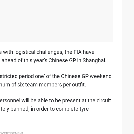
e with logistical challenges, the FIA have
 ahead of this year's Chinese GP in Shanghai.
stricted period one' of the Chinese GP weekend
imum of six team members per outfit.
rsonnel will be able to be present at the circuit
ly banned, in order to complete tyre
DVERTISEMENT