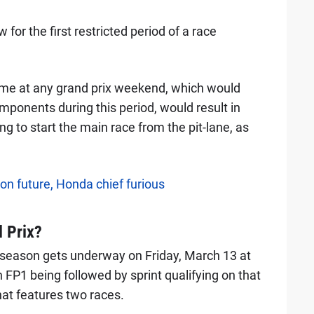
or the first restricted period of a race
time at any grand prix weekend, which would
mponents during this period, would result in
g to start the main race from the pit-lane, as
on future, Honda chief furious
 Prix?
season gets underway on Friday, March 13 at
FP1 being followed by sprint qualifying on that
at features two races.