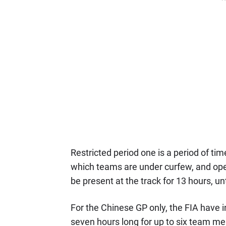
Restricted period one is a period of t
which teams are under curfew, and ope
be present at the track for 13 hours, un
For the Chinese GP only, the FIA have i
seven hours long for up to six team m