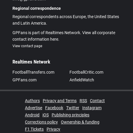
Regional correspondence
Regional correspondents across Europe, the United States
and Latin America.
GPFans is part of Realtimes Network. View all corporate
contact information here.
View contact page
Realtimes Network
FootballTransfers.com
FootballCritic.com
GPFans.com
AnfieldWatch
Authors
Privacy and Terms
RSS
Contact
Advertise
Facebook
Twitter
Instagram
Android
iOS
Publishing principles
Corrections policy
Ownership & funding
F1 Tickets
Privacy