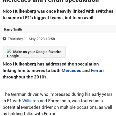
Nico Hulkenberg was once heavily linked with switches
to some of F1's biggest teams, but to no avail
Harry Smith
Thursday 11 May 2023
13:58
Make us your Google favorite
Nico Hulkenberg has addressed the speculation
linking him to moves to both
Mercedes
and
Ferrari
throughout the 2010s.
The German driver, who impressed during his early years
in F1 with
Williams
and Force India, was touted as a
potential Mercedes driver on multiple occasions, as well
as holding talks with Ferrari.