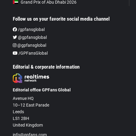
Grand Prix of Abu Dhabi 2026
Follow us on your favorite social media channel
/gpfansglobal
@gpfansglobal
@gpfansglobal
/GPFansGlobal
Editorial & corporate information
Editorial office GPFans Global
Avenue HQ
10–12 East Parade
Leeds
LS1 2BH
United Kingdom
info@gpfans.com