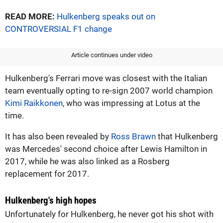
READ MORE:
Hulkenberg speaks out on
CONTROVERSIAL F1 change
Article continues under video
Hulkenberg's Ferrari move was closest with the Italian
team eventually opting to re-sign 2007 world champion
Kimi Raikkonen
, who was impressing at Lotus at the
time.
It has also been revealed by
Ross Brawn
that Hulkenberg
was Mercedes' second choice after Lewis Hamilton in
2017, while he was also linked as a Rosberg
replacement for 2017.
Hulkenberg's high hopes
Unfortunately for Hulkenberg, he never got his shot with