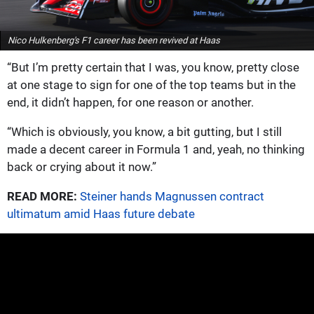
Nico Hulkenberg's F1 career has been revived at Haas
“But I’m pretty certain that I was, you know, pretty close
at one stage to sign for one of the top teams but in the
end, it didn’t happen, for one reason or another.
“Which is obviously, you know, a bit gutting, but I still
made a decent career in Formula 1 and, yeah, no thinking
back or crying about it now.”
READ MORE:
Steiner hands Magnussen contract
ultimatum amid Haas future debate