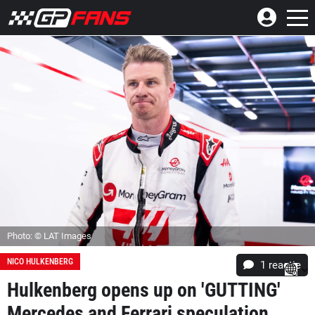
Photo: © LAT Images
NICO HULKENBERG
1 reactie
Hulkenberg opens up on 'GUTTING'
Mercedes and Ferrari speculation