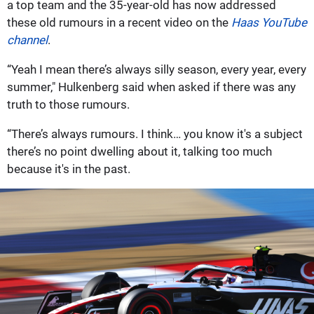
a top team and the 35-year-old has now addressed
these old rumours in a recent video on the
Haas YouTube
channel
.
“Yeah I mean there’s always silly season, every year, every
summer," Hulkenberg said when asked if there was any
truth to those rumours.
“There’s always rumours. I think… you know it's a subject
there’s no point dwelling about it, talking too much
because it's in the past.