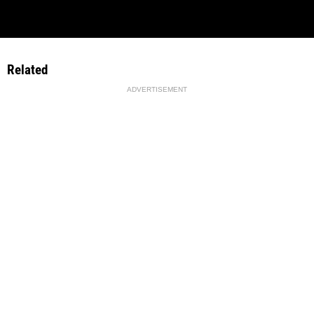
Related
ADVERTISEMENT