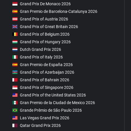
Grand Prix De Monaco 2026
Gran Premio de Barcelona-Catalunya 2026
Grand Prix of Austria 2026
Grand Prix of Great Britain 2026
Grand Prix of Belgium 2026
Grand Prix of Hungary 2026
Dutch Grand Prix 2026
Grand Prix of Italy 2026
Gran Premio de España 2026
Grand Prix of Azerbaijan 2026
Grand Prix of Bahrain 2026
Grand Prix of Singapore 2026
Grand Prix of the United States 2026
Gran Premio de la Ciudad de Mexico 2026
Grande Prêmio de São Paulo 2026
Las Vegas Grand Prix 2026
Qatar Grand Prix 2026