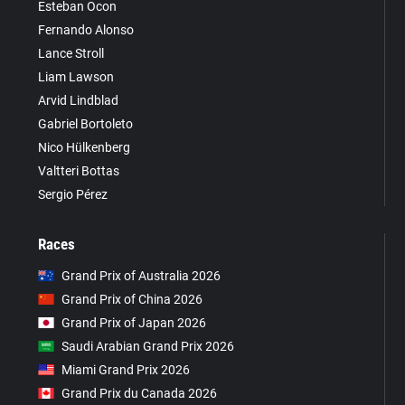
Esteban Ocon
Fernando Alonso
Lance Stroll
Liam Lawson
Arvid Lindblad
Gabriel Bortoleto
Nico Hülkenberg
Valtteri Bottas
Sergio Pérez
Races
Grand Prix of Australia 2026
Grand Prix of China 2026
Grand Prix of Japan 2026
Saudi Arabian Grand Prix 2026
Miami Grand Prix 2026
Grand Prix du Canada 2026