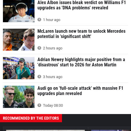
Alex Albon issues bleak verdict on Williams F1
upgrades as 'DNA problems' revealed
1 hour ago
McLaren launch new team to unlock Mercedes
potential in 'significant shift'
2 hours ago
Adrian Newey highlights major positive from a
'disastrous' start to 2026 for Aston Martin
3 hours ago
Audi go on 'full-scale attack' with massive F1
upgrades plan revealed
Today 08:00
RECOMMENDED BY THE EDITORS