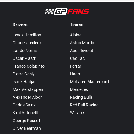
Drivers
Teams
Lewis Hamilton
Alpine
Charles Leclerc
Aston Martin
Lando Norris
Audi Revolut
Oscar Piastri
Cadillac
Franco Colapinto
Ferrari
Pierre Gasly
Haas
Isack Hadjar
McLaren Mastercard
Max Verstappen
Mercedes
Alexander Albon
Racing Bulls
Carlos Sainz
Red Bull Racing
Kimi Antonelli
Williams
George Russell
Oliver Bearman