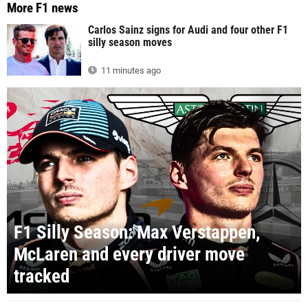
More F1 news
Carlos Sainz signs for Audi and four other F1
silly season moves
11 minutes ago
F1 Silly Season: Max Verstappen,
McLaren and every driver move
tracked