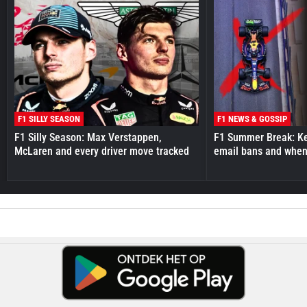
F1 SILLY SEASON
F1 NEWS & GOSSIP
F1 Silly Season: Max Verstappen,
F1 Summer Break: Key
McLaren and every driver move tracked
email bans and when 