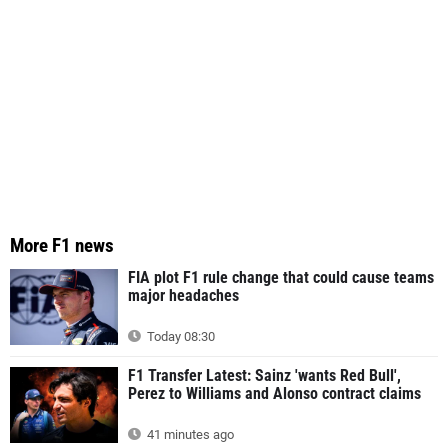
More F1 news
FIA plot F1 rule change that could cause teams
major headaches
Today 08:30
F1 Transfer Latest: Sainz 'wants Red Bull',
Perez to Williams and Alonso contract claims
41 minutes ago