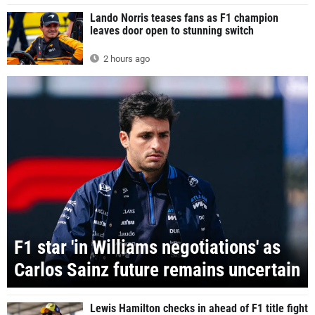
Lando Norris teases fans as F1 champion
leaves door open to stunning switch
2 hours ago
F1 star 'in Williams negotiations' as
Carlos Sainz future remains uncertain
Lewis Hamilton checks in ahead of F1 title fight