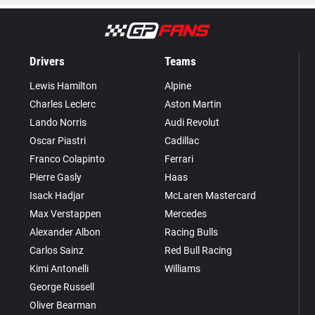
Drivers
Teams
Lewis Hamilton
Alpine
Charles Leclerc
Aston Martin
Lando Norris
Audi Revolut
Oscar Piastri
Cadillac
Franco Colapinto
Ferrari
Pierre Gasly
Haas
Isack Hadjar
McLaren Mastercard
Max Verstappen
Mercedes
Alexander Albon
Racing Bulls
Carlos Sainz
Red Bull Racing
Kimi Antonelli
Williams
George Russell
Oliver Bearman