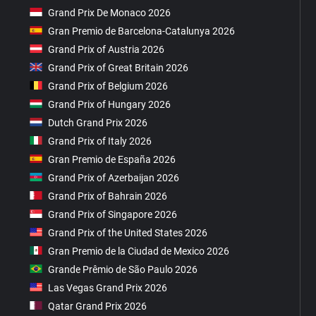
Grand Prix De Monaco 2026
Gran Premio de Barcelona-Catalunya 2026
Grand Prix of Austria 2026
Grand Prix of Great Britain 2026
Grand Prix of Belgium 2026
Grand Prix of Hungary 2026
Dutch Grand Prix 2026
Grand Prix of Italy 2026
Gran Premio de España 2026
Grand Prix of Azerbaijan 2026
Grand Prix of Bahrain 2026
Grand Prix of Singapore 2026
Grand Prix of the United States 2026
Gran Premio de la Ciudad de Mexico 2026
Grande Prêmio de São Paulo 2026
Las Vegas Grand Prix 2026
Qatar Grand Prix 2026