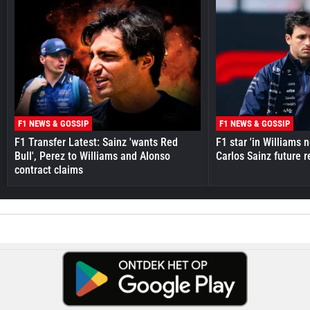
F1 NEWS & GOSSIP
F1 NEWS & GOSSIP
F1 Transfer Latest: Sainz 'wants Red
F1 star 'in Williams 
Bull', Perez to Williams and Alonso
Carlos Sainz future 
contract claims