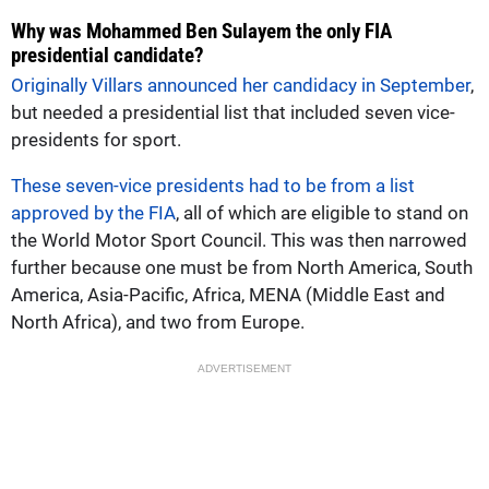
Why was Mohammed Ben Sulayem the only FIA
presidential candidate?
Originally Villars announced her candidacy in September
,
but needed a presidential list that included seven vice-
presidents for sport.
These seven-vice presidents had to be from a list
approved by the FIA
, all of which are eligible to stand on
the World Motor Sport Council. This was then narrowed
further because one must be from North America, South
America, Asia-Pacific, Africa, MENA (Middle East and
North Africa), and two from Europe.
ADVERTISEMENT