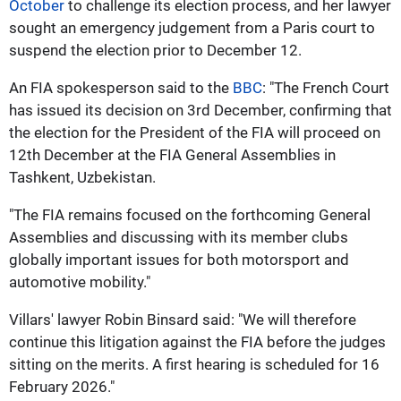
October
to challenge its election process, and her lawyer
sought an emergency judgement from a Paris court to
suspend the election prior to December 12.
An FIA spokesperson said to the
BBC
: "The French Court
has issued its decision on 3rd December, confirming that
the election for the President of the FIA will proceed on
12th December at the FIA General Assemblies in
Tashkent, Uzbekistan.
"The FIA remains focused on the forthcoming General
Assemblies and discussing with its member clubs
globally important issues for both motorsport and
automotive mobility."
Villars' lawyer Robin Binsard said: "We will therefore
continue this litigation against the FIA before the judges
sitting on the merits. A first hearing is scheduled for 16
February 2026."