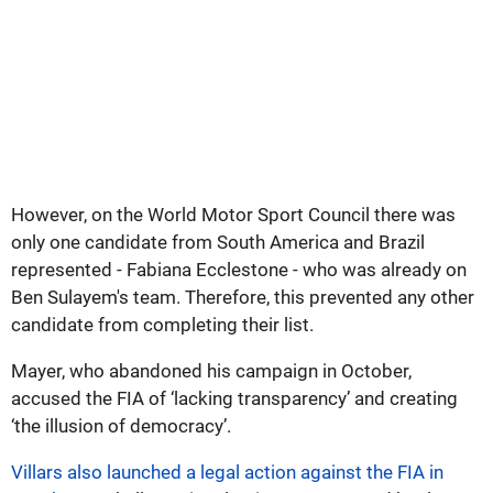
However, on the World Motor Sport Council there was
only one candidate from South America and Brazil
represented - Fabiana Ecclestone - who was already on
Ben Sulayem's team. Therefore, this prevented any other
candidate from completing their list.
Mayer, who abandoned his campaign in October,
accused the FIA of ‘lacking transparency’ and creating
‘the illusion of democracy’.
Villars also launched a legal action against the FIA in