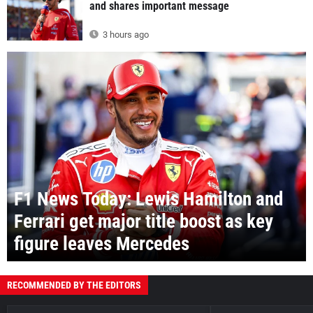
and shares important message
3 hours ago
F1 News Today: Lewis Hamilton and
Ferrari get major title boost as key
figure leaves Mercedes
RECOMMENDED BY THE EDITORS