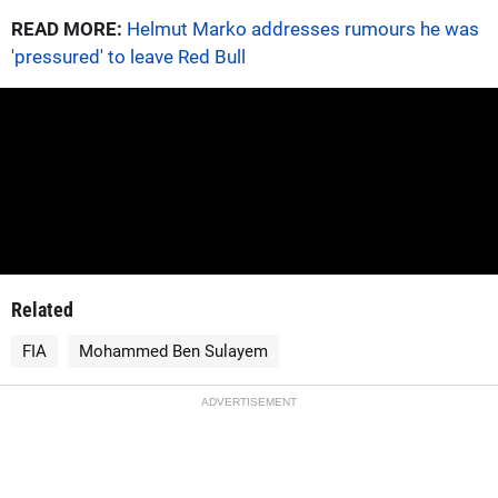
READ MORE:
Helmut Marko addresses rumours he was
'pressured' to leave Red Bull
Related
FIA
Mohammed Ben Sulayem
ADVERTISEMENT