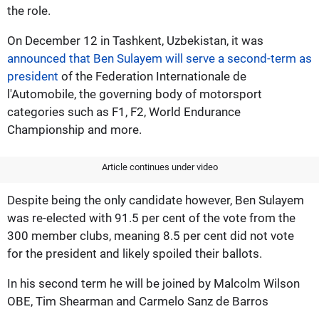
the role.
On December 12 in Tashkent, Uzbekistan, it was
announced that Ben Sulayem will serve a second-term as
president
of the Federation Internationale de
l'Automobile, the governing body of motorsport
categories such as F1, F2, World Endurance
Championship and more.
Article continues under video
Despite being the only candidate however, Ben Sulayem
was re-elected with 91.5 per cent of the vote from the
300 member clubs, meaning 8.5 per cent did not vote
for the president and likely spoiled their ballots.
In his second term he will be joined by Malcolm Wilson
OBE, Tim Shearman and Carmelo Sanz de Barros