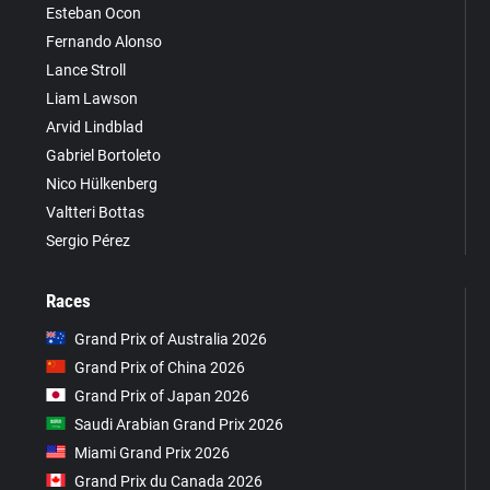
Esteban Ocon
Fernando Alonso
Lance Stroll
Liam Lawson
Arvid Lindblad
Gabriel Bortoleto
Nico Hülkenberg
Valtteri Bottas
Sergio Pérez
Races
Grand Prix of Australia 2026
Grand Prix of China 2026
Grand Prix of Japan 2026
Saudi Arabian Grand Prix 2026
Miami Grand Prix 2026
Grand Prix du Canada 2026