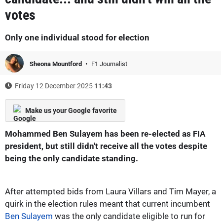
votes
Only one individual stood for election
Sheona Mountford
F1 Journalist
Friday 12 December 2025
11:43
Make us your Google favorite
Mohammed Ben Sulayem has been re-elected as FIA
president, but still didn't receive all the votes despite
being the only candidate standing.
After attempted bids from Laura Villars and Tim Mayer, a
quirk in the election rules meant that current incumbent
Ben Sulayem
was the only candidate eligible to run for