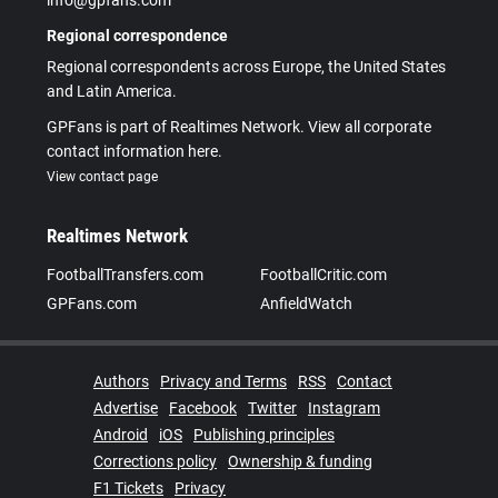
info@gpfans.com
Regional correspondence
Regional correspondents across Europe, the United States
and Latin America.
GPFans is part of Realtimes Network. View all corporate
contact information here.
View contact page
Realtimes Network
FootballTransfers.com
FootballCritic.com
GPFans.com
AnfieldWatch
Authors
Privacy and Terms
RSS
Contact
Advertise
Facebook
Twitter
Instagram
Android
iOS
Publishing principles
Corrections policy
Ownership & funding
F1 Tickets
Privacy