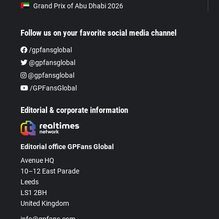
Grand Prix of Abu Dhabi 2026
Follow us on your favorite social media channel
/gpfansglobal
@gpfansglobal
@gpfansglobal
/GPFansGlobal
Editorial & corporate information
Editorial office GPFans Global
Avenue HQ
10–12 East Parade
Leeds
LS1 2BH
United Kingdom