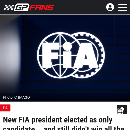
Photo: © IMAGO
FIA
New FIA president elected as only
candidate... and still didn't win all the