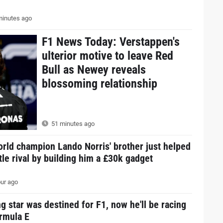
inutes ago
F1 News Today: Verstappen's
ulterior motive to leave Red
Bull as Newey reveals
blossoming relationship
51 minutes ago
rld champion Lando Norris' brother just helped
itle rival by building him a £30k gadget
ur ago
g star was destined for F1, now he'll be racing
ormula E