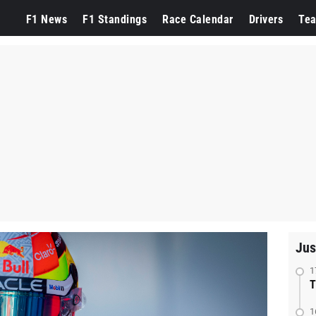
F1 News
F1 Standings
Race Calendar
Drivers
Te
Jus
1
T
1