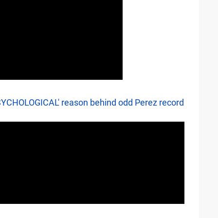
'PSYCHOLOGICAL' reason behind odd Perez record