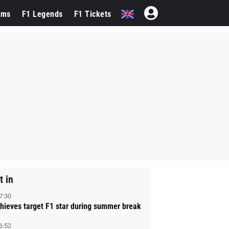
ams
F1 Legends
F1 Tickets
t in
7:30
hieves target F1 star during summer break
6:52