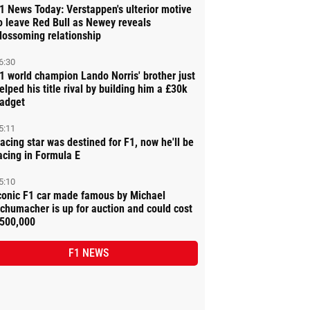
1 News Today: Verstappen's ulterior motive
o leave Red Bull as Newey reveals
lossoming relationship
6:30
1 world champion Lando Norris' brother just
elped his title rival by building him a £30k
adget
5:11
acing star was destined for F1, now he'll be
acing in Formula E
5:10
conic F1 car made famous by Michael
chumacher is up for auction and could cost
500,000
F1 NEWS