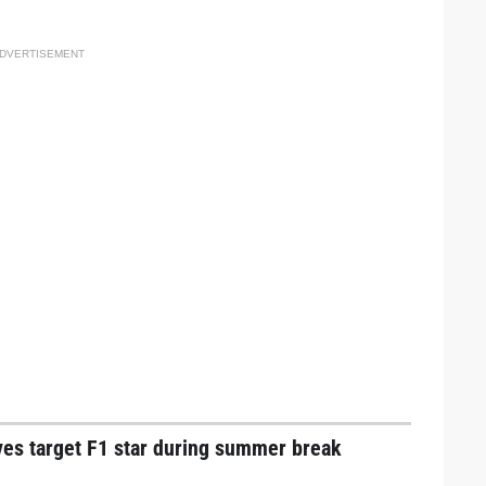
DVERTISEMENT
ves target F1 star during summer break