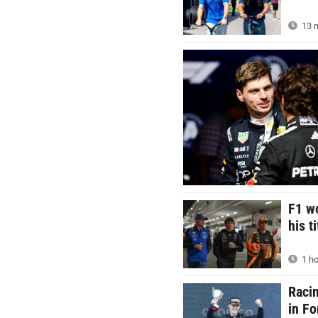
13 m
F1 wo
his t
1 ho
Racin
in F