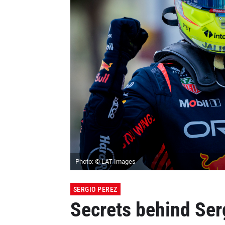
Photo: © LAT Images
SERGIO PEREZ
Secrets behind Serg