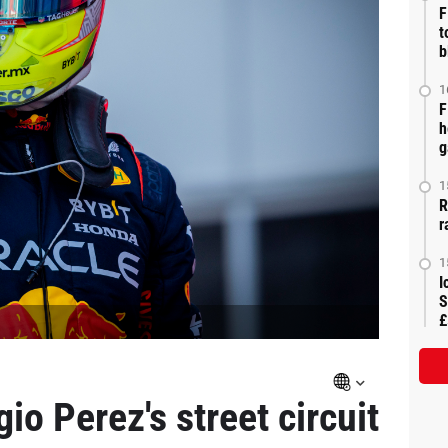
F
t
b
1
F
h
g
1
R
r
1
I
S
£
io Perez's street circuit