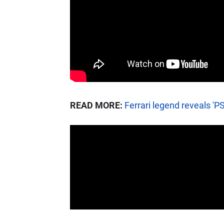
READ MORE:
Ferrari legend reveals 