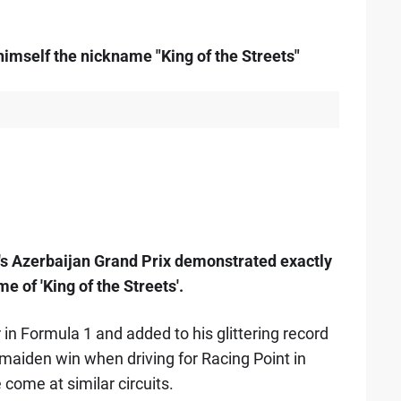
D
himself the nickname "King of the Streets"
d's Azerbaijan Grand Prix demonstrated exactly
 of 'King of the Streets'.
 in Formula 1 and added to his glittering record
s maiden win when driving for Racing Point in
e come at similar circuits.