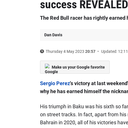
success REVEALE
The Red Bull racer has rightly earned 
Dan Davis
Thursday 4 May 2023
20:57
Updated: 12:11
Make us your Google favorite
Sergio Perez
's victory at last weeken
why he has earned himself the nickname
His triumph in Baku was his sixth so far
on street tracks. In fact, apart from hi
Bahrain in 2020, all of his victories hav