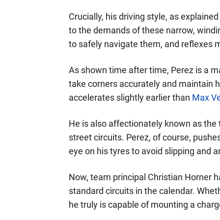
Crucially, his driving style, as explained
to the demands of these narrow, windin
to safely navigate them, and reflexes 
As shown time after time, Perez is a ma
take corners accurately and maintain 
accelerates slightly earlier than
Max Ve
He is also affectionately known as the t
street circuits. Perez, of course, pushes
eye on his tyres to avoid slipping and 
Now, team principal Christian Horner ha
standard circuits in the calendar. Wheth
he truly is capable of mounting a charg