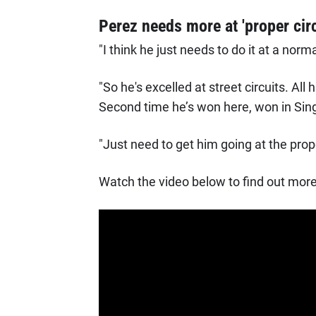
Perez needs more at 'proper circ
"I think he just needs to do it at a norm
"So he's excelled at street circuits. All 
Second time he’s won here, won in Sin
"Just need to get him going at the proper
Watch the video below to find out more 