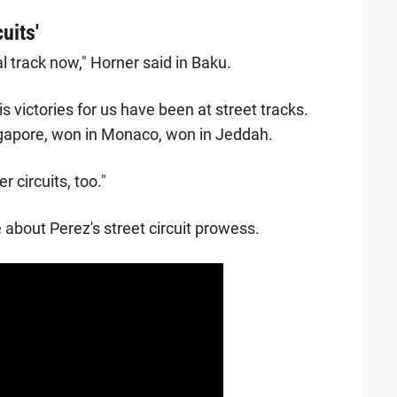
uits'
al track now," Horner said in Baku.
his victories for us have been at street tracks.
gapore, won in Monaco, won in Jeddah.
 circuits, too."
about Perez's street circuit prowess.