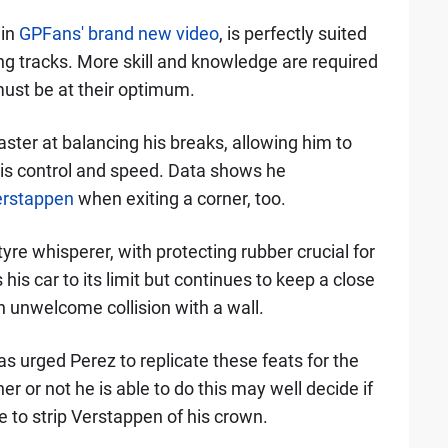
 in
GPFans' brand new video
, is perfectly suited
g tracks. More skill and knowledge are required
must be at their optimum.
ster at balancing his breaks, allowing him to
his control and speed. Data shows he
rstappen
when exiting a corner, too.
yre whisperer, with protecting rubber crucial for
 his car to its limit but continues to keep a close
an unwelcome collision with a wall.
s urged Perez to replicate these feats for the
er or not he is able to do this may well decide if
e to strip Verstappen of his crown.