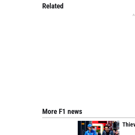
Related
A
More F1 news
Thie