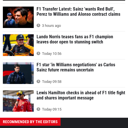
F1 Transfer Latest: Sainz 'wants Red Bull',
Perez to Williams and Alonso contract claims
3 hours ago
Lando Norris teases fans as F1 champion
leaves door open to stunning switch
Today 10:56
F1 star 'in Williams negotiations' as Carlos
Sainz future remains uncertain
Today 09:58
Lewis Hamilton checks in ahead of F1 title fight
and shares important message
Today 09:15
RECOMMENDED BY THE EDITORS