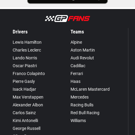
Drivers
Teams
Lewis Hamilton
Alpine
Charles Leclerc
Aston Martin
Lando Norris
Audi Revolut
Oscar Piastri
Cadillac
Franco Colapinto
Ferrari
Pierre Gasly
Haas
Isack Hadjar
McLaren Mastercard
Max Verstappen
Mercedes
Alexander Albon
Racing Bulls
Carlos Sainz
Red Bull Racing
Kimi Antonelli
Williams
George Russell