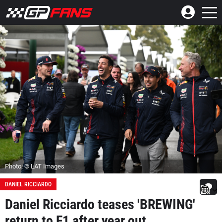
Photo: © LAT Images
DANIEL RICCIARDO
Daniel Ricciardo teases 'BREWING'
return to F1 after year out