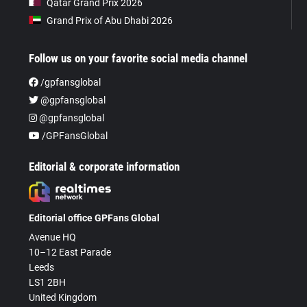
Qatar Grand Prix 2026
Grand Prix of Abu Dhabi 2026
Follow us on your favorite social media channel
/gpfansglobal
@gpfansglobal
@gpfansglobal
/GPFansGlobal
Editorial & corporate information
Editorial office GPFans Global
Avenue HQ
10–12 East Parade
Leeds
LS1 2BH
United Kingdom