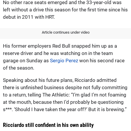
No other race seats emerged and the 33-year-old was
left without a drive this season for the first time since his
debut in 2011 with HRT.
Article continues under video
His former employers Red Bull snapped him up as a
reserve driver and he was watching on in the team
garage on Sunday as
Sergio Perez
won his second race
of the season.
Speaking about his future plans, Ricciardo admitted
there is unfinished business despite not fully committing
to a return, telling The Athletic: “I’m glad I’m not foaming
at the mouth, because then I’d probably be questioning
s***. ‘Should I have taken the year off?’ But it is brewing.”
Ricciardo still confident in his own ability