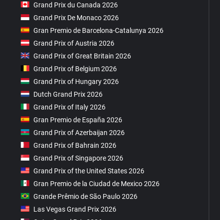
Grand Prix du Canada 2026
Grand Prix De Monaco 2026
Gran Premio de Barcelona-Catalunya 2026
Grand Prix of Austria 2026
Grand Prix of Great Britain 2026
Grand Prix of Belgium 2026
Grand Prix of Hungary 2026
Dutch Grand Prix 2026
Grand Prix of Italy 2026
Gran Premio de España 2026
Grand Prix of Azerbaijan 2026
Grand Prix of Bahrain 2026
Grand Prix of Singapore 2026
Grand Prix of the United States 2026
Gran Premio de la Ciudad de Mexico 2026
Grande Prêmio de São Paulo 2026
Las Vegas Grand Prix 2026