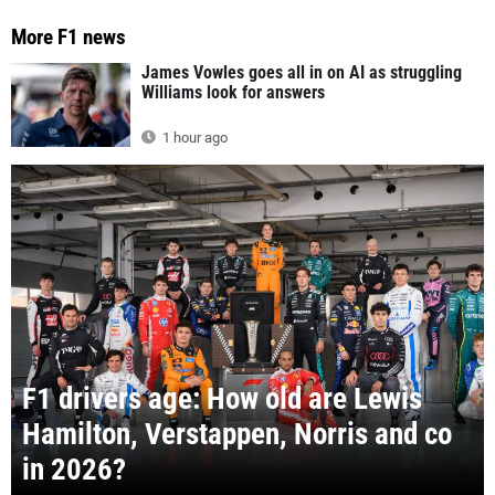
More F1 news
James Vowles goes all in on AI as struggling
Williams look for answers
1 hour ago
F1 drivers age: How old are Lewis
Hamilton, Verstappen, Norris and co
in 2026?