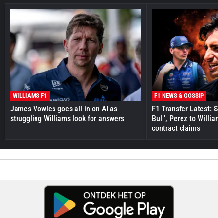
WILLIAMS F1
F1 NEWS & GOSSIP
James Vowles goes all in on AI as
F1 Transfer Latest: 
struggling Williams look for answers
Bull', Perez to Willi
contract claims