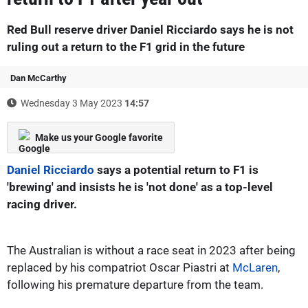
Red Bull reserve driver Daniel Ricciardo says he is not
ruling out a return to the F1 grid in the future
Dan McCarthy
Wednesday 3 May 2023
14:57
Make us your Google favorite
Daniel Ricciardo
says a potential return to F1 is
'brewing' and insists he is 'not done' as a top-level
racing driver.
The Australian is without a race seat in 2023 after being
replaced by his compatriot Oscar Piastri at
McLaren
,
following his premature departure from the team.