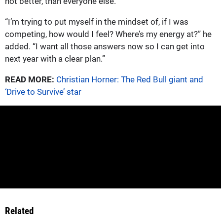
not better, than everyone else.”
“I’m trying to put myself in the mindset of, if I was
competing, how would I feel? Where’s my energy at?” he
added. “I want all those answers now so I can get into
next year with a clear plan.”
READ MORE:
Christian Horner: The Red Bull giant and
‘Drive to Survive’ star
Related