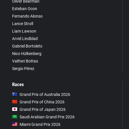
Oliver Bearman
Esteban Ocon
Fernando Alonso
Lance Stroll
Liam Lawson
Arvid Lindblad
Gabriel Bortoleto
Nico Hülkenberg
Valtteri Bottas
Sergio Pérez
Races
Grand Prix of Australia 2026
Grand Prix of China 2026
Grand Prix of Japan 2026
Saudi Arabian Grand Prix 2026
Miami Grand Prix 2026