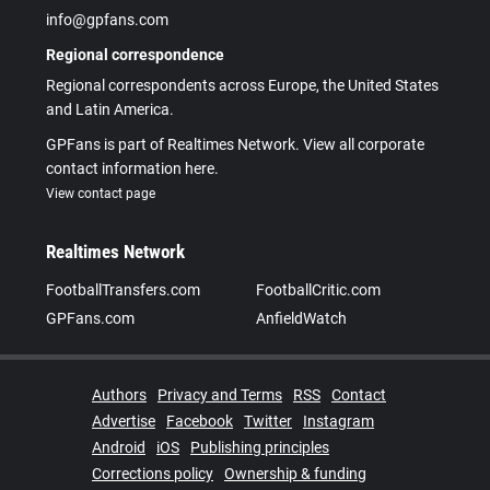
info@gpfans.com
Regional correspondence
Regional correspondents across Europe, the United States
and Latin America.
GPFans is part of Realtimes Network. View all corporate
contact information here.
View contact page
Realtimes Network
FootballTransfers.com
FootballCritic.com
GPFans.com
AnfieldWatch
Authors
Privacy and Terms
RSS
Contact
Advertise
Facebook
Twitter
Instagram
Android
iOS
Publishing principles
Corrections policy
Ownership & funding