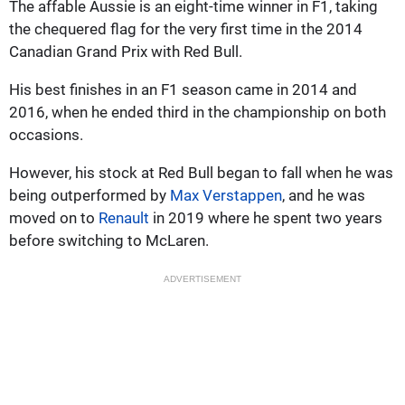
The affable Aussie is an eight-time winner in F1, taking
the chequered flag for the very first time in the 2014
Canadian Grand Prix with Red Bull.
His best finishes in an F1 season came in 2014 and
2016, when he ended third in the championship on both
occasions.
However, his stock at Red Bull began to fall when he was
being outperformed by
Max Verstappen
, and he was
moved on to
Renault
in 2019 where he spent two years
before switching to McLaren.
ADVERTISEMENT