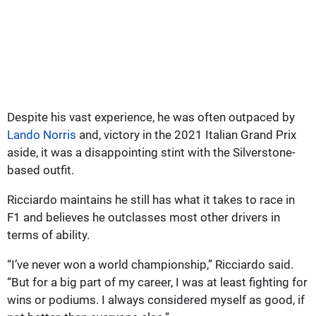
Despite his vast experience, he was often outpaced by
Lando Norris
and, victory in the 2021 Italian Grand Prix
aside, it was a disappointing stint with the Silverstone-
based outfit.
Ricciardo maintains he still has what it takes to race in
F1 and believes he outclasses most other drivers in
terms of ability.
“I’ve never won a world championship,” Ricciardo said.
“But for a big part of my career, I was at least fighting for
wins or podiums. I always considered myself as good, if