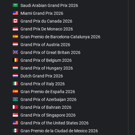
Saudi Arabian Grand Prix 2026
Miami Grand Prix 2026
Grand Prix du Canada 2026
Grand Prix De Monaco 2026
Gran Premio de Barcelona-Catalunya 2026
Grand Prix of Austria 2026
Grand Prix of Great Britain 2026
Grand Prix of Belgium 2026
Grand Prix of Hungary 2026
Dutch Grand Prix 2026
Grand Prix of Italy 2026
Gran Premio de España 2026
Grand Prix of Azerbaijan 2026
Grand Prix of Bahrain 2026
Grand Prix of Singapore 2026
Grand Prix of the United States 2026
Gran Premio de la Ciudad de Mexico 2026