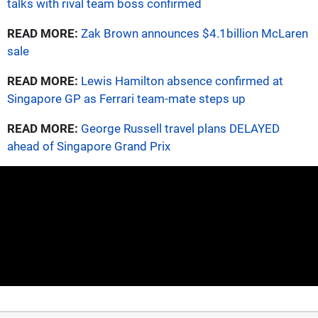
talks with rival team boss confirmed
READ MORE:
Zak Brown announces $4.1billion McLaren
sale
READ MORE:
Lewis Hamilton absence confirmed at
Singapore GP as Ferrari team-mate steps up
READ MORE:
George Russell travel plans DELAYED
ahead of Singapore Grand Prix