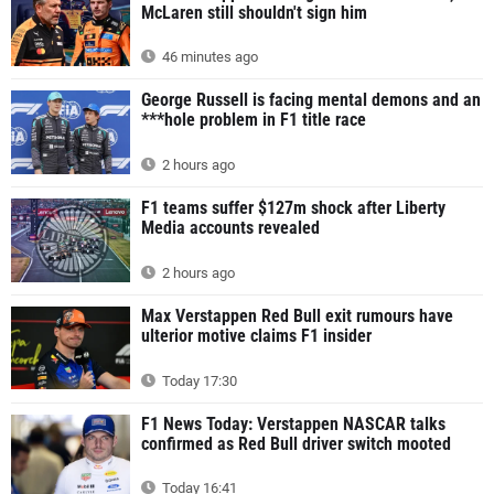
McLaren still shouldn't sign him
46 minutes ago
George Russell is facing mental demons and an
***hole problem in F1 title race
2 hours ago
F1 teams suffer $127m shock after Liberty
Media accounts revealed
2 hours ago
Max Verstappen Red Bull exit rumours have
ulterior motive claims F1 insider
Today 17:30
F1 News Today: Verstappen NASCAR talks
confirmed as Red Bull driver switch mooted
Today 16:41