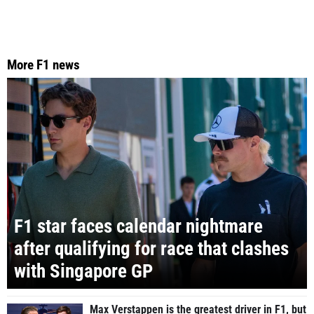
More F1 news
F1 star faces calendar nightmare
after qualifying for race that clashes
with Singapore GP
Max Verstappen is the greatest driver in F1, but