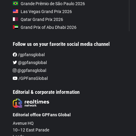
Grande Prêmio de São Paulo 2026
Las Vegas Grand Prix 2026
Qatar Grand Prix 2026
Grand Prix of Abu Dhabi 2026
Follow us on your favorite social media channel
/gpfansglobal
@gpfansglobal
@gpfansglobal
/GPFansGlobal
Editorial & corporate information
Editorial office GPFans Global
Avenue HQ
10–12 East Parade