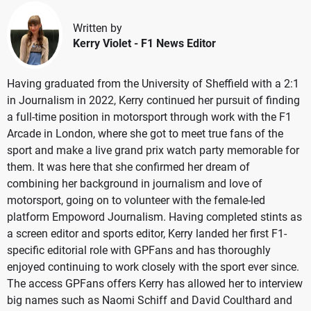
Written by
Kerry Violet
- F1 News Editor
Having graduated from the University of Sheffield with a 2:1
in Journalism in 2022, Kerry continued her pursuit of finding
a full-time position in motorsport through work with the F1
Arcade in London, where she got to meet true fans of the
sport and make a live grand prix watch party memorable for
them. It was here that she confirmed her dream of
combining her background in journalism and love of
motorsport, going on to volunteer with the female-led
platform Empoword Journalism. Having completed stints as
a screen editor and sports editor, Kerry landed her first F1-
specific editorial role with GPFans and has thoroughly
enjoyed continuing to work closely with the sport ever since.
The access GPFans offers Kerry has allowed her to interview
big names such as Naomi Schiff and David Coulthard and