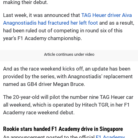
making their debut.
Last week, it was announced that
TAG Heuer driver Aiva
Anagnostiadis had fractured her left foot
and as a result,
had been ruled out of competing in round six of this
year's F1 Academy championship.
Article continues under video
And as the race weekend kicks off, an update has been
provided by the series, with Anagnostiadis' replacement
named as GB4 driver Megan Bruce.
The 20-year-old will pilot the number nine TAG Heuer car
all weekend, which is operated by Hitech TGR, in her F1
Academy race weekend debut.
Rookie stars handed F1 Academy drive in Singapore
An announcement posted to the official
F1 Academy