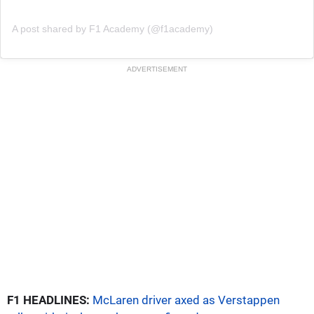
A post shared by F1 Academy (@f1academy)
ADVERTISEMENT
F1 HEADLINES:
McLaren driver axed as Verstappen