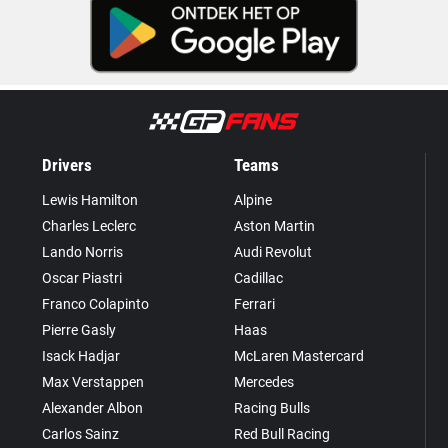
Drivers
Teams
Lewis Hamilton
Alpine
Charles Leclerc
Aston Martin
Lando Norris
Audi Revolut
Oscar Piastri
Cadillac
Franco Colapinto
Ferrari
Pierre Gasly
Haas
Isack Hadjar
McLaren Mastercard
Max Verstappen
Mercedes
Alexander Albon
Racing Bulls
Carlos Sainz
Red Bull Racing