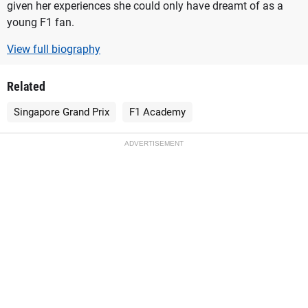
given her experiences she could only have dreamt of as a
young F1 fan.
View full biography
Related
Singapore Grand Prix
F1 Academy
ADVERTISEMENT