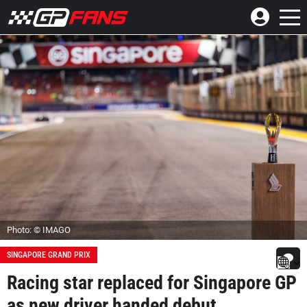
Photo: © IMAGO
SINGAPORE GRAND PRIX
Racing star replaced for Singapore GP
as new driver handed debut