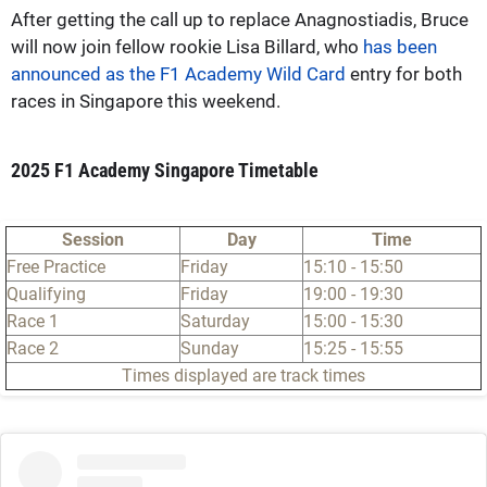
After getting the call up to replace Anagnostiadis, Bruce
will now join fellow rookie Lisa Billard, who
has been
announced as the F1 Academy Wild Card
entry for both
races in Singapore this weekend.
2025 F1 Academy Singapore Timetable
Session
Day
Time
Free Practice
Friday
15:10 - 15:50
Qualifying
Friday
19:00 - 19:30
Race 1
Saturday
15:00 - 15:30
Race 2
Sunday
15:25 - 15:55
Times displayed are track times