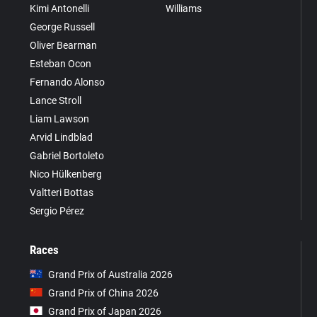
Kimi Antonelli
Williams
George Russell
Oliver Bearman
Esteban Ocon
Fernando Alonso
Lance Stroll
Liam Lawson
Arvid Lindblad
Gabriel Bortoleto
Nico Hülkenberg
Valtteri Bottas
Sergio Pérez
Races
Grand Prix of Australia 2026
Grand Prix of China 2026
Grand Prix of Japan 2026