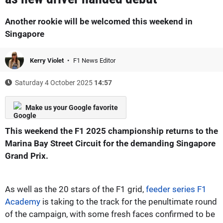
Another rookie will be welcomed this weekend in
Singapore
Kerry Violet
F1 News Editor
Saturday 4 October 2025
14:57
Make us your Google favorite
This weekend the F1 2025 championship returns to the
Marina Bay Street Circuit for the demanding Singapore
Grand Prix.
As well as the 20 stars of the F1 grid,
feeder series F1
Academy
is taking to the track for the penultimate round
of the campaign, with some fresh faces confirmed to be