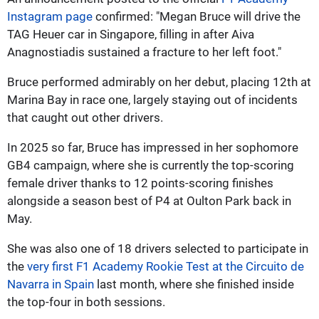
Instagram page
confirmed: "Megan Bruce will drive the
TAG Heuer car in Singapore, filling in after Aiva
Anagnostiadis sustained a fracture to her left foot."
Bruce performed admirably on her debut, placing 12th at
Marina Bay in race one, largely staying out of incidents
that caught out other drivers.
In 2025 so far, Bruce has impressed in her sophomore
GB4 campaign, where she is currently the top-scoring
female driver thanks to 12 points-scoring finishes
alongside a season best of P4 at Oulton Park back in
May.
She was also one of 18 drivers selected to participate in
the
very first F1 Academy Rookie Test at the Circuito de
Navarra in Spain
last month, where she finished inside
the top-four in both sessions.