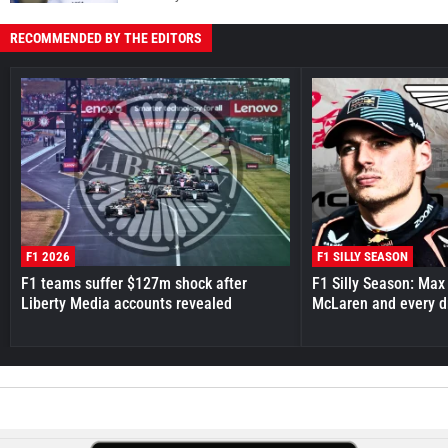
RECOMMENDED BY THE EDITORS
F1 2026
F1 SILLY SEASON
F1 teams suffer $127m shock after
F1 Silly Season: Max
Liberty Media accounts revealed
McLaren and every d