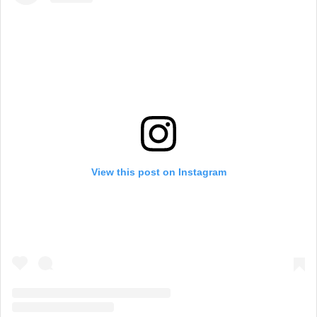
View this post on Instagram