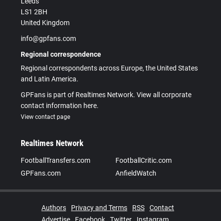
Leeds
LS1 2BH
United Kingdom
info@gpfans.com
Regional correspondence
Regional correspondents across Europe, the United States
and Latin America.
GPFans is part of Realtimes Network. View all corporate
contact information here.
View contact page
Realtimes Network
FootballTransfers.com
FootballCritic.com
GPFans.com
AnfieldWatch
Authors
Privacy and Terms
RSS
Contact
Advertise
Facebook
Twitter
Instagram