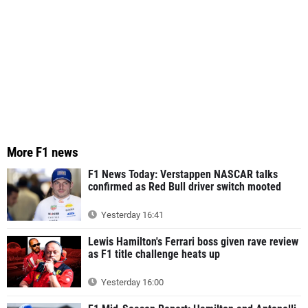
More F1 news
F1 News Today: Verstappen NASCAR talks
confirmed as Red Bull driver switch mooted
Yesterday 16:41
Lewis Hamilton's Ferrari boss given rave review
as F1 title challenge heats up
Yesterday 16:00