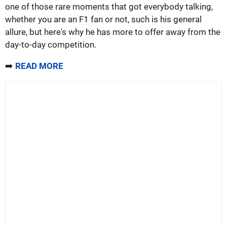
one of those rare moments that got everybody talking,
whether you are an F1 fan or not, such is his general
allure, but here's why he has more to offer away from the
day-to-day competition.
➡️
READ MORE