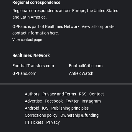
Regional correspondence
Regional correspondents across Europe, the United States
and Latin America.
GPFans is part of Realtimes Network. View all corporate
contact information here.
View contact page
Realtimes Network
FootballTransfers.com
FootballCritic.com
GPFans.com
AnfieldWatch
Authors
Privacy and Terms
RSS
Contact
Advertise
Facebook
Twitter
Instagram
Android
iOS
Publishing principles
Corrections policy
Ownership & funding
F1 Tickets
Privacy