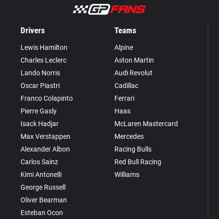
Drivers
Teams
Lewis Hamilton
Alpine
Charles Leclerc
Aston Martin
Lando Norris
Audi Revolut
Oscar Piastri
Cadillac
Franco Colapinto
Ferrari
Pierre Gasly
Haas
Isack Hadjar
McLaren Mastercard
Max Verstappen
Mercedes
Alexander Albon
Racing Bulls
Carlos Sainz
Red Bull Racing
Kimi Antonelli
Williams
George Russell
Oliver Bearman
Esteban Ocon