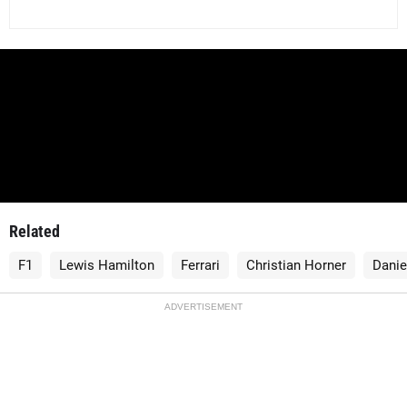
Related
F1
Lewis Hamilton
Ferrari
Christian Horner
Danie
ADVERTISEMENT