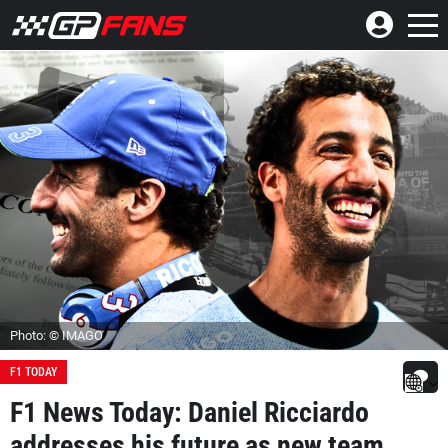
Photo: © IMAGO
F1 TODAY
F1 News Today: Daniel Ricciardo
addresses his future as new team