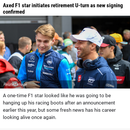
Axed F1 star initiates retirement U-turn as new signing
confirmed
Related image
A one-time F1 star looked like he was going to be
hanging up his racing boots after an announcement
earlier this year, but some fresh news has his career
looking alive once again.