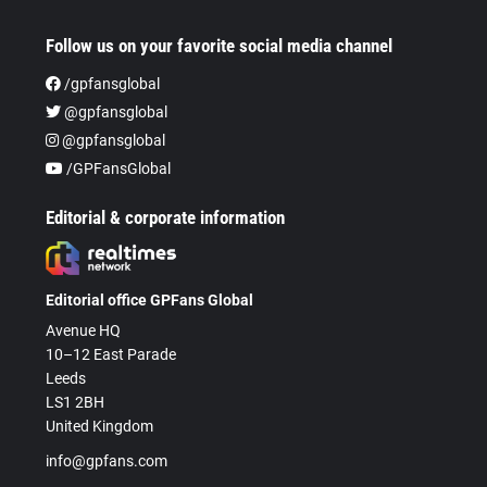
Follow us on your favorite social media channel
/gpfansglobal
@gpfansglobal
@gpfansglobal
/GPFansGlobal
Editorial & corporate information
Editorial office GPFans Global
Avenue HQ
10–12 East Parade
Leeds
LS1 2BH
United Kingdom
info@gpfans.com