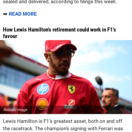
sealed and delivered, according to filings this week.
➡️
READ MORE
How Lewis Hamilton's retirement could work in F1's
favour
Related image
Lewis Hamilton is F1’s greatest asset, both on and off
the racetrack. The champion’s signing with Ferrari was