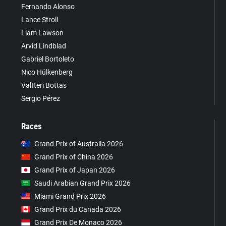
Fernando Alonso
Lance Stroll
Liam Lawson
Arvid Lindblad
Gabriel Bortoleto
Nico Hülkenberg
Valtteri Bottas
Sergio Pérez
Races
Grand Prix of Australia 2026
Grand Prix of China 2026
Grand Prix of Japan 2026
Saudi Arabian Grand Prix 2026
Miami Grand Prix 2026
Grand Prix du Canada 2026
Grand Prix De Monaco 2026