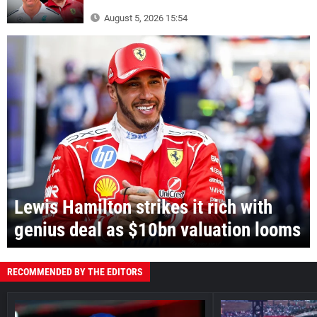
August 5, 2026 15:54
Lewis Hamilton strikes it rich with
genius deal as $10bn valuation looms
RECOMMENDED BY THE EDITORS