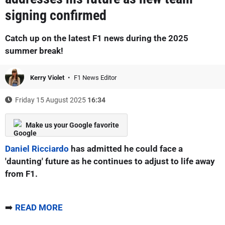
signing confirmed
Catch up on the latest F1 news during the 2025
summer break!
Kerry Violet
F1 News Editor
Friday 15 August 2025
16:34
Make us your Google favorite
Daniel Ricciardo
has admitted he could face a
'daunting' future as he continues to adjust to life away
from F1.
➡️
READ MORE