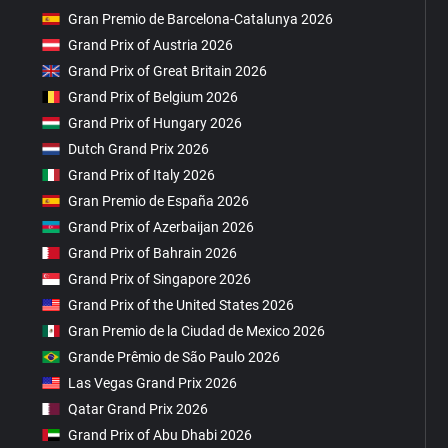
Gran Premio de Barcelona-Catalunya 2026
Grand Prix of Austria 2026
Grand Prix of Great Britain 2026
Grand Prix of Belgium 2026
Grand Prix of Hungary 2026
Dutch Grand Prix 2026
Grand Prix of Italy 2026
Gran Premio de España 2026
Grand Prix of Azerbaijan 2026
Grand Prix of Bahrain 2026
Grand Prix of Singapore 2026
Grand Prix of the United States 2026
Gran Premio de la Ciudad de Mexico 2026
Grande Prêmio de São Paulo 2026
Las Vegas Grand Prix 2026
Qatar Grand Prix 2026
Grand Prix of Abu Dhabi 2026