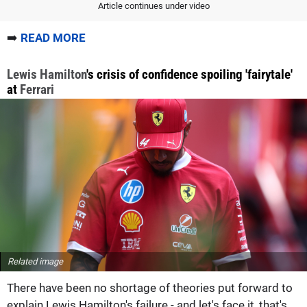
Article continues under video
➡️
READ MORE
Lewis Hamilton
's crisis of confidence spoiling 'fairytale'
at
Ferrari
Related image
There have been no shortage of theories put forward to
explain Lewis Hamilton's failure - and let's face it, that's