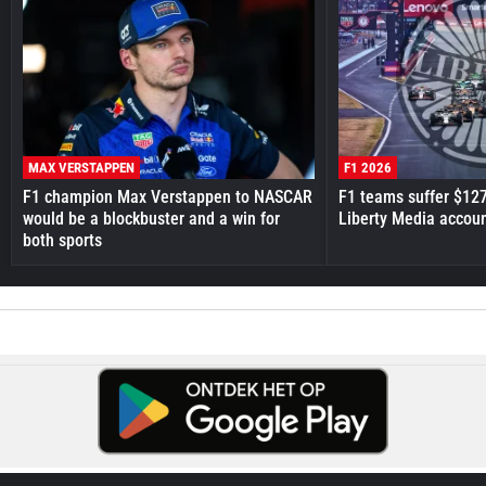
MAX VERSTAPPEN
F1 2026
F1 champion Max Verstappen to NASCAR
F1 teams suffer $12
would be a blockbuster and a win for
Liberty Media accou
both sports