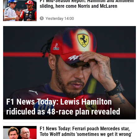
F1 Mid-Season Report: Hamilton and Antonelli
sliding, here come Norris and McLaren
Yesterday 14:00
F1 News Today: Lewis Hamilton
ridiculed as 48-race plan revealed
F1 News Today: Ferrari poach Mercedes star,
Toto Wolff admits 'sometimes we get it wrong'