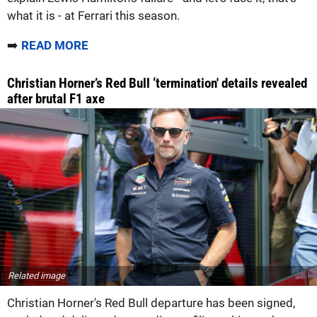
what it is - at Ferrari this season.
➡️
READ MORE
Christian Horner’s Red Bull ‘termination' details revealed
after brutal F1 axe
Related image
Christian Horner's Red Bull departure has been signed,