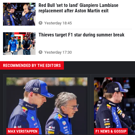
Red Bull 'set to land' Gianpiero Lambiase
replacement after Aston Martin exit
Yesterday 18:45
Thieves target F1 star during summer break
Yesterday 17:30
RECOMMENDED BY THE EDITORS
MAX VERSTAPPEN
F1 NEWS & GOSSIP