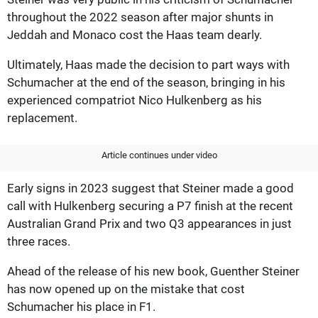
throughout the 2022 season after major shunts in
Jeddah and Monaco cost the Haas team dearly.
Ultimately, Haas made the decision to part ways with
Schumacher at the end of the season, bringing in his
experienced compatriot Nico Hulkenberg as his
replacement.
Article continues under video
Early signs in 2023 suggest that Steiner made a good
call with Hulkenberg securing a P7 finish at the recent
Australian Grand Prix and two Q3 appearances in just
three races.
Ahead of the release of his new book, Guenther Steiner
has now opened up on the mistake that cost
Schumacher his place in F1.