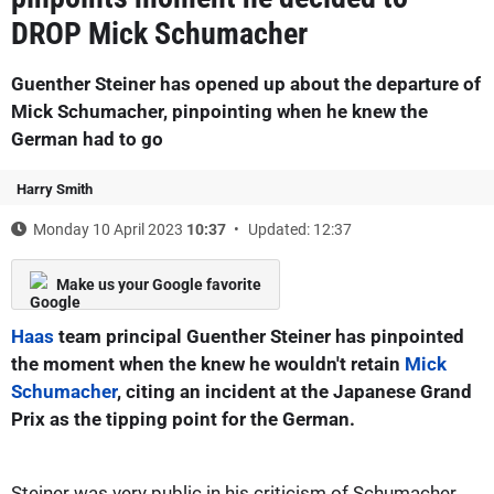
DROP Mick Schumacher
Guenther Steiner has opened up about the departure of
Mick Schumacher, pinpointing when he knew the
German had to go
Harry Smith
Monday 10 April 2023
10:37
Updated: 12:37
Make us your Google favorite
Haas
team principal Guenther Steiner has pinpointed
the moment when the knew he wouldn't retain
Mick
Schumacher
, citing an incident at the Japanese Grand
Prix as the tipping point for the German.
Steiner was very public in his criticism of Schumacher