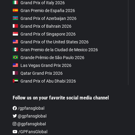
Grand Prix of Italy 2026
Gran Premio de España 2026
Grand Prix of Azerbaijan 2026
Grand Prix of Bahrain 2026
Grand Prix of Singapore 2026
Grand Prix of the United States 2026
Gran Premio de la Ciudad de Mexico 2026
Grande Prêmio de São Paulo 2026
Las Vegas Grand Prix 2026
Qatar Grand Prix 2026
Grand Prix of Abu Dhabi 2026
Follow us on your favorite social media channel
/gpfansglobal
@gpfansglobal
@gpfansglobal
/GPFansGlobal