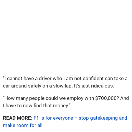
"I cannot have a driver who I am not confident can take a
car around safely on a slow lap. It’s just ridiculous.
"How many people could we employ with $700,000? And
I have to now find that money.”
READ MORE:
F1 is for everyone – stop gatekeeping and
make room for all