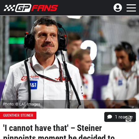
Photo: © LAT Images
GUENTHER STEINER
1 reactie
'I cannot have that' – Steiner
pinpoints moment he decided to