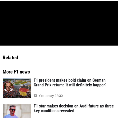
Related
More F1 news
F1 president makes bold claim on German
Grand Prix return: 'It will definitely happen'
Yesterday 22:30
F1 star makes decision on Audi future as three
key conditions revealed