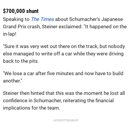
$700,000 shunt
Speaking to
The Times
about Schumacher's Japanese
Grand Prix crash, Steiner exclaimed: "It happened on the
in-lap!
"Sure it was very wet out there on the track, but nobody
else managed to write off a car while they were driving
back to the pits.
"We lose a car after five minutes and now have to build
another."
Steiner then hinted that this was the moment he lost all
confidence in Schumacher, reiterating the financial
implications for the team.
ADVERTISEMENT