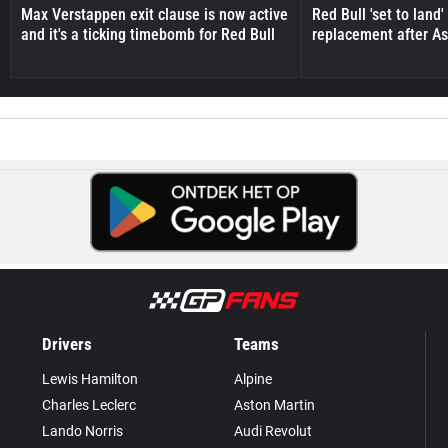
Max Verstappen exit clause is now active
Red Bull 'set to land
and it's a ticking timebomb for Red Bull
replacement after As
Drivers
Teams
Lewis Hamilton
Alpine
Charles Leclerc
Aston Martin
Lando Norris
Audi Revolut