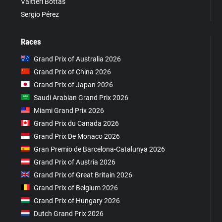
Valtteri Bottas
Sergio Pérez
Races
Grand Prix of Australia 2026
Grand Prix of China 2026
Grand Prix of Japan 2026
Saudi Arabian Grand Prix 2026
Miami Grand Prix 2026
Grand Prix du Canada 2026
Grand Prix De Monaco 2026
Gran Premio de Barcelona-Catalunya 2026
Grand Prix of Austria 2026
Grand Prix of Great Britain 2026
Grand Prix of Belgium 2026
Grand Prix of Hungary 2026
Dutch Grand Prix 2026