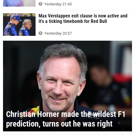
Yesterday 21:45
Max Verstappen exit clause is now active and
it's a ticking timebomb for Red Bull
Yesterday 20:57
Christian Horner made the wildest F1
prediction, turns out he was right