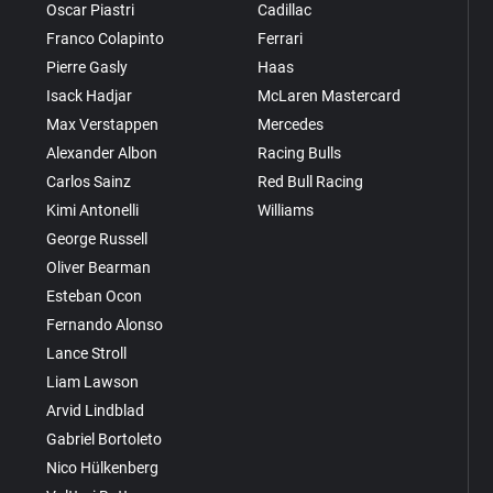
Oscar Piastri
Cadillac
Franco Colapinto
Ferrari
Pierre Gasly
Haas
Isack Hadjar
McLaren Mastercard
Max Verstappen
Mercedes
Alexander Albon
Racing Bulls
Carlos Sainz
Red Bull Racing
Kimi Antonelli
Williams
George Russell
Oliver Bearman
Esteban Ocon
Fernando Alonso
Lance Stroll
Liam Lawson
Arvid Lindblad
Gabriel Bortoleto
Nico Hülkenberg