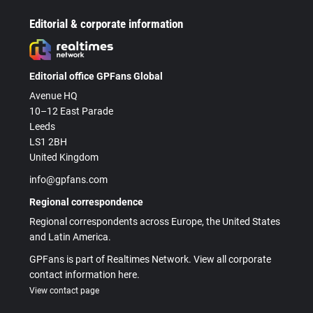
Editorial & corporate information
Editorial office GPFans Global
Avenue HQ
10–12 East Parade
Leeds
LS1 2BH
United Kingdom
info@gpfans.com
Regional correspondence
Regional correspondents across Europe, the United States
and Latin America.
GPFans is part of Realtimes Network. View all corporate
contact information here.
View contact page