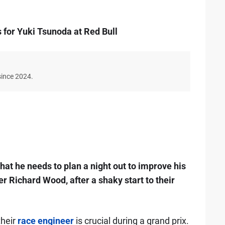
 for Yuki Tsunoda at Red Bull
since 2024.
hat he needs to plan a night out to improve his
r Richard Wood, after a shaky start to their
their
race engineer
is crucial during a grand prix.