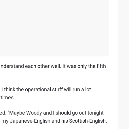
understand each other well. It was only the fifth
think the operational stuff will run a lot
 times.
ed: "Maybe Woody and I should go out tonight
h my Japanese-English and his Scottish-English.