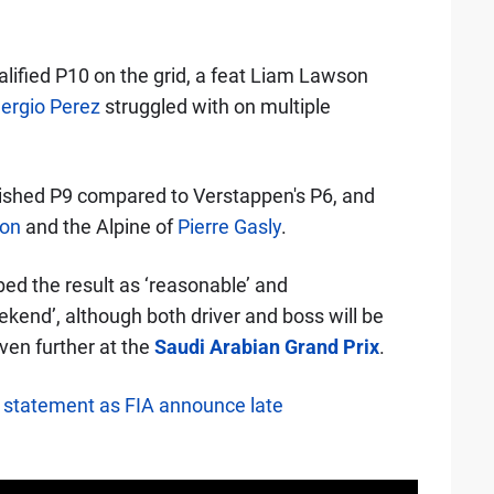
alified P10 on the grid, a feat Liam Lawson
ergio Perez
struggled with on multiple
inished P9 compared to Verstappen's P6, and
con
and the Alpine of
Pierre Gasly
.
ed the result as ‘reasonable’ and
end’, although both driver and boss will be
even further at the
Saudi Arabian Grand Prix
.
l statement as FIA announce late