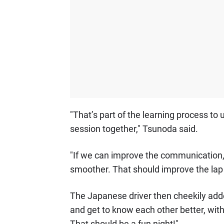
"That’s part of the learning process to 
session together," Tsunoda said.
"If we can improve the communication, I 
smoother. That should improve the lap
The Japanese driver then cheekily add
and get to know each other better, wit
That should be a fun night!"