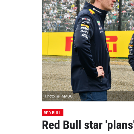
Photo: © IMAGO
RED BULL
Red Bull star 'plans