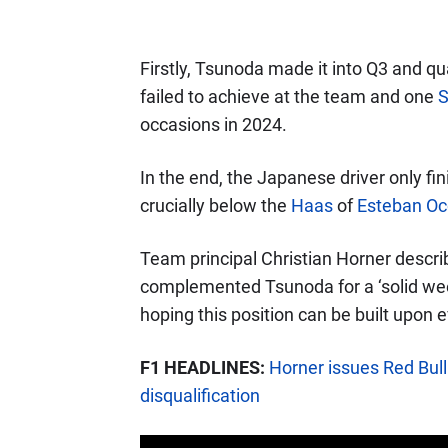
Firstly, Tsunoda made it into Q3 and qu
failed to achieve at the team and one
S
occasions in 2024.
In the end, the Japanese driver only f
crucially below the
Haas
of
Esteban O
Team principal Christian Horner describ
complemented Tsunoda for a ‘solid week
hoping this position can be built upon 
F1 HEADLINES:
Horner issues Red Bul
disqualification