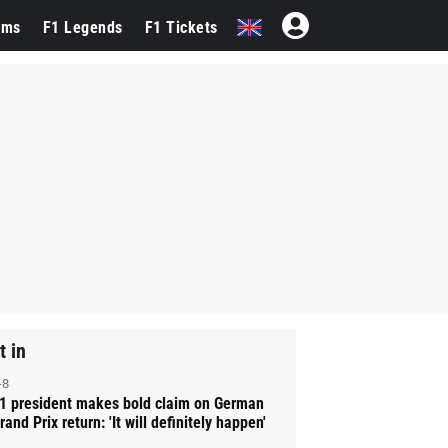
ams
F1 Legends
F1 Tickets
t in
-8
1 president makes bold claim on German
rand Prix return: 'It will definitely happen'