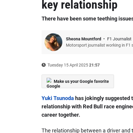
key relationship
There have been some teething issues
Sheona Mountford
F1 Journalist
Motorsport journalist working in F1 
Tuesday 15 April 2025
21:57
Make us your Google favorite
Yuki Tsunoda
has jokingly suggested t
relationship with Red Bull race enginee
career together.
The relationship between a driver and 