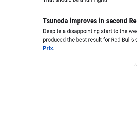
Tsunoda improves in second Red
Despite a disappointing start to the we
produced the best result for Red Bull's
Prix
.
A