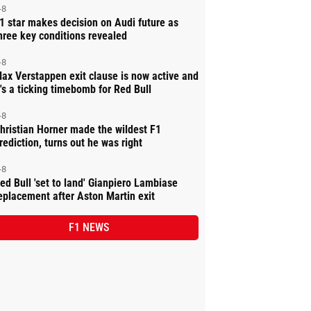
-8
1 star makes decision on Audi future as
hree key conditions revealed
-8
ax Verstappen exit clause is now active and
t's a ticking timebomb for Red Bull
-8
hristian Horner made the wildest F1
rediction, turns out he was right
-8
ed Bull 'set to land' Gianpiero Lambiase
eplacement after Aston Martin exit
F1 NEWS