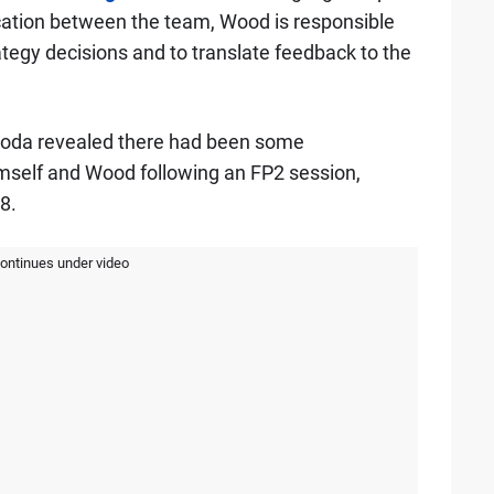
cation between the team, Wood is responsible
ategy decisions and to translate feedback to the
unoda revealed there had been some
self and Wood following an FP2 session,
8.
continues under video