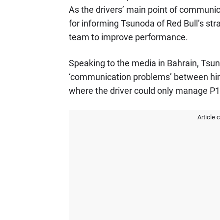
As the drivers’ main point of communi
for informing Tsunoda of Red Bull’s str
team to improve performance.
Speaking to the media in Bahrain, Ts
‘communication problems’ between him
where the driver could only manage P1
Article 