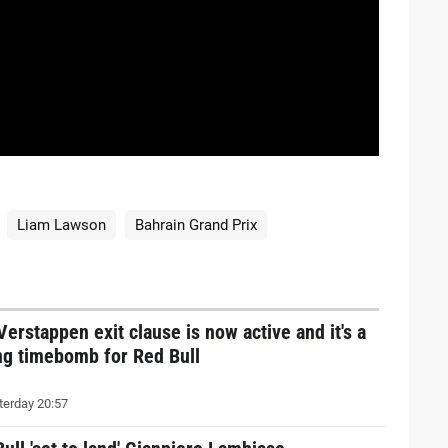
Liam Lawson
Bahrain Grand Prix
erstappen exit clause is now active and it's a
ng timebomb for Red Bull
erday 20:57