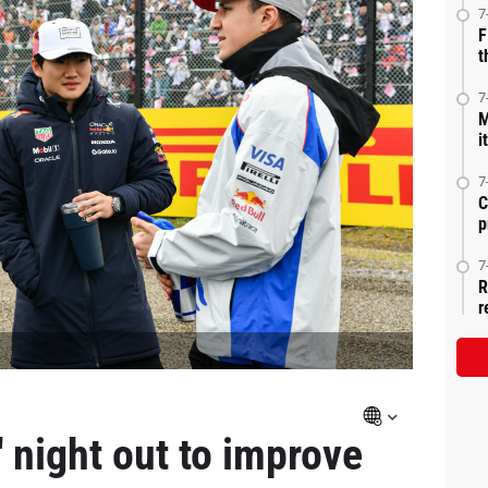
7
F
t
7
M
i
7
C
p
7
R
r
' night out to improve