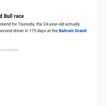
 Bull race
ekend for Tsunoda, the 24-year-old actually
 second driver in 175 days at the
Bahrain Grand
DVERTISEMENT