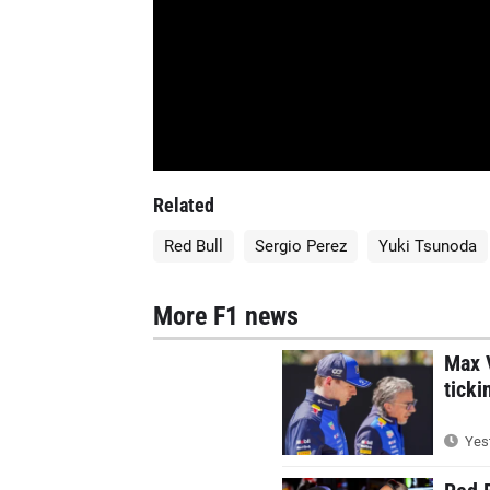
Related
Red Bull
Sergio Perez
Yuki Tsunoda
More F1 news
Max V
ticki
Yest