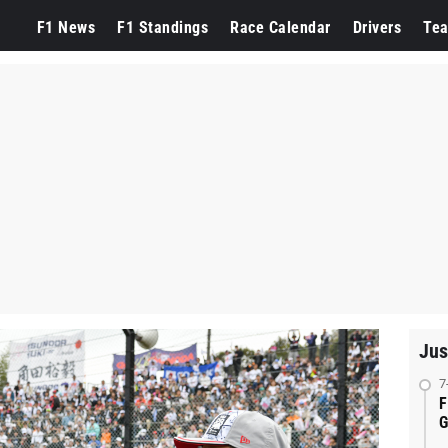
F1 News
F1 Standings
Race Calendar
Drivers
Te
Jus
7
F
G