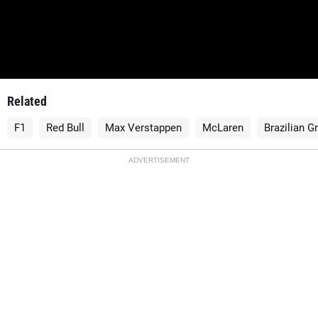
Related
F1
Red Bull
Max Verstappen
McLaren
Brazilian G
ADVERTISEMENT