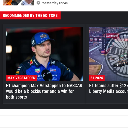
Yesterday 09:45
RECOMMENDED BY THE EDITORS
MAX VERSTAPPEN
F1 2026
F1 champion Max Verstappen to NASCAR
F1 teams suffer $12
would be a blockbuster and a win for
Liberty Media accou
both sports