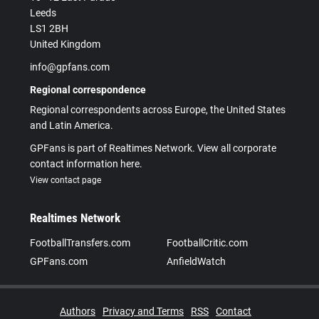
Leeds
LS1 2BH
United Kingdom
info@gpfans.com
Regional correspondence
Regional correspondents across Europe, the United States
and Latin America.
GPFans is part of Realtimes Network. View all corporate
contact information here.
View contact page
Realtimes Network
FootballTransfers.com
FootballCritic.com
GPFans.com
AnfieldWatch
Authors
Privacy and Terms
RSS
Contact