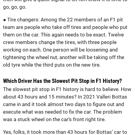
go, go, go.
● Tire changers: Among the 22 members of an F1 pit
team are people who take off tires and people who put
them on the car. This again needs to be exact. Twelve
crew members change the tires, with three people
working on each. One person will be loosening and
tightening the wheel nut, another will be taking off the
old tyre while the third puts on the new tire.
Which Driver Has the Slowest Pit Stop in F1 History?
The slowest pit stop in F1 history is hard to believe. How
about 43 hours and 15 minutes? In 2021 Valleri Bottas
came in and it took almost two days to figure out and
execute what was needed to fix the car. The problem
was a stuck wheel on the car’s front right tire.
Yes, folks, it took more than 43 hours for Bottas’ car to