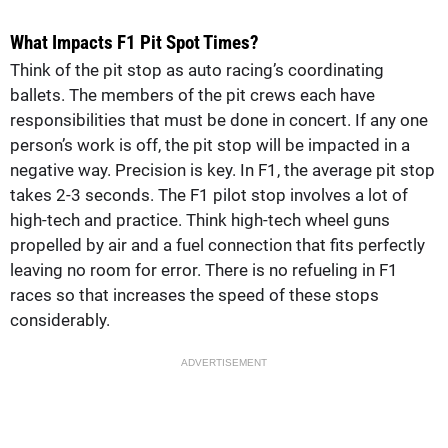
What Impacts F1 Pit Spot Times?
Think of the pit stop as auto racing’s coordinating
ballets. The members of the pit crews each have
responsibilities that must be done in concert. If any one
person’s work is off, the pit stop will be impacted in a
negative way. Precision is key. In F1, the average pit stop
takes 2-3 seconds. The F1 pilot stop involves a lot of
high-tech and practice. Think high-tech wheel guns
propelled by air and a fuel connection that fits perfectly
leaving no room for error. There is no refueling in F1
races so that increases the speed of these stops
considerably.
ADVERTISEMENT