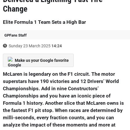
Change
Elite Formula 1 Team Sets a High Bar
GPFans Staff
Sunday 23 March 2025
14:24
Make us your Google favorite
McLaren is legendary on the F1 circuit. The motor
superstars have 190 victories and 12 Drivers’ World
Championships. Add in nine Constructors’
Championships and you have an iconic piece of
Formula 1 history. Another slice that McLaren owns is
the fastest F1 pit stop. When races are determined by
milli-seconds, every fraction counts, and you can
analyze the impact of these moments and more at