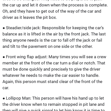
the car up and let it down when the process is complete.
Oh, and they have to get out of the way of the car and
driver as it leaves the pit box.
● Steadier/side jack: Responsible for keeping the car’s
balance as it is lifted in the air by the front jack. The last
thing anyone needs is the car to fall off the jack or fail
and tilt to the pavement on one side or the other.
● Front wing flap adjust: Many times you will see a crew
member at the front of the car turn a dial or notch. That
must be done quickly and precisely to give the driver
whatever he needs to make the car easier to handle.
Again, this person must stand clear of the front of the
car.
● Lollipop Man: This person will have his hand up to let
the driver know when to remain stopped in pit lane and
then will give a quick signal to let him know it is time to