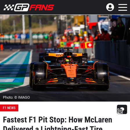
Photo: © IMAGO
F1 NEWS
Fastest F1 Pit Stop: How McLaren
Delivered a Lightning-Fast Tire