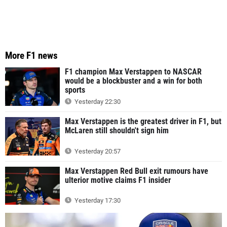
More F1 news
F1 champion Max Verstappen to NASCAR
would be a blockbuster and a win for both
sports
Yesterday 22:30
Max Verstappen is the greatest driver in F1, but
McLaren still shouldn't sign him
Yesterday 20:57
Max Verstappen Red Bull exit rumours have
ulterior motive claims F1 insider
Yesterday 17:30