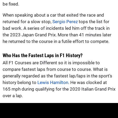
be fixed.
When speaking about a car that exited the race and
returned for a slow stop,
Sergio Perez
tops the list for
bad work. A series of incidents led him off the track in
the 2023 Japan Grand Prix. More than 41 minutes later
he returned to the course in a futile effort to compete.
Who Has the Fastest Laps in F1 History?
All F1 Courses are Different so it is impossible to
compare fastest laps from course to course. What is
generally regarded as the fastest lap/laps in the sport’s
history belong to
Lewis Hamilton
. He was clocked at
165 mph during qualifying for the 2020 Italian Grand Prix
over a lap.