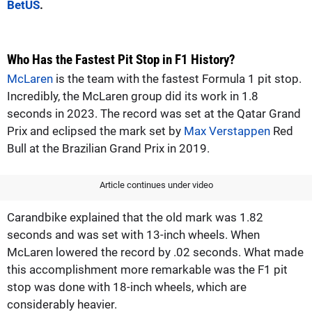
BetUS
.
Who Has the Fastest Pit Stop in F1 History?
McLaren
is the team with the fastest Formula 1 pit stop.
Incredibly, the McLaren group did its work in 1.8
seconds in 2023. The record was set at the Qatar Grand
Prix and eclipsed the mark set by
Max Verstappen
Red
Bull at the Brazilian Grand Prix in 2019.
Article continues under video
Carandbike explained that the old mark was 1.82
seconds and was set with 13-inch wheels. When
McLaren lowered the record by .02 seconds. What made
this accomplishment more remarkable was the F1 pit
stop was done with 18-inch wheels, which are
considerably heavier.