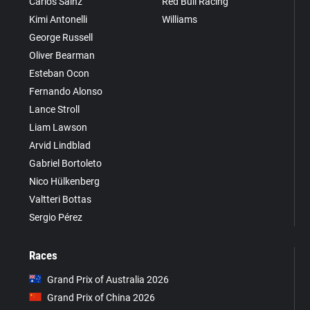
Carlos Sainz
Red Bull Racing
Kimi Antonelli
Williams
George Russell
Oliver Bearman
Esteban Ocon
Fernando Alonso
Lance Stroll
Liam Lawson
Arvid Lindblad
Gabriel Bortoleto
Nico Hülkenberg
Valtteri Bottas
Sergio Pérez
Races
Grand Prix of Australia 2026
Grand Prix of China 2026