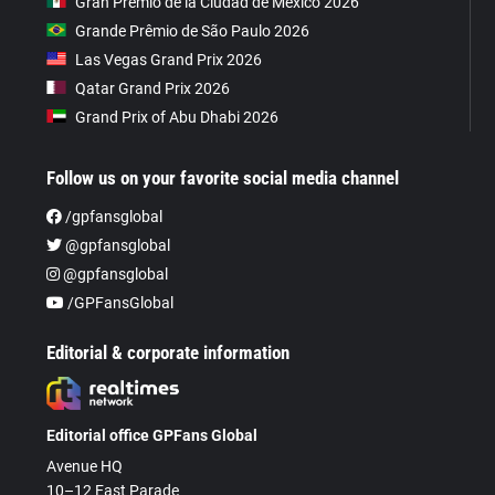
Gran Premio de la Ciudad de Mexico 2026
Grande Prêmio de São Paulo 2026
Las Vegas Grand Prix 2026
Qatar Grand Prix 2026
Grand Prix of Abu Dhabi 2026
Follow us on your favorite social media channel
/gpfansglobal
@gpfansglobal
@gpfansglobal
/GPFansGlobal
Editorial & corporate information
Editorial office GPFans Global
Avenue HQ
10–12 East Parade