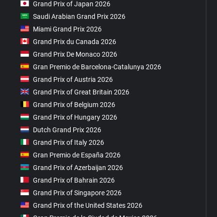
Grand Prix of Japan 2026
Saudi Arabian Grand Prix 2026
Miami Grand Prix 2026
Grand Prix du Canada 2026
Grand Prix De Monaco 2026
Gran Premio de Barcelona-Catalunya 2026
Grand Prix of Austria 2026
Grand Prix of Great Britain 2026
Grand Prix of Belgium 2026
Grand Prix of Hungary 2026
Dutch Grand Prix 2026
Grand Prix of Italy 2026
Gran Premio de España 2026
Grand Prix of Azerbaijan 2026
Grand Prix of Bahrain 2026
Grand Prix of Singapore 2026
Grand Prix of the United States 2026