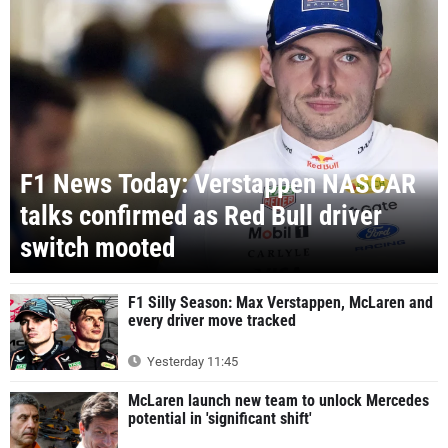
F1 News Today: Verstappen NASCAR
talks confirmed as Red Bull driver
switch mooted
F1 Silly Season: Max Verstappen, McLaren and
every driver move tracked
Yesterday 11:45
McLaren launch new team to unlock Mercedes
potential in 'significant shift'