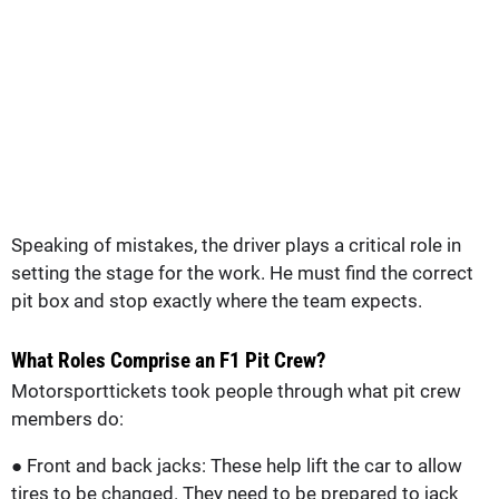
Speaking of mistakes, the driver plays a critical role in
setting the stage for the work. He must find the correct
pit box and stop exactly where the team expects.
What Roles Comprise an F1 Pit Crew?
Motorsporttickets took people through what pit crew
members do:
● Front and back jacks: These help lift the car to allow
tires to be changed. They need to be prepared to jack