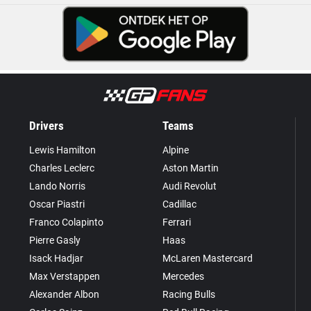
Drivers
Teams
Lewis Hamilton
Alpine
Charles Leclerc
Aston Martin
Lando Norris
Audi Revolut
Oscar Piastri
Cadillac
Franco Colapinto
Ferrari
Pierre Gasly
Haas
Isack Hadjar
McLaren Mastercard
Max Verstappen
Mercedes
Alexander Albon
Racing Bulls