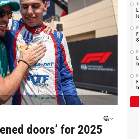
1
L
l
0
F
S
0
L
f
0
F
t
pened doors’ for 2025