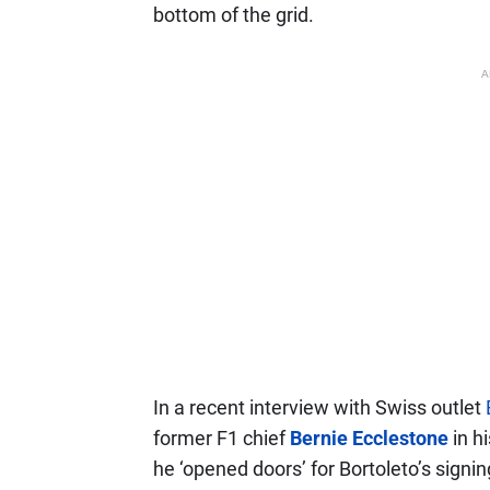
bottom of the grid.
A
In a recent interview with Swiss outlet
former F1 chief
Bernie Ecclestone
in h
he ‘opened doors’ for Bortoleto’s signin