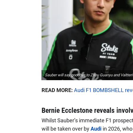
Sauber will say goodbye to Zhou Guanyu and Valtteri B
READ MORE:
Audi F1 BOMBSHELL reve
Bernie Ecclestone reveals invol
Whilst Sauber’s immediate F1 prospects
will be taken over by
Audi
in 2026, who w