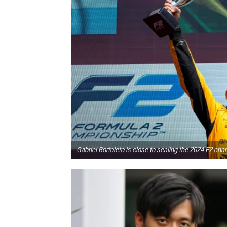
Gabriel Bortoleto is close to sealing the 2024 F2 ch