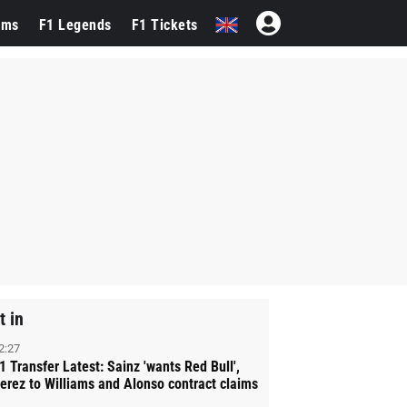
ams
F1 Legends
F1 Tickets
t in
2:27
1 Transfer Latest: Sainz 'wants Red Bull',
erez to Williams and Alonso contract claims