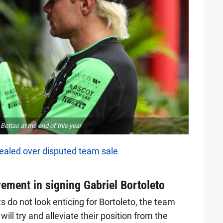
ottas at the end of this year
aled over disputed team sale
vement in signing Gabriel Bortoleto
 do not look enticing for Bortoleto, the team
ill try and alleviate their position from the