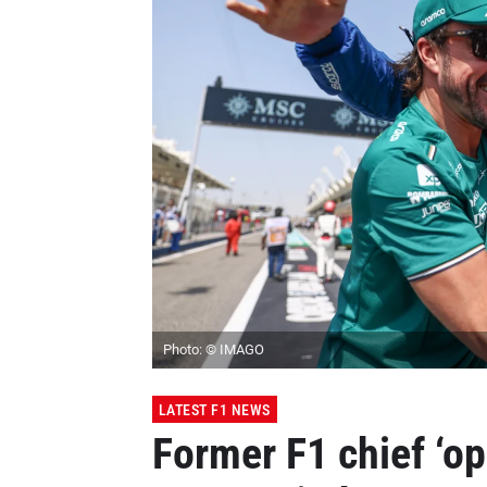
Photo: © IMAGO
LATEST F1 NEWS
Former F1 chief ‘o