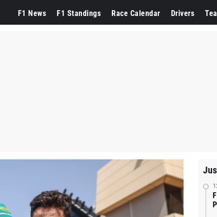
F1 News
F1 Standings
Race Calendar
Drivers
Te
Jus
1
F
P