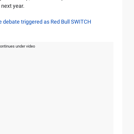
next year.
 debate triggered as Red Bull SWITCH
continues under video