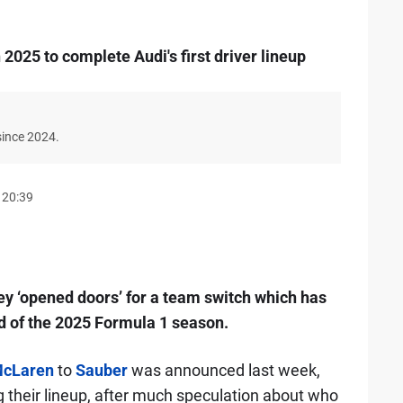
n 2025 to complete Audi's first driver lineup
since 2024.
 20:39
ey ‘opened doors’ for a team switch which has
d of the 2025 Formula 1 season.
cLaren
to
Sauber
was announced last week,
g their lineup, after much speculation about who