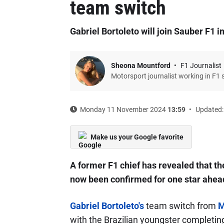
team switch
Gabriel Bortoleto will join Sauber F1 i
Sheona Mountford
F1 Journalist
Motorsport journalist working in F1 
Monday 11 November 2024
13:59
Updated:
Make us your Google favorite
A former F1 chief has revealed that th
now been confirmed for one star ahea
Gabriel Bortoleto's
team switch from
M
with the Brazilian youngster completin