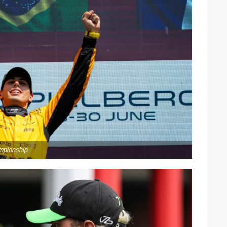
ampionship