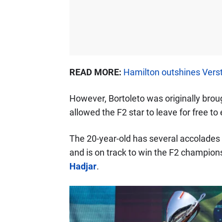
READ MORE:
Hamilton outshines Verst
However, Bortoleto was originally brou
allowed the F2 star to leave for free t
The 20-year-old has several accolades t
and is on track to win the F2 champions
Hadjar
.