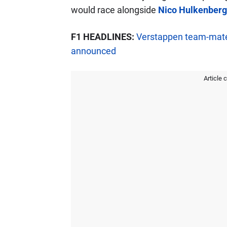
would race alongside
Nico Hulkenberg
F1 HEADLINES:
Verstappen team-mate
announced
Article 