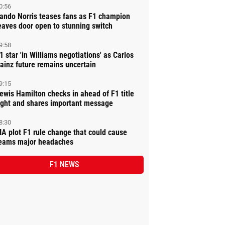
0:56
ando Norris teases fans as F1 champion
eaves door open to stunning switch
9:58
1 star 'in Williams negotiations' as Carlos
ainz future remains uncertain
9:15
ewis Hamilton checks in ahead of F1 title
ight and shares important message
8:30
IA plot F1 rule change that could cause
eams major headaches
F1 NEWS