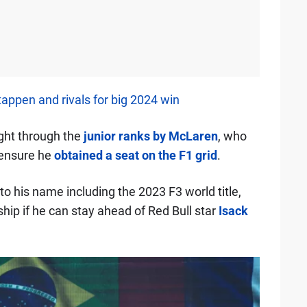
appen and rivals for big 2024 win
ght through the
junior ranks by McLaren
, who
o ensure he
obtained a seat on the F1 grid
.
o his name including the 2023 F3 world title,
hip if he can stay ahead of Red Bull star
Isack