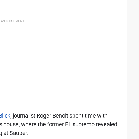
DVERTISEMENT
Blick
, journalist Roger Benoit spent time with
is house, where the former F1 supremo revealed
g at Sauber.