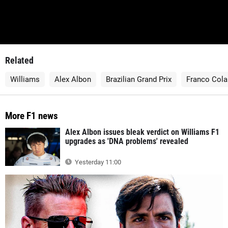
Related
Williams
Alex Albon
Brazilian Grand Prix
Franco Cola
More F1 news
Alex Albon issues bleak verdict on Williams F1
upgrades as 'DNA problems' revealed
Yesterday 11:00