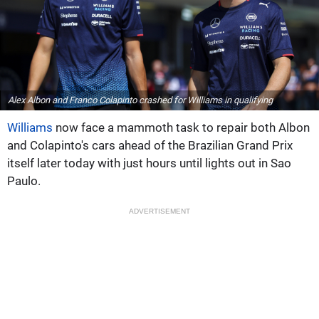
Alex Albon and Franco Colapinto crashed for Williams in qualifying
Williams
now face a mammoth task to repair both Albon
and Colapinto's cars ahead of the Brazilian Grand Prix
itself later today with just hours until lights out in Sao
Paulo.
ADVERTISEMENT