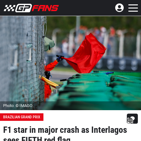
Photo: © IMAGO
BRAZILIAN GRAND PRIX
F1 star in major crash as Interlagos
sees FIFTH red flag