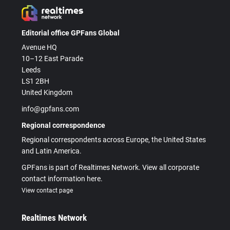
Editorial office GPFans Global
Avenue HQ
10–12 East Parade
Leeds
LS1 2BH
United Kingdom
info@gpfans.com
Regional correspondence
Regional correspondents across Europe, the United States
and Latin America.
GPFans is part of Realtimes Network. View all corporate
contact information here.
View contact page
Realtimes Network