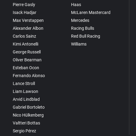
Pierre Gasly
Haas
Isack Hadjar
McLaren Mastercard
Max Verstappen
Mercedes
Alexander Albon
Racing Bulls
Carlos Sainz
Red Bull Racing
Kimi Antonelli
Williams
George Russell
Oliver Bearman
Esteban Ocon
Fernando Alonso
Lance Stroll
Liam Lawson
Arvid Lindblad
Gabriel Bortoleto
Nico Hülkenberg
Valtteri Bottas
Sergio Pérez