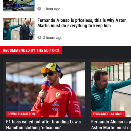
1 hour ago
Fernando Alonso is priceless, this is why Aston
Martin must do everything to keep him
3 hours ago
RECOMMENDED BY THE EDITORS
LEWIS HAMILTON
FERNANDO ALONSO
F1 boss called out after branding Lewis
Fernando Alonso is pr
Hamilton clothing 'ridiculous'
Aston Martin must do