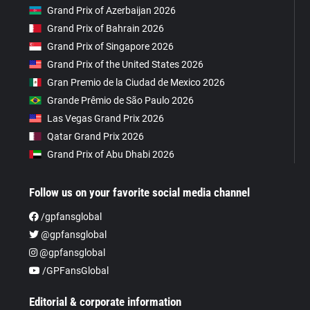
Grand Prix of Azerbaijan 2026
Grand Prix of Bahrain 2026
Grand Prix of Singapore 2026
Grand Prix of the United States 2026
Gran Premio de la Ciudad de Mexico 2026
Grande Prêmio de São Paulo 2026
Las Vegas Grand Prix 2026
Qatar Grand Prix 2026
Grand Prix of Abu Dhabi 2026
Follow us on your favorite social media channel
/gpfansglobal
@gpfansglobal
@gpfansglobal
/GPFansGlobal
Editorial & corporate information