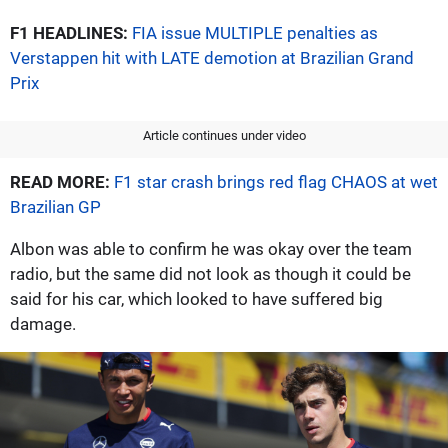
F1 HEADLINES:
FIA issue MULTIPLE penalties as
Verstappen hit with LATE demotion at Brazilian Grand
Prix
Article continues under video
READ MORE:
F1 star crash brings red flag CHAOS at wet
Brazilian GP
Albon was able to confirm he was okay over the team
radio, but the same did not look as though it could be
said for his car, which looked to have suffered big
damage.