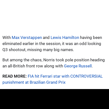
With
Max Verstappen
and
Lewis Hamilton
having been
eliminated earlier in the session, it was an odd looking
Q3 shootout, missing many big names.
But among the chaos, Norris took pole position heading
an all-British front row along with
George Russell
.
READ MORE:
FIA hit Ferrari star with CONTROVERSIAL
punishment at Brazilian Grand Prix