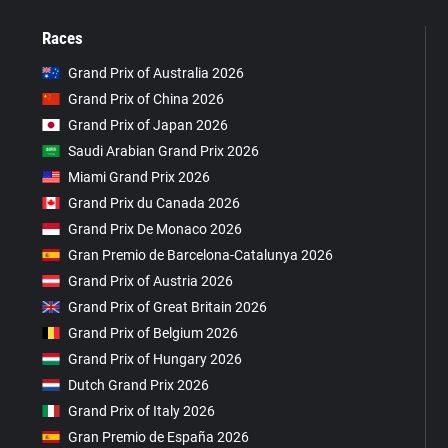
Races
Grand Prix of Australia 2026
Grand Prix of China 2026
Grand Prix of Japan 2026
Saudi Arabian Grand Prix 2026
Miami Grand Prix 2026
Grand Prix du Canada 2026
Grand Prix De Monaco 2026
Gran Premio de Barcelona-Catalunya 2026
Grand Prix of Austria 2026
Grand Prix of Great Britain 2026
Grand Prix of Belgium 2026
Grand Prix of Hungary 2026
Dutch Grand Prix 2026
Grand Prix of Italy 2026
Gran Premio de España 2026