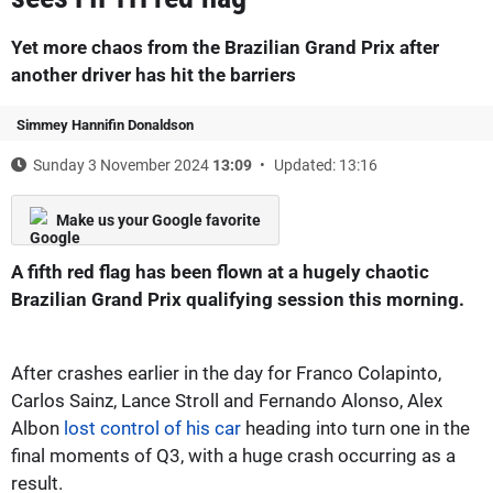
Yet more chaos from the Brazilian Grand Prix after
another driver has hit the barriers
Simmey Hannifin Donaldson
Sunday 3 November 2024
13:09
Updated: 13:16
Make us your Google favorite
A fifth red flag has been flown at a hugely chaotic
Brazilian Grand Prix qualifying session this morning.
After crashes earlier in the day for Franco Colapinto,
Carlos Sainz, Lance Stroll and Fernando Alonso, Alex
Albon
lost control of his car
heading into turn one in the
final moments of Q3, with a huge crash occurring as a
result.