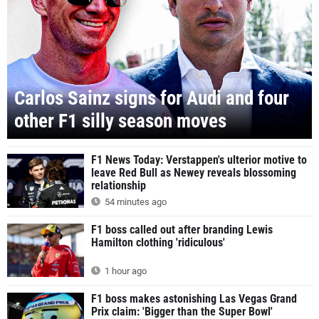
Carlos Sainz signs for Audi and four
other F1 silly season moves
F1 News Today: Verstappen's ulterior motive to
leave Red Bull as Newey reveals blossoming
relationship
54 minutes ago
F1 boss called out after branding Lewis
Hamilton clothing 'ridiculous'
1 hour ago
F1 boss makes astonishing Las Vegas Grand
Prix claim: 'Bigger than the Super Bowl'