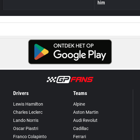
him
Drivers
Teams
Lewis Hamilton
Alpine
Charles Leclerc
Aston Martin
Lando Norris
Audi Revolut
Oscar Piastri
Cadillac
Franco Colapinto
Ferrari