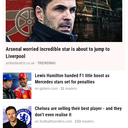
Arsenal worried incredible star is about to jump to
Liverpool
anfieldwatch.co.uk ·
TRENDING
Lewis Hamilton handed F1 title boost as
Mercedes stars set for penalties
en.gpfans.com ·
11
readers
Chelsea are selling their best player - and they
don’t even realise it
en.footballtransfers.com ·
133
readers