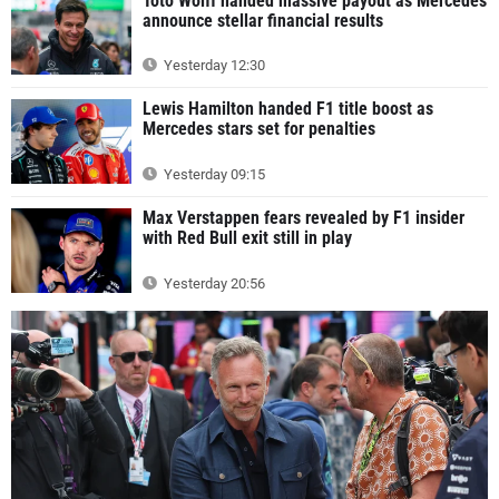
Toto Wolff handed massive payout as Mercedes
announce stellar financial results
Yesterday 12:30
Lewis Hamilton handed F1 title boost as
Mercedes stars set for penalties
Yesterday 09:15
Max Verstappen fears revealed by F1 insider
with Red Bull exit still in play
Yesterday 20:56