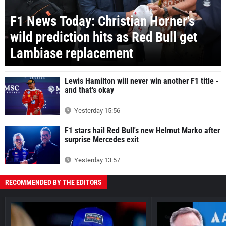
F1 News Today: Christian Horner's
wild prediction hits as Red Bull get
Lambiase replacement
Lewis Hamilton will never win another F1 title -
and that's okay
Yesterday 15:56
F1 stars hail Red Bull's new Helmut Marko after
surprise Mercedes exit
Yesterday 13:57
RECOMMENDED BY THE EDITORS