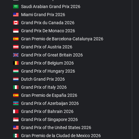
Saudi Arabian Grand Prix 2026
Miami Grand Prix 2026
Grand Prix du Canada 2026
Grand Prix De Monaco 2026
Gran Premio de Barcelona-Catalunya 2026
Grand Prix of Austria 2026
Grand Prix of Great Britain 2026
Grand Prix of Belgium 2026
Grand Prix of Hungary 2026
Dutch Grand Prix 2026
Grand Prix of Italy 2026
Gran Premio de España 2026
Grand Prix of Azerbaijan 2026
Grand Prix of Bahrain 2026
Grand Prix of Singapore 2026
Grand Prix of the United States 2026
Gran Premio de la Ciudad de Mexico 2026