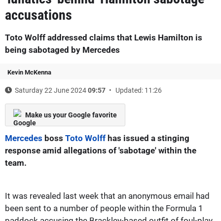
accusations
Toto Wolff addressed claims that Lewis Hamilton is
being sabotaged by Mercedes
Kevin McKenna
Saturday 22 June 2024
09:57
Updated: 11:26
Make us your Google favorite
Mercedes
boss
Toto Wolff
has issued a stinging
response amid allegations of 'sabotage' within the
team.
It was revealed last week that an anonymous email had
been sent to a number of people within the Formula 1
paddock accusing the Brackley-based outfit of foul-play.