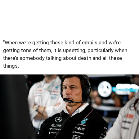
"When we’re getting these kind of emails and we’re
getting tons of them, it is upsetting, particularly when
there’s somebody talking about death and all these
things.