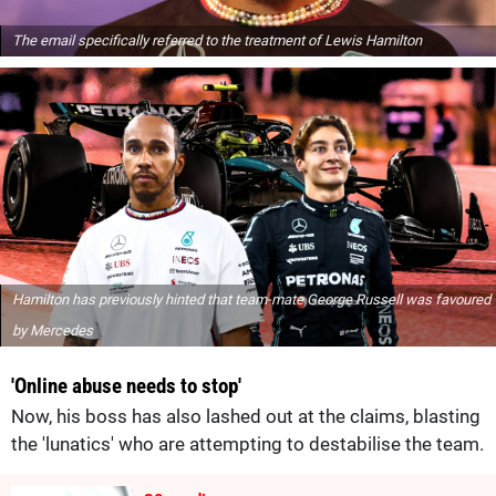
The email specifically referred to the treatment of Lewis Hamilton
Hamilton has previously hinted that team-mate George Russell was favoured
by Mercedes
'Online abuse needs to stop'
Now, his boss has also lashed out at the claims, blasting
the 'lunatics' who are attempting to destabilise the team.