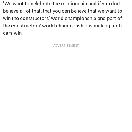
"We want to celebrate the relationship and if you don’t
believe all of that, that you can believe that we want to
win the constructors’ world championship and part of
the constructors’ world championship is making both
cars win.
ADVERTISEMENT