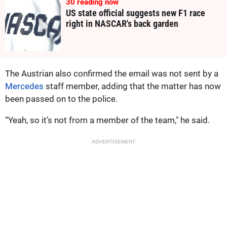
30
reading now
US state official suggests new F1 race
right in NASCAR's back garden
The Austrian also confirmed the email was not sent by a
Mercedes
staff member, adding that the matter has now
been passed on to the police.
“Yeah, so it’s not from a member of the team," he said.
ADVERTISEMENT