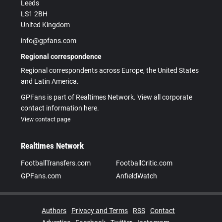
Leeds
LS1 2BH
United Kingdom
info@gpfans.com
Regional correspondence
Regional correspondents across Europe, the United States
and Latin America.
GPFans is part of Realtimes Network. View all corporate
contact information here.
View contact page
Realtimes Network
FootballTransfers.com
FootballCritic.com
GPFans.com
AnfieldWatch
Authors
Privacy and Terms
RSS
Contact