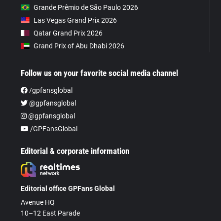
Grande Prêmio de São Paulo 2026
Las Vegas Grand Prix 2026
Qatar Grand Prix 2026
Grand Prix of Abu Dhabi 2026
Follow us on your favorite social media channel
/gpfansglobal
@gpfansglobal
@gpfansglobal
/GPFansGlobal
Editorial & corporate information
Editorial office GPFans Global
Avenue HQ
10–12 East Parade