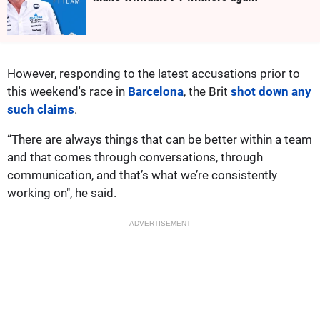
However, responding to the latest accusations prior to
this weekend's race in
Barcelona
, the Brit
shot down any
such claims
.
“There are always things that can be better within a team
and that comes through conversations, through
communication, and that’s what we’re consistently
working on", he said.
ADVERTISEMENT