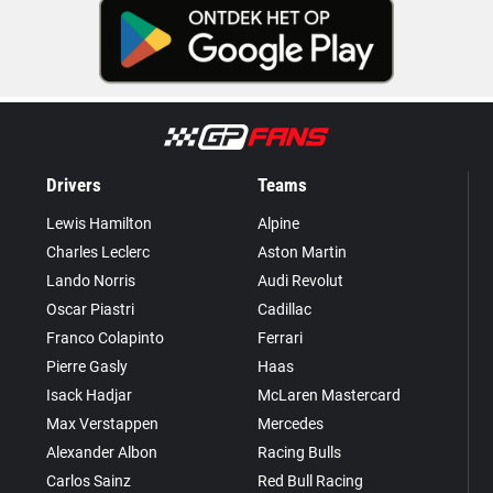
Drivers
Teams
Lewis Hamilton
Alpine
Charles Leclerc
Aston Martin
Lando Norris
Audi Revolut
Oscar Piastri
Cadillac
Franco Colapinto
Ferrari
Pierre Gasly
Haas
Isack Hadjar
McLaren Mastercard
Max Verstappen
Mercedes
Alexander Albon
Racing Bulls
Carlos Sainz
Red Bull Racing