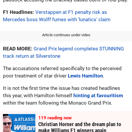
F1 Headlines:
Verstappen at F1 penalty risk as
Mercedes boss Wolff fumes with 'lunatics' claim
Article continues under video
READ MORE:
Grand Prix legend completes STUNNING
track return at Silverstone
The accusations referred specifically to the perceived
poor treatment of star driver
Lewis Hamilton
.
It is not the first time the issue has created headlines
this year, with Hamilton himself
hinting at favouritism
within the team following the Monaco Grand Prix.
118
reading now
Christian Horner and the dream plan to
make Williams F1 winners again