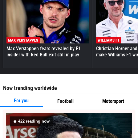
MAX VERSTAPPEN
WILLIAMS F1
Max Verstappen fears revealed by F1
Christian Horner and
insider with Red Bull exit still in play
make Williams F1 wi
Now trending worldwide
For you
Football
Motorsport
🔥
421
reading now