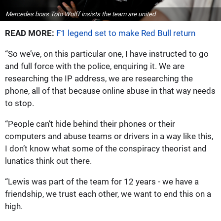
Mercedes boss Toto Wolff insists the team are united
READ MORE:
F1 legend set to make Red Bull return
“So we’ve, on this particular one, I have instructed to go
and full force with the police, enquiring it. We are
researching the IP address, we are researching the
phone, all of that because online abuse in that way needs
to stop.
“People can’t hide behind their phones or their
computers and abuse teams or drivers in a way like this,
I don’t know what some of the conspiracy theorist and
lunatics think out there.
“Lewis was part of the team for 12 years - we have a
friendship, we trust each other, we want to end this on a
high.