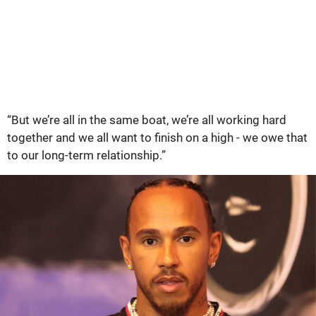
“But we’re all in the same boat, we’re all working hard
together and we all want to finish on a high - we owe that
to our long-term relationship.”