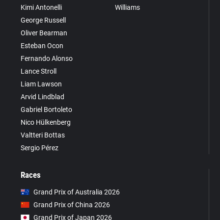
Kimi Antonelli
Williams
George Russell
Oliver Bearman
Esteban Ocon
Fernando Alonso
Lance Stroll
Liam Lawson
Arvid Lindblad
Gabriel Bortoleto
Nico Hülkenberg
Valtteri Bottas
Sergio Pérez
Races
Grand Prix of Australia 2026
Grand Prix of China 2026
Grand Prix of Japan 2026