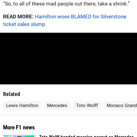
“So, to all of these mad people out there, take a shrink.”
READ MORE:
Hamilton woes BLAMED for Silverstone
ticket sales slump
Related
Lewis Hamilton
Mercedes
Toto Wolff
Monaco Grand 
More F1 news