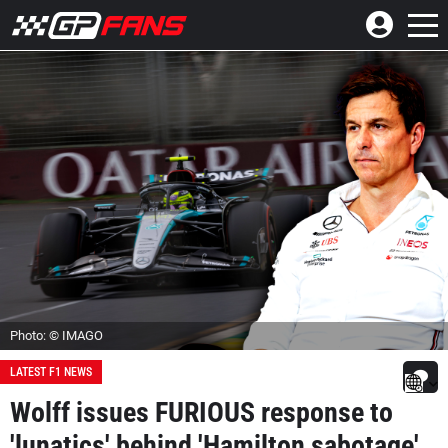
Photo: © IMAGO
LATEST F1 NEWS
Wolff issues FURIOUS response to
'lunatics' behind 'Hamilton sabotage'