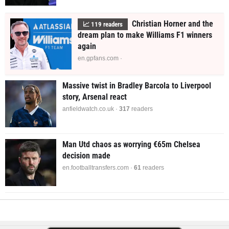
Christian Horner and the
📈
121
readers
dream plan to make Williams F1 winners
again
en.gpfans.com ·
Massive twist in Bradley Barcola to Liverpool
story, Arsenal react
anfieldwatch.co.uk ·
320
readers
Man Utd chaos as worrying €65m Chelsea
decision made
en.footballtransfers.com ·
61
readers