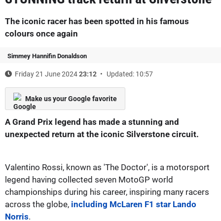
The iconic racer has been spotted in his famous
colours once again
Simmey Hannifin Donaldson
Friday 21 June 2024
23:12
Updated: 10:57
Make us your Google favorite
A Grand Prix legend has made a stunning and
unexpected return at the iconic Silverstone circuit.
Valentino Rossi, known as 'The Doctor', is a motorsport
legend having collected seven MotoGP world
championships during his career, inspiring many racers
across the globe,
including McLaren F1 star Lando
Norris
.