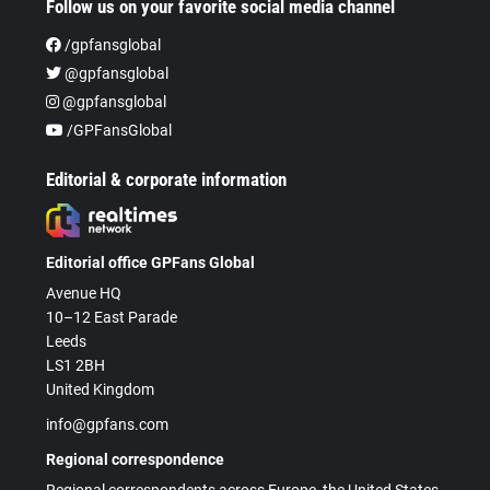
Follow us on your favorite social media channel
/gpfansglobal
@gpfansglobal
@gpfansglobal
/GPFansGlobal
Editorial & corporate information
Editorial office GPFans Global
Avenue HQ
10–12 East Parade
Leeds
LS1 2BH
United Kingdom
info@gpfans.com
Regional correspondence
Regional correspondents across Europe, the United States