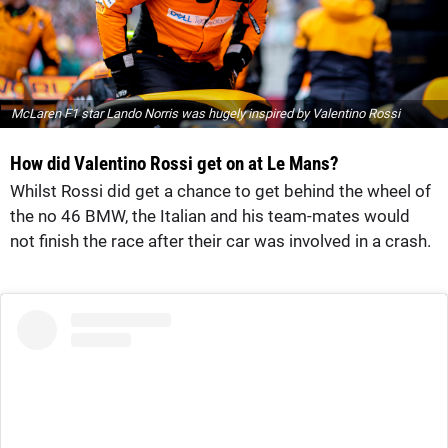
McLaren F1 star Lando Norris was hugely inspired by Valentino Rossi
How did Valentino Rossi get on at Le Mans?
Whilst Rossi did get a chance to get behind the wheel of
the no 46 BMW, the Italian and his team-mates would
not finish the race after their car was involved in a crash.