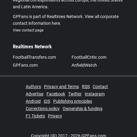
and Latin America.
GPFans is part of Realtimes Network. View all corporate
contact information here.
View contact page
Realtimes Network
FootballTransfers.com
FootballCritic.com
GPFans.com
AnfieldWatch
Authors
Privacy and Terms
RSS
Contact
Advertise
Facebook
Twitter
Instagram
Android
iOS
Publishing principles
Corrections policy
Ownership & funding
F1 Tickets
Privacy
Copyright (©) 2017 - 2026 GPFans.com