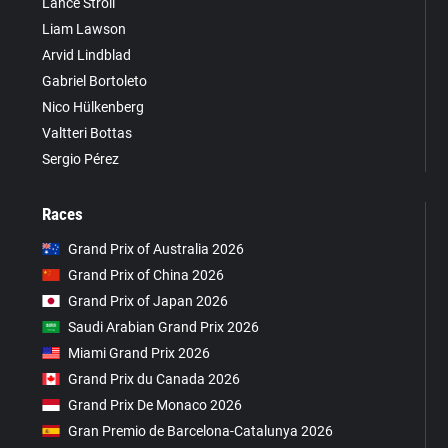
Lance Stroll
Liam Lawson
Arvid Lindblad
Gabriel Bortoleto
Nico Hülkenberg
Valtteri Bottas
Sergio Pérez
Races
Grand Prix of Australia 2026
Grand Prix of China 2026
Grand Prix of Japan 2026
Saudi Arabian Grand Prix 2026
Miami Grand Prix 2026
Grand Prix du Canada 2026
Grand Prix De Monaco 2026
Gran Premio de Barcelona-Catalunya 2026