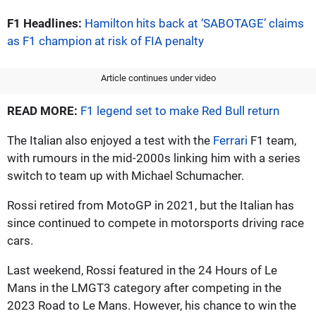
F1 Headlines:
Hamilton hits back at ‘SABOTAGE’ claims
as F1 champion at risk of FIA penalty
Article continues under video
READ MORE:
F1 legend set to make Red Bull return
The Italian also enjoyed a test with the
Ferrari
F1 team,
with rumours in the mid-2000s linking him with a series
switch to team up with Michael Schumacher.
Rossi retired from MotoGP in 2021, but the Italian has
since continued to compete in motorsports driving race
cars.
Last weekend, Rossi featured in the 24 Hours of Le
Mans in the LMGT3 category after competing in the
2023 Road to Le Mans. However, his chance to win the