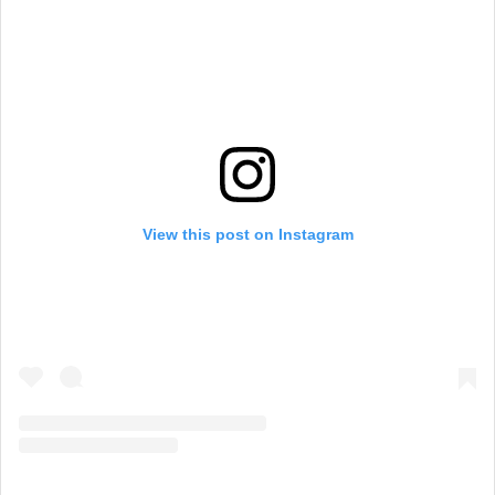
View this post on Instagram