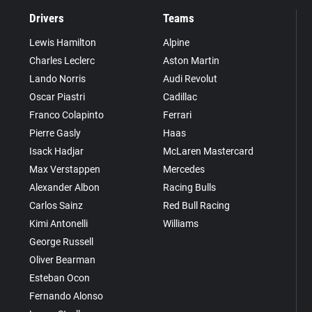
Drivers
Teams
Lewis Hamilton
Alpine
Charles Leclerc
Aston Martin
Lando Norris
Audi Revolut
Oscar Piastri
Cadillac
Franco Colapinto
Ferrari
Pierre Gasly
Haas
Isack Hadjar
McLaren Mastercard
Max Verstappen
Mercedes
Alexander Albon
Racing Bulls
Carlos Sainz
Red Bull Racing
Kimi Antonelli
Williams
George Russell
Oliver Bearman
Esteban Ocon
Fernando Alonso