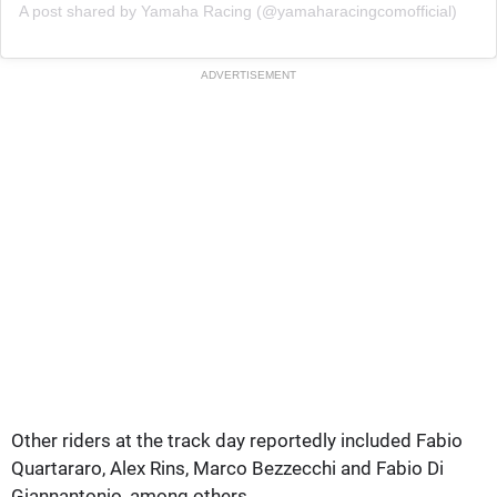
A post shared by Yamaha Racing (@yamaharacingcomofficial)
ADVERTISEMENT
Other riders at the track day reportedly included Fabio
Quartararo, Alex Rins, Marco Bezzecchi and Fabio Di
Giannantonio, among others.