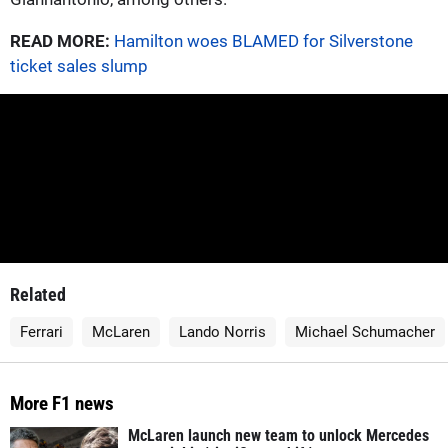
READ MORE:
Hamilton woes BLAMED for Silverstone
ticket sales slump
Related
Ferrari
McLaren
Lando Norris
Michael Schumacher
More F1 news
McLaren launch new team to unlock Mercedes