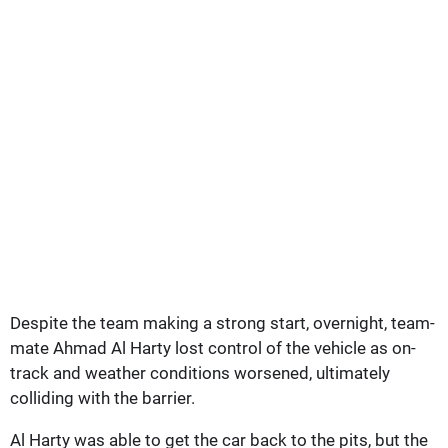
Despite the team making a strong start, overnight, team-
mate Ahmad Al Harty lost control of the vehicle as on-
track and weather conditions worsened, ultimately
colliding with the barrier.
Al Harty was able to get the car back to the pits, but the