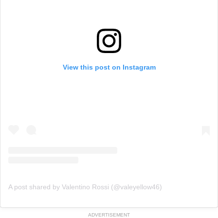
View this post on Instagram
A post shared by Valentino Rossi (@valeyellow46)
ADVERTISEMENT