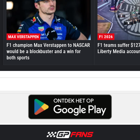
MAX VERSTAPPEN
F1 2026
F1 champion Max Verstappen to NASCAR
F1 teams suffer $12
would be a blockbuster and a win for
Liberty Media accou
both sports