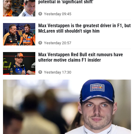
potential in 'significant shift'
Yesterday 09:45
Max Verstappen is the greatest driver in F1, but
McLaren still shouldn't sign him
Yesterday 20:57
Max Verstappen Red Bull exit rumours have
ulterior motive claims F1 insider
Yesterday 17:30