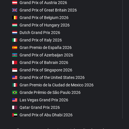
Grand Prix of Austria 2026
Grand Prix of Great Britain 2026
Grand Prix of Belgium 2026
Grand Prix of Hungary 2026
Dutch Grand Prix 2026
Grand Prix of Italy 2026
Gran Premio de España 2026
Grand Prix of Azerbaijan 2026
Grand Prix of Bahrain 2026
Grand Prix of Singapore 2026
Grand Prix of the United States 2026
Gran Premio de la Ciudad de Mexico 2026
Grande Prêmio de São Paulo 2026
Las Vegas Grand Prix 2026
Qatar Grand Prix 2026
Grand Prix of Abu Dhabi 2026