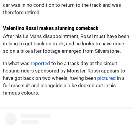
car was in no condition to return to the track and was
therefore retired.
Valentino Rossi makes stunning comeback
After his Le Mans disappointment, Rossi must have been
itching to get back on track, and he looks to have done
so on a bike after footage emerged from Silverstone.
In what was
reported
to be a track day at the circuit
hosting riders sponsored by Monster, Rossi appears to
have got back on two wheels, having been
pictured
in a
full race suit and alongside a bike decked out in his
famous colours.