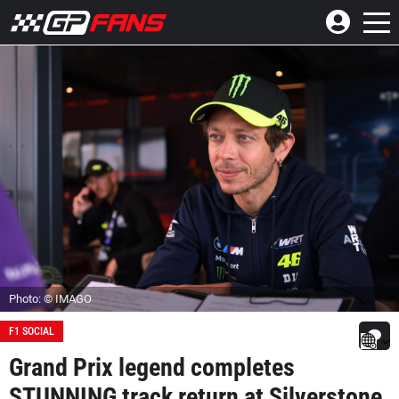
Photo: © IMAGO
F1 SOCIAL
Grand Prix legend completes
STUNNING track return at Silverstone