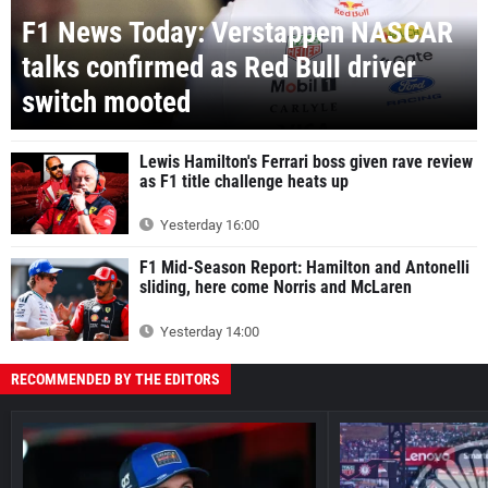
F1 News Today: Verstappen NASCAR
talks confirmed as Red Bull driver
switch mooted
Lewis Hamilton's Ferrari boss given rave review
as F1 title challenge heats up
Yesterday 16:00
F1 Mid-Season Report: Hamilton and Antonelli
sliding, here come Norris and McLaren
Yesterday 14:00
RECOMMENDED BY THE EDITORS