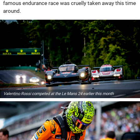
famous endurance race was cruelly taken away this time
around.
Valentino Rossi competed at the Le Mans 24 earlier this month