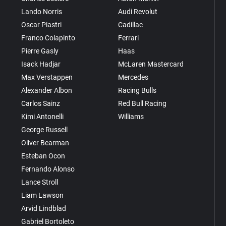
Lando Norris
Audi Revolut
Oscar Piastri
Cadillac
Franco Colapinto
Ferrari
Pierre Gasly
Haas
Isack Hadjar
McLaren Mastercard
Max Verstappen
Mercedes
Alexander Albon
Racing Bulls
Carlos Sainz
Red Bull Racing
Kimi Antonelli
Williams
George Russell
Oliver Bearman
Esteban Ocon
Fernando Alonso
Lance Stroll
Liam Lawson
Arvid Lindblad
Gabriel Bortoleto