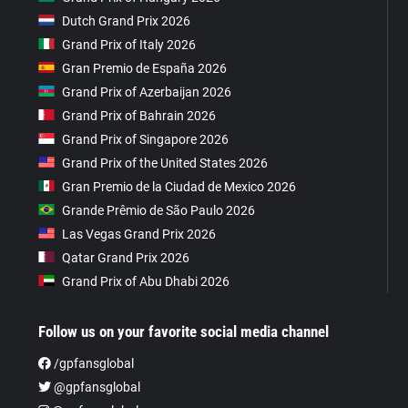
Dutch Grand Prix 2026
Grand Prix of Italy 2026
Gran Premio de España 2026
Grand Prix of Azerbaijan 2026
Grand Prix of Bahrain 2026
Grand Prix of Singapore 2026
Grand Prix of the United States 2026
Gran Premio de la Ciudad de Mexico 2026
Grande Prêmio de São Paulo 2026
Las Vegas Grand Prix 2026
Qatar Grand Prix 2026
Grand Prix of Abu Dhabi 2026
Follow us on your favorite social media channel
/gpfansglobal
@gpfansglobal