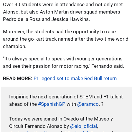
Over 30 students were in attendance and not only met
Alonso, but also Aston Martin driver squad members
Pedro de la Rosa and Jessica Hawkins.
Moreover, the students had the opportunity to race
around the go-kart track named after the two-time world
champion.
"It's always special to speak with younger generations
and see their passion for motor racing," Fernando said.
READ MORE:
F1 legend set to make Red Bull return
Inspiring the next generation of STEM and F1 talent
ahead of the
#SpanishGP
with
@aramco
. ?
Today we were joined in Oviedo at the Museo y
Circuit Fernando Alonso by
@alo_oficial
,