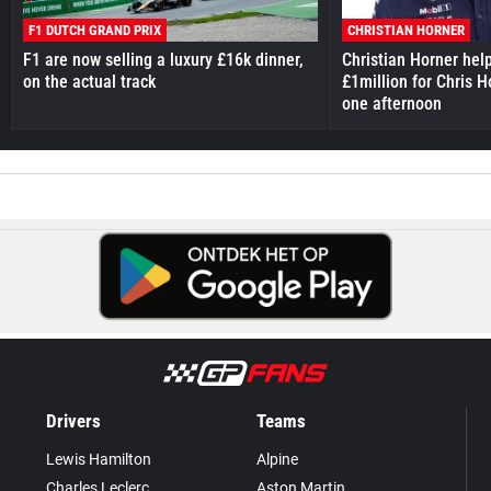
F1 DUTCH GRAND PRIX
CHRISTIAN HORNER
F1 are now selling a luxury £16k dinner,
Christian Horner hel
on the actual track
£1million for Chris H
one afternoon
Drivers
Teams
Lewis Hamilton
Alpine
Charles Leclerc
Aston Martin