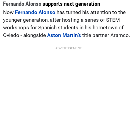
Fernando Alonso
supports next generation
Now
Fernando Alonso
has turned his attention to the
younger generation, after hosting a series of STEM
workshops for Spanish students in his hometown of
Oviedo - alongside
Aston Martin’s
title partner Aramco.
ADVERTISEMENT