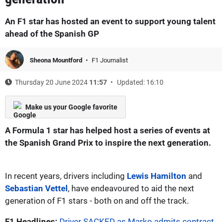
An F1 star has hosted an event to support young talent
ahead of the Spanish GP
Sheona Mountford
F1 Journalist
Thursday 20 June 2024
11:57
Updated: 16:10
Make us your Google favorite
A Formula 1 star has helped host a series of events at
the Spanish Grand Prix to inspire the next generation.
In recent years, drivers including
Lewis Hamilton
and
Sebastian Vettel
, have endeavoured to aid the next
generation of F1 stars - both on and off the track.
F1 Headlines:
Driver SACKED as Marko admits contract