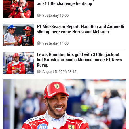
as F1 title challenge heats up
Yesterday 16:00
F1 Mid-Season Report: Hamilton and Antonelli
sliding, here come Norris and McLaren
Yesterday 14:00
Lewis Hamilton hits gold with $10bn jackpot
but British star snubs Monaco move: F1 News
Recap
August 5, 2026 23:15