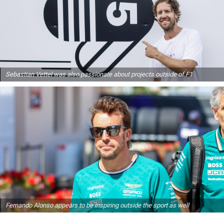
Sebastian Vettel was also passionate about projects outside of F1
Fernando Alonso appears to be inspiring outside the sport as well