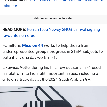
mistake
Article continues under video
READ MORE:
Ferrari face Newey SNUB as rival signing
favourites emerge
Hamilton’s
Mission 44
works to help those from
underrepresented groups progress in STEM subjects to
potentially one day work in F1.
Likewise, Vettel during his final few seasons in F1 used
his platform to highlight important issues, including a
girls only track day at the 2021 Saudi Arabian GP.