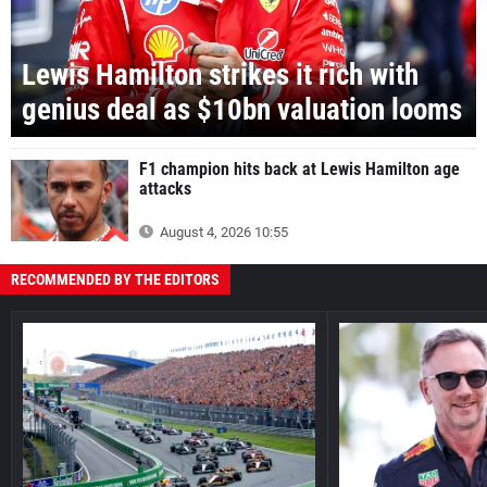
Lewis Hamilton strikes it rich with
genius deal as $10bn valuation looms
F1 champion hits back at Lewis Hamilton age
attacks
August 4, 2026 10:55
RECOMMENDED BY THE EDITORS