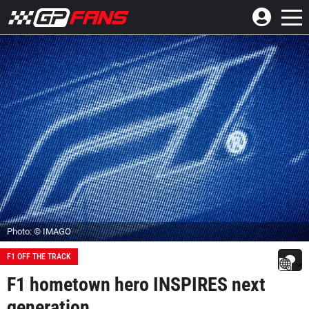
Photo: © IMAGO
F1 OFF THE TRACK
F1 hometown hero INSPIRES next
generation