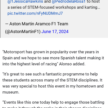
@1JessicaHawkins
and
@PedrodelaRosa1
to host
a series of STEM-focused workshops and karting…
pic.twitter.com/nFyNUDMmJ7
— Aston Martin Aramco F1 Team
(@AstonMartinF1)
June 17, 2024
"Motorsport has grown in popularity over the years in
Spain and we hope to see more Spanish talent making it
into the highest level of racing" Alonso added.
"It’s great to see such a fantastic programme to help
these students across many of the STEM disciplines. It
was very special to host this event in my hometown and
museum.
“Events like this one today help to engage those battling