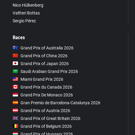
Nico Hülkenberg
Valtteri Bottas
Sergio Pérez
Races
Grand Prix of Australia 2026
Grand Prix of China 2026
Grand Prix of Japan 2026
Saudi Arabian Grand Prix 2026
Miami Grand Prix 2026
Grand Prix du Canada 2026
Grand Prix De Monaco 2026
Gran Premio de Barcelona-Catalunya 2026
Grand Prix of Austria 2026
Grand Prix of Great Britain 2026
Grand Prix of Belgium 2026
Grand Prix of Hungary 2026