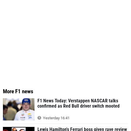
More F1 news
F1 News Today: Verstappen NASCAR talks
confirmed as Red Bull driver switch mooted
Yesterday 16:41
Lewis Hamilton's Ferrari boss given rave review