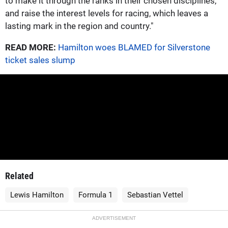
to make it through the ranks in their chosen disciplines,
and raise the interest levels for racing, which leaves a
lasting mark in the region and country."
READ MORE:
Hamilton woes BLAMED for Silverstone
ticket sales slump
Related
Lewis Hamilton
Formula 1
Sebastian Vettel
ADVERTISEMENT