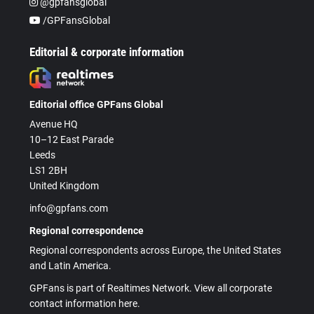
@gpfansglobal
/GPFansGlobal
Editorial & corporate information
Editorial office GPFans Global
Avenue HQ
10–12 East Parade
Leeds
LS1 2BH
United Kingdom
info@gpfans.com
Regional correspondence
Regional correspondents across Europe, the United States
and Latin America.
GPFans is part of Realtimes Network. View all corporate
contact information here.