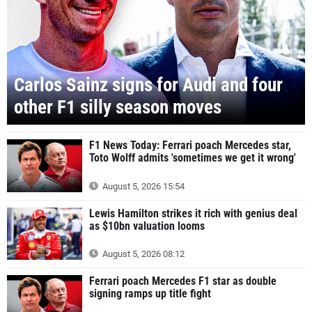
Carlos Sainz signs for Audi and four
other F1 silly season moves
F1 News Today: Ferrari poach Mercedes star,
Toto Wolff admits 'sometimes we get it wrong'
August 5, 2026 15:54
Lewis Hamilton strikes it rich with genius deal
as $10bn valuation looms
August 5, 2026 08:12
Ferrari poach Mercedes F1 star as double
signing ramps up title fight