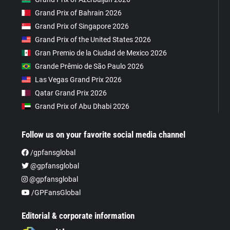
Grand Prix of Bahrain 2026
Grand Prix of Singapore 2026
Grand Prix of the United States 2026
Gran Premio de la Ciudad de Mexico 2026
Grande Prêmio de São Paulo 2026
Las Vegas Grand Prix 2026
Qatar Grand Prix 2026
Grand Prix of Abu Dhabi 2026
Follow us on your favorite social media channel
/gpfansglobal
@gpfansglobal
@gpfansglobal
/GPFansGlobal
Editorial & corporate information