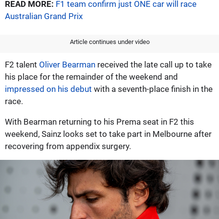
READ MORE:
F1 team confirm just ONE car will race
Australian Grand Prix
Article continues under video
F2 talent
Oliver Bearman
received the late call up to take
his place for the remainder of the weekend and
impressed on his debut
with a seventh-place finish in the
race.
With Bearman returning to his Prema seat in F2 this
weekend, Sainz looks set to take part in Melbourne after
recovering from appendix surgery.