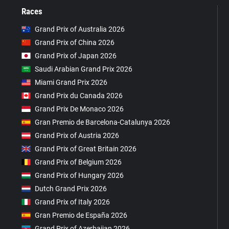
Races
Grand Prix of Australia 2026
Grand Prix of China 2026
Grand Prix of Japan 2026
Saudi Arabian Grand Prix 2026
Miami Grand Prix 2026
Grand Prix du Canada 2026
Grand Prix De Monaco 2026
Gran Premio de Barcelona-Catalunya 2026
Grand Prix of Austria 2026
Grand Prix of Great Britain 2026
Grand Prix of Belgium 2026
Grand Prix of Hungary 2026
Dutch Grand Prix 2026
Grand Prix of Italy 2026
Gran Premio de España 2026
Grand Prix of Azerbaijan 2026