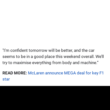
"I’m confident tomorrow will be better, and the car
seems to be in a good place this weekend overall. We’ll
try to maximise everything from body and machine.”
READ MORE:
McLaren announce MEGA deal for key F1
star