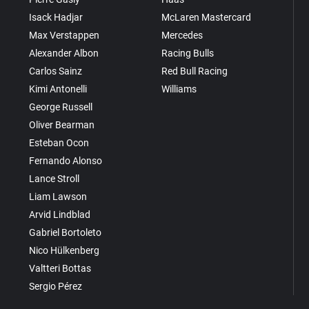
Isack Hadjar
McLaren Mastercard
Max Verstappen
Mercedes
Alexander Albon
Racing Bulls
Carlos Sainz
Red Bull Racing
Kimi Antonelli
Williams
George Russell
Oliver Bearman
Esteban Ocon
Fernando Alonso
Lance Stroll
Liam Lawson
Arvid Lindblad
Gabriel Bortoleto
Nico Hülkenberg
Valtteri Bottas
Sergio Pérez