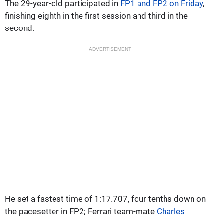
The 29-year-old participated in
FP1 and FP2 on Friday
,
finishing eighth in the first session and third in the
second.
ADVERTISEMENT
He set a fastest time of 1:17.707, four tenths down on
the pacesetter in FP2; Ferrari team-mate
Charles