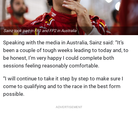
Sainz took part in FP1 and FP2 in Australia
Speaking with the media in Australia, Sainz said: “It’s
been a couple of tough weeks leading to today and, to
be honest, I’m very happy I could complete both
sessions feeling reasonably comfortable.
“I will continue to take it step by step to make sure I
come to qualifying and to the race in the best form
possible.
ADVERTISEMENT