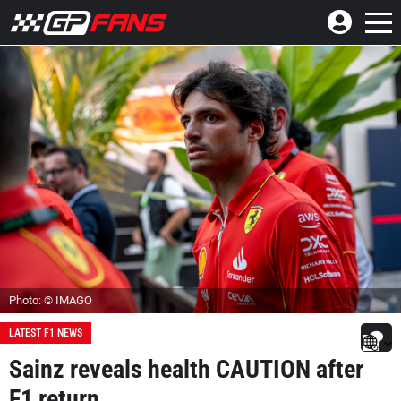
Photo: © IMAGO
LATEST F1 NEWS
Sainz reveals health CAUTION after
F1 return