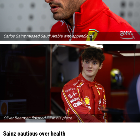
Carlos Sainz missed Saudi Arabia with appendicitis
Oliver Bearman finished P7 in his place
Sainz cautious over health