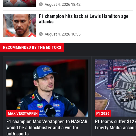
August 4, 2026 18:42
F1 champion hits back at Lewis Hamilton age
attacks
August 4, 2026 10:55
RECOMMENDED BY THE EDITORS
MAX VERSTAPPEN
F1 2026
F1 champion Max Verstappen to NASCAR
F1 teams suffer $12
would be a blockbuster and a win for
Liberty Media accou
both sports