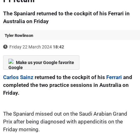
The Spaniard returned to the cockpit of his Ferrari in
Australia on Friday
Tyler Rowlinson
Friday 22 March 2024
18:42
Make us your Google favorite
Carlos Sainz
returned to the cockpit of his
Ferrari
and
completed the two practice sessions in Australia on
Friday.
The Spaniard missed out on the Saudi Arabian Grand
Prix after being diagnosed with appendicitis on the
Friday morning.