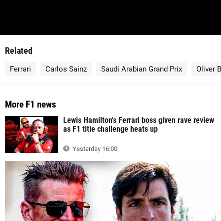
Related
Ferrari
Carlos Sainz
Saudi Arabian Grand Prix
Oliver
More F1 news
Lewis Hamilton's Ferrari boss given rave review
as F1 title challenge heats up
Yesterday 16:00