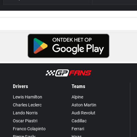
Drivers
Teams
Lewis Hamilton
Alpine
Charles Leclerc
Aston Martin
Lando Norris
Audi Revolut
Oscar Piastri
Cadillac
Franco Colapinto
Ferrari
Pierre Gasly
Haas