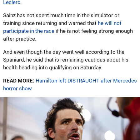
Leclerc
.
Sainz has not spent much time in the simulator or
training since returning and warned that
he will not
participate in the race
if he is not feeling strong enough
after practice.
And even though the day went well according to the
Spaniard, he said that is remaining cautious about his
health heading into qualifying on Saturday.
READ MORE:
Hamilton left DISTRAUGHT after Mercedes
horror show