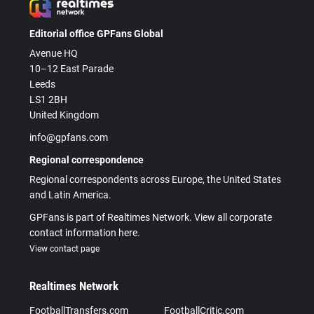
Editorial office GPFans Global
Avenue HQ
10–12 East Parade
Leeds
LS1 2BH
United Kingdom
info@gpfans.com
Regional correspondence
Regional correspondents across Europe, the United States
and Latin America.
GPFans is part of Realtimes Network. View all corporate
contact information here.
View contact page
Realtimes Network
FootballTransfers.com
FootballCritic.com