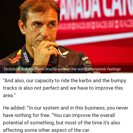
Technical director Pierre Wache echoed the world champion's feelings
“And also, our capacity to ride the kerbs and the bumpy
tracks is also not perfect and we have to improve this
area.”
He added: “In our system and in this business, you never
have nothing for free. “You can improve the overall
potential of something, but most of the time it’s also
affecting some other aspect of the car.