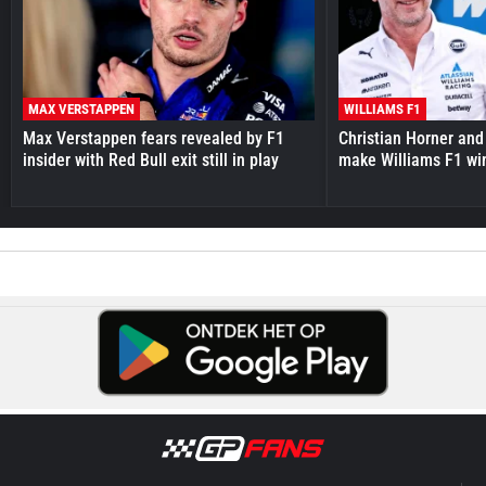
MAX VERSTAPPEN
WILLIAMS F1
Max Verstappen fears revealed by F1
Christian Horner and
insider with Red Bull exit still in play
make Williams F1 wi