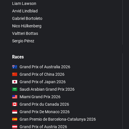
Liam Lawson
Arvid Lindblad
Gabriel Bortoleto
Nico Hülkenberg
Valtteri Bottas
Sergio Pérez
Races
Grand Prix of Australia 2026
Grand Prix of China 2026
Grand Prix of Japan 2026
Saudi Arabian Grand Prix 2026
Miami Grand Prix 2026
Grand Prix du Canada 2026
Grand Prix De Monaco 2026
Gran Premio de Barcelona-Catalunya 2026
Grand Prix of Austria 2026