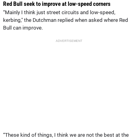
Red Bull seek to improve at low-speed corners
“Mainly I think just street circuits and low-speed,
kerbing," the Dutchman replied when asked where Red
Bull can improve.
ADVERTISEMENT
“These kind of things, I think we are not the best at the