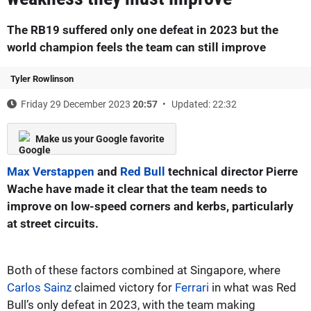
The RB19 suffered only one defeat in 2023 but the
world champion feels the team can still improve
Tyler Rowlinson
Friday 29 December 2023
20:57
Updated: 22:32
Make us your Google favorite
Max Verstappen
and
Red Bull
technical director Pierre
Wache have made it clear that the team needs to
improve on low-speed corners and kerbs, particularly
at street circuits.
Both of these factors combined at Singapore, where
Carlos Sainz
claimed victory for
Ferrari
in what was Red
Bull’s only defeat in 2023, with the team making