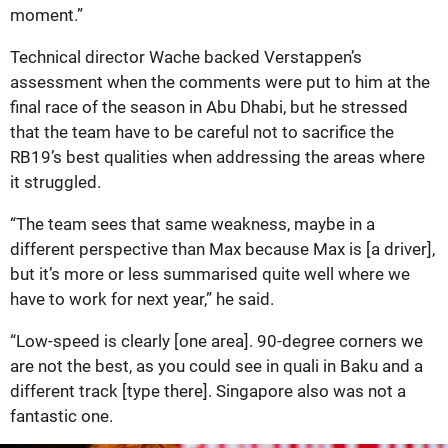
moment.”
Technical director Wache backed Verstappen’s
assessment when the comments were put to him at the
final race of the season in Abu Dhabi, but he stressed
that the team have to be careful not to sacrifice the
RB19’s best qualities when addressing the areas where
it struggled.
“The team sees that same weakness, maybe in a
different perspective than Max because Max is [a driver],
but it’s more or less summarised quite well where we
have to work for next year,” he said.
“Low-speed is clearly [one area]. 90-degree corners we
are not the best, as you could see in quali in Baku and a
different track [type there]. Singapore also was not a
fantastic one.