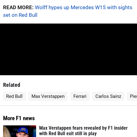
READ MORE:
Wolff hypes up Mercedes W15 with sights
set on Red Bull
Related
Red Bull
Max Verstappen
Ferrari
Carlos Sainz
Pie
More F1 news
Max Verstappen fears revealed by F1 insider
with Red Bull exit still in play