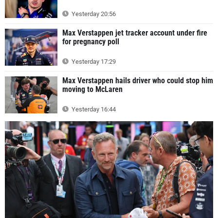
Yesterday 20:56
Max Verstappen jet tracker account under fire
for pregnancy poll
Yesterday 17:29
Max Verstappen hails driver who could stop him
moving to McLaren
Yesterday 16:44