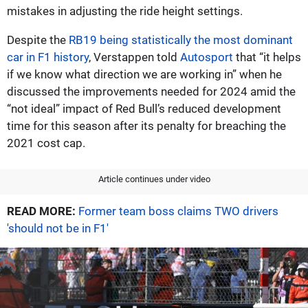
mistakes in adjusting the ride height settings.
Despite the
RB19 being statistically the most dominant
car in F1 history
, Verstappen told
Autosport
that “it helps
if we know what direction we are working in” when he
discussed the improvements needed for 2024 amid the
“not ideal” impact of Red Bull’s reduced development
time for this season after its penalty for breaching the
2021 cost cap.
Article continues under video
READ MORE:
Former team boss claims TWO drivers
'should not be in F1'