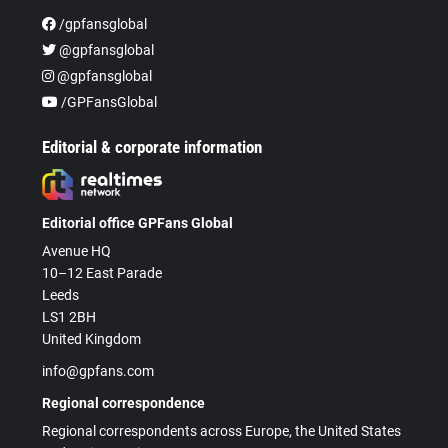
/gpfansglobal
@gpfansglobal
@gpfansglobal
/GPFansGlobal
Editorial & corporate information
Editorial office GPFans Global
Avenue HQ
10–12 East Parade
Leeds
LS1 2BH
United Kingdom
info@gpfans.com
Regional correspondence
Regional correspondents across Europe, the United States