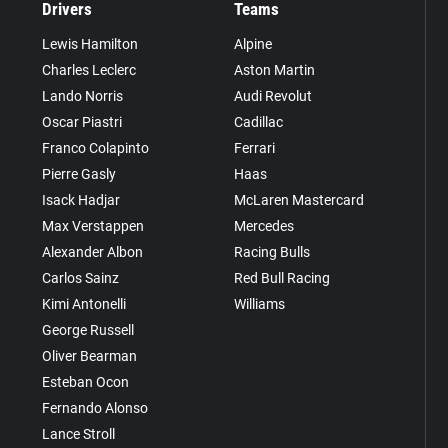
Drivers
Teams
Lewis Hamilton
Alpine
Charles Leclerc
Aston Martin
Lando Norris
Audi Revolut
Oscar Piastri
Cadillac
Franco Colapinto
Ferrari
Pierre Gasly
Haas
Isack Hadjar
McLaren Mastercard
Max Verstappen
Mercedes
Alexander Albon
Racing Bulls
Carlos Sainz
Red Bull Racing
Kimi Antonelli
Williams
George Russell
Oliver Bearman
Esteban Ocon
Fernando Alonso
Lance Stroll