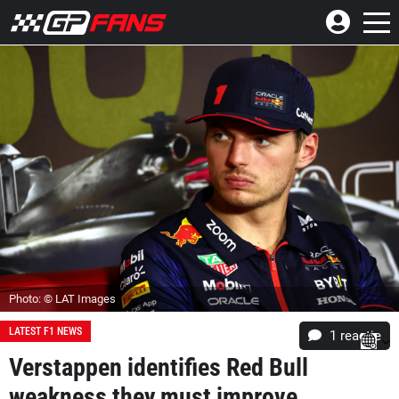
Photo: © LAT Images
LATEST F1 NEWS
1 reactie
Verstappen identifies Red Bull
weakness they must improve