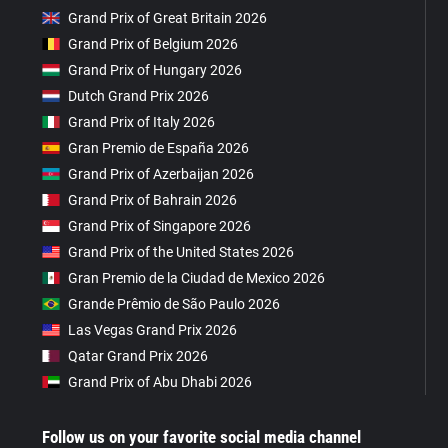
Grand Prix of Great Britain 2026
Grand Prix of Belgium 2026
Grand Prix of Hungary 2026
Dutch Grand Prix 2026
Grand Prix of Italy 2026
Gran Premio de España 2026
Grand Prix of Azerbaijan 2026
Grand Prix of Bahrain 2026
Grand Prix of Singapore 2026
Grand Prix of the United States 2026
Gran Premio de la Ciudad de Mexico 2026
Grande Prêmio de São Paulo 2026
Las Vegas Grand Prix 2026
Qatar Grand Prix 2026
Grand Prix of Abu Dhabi 2026
Follow us on your favorite social media channel