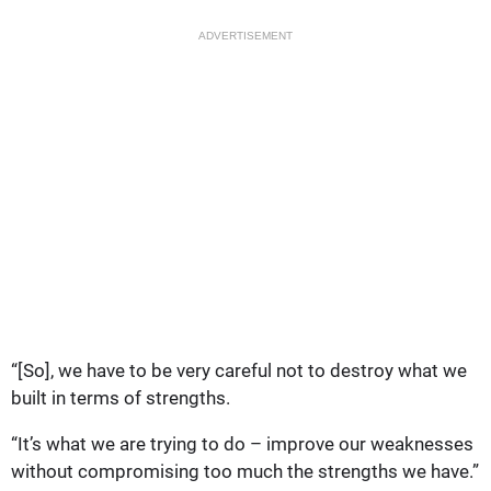
ADVERTISEMENT
“[So], we have to be very careful not to destroy what we
built in terms of strengths.
“It’s what we are trying to do – improve our weaknesses
without compromising too much the strengths we have.”