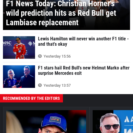
F1 News Today: Christian Horner's
wild prediction hits as Red Bull get
Lambiase replacement
Lewis Hamilton will never win another F1 title -
and that's okay
Yesterday 15:56
F1 stars hail Red Bull's new Helmut Marko after
surprise Mercedes exit
Yesterday 13:57
RECOMMENDED BY THE EDITORS