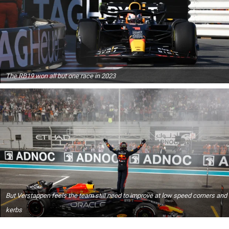
The RB19 won all but one race in 2023
But Verstappen feels the team still need to improve at low speed corners and
kerbs