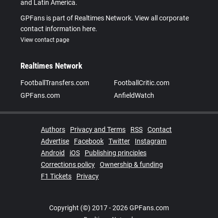
and Latin America.
GPFans is part of Realtimes Network. View all corporate
contact information here.
View contact page
Realtimes Network
FootballTransfers.com
FootballCritic.com
GPFans.com
AnfieldWatch
Authors
Privacy and Terms
RSS
Contact
Advertise
Facebook
Twitter
Instagram
Android
iOS
Publishing principles
Corrections policy
Ownership & funding
F1 Tickets
Privacy
Copyright (©) 2017 - 2026 GPFans.com