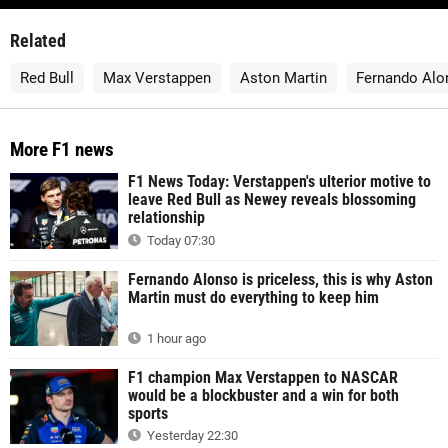
Related
Red Bull
Max Verstappen
Aston Martin
Fernando Alo
More F1 news
F1 News Today: Verstappen's ulterior motive to
leave Red Bull as Newey reveals blossoming
relationship
Today 07:30
Fernando Alonso is priceless, this is why Aston
Martin must do everything to keep him
1 hour ago
F1 champion Max Verstappen to NASCAR
would be a blockbuster and a win for both
sports
Yesterday 22:30