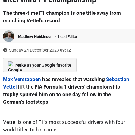
The three-time F1 champion is one title away from
matching Vettel's record
Matthew Hobkinson
Lead Editor
Sunday 24 December 2023
09:12
Make us your Google favorite
Max Verstappen
has revealed that watching
Sebastian
Vettel
lift the FIA Formula 1 drivers' championship
trophy spurred him on to one day follow in the
German's footsteps.
Vettel is one of F1's most successful drivers with four
world titles to his name.