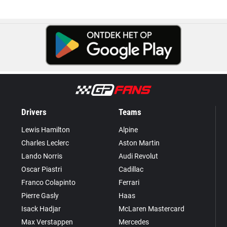
Drivers
Teams
Lewis Hamilton
Alpine
Charles Leclerc
Aston Martin
Lando Norris
Audi Revolut
Oscar Piastri
Cadillac
Franco Colapinto
Ferrari
Pierre Gasly
Haas
Isack Hadjar
McLaren Mastercard
Max Verstappen
Mercedes