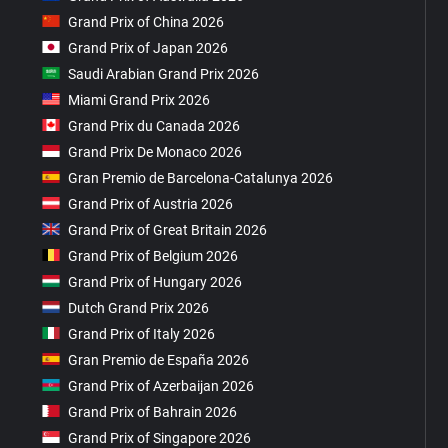
Grand Prix of China 2026
Grand Prix of Japan 2026
Saudi Arabian Grand Prix 2026
Miami Grand Prix 2026
Grand Prix du Canada 2026
Grand Prix De Monaco 2026
Gran Premio de Barcelona-Catalunya 2026
Grand Prix of Austria 2026
Grand Prix of Great Britain 2026
Grand Prix of Belgium 2026
Grand Prix of Hungary 2026
Dutch Grand Prix 2026
Grand Prix of Italy 2026
Gran Premio de España 2026
Grand Prix of Azerbaijan 2026
Grand Prix of Bahrain 2026
Grand Prix of Singapore 2026