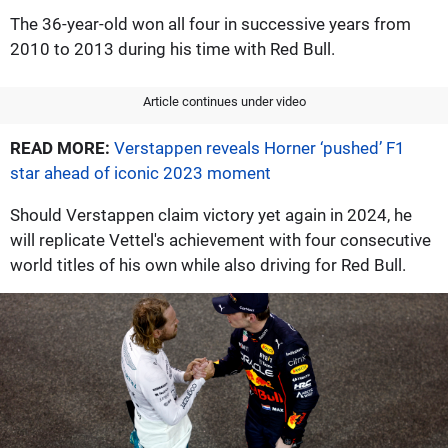
The 36-year-old won all four in successive years from
2010 to 2013 during his time with Red Bull.
Article continues under video
READ MORE:
Verstappen reveals Horner ‘pushed’ F1
star ahead of iconic 2023 moment
Should Verstappen claim victory yet again in 2024, he
will replicate Vettel's achievement with four consecutive
world titles of his own while also driving for Red Bull.