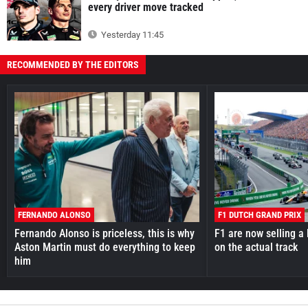
every driver move tracked
Yesterday 11:45
RECOMMENDED BY THE EDITORS
FERNANDO ALONSO
F1 DUTCH GRAND PRIX
Fernando Alonso is priceless, this is why
F1 are now selling a 
Aston Martin must do everything to keep
on the actual track
him