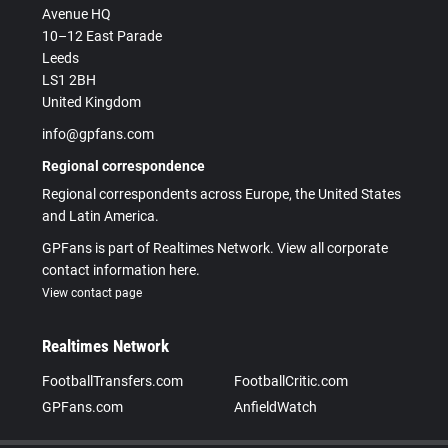
Avenue HQ
10–12 East Parade
Leeds
LS1 2BH
United Kingdom
info@gpfans.com
Regional correspondence
Regional correspondents across Europe, the United States
and Latin America.
GPFans is part of Realtimes Network. View all corporate
contact information here.
View contact page
Realtimes Network
FootballTransfers.com
FootballCritic.com
GPFans.com
AnfieldWatch