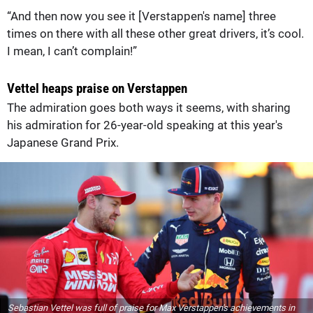
“And then now you see it [Verstappen's name] three
times on there with all these other great drivers, it’s cool.
I mean, I can’t complain!”
Vettel heaps praise on Verstappen
The admiration goes both ways it seems, with sharing
his admiration for 26-year-old speaking at this year's
Japanese Grand Prix.
Sebastian Vettel was full of praise for Max Verstappen's achievements in