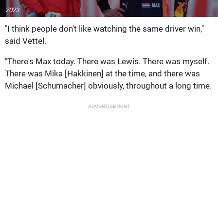
2023
"I think people don't like watching the same driver win,"
said Vettel.
"There's Max today. There was Lewis. There was myself.
There was Mika [Hakkinen] at the time, and there was
Michael [Schumacher] obviously, throughout a long time.
ADVERTISEMENT