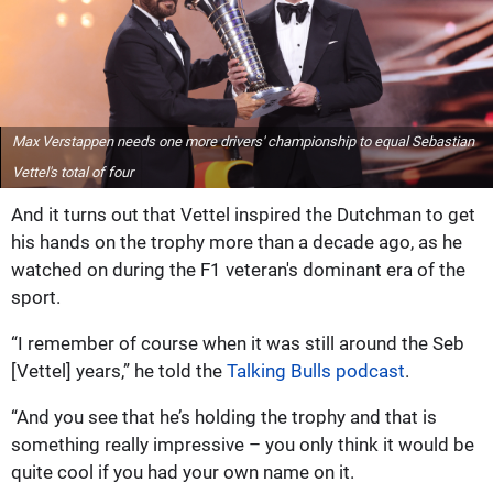
Max Verstappen needs one more drivers' championship to equal Sebastian
Vettel's total of four
And it turns out that Vettel inspired the Dutchman to get
his hands on the trophy more than a decade ago, as he
watched on during the F1 veteran's dominant era of the
sport.
“I remember of course when it was still around the Seb
[Vettel] years,” he told the
Talking Bulls podcast
.
“And you see that he’s holding the trophy and that is
something really impressive – you only think it would be
quite cool if you had your own name on it.