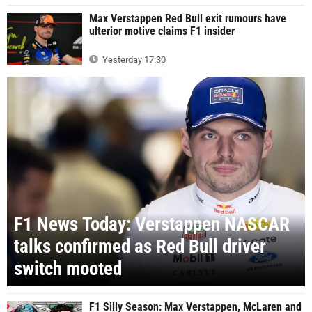
Max Verstappen Red Bull exit rumours have
ulterior motive claims F1 insider
Yesterday 17:30
F1 News Today: Verstappen NASCAR
talks confirmed as Red Bull driver
switch mooted
F1 Silly Season: Max Verstappen, McLaren and