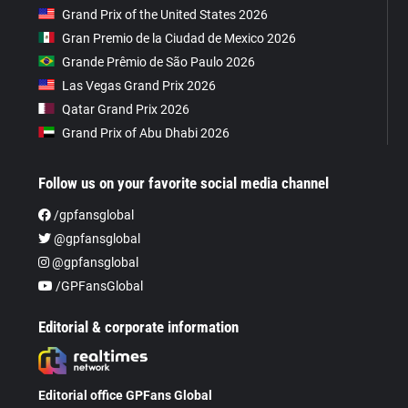
Grand Prix of the United States 2026
Gran Premio de la Ciudad de Mexico 2026
Grande Prêmio de São Paulo 2026
Las Vegas Grand Prix 2026
Qatar Grand Prix 2026
Grand Prix of Abu Dhabi 2026
Follow us on your favorite social media channel
/gpfansglobal
@gpfansglobal
@gpfansglobal
/GPFansGlobal
Editorial & corporate information
Editorial office GPFans Global