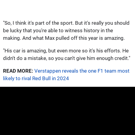
"So, I think it's part of the sport. But it's really you should
be lucky that you're able to witness history in the
making. And what Max pulled off this year is amazing.
"His car is amazing, but even more so it's his efforts. He
didn't do a mistake, so you can't give him enough credit."
READ MORE:
Verstappen reveals the one F1 team most
likely to rival Red Bull in 2024