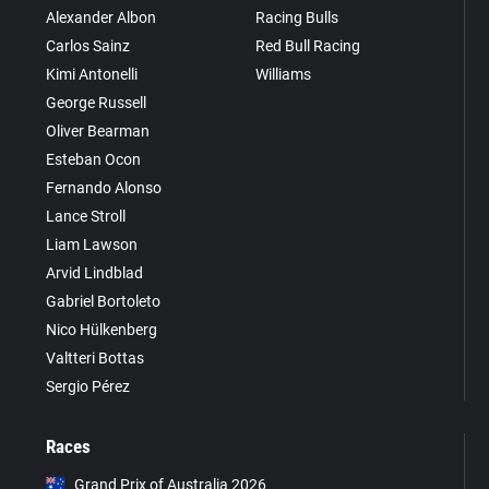
Alexander Albon
Racing Bulls
Carlos Sainz
Red Bull Racing
Kimi Antonelli
Williams
George Russell
Oliver Bearman
Esteban Ocon
Fernando Alonso
Lance Stroll
Liam Lawson
Arvid Lindblad
Gabriel Bortoleto
Nico Hülkenberg
Valtteri Bottas
Sergio Pérez
Races
Grand Prix of Australia 2026