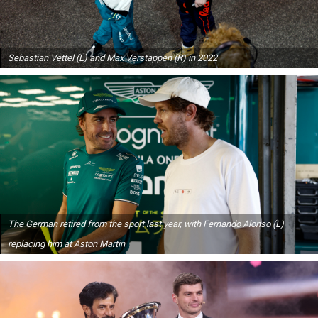
Sebastian Vettel (L) and Max Verstappen (R) in 2022
The German retired from the sport last year, with Fernando Alonso (L)
replacing him at Aston Martin