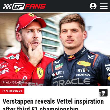
Photo: © LAT Images
F1 SUPERSTARS
Verstappen reveals Vettel inspiration
after third F1 championship