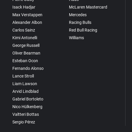
Isack Hadjar
McLaren Mastercard
Max Verstappen
Mercedes
Alexander Albon
Racing Bulls
Carlos Sainz
Red Bull Racing
Kimi Antonelli
Williams
George Russell
Oliver Bearman
Esteban Ocon
Fernando Alonso
Lance Stroll
Liam Lawson
Arvid Lindblad
Gabriel Bortoleto
Nico Hülkenberg
Valtteri Bottas
Sergio Pérez