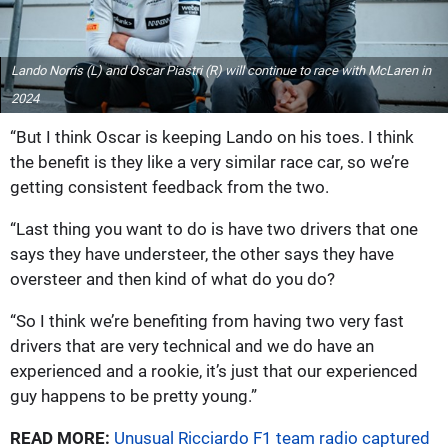
Lando Norris (L) and Oscar Piastri (R) will continue to race with McLaren in
2024
“But I think Oscar is keeping Lando on his toes. I think
the benefit is they like a very similar race car, so we’re
getting consistent feedback from the two.
“Last thing you want to do is have two drivers that one
says they have understeer, the other says they have
oversteer and then kind of what do you do?
“So I think we’re benefiting from having two very fast
drivers that are very technical and we do have an
experienced and a rookie, it’s just that our experienced
guy happens to be pretty young.”
READ MORE:
Unusual Ricciardo F1 team radio captured