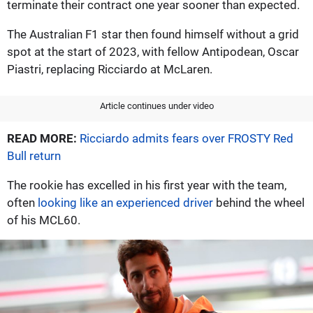
terminate their contract one year sooner than expected.
The Australian F1 star then found himself without a grid
spot at the start of 2023, with fellow Antipodean, Oscar
Piastri, replacing Ricciardo at McLaren.
Article continues under video
READ MORE:
Ricciardo admits fears over FROSTY Red
Bull return
The rookie has excelled in his first year with the team,
often
looking like an experienced driver
behind the wheel
of his MCL60.