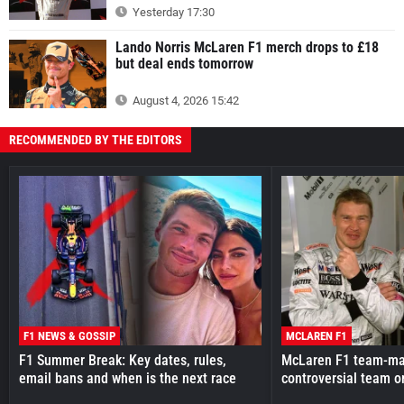
Yesterday 17:30
Lando Norris McLaren F1 merch drops to £18
but deal ends tomorrow
August 4, 2026 15:42
RECOMMENDED BY THE EDITORS
F1 NEWS & GOSSIP
MCLAREN F1
F1 Summer Break: Key dates, rules,
McLaren F1 team-mat
email bans and when is the next race
controversial team o