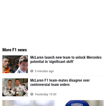
More F1 news
McLaren launch new team to unlock Mercedes
potential in 'significant shift'
5 minutes ago
McLaren F1 team-mates disagree over
controversial team orders
Yesterday 19:30