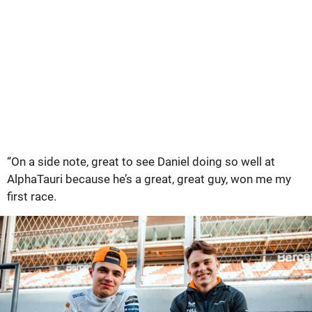
“On a side note, great to see Daniel doing so well at
AlphaTauri because he’s a great, great guy, won me my
first race.