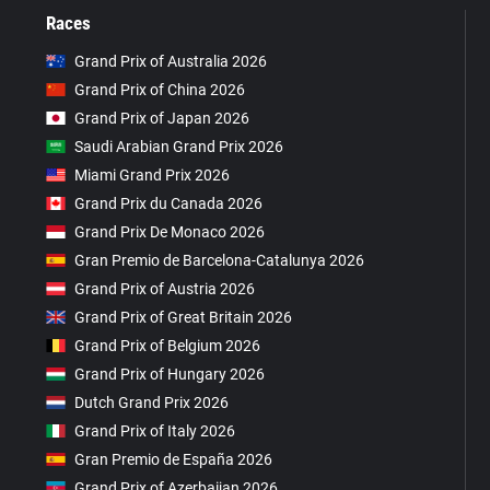
Races
Grand Prix of Australia 2026
Grand Prix of China 2026
Grand Prix of Japan 2026
Saudi Arabian Grand Prix 2026
Miami Grand Prix 2026
Grand Prix du Canada 2026
Grand Prix De Monaco 2026
Gran Premio de Barcelona-Catalunya 2026
Grand Prix of Austria 2026
Grand Prix of Great Britain 2026
Grand Prix of Belgium 2026
Grand Prix of Hungary 2026
Dutch Grand Prix 2026
Grand Prix of Italy 2026
Gran Premio de España 2026
Grand Prix of Azerbaijan 2026