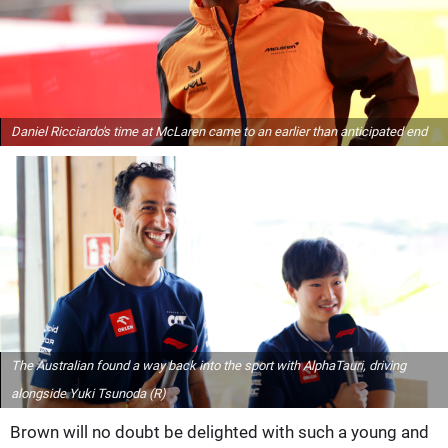
Daniel Ricciardo's time at McLaren came to an earlier than anticipated end
The Australian found a way back into the sport with AlphaTauri, driving
alongside Yuki Tsunoda (R)
Brown will no doubt be delighted with such a young and