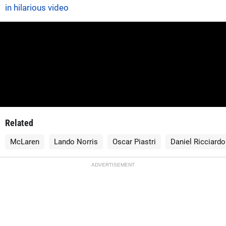
in hilarious video
Related
McLaren
Lando Norris
Oscar Piastri
Daniel Ricciardo
ADVERTISEMENT