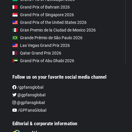
Grand Prix of Bahrain 2026
Grand Prix of Singapore 2026
Grand Prix of the United States 2026
Gran Premio de la Ciudad de Mexico 2026
Grande Prêmio de São Paulo 2026
Las Vegas Grand Prix 2026
Qatar Grand Prix 2026
Grand Prix of Abu Dhabi 2026
Follow us on your favorite social media channel
/gpfansglobal
@gpfansglobal
@gpfansglobal
/GPFansGlobal
Editorial & corporate information