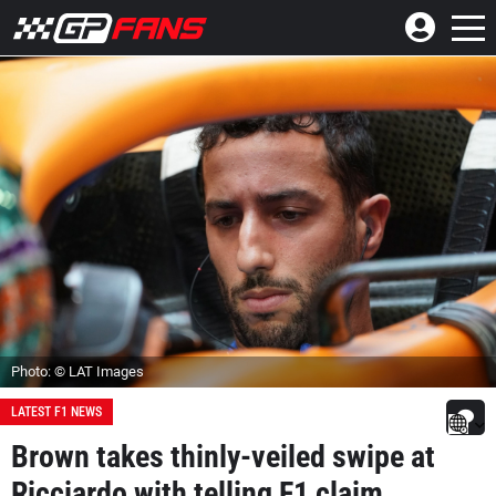
Photo: © LAT Images
LATEST F1 NEWS
Brown takes thinly-veiled swipe at
Ricciardo with telling F1 claim