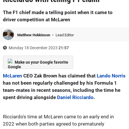
The F1 chief made a telling point when it came to
driver competition at McLaren
Matthew Hobkinson
Lead Editor
Monday 18 December 2023
21:57
Make us your Google favorite
McLaren
CEO Zak Brown has claimed that
Lando Norris
has not been regularly challenged by his Formula 1
team-mates in recent seasons, including the time he
spent driving alongside
Daniel Ricciardo
.
Ricciardo's time at McLaren came to an early end in
2022 when both parties agreed to prematurely