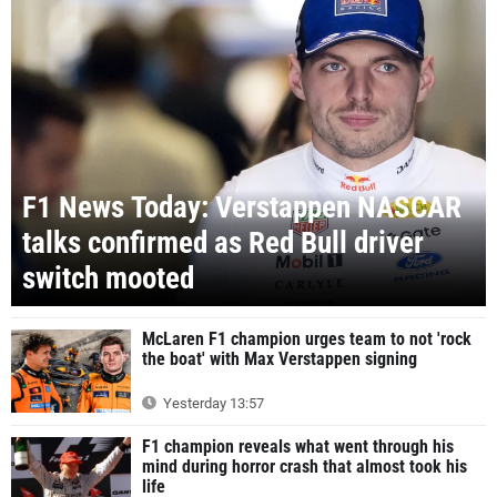
F1 News Today: Verstappen NASCAR
talks confirmed as Red Bull driver
switch mooted
McLaren F1 champion urges team to not 'rock
the boat' with Max Verstappen signing
Yesterday 13:57
F1 champion reveals what went through his
mind during horror crash that almost took his
life