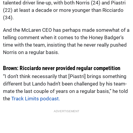
talented driver line-up, with both Norris (24) and Piastri
(22) at least a decade or more younger than Ricciardo
(34).
And the McLaren CEO has perhaps made somewhat of a
telling comment when it comes to the Honey Badger's
time with the team, insisting that he never really pushed
Norris on a regular basis.
Brown: Ricciardo never provided regular competition
“I don’t think necessarily that [Piastri] brings something
different but Lando hadn’t been challenged by his team-
mate the last couple of years on a regular basis,” he told
the
Track Limits podcast.
ADVERTISEMENT