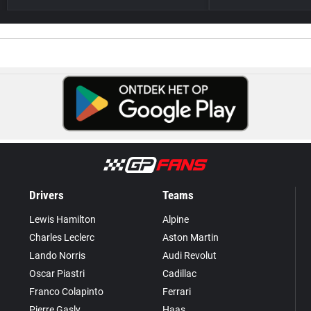
Drivers
Teams
Lewis Hamilton
Alpine
Charles Leclerc
Aston Martin
Lando Norris
Audi Revolut
Oscar Piastri
Cadillac
Franco Colapinto
Ferrari
Pierre Gasly
Haas