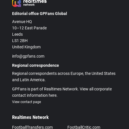
Editorial office GPFans Global
Avenue HQ
10–12 East Parade
Leeds
LS1 2BH
United Kingdom
info@gpfans.com
Regional correspondence
Regional correspondents across Europe, the United States
and Latin America.
GPFans is part of Realtimes Network. View all corporate
contact information here.
View contact page
Realtimes Network
FootballTransfers.com
FootballCritic.com