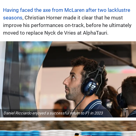
Having faced the axe from McLaren after two lacklustre
seasons
, Christian Horner made it clear that he must
improve his performances on-track, before he ultimately
moved to replace Nyck de Vries at AlphaTauri.
Daniel Ricciardo enjoyed a successful return to F1 in 2023