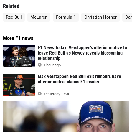
Related
Red Bull
McLaren
Formula 1
Christian Horner
Dan
More F1 news
F1 News Today: Verstappen's ulterior motive to
leave Red Bull as Newey reveals blossoming
relationship
1 hour ago
Max Verstappen Red Bull exit rumours have
ulterior motive claims F1 insider
Yesterday 17:30