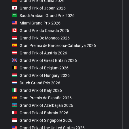
Grand Prix of China 2026
Grand Prix of Japan 2026
Saudi Arabian Grand Prix 2026
Miami Grand Prix 2026
Grand Prix du Canada 2026
Grand Prix De Monaco 2026
Gran Premio de Barcelona-Catalunya 2026
Grand Prix of Austria 2026
Grand Prix of Great Britain 2026
Grand Prix of Belgium 2026
Grand Prix of Hungary 2026
Dutch Grand Prix 2026
Grand Prix of Italy 2026
Gran Premio de España 2026
Grand Prix of Azerbaijan 2026
Grand Prix of Bahrain 2026
Grand Prix of Singapore 2026
Grand Prix of the United States 2026