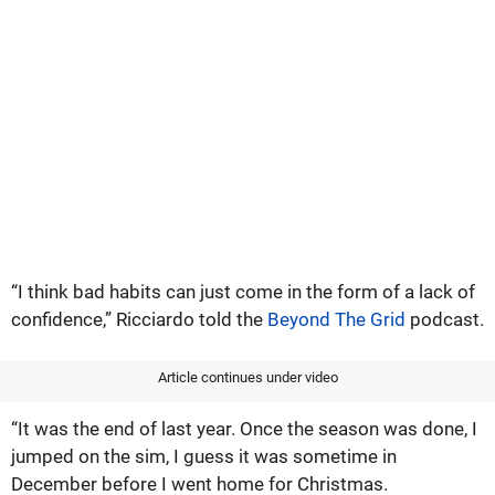
“I think bad habits can just come in the form of a lack of
confidence,” Ricciardo told the
Beyond The Grid
podcast.
Article continues under video
“It was the end of last year. Once the season was done, I
jumped on the sim, I guess it was sometime in
December before I went home for Christmas.