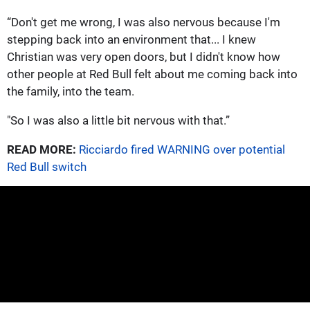
“Don't get me wrong, I was also nervous because I'm
stepping back into an environment that... I knew
Christian was very open doors, but I didn't know how
other people at Red Bull felt about me coming back into
the family, into the team.
"So I was also a little bit nervous with that.”
READ MORE:
Ricciardo fired WARNING over potential
Red Bull switch