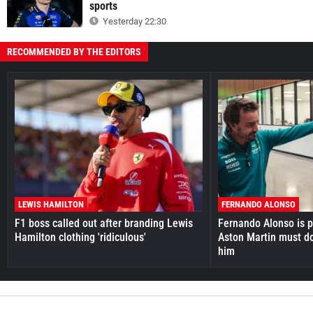
sports
Yesterday 22:30
RECOMMENDED BY THE EDITORS
LEWIS HAMILTON
FERNANDO ALONSO
F1 boss called out after branding Lewis
Fernando Alonso is pr
Hamilton clothing 'ridiculous'
Aston Martin must do
him