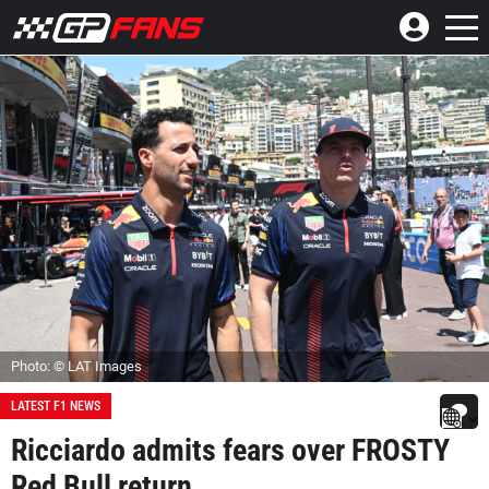
Photo: © LAT Images
LATEST F1 NEWS
Ricciardo admits fears over FROSTY
Red Bull return