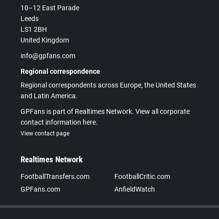
10–12 East Parade
Leeds
LS1 2BH
United Kingdom
info@gpfans.com
Regional correspondence
Regional correspondents across Europe, the United States
and Latin America.
GPFans is part of Realtimes Network. View all corporate
contact information here.
View contact page
Realtimes Network
FootballTransfers.com
FootballCritic.com
GPFans.com
AnfieldWatch