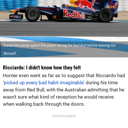
Daniel Ricciardo spent five years racing for Red Bull before leaving for
Renault
Ricciardo: I didn't know how they felt
Horner even went as far as to suggest that Ricciardo had
'
picked up every bad habit imaginable
' during his time
away from Red Bull, with the Australian admitting that he
wasn't sure what kind of reception he would receive
when walking back through the doors.
ADVERTISEMENT