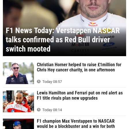
F1 News Today: Verstappen NASCAR
talks confirmed as Red Bull driver
switch mooted
Christian Horner helped to raise £1million for
Chris Hoy cancer charity, in one afternoon
Today 08:57
Lewis Hamilton and Ferrari put on red alert as
F1 title rivals plan new upgrades
Today 08:14
F1 champion Max Verstappen to NASCAR
would be a blockbuster and a win for both