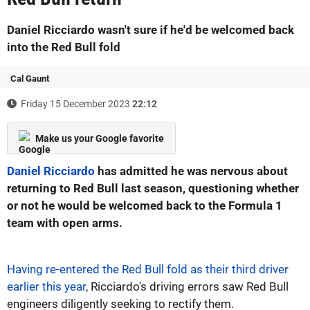
Daniel Ricciardo wasn't sure if he'd be welcomed back
into the Red Bull fold
Cal Gaunt
Friday 15 December 2023
22:12
Make us your Google favorite
Daniel Ricciardo
has admitted he was nervous about
returning to Red Bull last season, questioning whether
or not he would be welcomed back to the Formula 1
team with open arms.
Having re-entered the Red Bull fold as their third driver
earlier this year
, Ricciardo's driving errors saw Red Bull
engineers diligently seeking to rectify them.