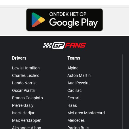
Drivers
Teams
Lewis Hamilton
Alpine
Charles Leclerc
Aston Martin
Lando Norris
Audi Revolut
Oscar Piastri
Cadillac
Franco Colapinto
Ferrari
Pierre Gasly
Haas
Isack Hadjar
McLaren Mastercard
Max Verstappen
Mercedes
Alexander Albon
Racing Bulls