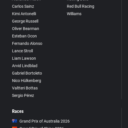
Carlos Sainz
Red Bull Racing
Kimi Antonelli
Williams
George Russell
Oliver Bearman
Esteban Ocon
Fernando Alonso
Lance Stroll
Liam Lawson
Arvid Lindblad
Gabriel Bortoleto
Nico Hülkenberg
Valtteri Bottas
Sergio Pérez
Races
Grand Prix of Australia 2026