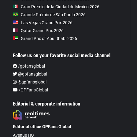
Gran Premio de la Ciudad de Mexico 2026
Grande Prêmio de São Paulo 2026
Las Vegas Grand Prix 2026
Qatar Grand Prix 2026
Grand Prix of Abu Dhabi 2026
Follow us on your favorite social media channel
/gpfansglobal
@gpfansglobal
@gpfansglobal
/GPFansGlobal
Editorial & corporate information
Editorial office GPFans Global
Avenue HQ