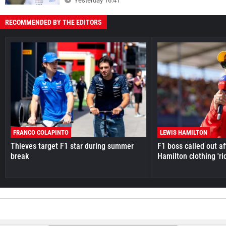
Yesterday 16:41
RECOMMENDED BY THE EDITORS
FRANCO COLAPINTO
LEWIS HAMILTON
Thieves target F1 star during summer
F1 boss called out a
break
Hamilton clothing 'ri