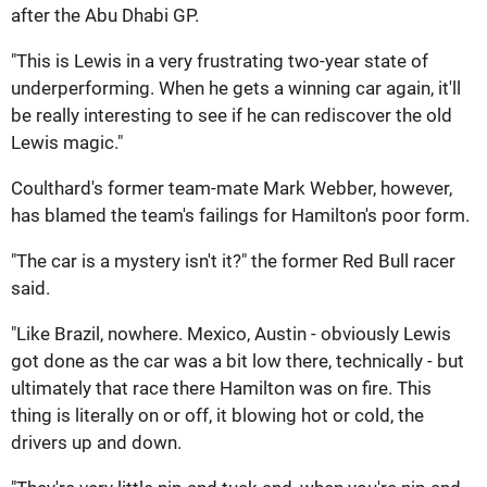
after the Abu Dhabi GP.
"This is Lewis in a very frustrating two-year state of
underperforming. When he gets a winning car again, it'll
be really interesting to see if he can rediscover the old
Lewis magic."
Coulthard's former team-mate Mark Webber, however,
has blamed the team's failings for Hamilton's poor form.
"The car is a mystery isn't it?" the former Red Bull racer
said.
"Like Brazil, nowhere. Mexico, Austin - obviously Lewis
got done as the car was a bit low there, technically - but
ultimately that race there Hamilton was on fire. This
thing is literally on or off, it blowing hot or cold, the
drivers up and down.