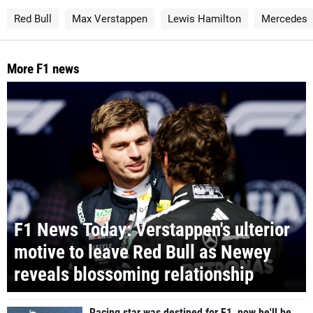
Red Bull
Max Verstappen
Lewis Hamilton
Mercedes
More F1 news
F1 News Today: Verstappen's ulterior
motive to leave Red Bull as Newey
reveals blossoming relationship
Racing star was destined for F1, now he'll be