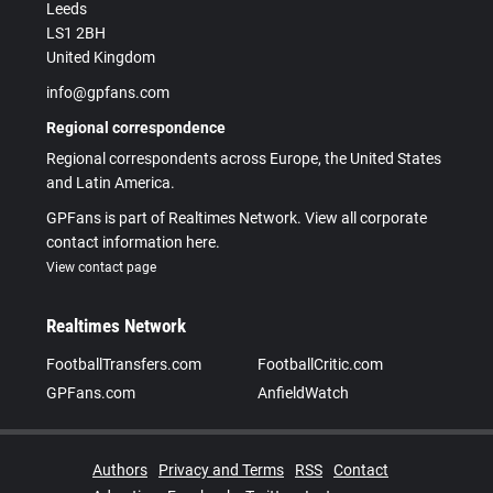
Leeds
LS1 2BH
United Kingdom
info@gpfans.com
Regional correspondence
Regional correspondents across Europe, the United States
and Latin America.
GPFans is part of Realtimes Network. View all corporate
contact information here.
View contact page
Realtimes Network
FootballTransfers.com
FootballCritic.com
GPFans.com
AnfieldWatch
Authors
Privacy and Terms
RSS
Contact