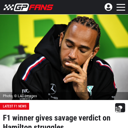
Photo: © LAT Images
LATEST F1 NEWS
F1 winner gives savage verdict on
Hamilton struggles