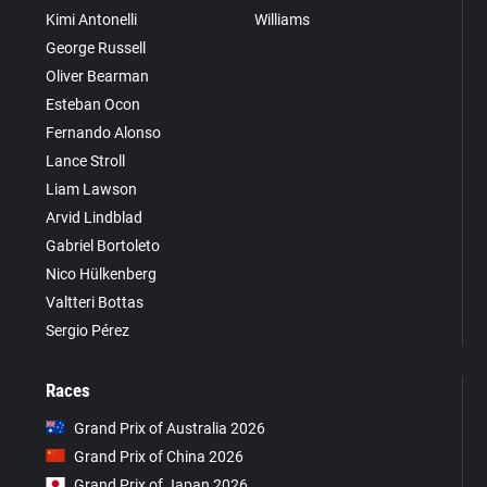
Kimi Antonelli
Williams
George Russell
Oliver Bearman
Esteban Ocon
Fernando Alonso
Lance Stroll
Liam Lawson
Arvid Lindblad
Gabriel Bortoleto
Nico Hülkenberg
Valtteri Bottas
Sergio Pérez
Races
Grand Prix of Australia 2026
Grand Prix of China 2026
Grand Prix of Japan 2026