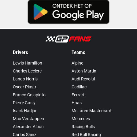
Drivers
Teams
Lewis Hamilton
Alpine
Charles Leclerc
Aston Martin
Lando Norris
Audi Revolut
Oscar Piastri
Cadillac
Franco Colapinto
Ferrari
Pierre Gasly
Haas
Isack Hadjar
McLaren Mastercard
Max Verstappen
Mercedes
Alexander Albon
Racing Bulls
Carlos Sainz
Red Bull Racing