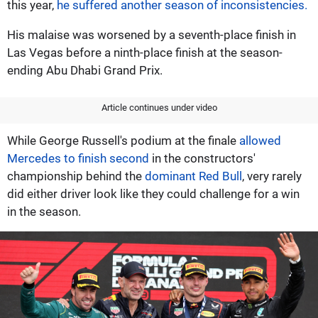
this year,
he suffered another season of inconsistencies.
His malaise was worsened by a seventh-place finish in
Las Vegas before a ninth-place finish at the season-
ending Abu Dhabi Grand Prix.
Article continues under video
While George Russell's podium at the finale
allowed
Mercedes to finish second
in the constructors'
championship behind the
dominant Red Bull
, very rarely
did either driver look like they could challenge for a win
in the season.