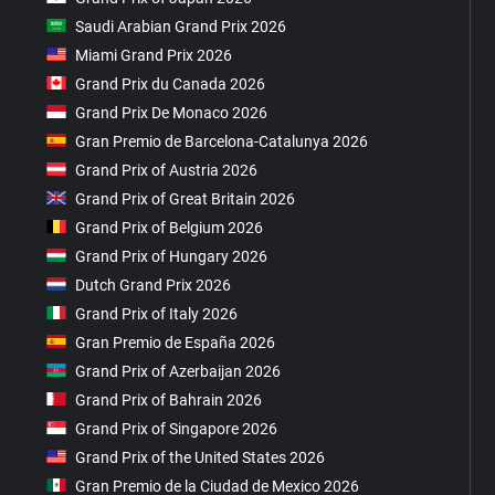
Saudi Arabian Grand Prix 2026
Miami Grand Prix 2026
Grand Prix du Canada 2026
Grand Prix De Monaco 2026
Gran Premio de Barcelona-Catalunya 2026
Grand Prix of Austria 2026
Grand Prix of Great Britain 2026
Grand Prix of Belgium 2026
Grand Prix of Hungary 2026
Dutch Grand Prix 2026
Grand Prix of Italy 2026
Gran Premio de España 2026
Grand Prix of Azerbaijan 2026
Grand Prix of Bahrain 2026
Grand Prix of Singapore 2026
Grand Prix of the United States 2026
Gran Premio de la Ciudad de Mexico 2026