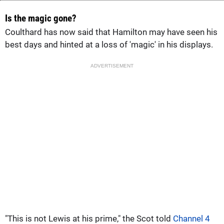
Is the magic gone?
Coulthard has now said that Hamilton may have seen his
best days and hinted at a loss of 'magic' in his displays.
ADVERTISEMENT
"This is not Lewis at his prime," the Scot told
Channel 4