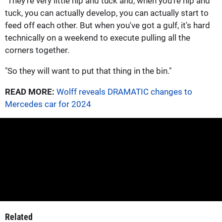
"They're very little nip and tuck and, when you're nip and
tuck, you can actually develop, you can actually start to
feed off each other. But when you've got a gulf, it's hard
technically on a weekend to execute pulling all the
corners together.
"So they will want to put that thing in the bin."
READ MORE:
Wolff reveals DRAMATIC changes to
Mercedes car for 2024
Related