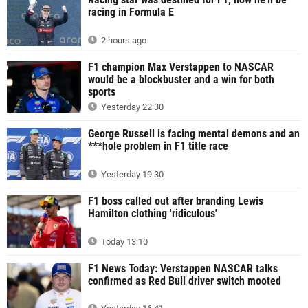
racing in Formula E
2 hours ago
F1 champion Max Verstappen to NASCAR
would be a blockbuster and a win for both
sports
Yesterday 22:30
George Russell is facing mental demons and an
***hole problem in F1 title race
Yesterday 19:30
F1 boss called out after branding Lewis
Hamilton clothing 'ridiculous'
Today 13:10
F1 News Today: Verstappen NASCAR talks
confirmed as Red Bull driver switch mooted