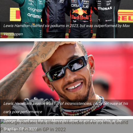
Lewis Hamilton claimed six podiums in 2023, but was outperformed by Max
Verstappen
Lewis Hamilton's season was full of inconsistencies, partly because of his
car's poor performance
George Russell was the last Mercedes driver to win a Grand Prix, at the
Brazilian GP in 2022