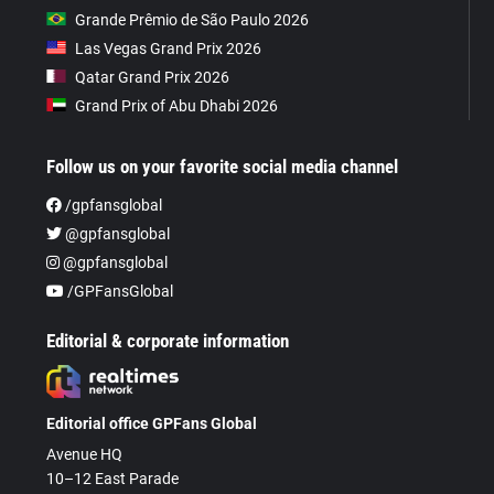
Grande Prêmio de São Paulo 2026
Las Vegas Grand Prix 2026
Qatar Grand Prix 2026
Grand Prix of Abu Dhabi 2026
Follow us on your favorite social media channel
/gpfansglobal
@gpfansglobal
@gpfansglobal
/GPFansGlobal
Editorial & corporate information
Editorial office GPFans Global
Avenue HQ
10–12 East Parade