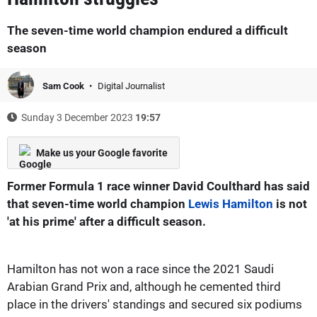
The seven-time world champion endured a difficult
season
Sam Cook
Digital Journalist
Sunday 3 December 2023
19:57
Make us your Google favorite
Former Formula 1 race winner David Coulthard has said
that seven-time world champion
Lewis Hamilton
is not
'at his prime' after a difficult season.
Hamilton has not won a race since the 2021 Saudi
Arabian Grand Prix and, although he cemented third
place in the drivers' standings and secured six podiums