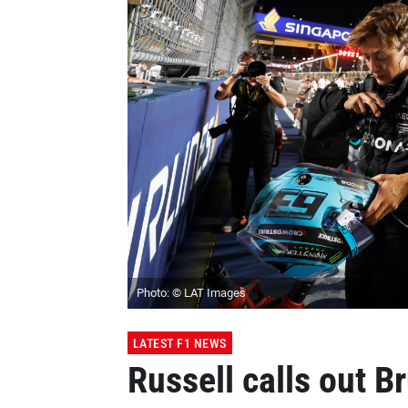
Photo: © LAT Images
LATEST F1 NEWS
Russell calls out B