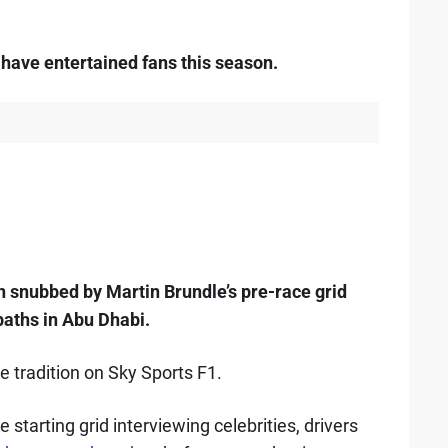
 have entertained fans this season.
n snubbed by Martin Brundle’s pre-race grid
paths in Abu Dhabi.
ce tradition on Sky Sports F1.
starting grid interviewing celebrities, drivers