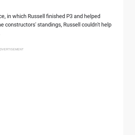
, in which Russell finished P3 and helped
he constructors' standings, Russell couldn't help
.
DVERTISEMENT