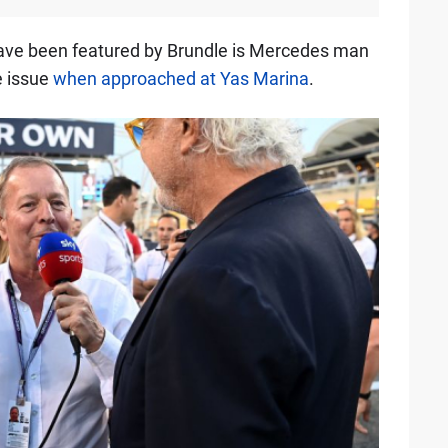
have been featured by Brundle is Mercedes man
e issue
when approached at Yas Marina
.