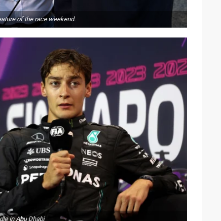
eature of the race weekend.
dle in Abu Dhabi