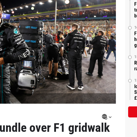
F
t
b
1
F
h
g
1
R
r
1
I
S
£
rundle over F1 gridwalk