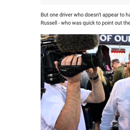
But one driver who doesn't appear to 
Russell - who was quick to point out th