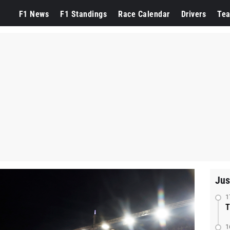
F1 News
F1 Standings
Race Calendar
Drivers
Te
Jus
1
T
1