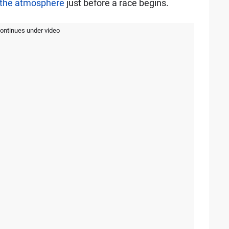
o the atmosphere
just before a race begins.
continues under video