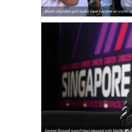
Martin Brundle's grid walks have become an iconic f
George Russell wasn't best pleased with Martin Brun