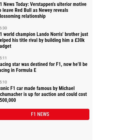
1 News Today: Verstappen's ulterior motive
o leave Red Bull as Newey reveals
lossoming relationship
6:30
1 world champion Lando Norris' brother just
elped his title rival by building him a £30k
adget
5:11
acing star was destined for F1, now he'll be
acing in Formula E
5:10
conic F1 car made famous by Michael
chumacher is up for auction and could cost
500,000
F1 NEWS