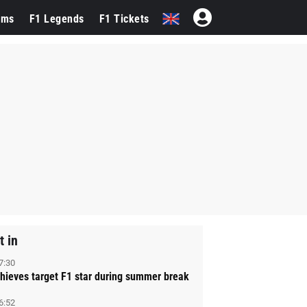
ams
F1 Legends
F1 Tickets
t in
7:30
hieves target F1 star during summer break
6:52