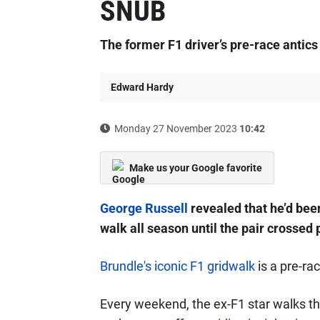
SNUB
The former F1 driver’s pre-race antics
Edward Hardy
Monday 27 November 2023
10:42
Make us your Google favorite
George Russell
revealed that he’d bee
walk all season until the pair crossed 
Brundle's iconic F1 gridwalk
is a pre-ra
Every weekend, the ex-F1 star walks the 