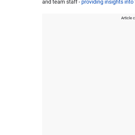
and team staff -
providing insights int
Article 