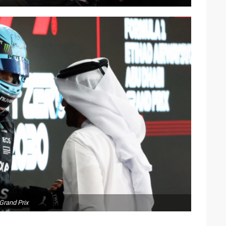
Grand Prix