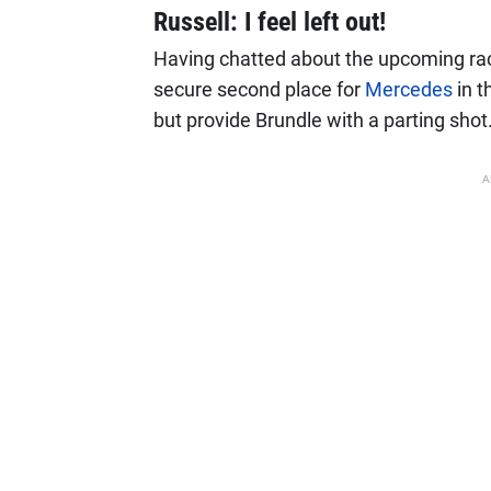
Russell: I feel left out!
Having chatted about the upcoming race
secure second place for
Mercedes
in t
but provide Brundle with a parting shot
A