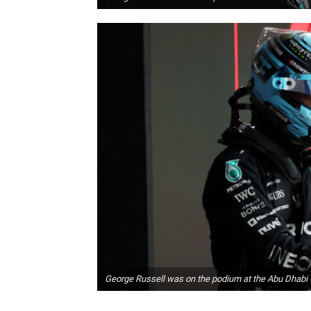
George Russell was on the podium at the Abu Dhabi 