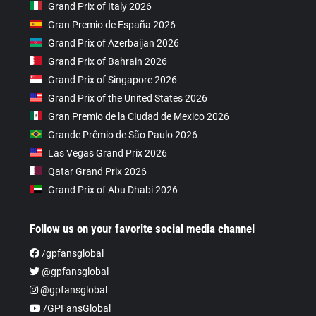
Grand Prix of Italy 2026
Gran Premio de España 2026
Grand Prix of Azerbaijan 2026
Grand Prix of Bahrain 2026
Grand Prix of Singapore 2026
Grand Prix of the United States 2026
Gran Premio de la Ciudad de Mexico 2026
Grande Prêmio de São Paulo 2026
Las Vegas Grand Prix 2026
Qatar Grand Prix 2026
Grand Prix of Abu Dhabi 2026
Follow us on your favorite social media channel
/gpfansglobal
@gpfansglobal
@gpfansglobal
/GPFansGlobal