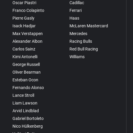
Oscar Piastri
Cadillac
Franco Colapinto
Ferrari
Pierre Gasly
Haas
Isack Hadjar
McLaren Mastercard
Max Verstappen
Mercedes
Alexander Albon
Racing Bulls
Carlos Sainz
Red Bull Racing
Kimi Antonelli
Williams
George Russell
Oliver Bearman
Esteban Ocon
Fernando Alonso
Lance Stroll
Liam Lawson
Arvid Lindblad
Gabriel Bortoleto
Nico Hülkenberg