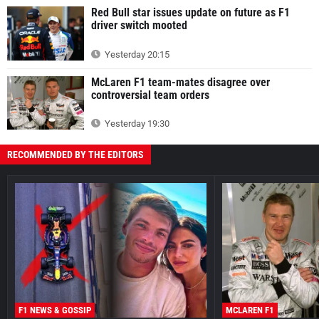
Red Bull star issues update on future as F1
driver switch mooted
Yesterday 20:15
McLaren F1 team-mates disagree over
controversial team orders
Yesterday 19:30
RECOMMENDED BY THE EDITORS
F1 NEWS & GOSSIP
MCLAREN F1