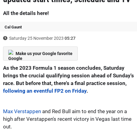
All the details here!
Cal Gaunt
Saturday 25 November 2023
05:27
Make us your Google favorite
As the 2023 Formula 1 season concludes, Saturday
brings the crucial qualifying session ahead of Sunday's
race. But before that, there's a final practice session,
following an eventful FP2 on Friday
.
Max Verstappen
and Red Bull aim to end the year on a
high after Verstappen's recent victory in Vegas last time
out.