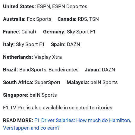
United States:
ESPN, ESPN Deportes
Australia:
Fox Sports
Canada:
RDS, TSN
France:
Canal+
Germany:
Sky Sport F1
Italy:
Sky Sport F1
Spain:
DAZN
Netherlands:
Viaplay Xtra
Brazil:
BandSports, Bandeirantes
Japan:
DAZN
South Africa:
SuperSport
Malaysia:
beIN Sports
Singapore:
beIN Sports
F1 TV Pro is also available in selected territories.
READ MORE:
F1 Driver Salaries: How much do Hamilton,
Verstappen and co earn?