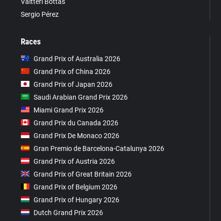
Valtteri Bottas
Sergio Pérez
Races
Grand Prix of Australia 2026
Grand Prix of China 2026
Grand Prix of Japan 2026
Saudi Arabian Grand Prix 2026
Miami Grand Prix 2026
Grand Prix du Canada 2026
Grand Prix De Monaco 2026
Gran Premio de Barcelona-Catalunya 2026
Grand Prix of Austria 2026
Grand Prix of Great Britain 2026
Grand Prix of Belgium 2026
Grand Prix of Hungary 2026
Dutch Grand Prix 2026