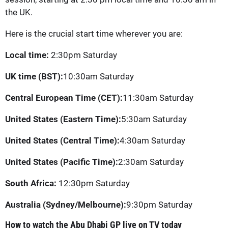
the UK.
Here is the crucial start time wherever you are:
Local time:
2:30pm Saturday
UK time (BST):
10:30am Saturday
Central European Time (CET):
11:30am Saturday
United States (Eastern Time):
5:30am Saturday
United States (Central Time):
4:30am Saturday
United States (Pacific Time):
2:30am Saturday
South Africa:
12:30pm Saturday
Australia (Sydney/Melbourne):
9:30pm Saturday
How to watch the Abu Dhabi GP live on TV today