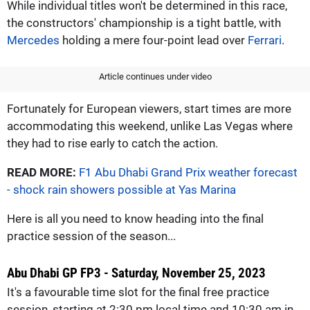
While individual titles won't be determined in this race,
the constructors' championship is a tight battle, with
Mercedes
holding a mere four-point lead over
Ferrari
.
Article continues under video
Fortunately for European viewers, start times are more
accommodating this weekend, unlike Las Vegas where
they had to rise early to catch the action.
READ MORE:
F1 Abu Dhabi Grand Prix weather forecast
- shock rain showers possible at Yas Marina
Here is all you need to know heading into the final
practice session of the season...
Abu Dhabi GP FP3 - Saturday, November 25, 2023
It's a favourable time slot for the final free practice
session, starting at 2:30 pm local time and 10:30 am in