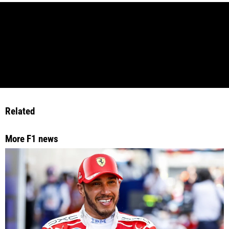
Related
More F1 news