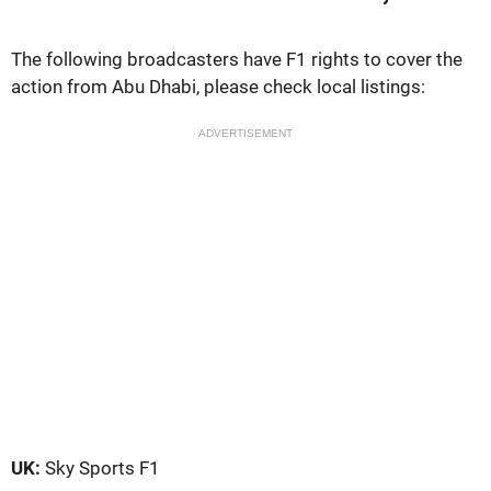
The following broadcasters have F1 rights to cover the
action from Abu Dhabi, please check local listings:
ADVERTISEMENT
UK:
Sky Sports F1