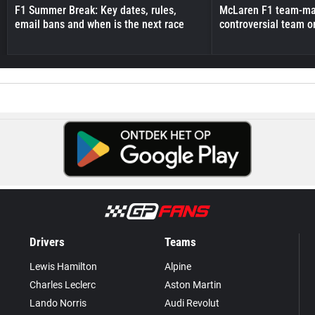
F1 Summer Break: Key dates, rules,
McLaren F1 team-mat
email bans and when is the next race
controversial team o
Drivers
Teams
Lewis Hamilton
Alpine
Charles Leclerc
Aston Martin
Lando Norris
Audi Revolut