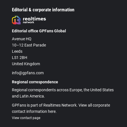
Editorial & corporate information
Editorial office GPFans Global
Avenue HQ
10–12 East Parade
Leeds
LS1 2BH
United Kingdom
info@gpfans.com
Regional correspondence
Regional correspondents across Europe, the United States
and Latin America.
GPFans is part of Realtimes Network. View all corporate
contact information here.
View contact page