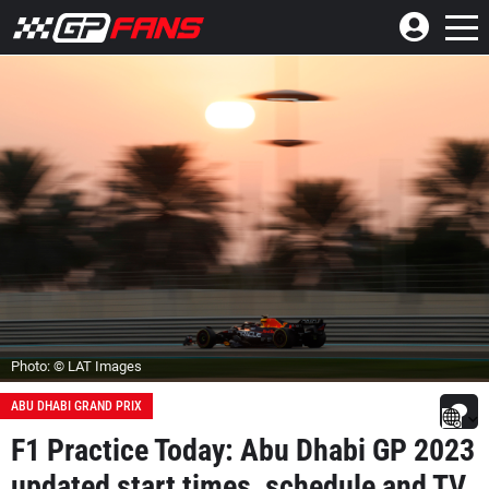
Photo: © LAT Images
ABU DHABI GRAND PRIX
F1 Practice Today: Abu Dhabi GP 2023
updated start times, schedule and TV