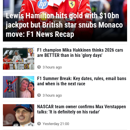
Lewis Hamilton hits gold with $10bn
jackpot but British star snubs Monaco
move: F1 News Recap
F1 champion Mika Hakkinen thinks 2026 cars
are BETTER than in his 'glory days'
3 hours ago
F1 Summer Break: Key dates, rules, email bans
and when is the next race
3 hours ago
NASCAR team owner confirms Max Verstappen
talks: 'It is definitely on his radar'
Yesterday 21:00