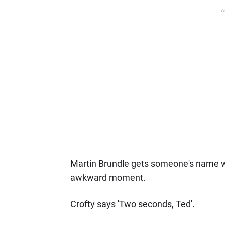
A
Martin Brundle gets someone's name wro
awkward moment.
Crofty says 'Two seconds, Ted'.