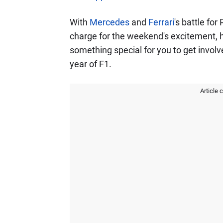
With
Mercedes
and
Ferrari
's battle fo
charge for the weekend's excitement, 
something special for you to get invol
year of F1.
Article 