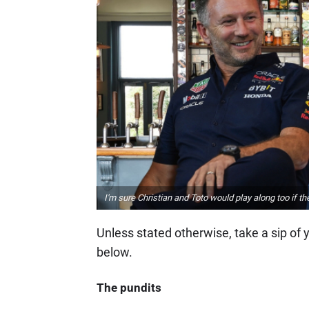
I'm sure Christian and Toto would play along too if t
Unless stated otherwise, take a sip of 
below.
The pundits