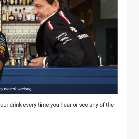
hey weren't working
your drink every time you hear or see any of the