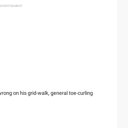
DVERTISEMENT
ng on his grid-walk, general toe-curling