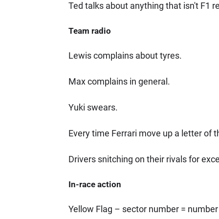
Ted talks about anything that isn't F1 r
Team radio
Lewis complains about tyres.
Max complains in general.
Yuki swears.
Every time Ferrari move up a letter of t
Drivers snitching on their rivals for exc
In-race action
Yellow Flag – sector number = number 