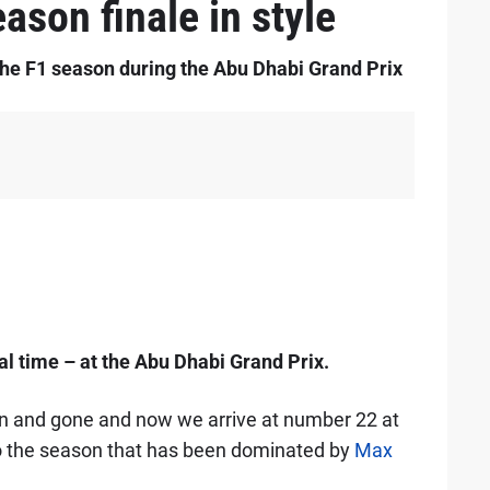
ason finale in style
the F1 season during the Abu Dhabi Grand Prix
nal time – at the Abu Dhabi Grand Prix.
en and gone and now we arrive at number 22 at
 to the season that has been dominated by
Max