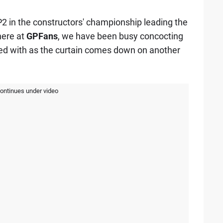
r P2 in the constructors' championship leading the
here at
GPFans
, we have been busy concocting
ved with as the curtain comes down on another
continues under video