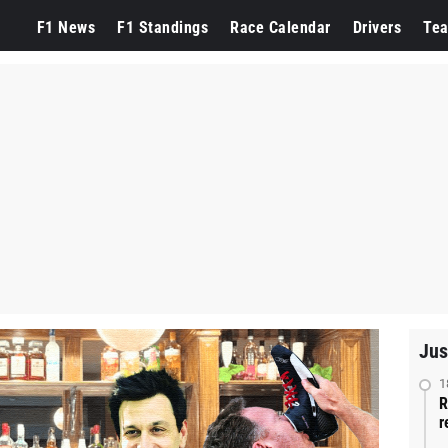
F1 News
F1 Standings
Race Calendar
Drivers
Te
Jus
1
R
r