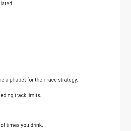
elated.
he alphabet for their race strategy.
eeding track limits.
of times you drink.