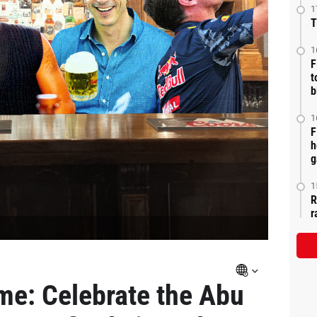
1
T
1
F
t
b
1
F
h
g
1
R
r
me: Celebrate the Abu