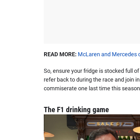
READ MORE:
McLaren and Mercedes co
So, ensure your fridge is stocked full 
refer back to during the race and join i
commiserate one last time this season
The F1 drinking game