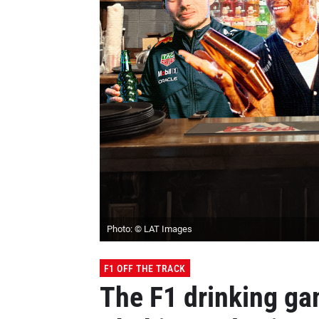
Photo: © LAT Images
F1 OFF THE TRACK
The F1 drinking ga