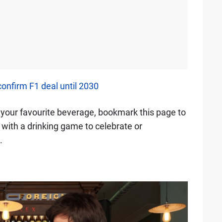
nfirm F1 deal until 2030
of your favourite beverage, bookmark this page to
n with a drinking game to celebrate or
.