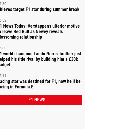
7:30
hieves target F1 star during summer break
6:52
1 News Today: Verstappen's ulterior motive
o leave Red Bull as Newey reveals
lossoming relationship
6:30
1 world champion Lando Norris' brother just
elped his title rival by building him a £30k
adget
5:11
acing star was destined for F1, now he'll be
acing in Formula E
F1 NEWS