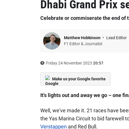
Dhabi Grand Prix se
Celebrate or commiserate the end of 
Matthew Hobkinson
Lead Editor
F1 Editor & Journalist
Friday 24 November 2023
20:57
Make us your Google favorite
It's lights out and away we go – one fi
Well, we've made it. 21 races have be
the Yas Marina Circuit to bid farewell
Verstappen
and Red Bull.