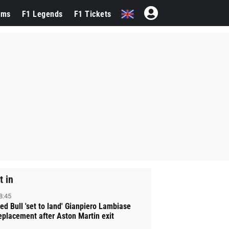
ams
F1 Legends
F1 Tickets
t in
8:45
ed Bull 'set to land' Gianpiero Lambiase
eplacement after Aston Martin exit