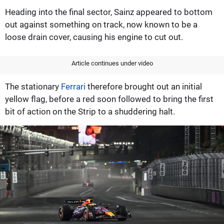
Heading into the final sector, Sainz appeared to bottom
out against something on track, now known to be a
loose drain cover, causing his engine to cut out.
Article continues under video
The stationary
Ferrari
therefore brought out an initial
yellow flag, before a red soon followed to bring the first
bit of action on the Strip to a shuddering halt.