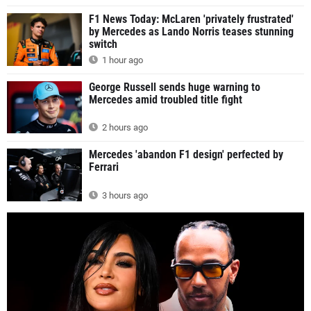
F1 News Today: McLaren 'privately frustrated'
by Mercedes as Lando Norris teases stunning
switch
1 hour ago
George Russell sends huge warning to
Mercedes amid troubled title fight
2 hours ago
Mercedes 'abandon F1 design' perfected by
Ferrari
3 hours ago