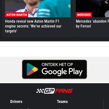
ASTON MARTIN
MERCEDES
Honda reveal new Aston Martin F1
Mercedes 'abandon F
engine secrets: 'We've achieved our
by Ferrari
targets'
Drivers
Teams