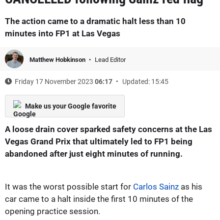
The action came to a dramatic halt less than 10
minutes into FP1 at Las Vegas
Matthew Hobkinson
Lead Editor
Friday 17 November 2023
06:17
Updated: 15:45
Make us your Google favorite
A loose drain cover sparked safety concerns at the Las
Vegas Grand Prix that ultimately led to FP1 being
abandoned after just eight minutes of running.
It was the worst possible start for
Carlos Sainz
as his
car came to a halt inside the first 10 minutes of the
opening practice session.