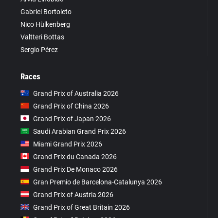
Gabriel Bortoleto
Nico Hülkenberg
Valtteri Bottas
Sergio Pérez
Races
Grand Prix of Australia 2026
Grand Prix of China 2026
Grand Prix of Japan 2026
Saudi Arabian Grand Prix 2026
Miami Grand Prix 2026
Grand Prix du Canada 2026
Grand Prix De Monaco 2026
Gran Premio de Barcelona-Catalunya 2026
Grand Prix of Austria 2026
Grand Prix of Great Britain 2026