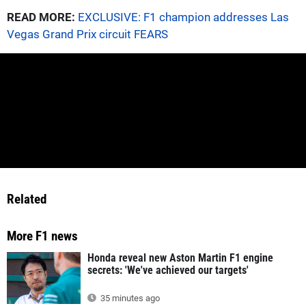
READ MORE:
EXCLUSIVE: F1 champion addresses Las
Vegas Grand Prix circuit FEARS
Related
More F1 news
Honda reveal new Aston Martin F1 engine
secrets: 'We've achieved our targets'
35 minutes ago