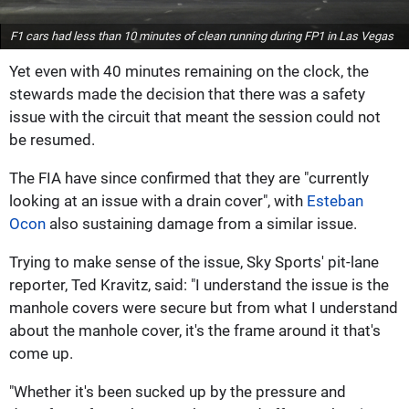
F1 cars had less than 10 minutes of clean running during FP1 in Las Vegas
Yet even with 40 minutes remaining on the clock, the
stewards made the decision that there was a safety
issue with the circuit that meant the session could not
be resumed.
The FIA have since confirmed that they are "currently
looking at an issue with a drain cover", with
Esteban
Ocon
also sustaining damage from a similar issue.
Trying to make sense of the issue, Sky Sports' pit-lane
reporter, Ted Kravitz, said: "I understand the issue is the
manhole covers were secure but from what I understand
about the manhole cover, it's the frame around it that's
come up.
"Whether it's been sucked up by the pressure and