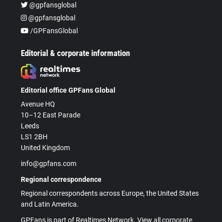
@gpfansglobal
@gpfansglobal
/GPFansGlobal
Editorial & corporate information
Editorial office GPFans Global
Avenue HQ
10–12 East Parade
Leeds
LS1 2BH
United Kingdom
info@gpfans.com
Regional correspondence
Regional correspondents across Europe, the United States
and Latin America.
GPFans is part of Realtimes Network. View all corporate