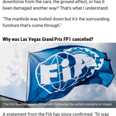
downforce from the cars, the ground effect, or has it
been damaged another way? That's what I understand.
"The manhole was bolted down but it's the surrounding
furniture that's come through."
Why was Las Vegas Grand Prix FP1 cancelled?
The FIA have released a statement following the safety concerns in Vegas
A statement from the FIA has since confirmed: "[It was