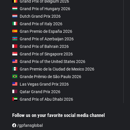
Grand Prix of Belgium 2026
Grand Prix of Hungary 2026
Dutch Grand Prix 2026
Grand Prix of Italy 2026
Gran Premio de España 2026
Grand Prix of Azerbaijan 2026
Grand Prix of Bahrain 2026
Grand Prix of Singapore 2026
Grand Prix of the United States 2026
Gran Premio de la Ciudad de Mexico 2026
Grande Prêmio de São Paulo 2026
Las Vegas Grand Prix 2026
Qatar Grand Prix 2026
Grand Prix of Abu Dhabi 2026
Follow us on your favorite social media channel
/gpfansglobal