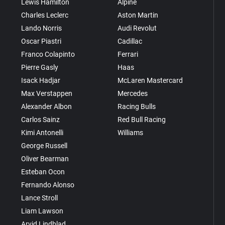
Lewis Hamilton
Alpine
Charles Leclerc
Aston Martin
Lando Norris
Audi Revolut
Oscar Piastri
Cadillac
Franco Colapinto
Ferrari
Pierre Gasly
Haas
Isack Hadjar
McLaren Mastercard
Max Verstappen
Mercedes
Alexander Albon
Racing Bulls
Carlos Sainz
Red Bull Racing
Kimi Antonelli
Williams
George Russell
Oliver Bearman
Esteban Ocon
Fernando Alonso
Lance Stroll
Liam Lawson
Arvid Lindblad