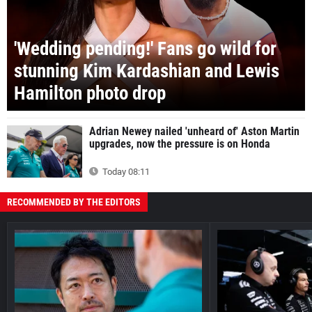
'Wedding pending!' Fans go wild for
stunning Kim Kardashian and Lewis
Hamilton photo drop
Adrian Newey nailed 'unheard of' Aston Martin
upgrades, now the pressure is on Honda
Today 08:11
RECOMMENDED BY THE EDITORS