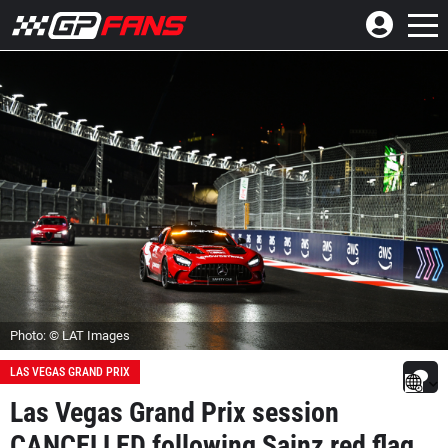
Photo: © LAT Images
LAS VEGAS GRAND PRIX
Las Vegas Grand Prix session
CANCELLED following Sainz red flag