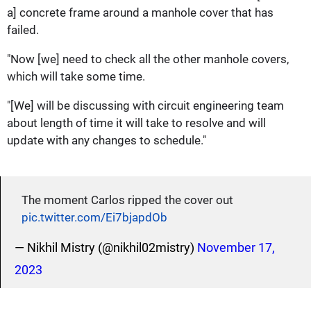
a] concrete frame around a manhole cover that has
failed.
"Now [we] need to check all the other manhole covers,
which will take some time.
"[We] will be discussing with circuit engineering team
about length of time it will take to resolve and will
update with any changes to schedule."
The moment Carlos ripped the cover out
pic.twitter.com/Ei7bjapdOb
— Nikhil Mistry (@nikhil02mistry)
November 17,
2023