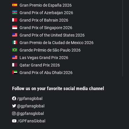
Gran Premio de España 2026
Grand Prix of Azerbaijan 2026
Grand Prix of Bahrain 2026
Grand Prix of Singapore 2026
Grand Prix of the United States 2026
Gran Premio de la Ciudad de Mexico 2026
Grande Prêmio de São Paulo 2026
Las Vegas Grand Prix 2026
Qatar Grand Prix 2026
Grand Prix of Abu Dhabi 2026
Follow us on your favorite social media channel
/gpfansglobal
@gpfansglobal
@gpfansglobal
/GPFansGlobal