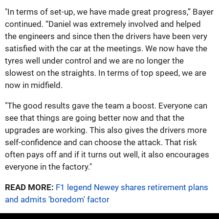
"In terms of set-up, we have made great progress,” Bayer
continued. “Daniel was extremely involved and helped
the engineers and since then the drivers have been very
satisfied with the car at the meetings. We now have the
tyres well under control and we are no longer the
slowest on the straights. In terms of top speed, we are
now in midfield.
"The good results gave the team a boost. Everyone can
see that things are going better now and that the
upgrades are working. This also gives the drivers more
self-confidence and can choose the attack. That risk
often pays off and if it turns out well, it also encourages
everyone in the factory."
READ MORE:
F1 legend Newey shares retirement plans
and admits 'boredom' factor