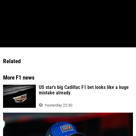
Related
More F1 news
US star's big Cadillac F1 bet looks like a huge
mistake already
Yesterday 22:30