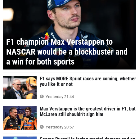
F1 champion Max Verstappen to
NASCAR would be a blockbuster and
a win for both sports
F1 says MORE Sprint races are coming, whether
you like it or not
Yesterday 21:44
Max Verstappen is the greatest driver in F1, but
McLaren still shouldn't sign him
Yesterday 20:57