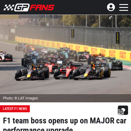
Photo: © LAT Images
LATEST F1 NEWS
F1 team boss opens up on MAJOR car
performance upgrade