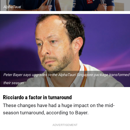
AlphaTauri
Peter Bayer says upgrades to the AlphaTauri Singapore package transformed
their season
Ricciardo a factor in turnaround
These changes have had a huge impact on the mid-
season turnaround, according to Bayer.
ADVERTISEMENT