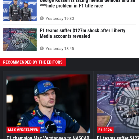
George Russell is facing mental demons and an
***hole problem in F1 title race
Yesterday 19:30
F1 teams suffer $127m shock after Liberty
Media accounts revealed
Yesterday 18:45
RECOMMENDED BY THE EDITORS
MAX VERSTAPPEN
F1 2026
F1 champion Max Verstappen to NASCAR
F1 teams suffer $12