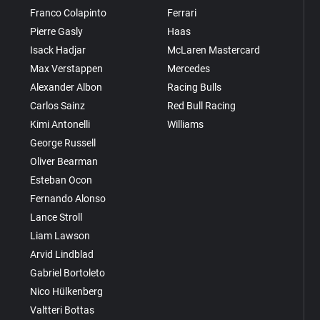
Franco Colapinto
Ferrari
Pierre Gasly
Haas
Isack Hadjar
McLaren Mastercard
Max Verstappen
Mercedes
Alexander Albon
Racing Bulls
Carlos Sainz
Red Bull Racing
Kimi Antonelli
Williams
George Russell
Oliver Bearman
Esteban Ocon
Fernando Alonso
Lance Stroll
Liam Lawson
Arvid Lindblad
Gabriel Bortoleto
Nico Hülkenberg
Valtteri Bottas