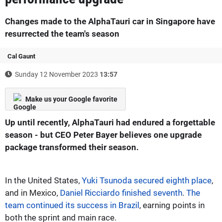
Changes made to the AlphaTauri car in Singapore have
resurrected the team's season
Cal Gaunt
Sunday 12 November 2023
13:57
Make us your Google favorite
Up until recently, AlphaTauri had endured a forgettable
season - but CEO Peter Bayer believes one upgrade
package transformed their season.
In the United States,
Yuki Tsunoda secured eighth place
,
and in Mexico,
Daniel Ricciardo finished seventh
.
The
team continued its success in Brazil
, earning points in
both the sprint and main race.