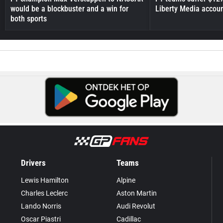
would be a blockbuster and a win for
Liberty Media accou
both sports
Drivers
Teams
Lewis Hamilton
Alpine
Charles Leclerc
Aston Martin
Lando Norris
Audi Revolut
Oscar Piastri
Cadillac