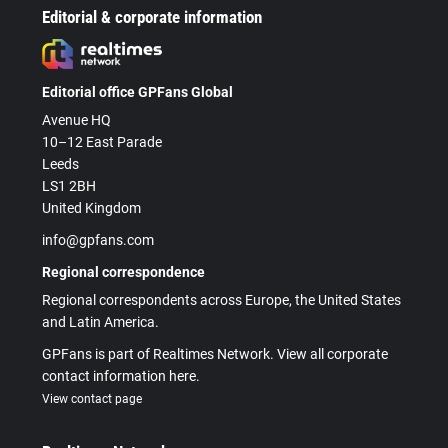
Editorial & corporate information
Editorial office GPFans Global
Avenue HQ
10–12 East Parade
Leeds
LS1 2BH
United Kingdom
info@gpfans.com
Regional correspondence
Regional correspondents across Europe, the United States
and Latin America.
GPFans is part of Realtimes Network. View all corporate
contact information here.
View contact page