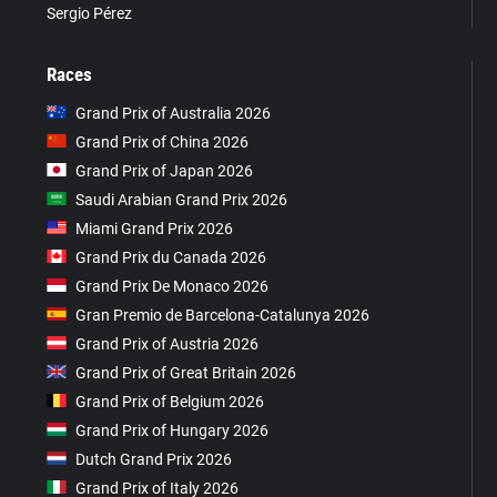
Sergio Pérez
Races
Grand Prix of Australia 2026
Grand Prix of China 2026
Grand Prix of Japan 2026
Saudi Arabian Grand Prix 2026
Miami Grand Prix 2026
Grand Prix du Canada 2026
Grand Prix De Monaco 2026
Gran Premio de Barcelona-Catalunya 2026
Grand Prix of Austria 2026
Grand Prix of Great Britain 2026
Grand Prix of Belgium 2026
Grand Prix of Hungary 2026
Dutch Grand Prix 2026
Grand Prix of Italy 2026