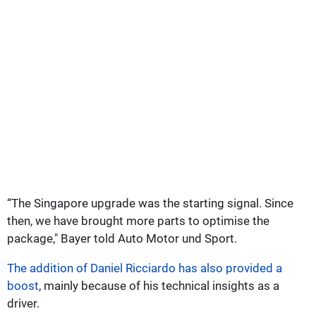
“The Singapore upgrade was the starting signal. Since
then, we have brought more parts to optimise the
package," Bayer told Auto Motor und Sport.
The addition of Daniel Ricciardo has also provided a
boost
, mainly because of his technical insights as a
driver.