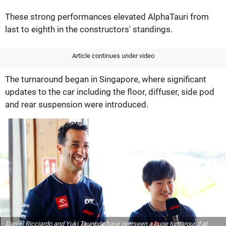
These strong performances elevated AlphaTauri from
last to eighth in the constructors' standings.
Article continues under video
The turnaround began in Singapore, where significant
updates to the car including the floor, diffuser, side pod
and rear suspension were introduced.
Daniel Ricciardo and Yuki Tsunoda have overseen a huge turnaround at