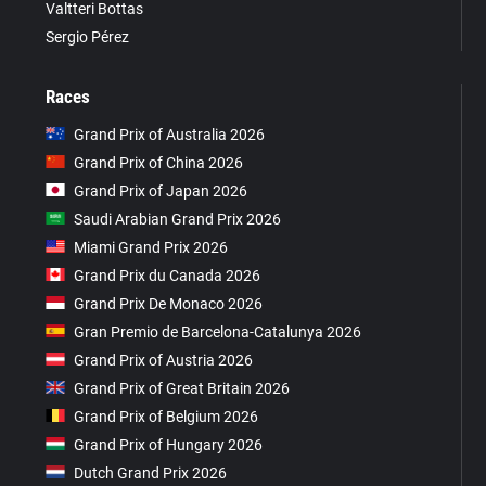
Valtteri Bottas
Sergio Pérez
Races
Grand Prix of Australia 2026
Grand Prix of China 2026
Grand Prix of Japan 2026
Saudi Arabian Grand Prix 2026
Miami Grand Prix 2026
Grand Prix du Canada 2026
Grand Prix De Monaco 2026
Gran Premio de Barcelona-Catalunya 2026
Grand Prix of Austria 2026
Grand Prix of Great Britain 2026
Grand Prix of Belgium 2026
Grand Prix of Hungary 2026
Dutch Grand Prix 2026