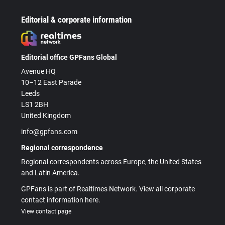
Editorial & corporate information
Editorial office GPFans Global
Avenue HQ
10–12 East Parade
Leeds
LS1 2BH
United Kingdom
info@gpfans.com
Regional correspondence
Regional correspondents across Europe, the United States
and Latin America.
GPFans is part of Realtimes Network. View all corporate
contact information here.
View contact page