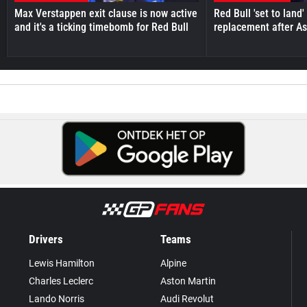
Max Verstappen exit clause is now active
Red Bull 'set to land
and it's a ticking timebomb for Red Bull
replacement after As
Drivers
Teams
Lewis Hamilton
Alpine
Charles Leclerc
Aston Martin
Lando Norris
Audi Revolut