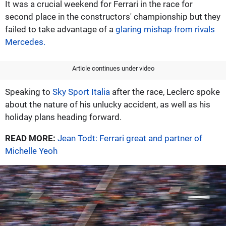
It was a crucial weekend for Ferrari in the race for
second place in the constructors' championship but they
failed to take advantage of a
glaring mishap from rivals
Mercedes.
Article continues under video
Speaking to
Sky Sport Italia
after the race, Leclerc spoke
about the nature of his unlucky accident, as well as his
holiday plans heading forward.
READ MORE:
Jean Todt: Ferrari great and partner of
Michelle Yeoh