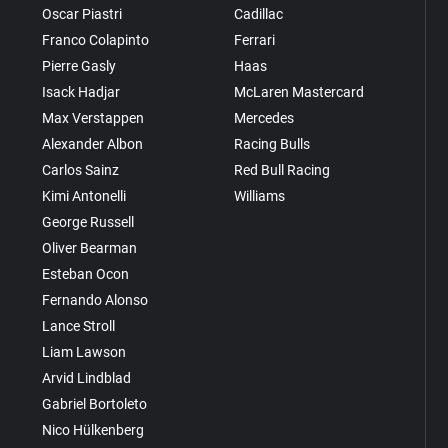
Oscar Piastri
Cadillac
Franco Colapinto
Ferrari
Pierre Gasly
Haas
Isack Hadjar
McLaren Mastercard
Max Verstappen
Mercedes
Alexander Albon
Racing Bulls
Carlos Sainz
Red Bull Racing
Kimi Antonelli
Williams
George Russell
Oliver Bearman
Esteban Ocon
Fernando Alonso
Lance Stroll
Liam Lawson
Arvid Lindblad
Gabriel Bortoleto
Nico Hülkenberg