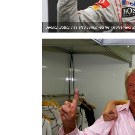
Jenson Button has also confirmed his involvement in 