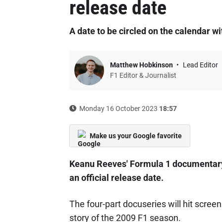
release date
A date to be circled on the calendar wi
Matthew Hobkinson
Lead Editor
F1 Editor & Journalist
Monday 16 October 2023
18:57
Make us your Google favorite
Keanu Reeves' Formula 1 documentary 
an official release date.
The four-part docuseries will hit scree
story of the 2009 F1 season.