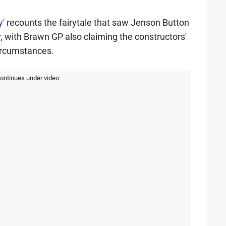
y
' recounts the fairytale that saw Jenson Button
, with Brawn GP also claiming the constructors'
circumstances.
continues under video