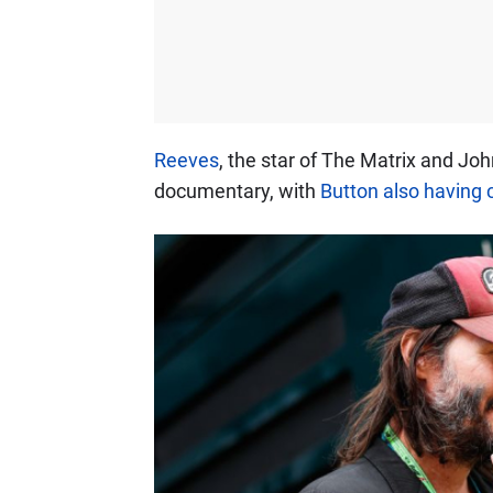
Reeves
, the star of The Matrix and Joh
documentary, with
Button also having 