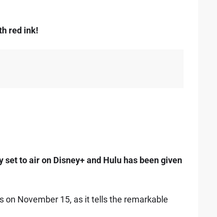
th red ink!
set to air on Disney+ and Hulu has been given
ns on November 15, as it tells the remarkable