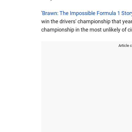
'
Brawn: The Impossible Formula 1 Stor
win the drivers' championship that year
championship in the most unlikely of 
Article 