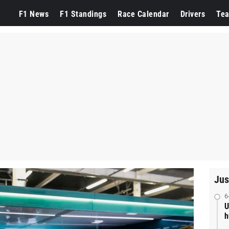
F1 News
F1 Standings
Race Calendar
Drivers
Te
Jus
6
U
h