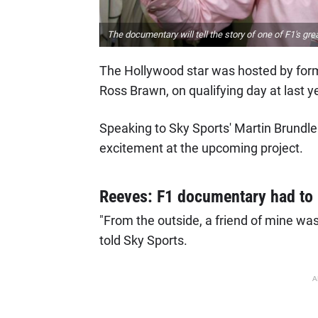
The documentary will tell the story of one of F1's grea
The Hollywood star was hosted by for
Ross Brawn, on qualifying day at last ye
Speaking to Sky Sports' Martin Brundle 
excitement at the upcoming project.
Reeves: F1 documentary had to
"From the outside, a friend of mine was t
told Sky Sports.
A