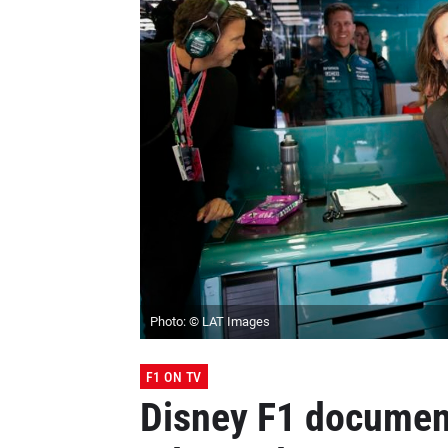
Photo: © LAT Images
F1 ON TV
Disney F1 document