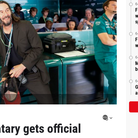
6
F
w
s
6
F
w
6
M
b
6
G
a
ary gets official