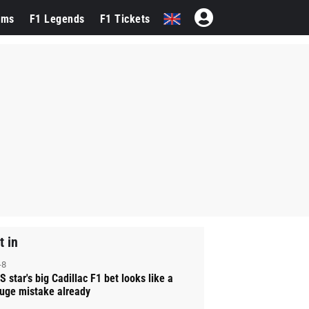
ams
F1 Legends
F1 Tickets
t in
-8
S star's big Cadillac F1 bet looks like a
uge mistake already