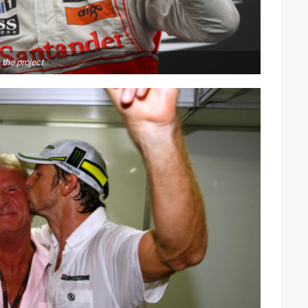
the project