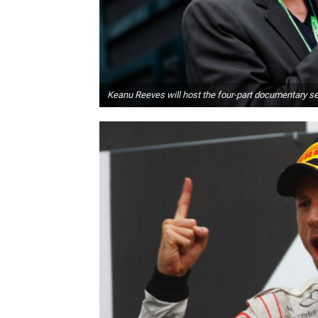
Keanu Reeves will host the four-part documentary set