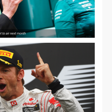
 to air next month