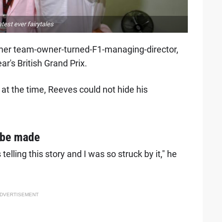
test ever fairytales
mer team-owner-turned-F1-managing-director,
ar's British Grand Prix.
at the time, Reeves could not hide his
 be made
elling this story and I was so struck by it," he
DVERTISEMENT