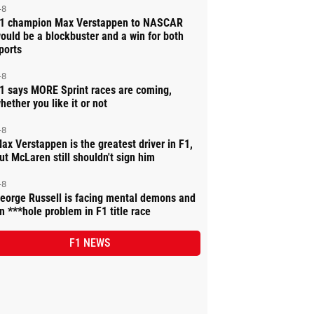
-8
1 champion Max Verstappen to NASCAR
ould be a blockbuster and a win for both
ports
-8
1 says MORE Sprint races are coming,
hether you like it or not
-8
ax Verstappen is the greatest driver in F1,
ut McLaren still shouldn't sign him
-8
eorge Russell is facing mental demons and
n ***hole problem in F1 title race
F1 NEWS