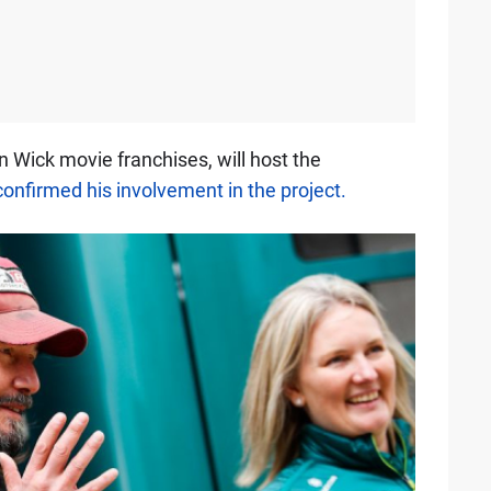
n Wick movie franchises, will host the
confirmed his involvement in the project.