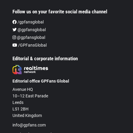
Follow us on your favorite social media channel
/gpfansglobal
@gpfansglobal
@gpfansglobal
/GPFansGlobal
Editorial & corporate information
Editorial office GPFans Global
Avenue HQ
10–12 East Parade
Leeds
LS1 2BH
United Kingdom
info@gpfans.com