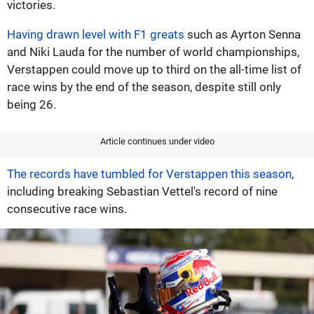
victories.
Having drawn level with F1 greats
such as Ayrton Senna
and Niki Lauda for the number of world championships,
Verstappen could move up to third on the all-time list of
race wins by the end of the season, despite still only
being 26.
Article continues under video
The records have tumbled for Verstappen this season
,
including breaking Sebastian Vettel's record of nine
consecutive race wins.