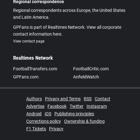
Regional correspondence
Regional correspondents across Europe, the United States
and Latin America.
GPFans is part of Realtimes Network. View all corporate
contact information here.
View contact page
Realtimes Network
FootballTransfers.com
FootballCritic.com
GPFans.com
AnfieldWatch
Authors
Privacy and Terms
RSS
Contact
Advertise
Facebook
Twitter
Instagram
Android
iOS
Publishing principles
Corrections policy
Ownership & funding
F1 Tickets
Privacy