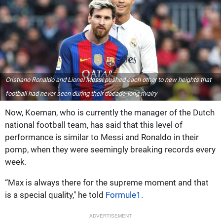
Cristiano Ronaldo and Lionel Messi pushed each other to new heights that
football had never seen during their decade-long rivalry
Now, Koeman, who is currently the manager of the Dutch
national football team, has said that this level of
performance is similar to Messi and Ronaldo in their
pomp, when they were seemingly breaking records every
week.
“Max is always there for the supreme moment and that
is a special quality," he told
Formule1.
ADVERTISEMENT