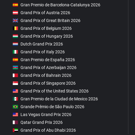
Gran Premio de Barcelona-Catalunya 2026
Grand Prix of Austria 2026
Grand Prix of Great Britain 2026
Grand Prix of Belgium 2026
Grand Prix of Hungary 2026
Dutch Grand Prix 2026
Grand Prix of Italy 2026
Gran Premio de España 2026
Grand Prix of Azerbaijan 2026
Grand Prix of Bahrain 2026
Grand Prix of Singapore 2026
Grand Prix of the United States 2026
Gran Premio de la Ciudad de Mexico 2026
Grande Prêmio de São Paulo 2026
Las Vegas Grand Prix 2026
Qatar Grand Prix 2026
Grand Prix of Abu Dhabi 2026