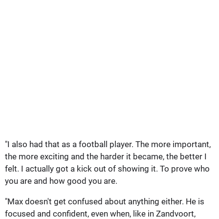
"I also had that as a football player. The more important,
the more exciting and the harder it became, the better I
felt. I actually got a kick out of showing it. To prove who
you are and how good you are.
"Max doesn't get confused about anything either. He is
focused and confident, even when, like in Zandvoort,