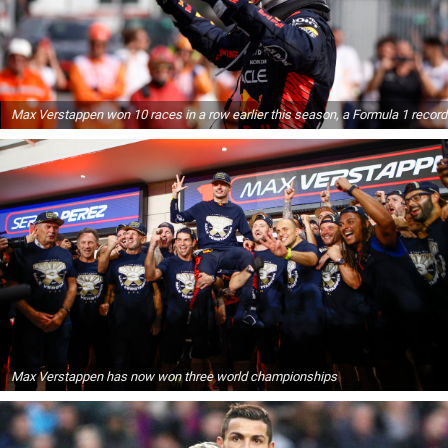
Max Verstappen won 10 races in a row earlier this season, a Formula 1 record
Max Verstappen has now won three world championships