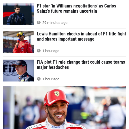
F1 star 'in Williams negotiations' as Carlos
Sainz's future remains uncertain
29 minutes ago
Lewis Hamilton checks in ahead of F1 title fight
and shares important message
1 hour ago
FIA plot F1 rule change that could cause teams
major headaches
1 hour ago