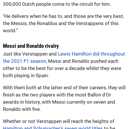
300,000 Dutch people come to the circuit for him.
"He delivers when he has to, and those are the very best,
the Messis, the Ronaldos and the Verstappens of this
world.”
Messi and Ronaldo rivalry
Just like Verstappen and
Lewis Hamilton did throughout
the 2021 F1 season
, Messi and Ronaldo pushed each
other to be the best for over a decade whilst they were
both playing in Spain.
With them both at the latter end of their careers, they will
finish as the two players with the most Ballon d'Or
awards in history, with Messi currently on seven and
Ronaldo with five.
Whether or not Verstappen will reach the heights of
Hamilton and Schumacher's seven world titles
to be