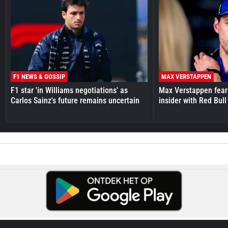
F1 NEWS & GOSSIP
MAX VERSTAPPEN
F1 star 'in Williams negotiations' as
Max Verstappen fear
Carlos Sainz's future remains uncertain
insider with Red Bull e