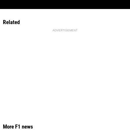
Related
ADVERTISEMENT
More F1 news