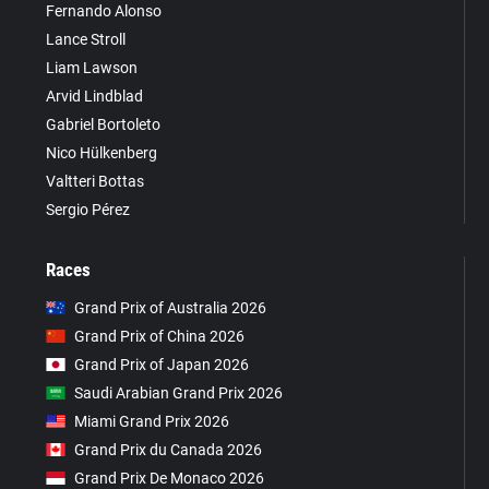
Fernando Alonso
Lance Stroll
Liam Lawson
Arvid Lindblad
Gabriel Bortoleto
Nico Hülkenberg
Valtteri Bottas
Sergio Pérez
Races
Grand Prix of Australia 2026
Grand Prix of China 2026
Grand Prix of Japan 2026
Saudi Arabian Grand Prix 2026
Miami Grand Prix 2026
Grand Prix du Canada 2026
Grand Prix De Monaco 2026