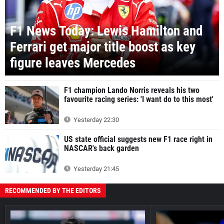
F1 News Today: Lewis Hamilton and
Ferrari get major title boost as key
figure leaves Mercedes
F1 champion Lando Norris reveals his two
favourite racing series: 'I want do to this most'
Yesterday 22:30
US state official suggests new F1 race right in
NASCAR's back garden
Yesterday 21:45
RECOMMENDED BY THE EDITORS