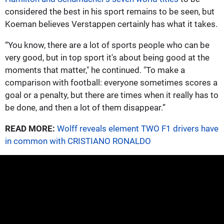
considered the best in his sport remains to be seen, but
Koeman believes Verstappen certainly has what it takes.
“You know, there are a lot of sports people who can be
very good, but in top sport it's about being good at the
moments that matter," he continued. "To make a
comparison with football: everyone sometimes scores a
goal or a penalty, but there are times when it really has to
be done, and then a lot of them disappear.”
READ MORE:
Wolff reveals element TWO F1 drivers have
in common with CRISTIANO RONALDO