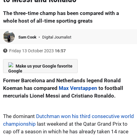
The three-time champ has been compared with a
whole host of all-time sporting greats
Sam Cook
Digital Journalist
Friday 13 October 2023
16:57
Make us your Google favorite
Former Barcelona and Netherlands legend Ronald
Koeman has compared
Max Verstappen
to football
mercurials Lionel Messi and Cristiano Ronaldo.
The dominant
Dutchman won his third consecutive world
championship
last weekend at the Qatar Grand Prix to
cap off a season in which he has already taken 14 race