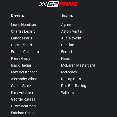
Drivers
Teams
Lewis Hamilton
Alpine
Charles Leclerc
Aston Martin
Lando Norris
Audi Revolut
Oscar Piastri
Cadillac
Franco Colapinto
Ferrari
Pierre Gasly
Haas
Isack Hadjar
McLaren Mastercard
Max Verstappen
Mercedes
Alexander Albon
Racing Bulls
Carlos Sainz
Red Bull Racing
Kimi Antonelli
Williams
George Russell
Oliver Bearman
Esteban Ocon