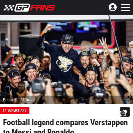
Photo: © LAT Images
F1 SUPERSTARS
Football legend compares Verstappen
to Messi and Ronaldo