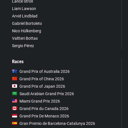
Lance Stroll
Liam Lawson
Arvid Lindblad
Gabriel Bortoleto
Nico Hülkenberg
Valtteri Bottas
Sergio Pérez
Races
Grand Prix of Australia 2026
Grand Prix of China 2026
Grand Prix of Japan 2026
Saudi Arabian Grand Prix 2026
Miami Grand Prix 2026
Grand Prix du Canada 2026
Grand Prix De Monaco 2026
Gran Premio de Barcelona-Catalunya 2026