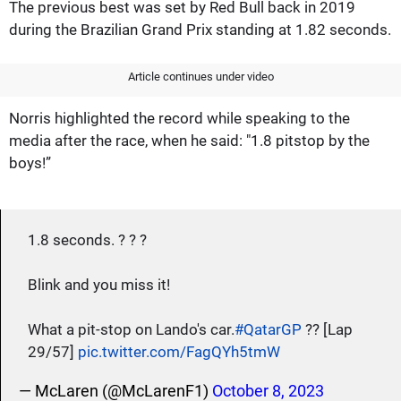
The previous best was set by Red Bull back in 2019
during the Brazilian Grand Prix standing at 1.82 seconds.
Article continues under video
Norris highlighted the record while speaking to the
media after the race, when he said: "1.8 pitstop by the
boys!”
1.8 seconds. ? ? ?
Blink and you miss it!
What a pit-stop on Lando's car.
#QatarGP
?? [Lap
29/57]
pic.twitter.com/FagQYh5tmW
— McLaren (@McLarenF1)
October 8, 2023