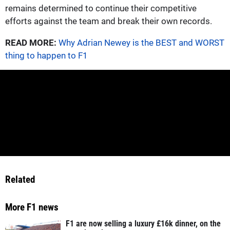
remains determined to continue their competitive
efforts against the team and break their own records.
READ MORE:
Why Adrian Newey is the BEST and WORST
thing to happen to F1
Related
More F1 news
F1 are now selling a luxury £16k dinner, on the