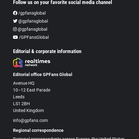
Follow us on your favorite social media channel
/gpfansglobal
@gpfansglobal
@gpfansglobal
/GPFansGlobal
Editorial & corporate information
Editorial office GPFans Global
Avenue HQ
10–12 East Parade
Leeds
LS1 2BH
United Kingdom
info@gpfans.com
Regional correspondence