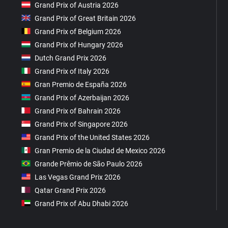
Grand Prix of Austria 2026
Grand Prix of Great Britain 2026
Grand Prix of Belgium 2026
Grand Prix of Hungary 2026
Dutch Grand Prix 2026
Grand Prix of Italy 2026
Gran Premio de España 2026
Grand Prix of Azerbaijan 2026
Grand Prix of Bahrain 2026
Grand Prix of Singapore 2026
Grand Prix of the United States 2026
Gran Premio de la Ciudad de Mexico 2026
Grande Prêmio de São Paulo 2026
Las Vegas Grand Prix 2026
Qatar Grand Prix 2026
Grand Prix of Abu Dhabi 2026