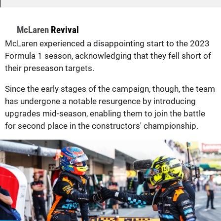
McLaren
Revival
McLaren experienced a disappointing start to the 2023
Formula 1 season, acknowledging that they fell short of
their preseason targets.
Since the early stages of the campaign, though, the team
has undergone a notable resurgence by introducing
upgrades mid-season, enabling them to join the battle
for second place in the constructors' championship.