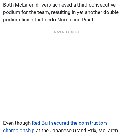
Both McLaren drivers achieved a third consecutive
podium for the team, resulting in yet another double
podium finish for Lando Norris and Piastri.
ADVERTISEMENT
Even though
Red Bull secured the constructors'
championship
at the Japanese Grand Prix, McLaren