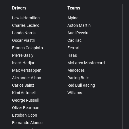
Drivers
Teams
Lewis Hamilton
Alpine
Charles Leclerc
Aston Martin
Lando Norris
Audi Revolut
Oscar Piastri
Cadillac
Franco Colapinto
Ferrari
Pierre Gasly
Haas
Isack Hadjar
McLaren Mastercard
Max Verstappen
Mercedes
Alexander Albon
Racing Bulls
Carlos Sainz
Red Bull Racing
Kimi Antonelli
Williams
George Russell
Oliver Bearman
Esteban Ocon
Fernando Alonso