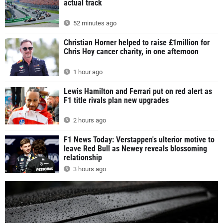
actual track
52 minutes ago
Christian Horner helped to raise £1million for
Chris Hoy cancer charity, in one afternoon
1 hour ago
Lewis Hamilton and Ferrari put on red alert as
F1 title rivals plan new upgrades
2 hours ago
F1 News Today: Verstappen's ulterior motive to
leave Red Bull as Newey reveals blossoming
relationship
3 hours ago