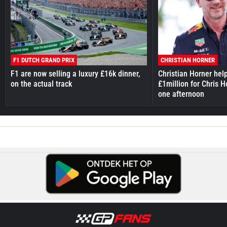
F1 DUTCH GRAND PRIX
CHRISTIAN HORNER
F1 are now selling a luxury £16k dinner,
Christian Horner hel
on the actual track
£1million for Chris H
one afternoon