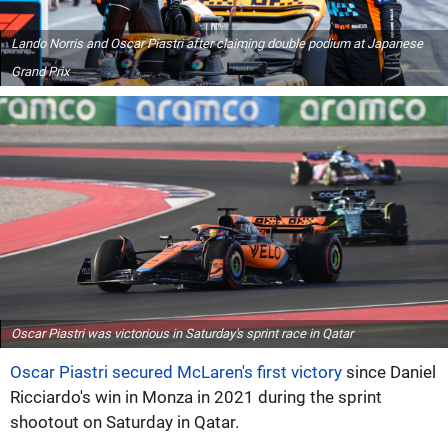
Lando Norris and Oscar Piastri after claiming double podium at Japanese
Grand Prix
Oscar Piastri was victorious in Saturday's sprint race in Qatar
Oscar Piastri secured McLaren's first victory
since Daniel
Ricciardo's win in Monza in 2021 during the sprint
shootout on Saturday in Qatar.