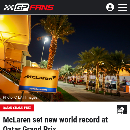
Photo: © LAT Images
QATAR GRAND PRIX
McLaren set new world record at
Qatar Grand Prix