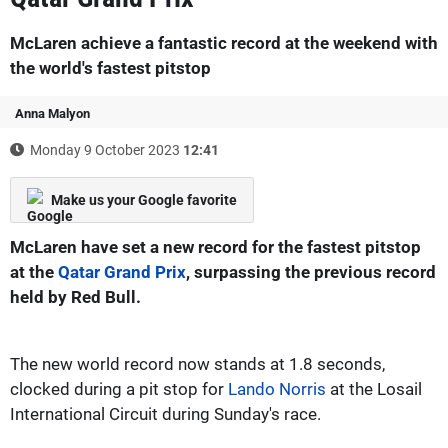
McLaren achieve a fantastic record at the weekend with
the world's fastest pitstop
Anna Malyon
Monday 9 October 2023
12:41
Make us your Google favorite
McLaren have set a new record for the fastest pitstop
at the
Qatar Grand Prix
, surpassing the previous record
held by Red Bull.
The new world record now stands at 1.8 seconds,
clocked during a pit stop for
Lando Norris
at the Losail
International Circuit during Sunday's race.