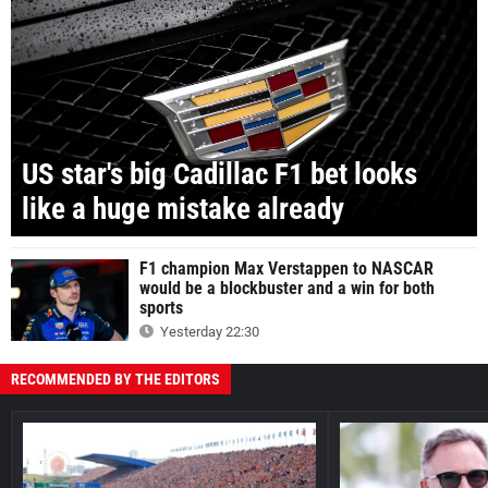
US star's big Cadillac F1 bet looks
like a huge mistake already
F1 champion Max Verstappen to NASCAR
would be a blockbuster and a win for both
sports
Yesterday 22:30
RECOMMENDED BY THE EDITORS