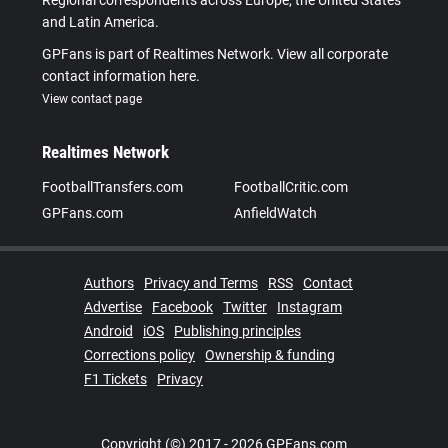
Regional correspondents across Europe, the United States
and Latin America.
GPFans is part of Realtimes Network. View all corporate
contact information here.
View contact page
Realtimes Network
FootballTransfers.com
FootballCritic.com
GPFans.com
AnfieldWatch
Authors
Privacy and Terms
RSS
Contact
Advertise
Facebook
Twitter
Instagram
Android
iOS
Publishing principles
Corrections policy
Ownership & funding
F1 Tickets
Privacy
Copyright (©) 2017 - 2026 GPFans.com