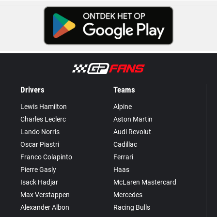
Drivers
Teams
Lewis Hamilton
Alpine
Charles Leclerc
Aston Martin
Lando Norris
Audi Revolut
Oscar Piastri
Cadillac
Franco Colapinto
Ferrari
Pierre Gasly
Haas
Isack Hadjar
McLaren Mastercard
Max Verstappen
Mercedes
Alexander Albon
Racing Bulls