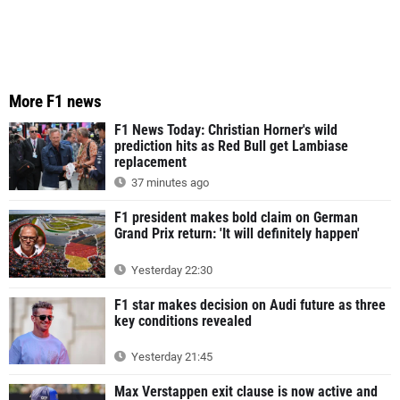
More F1 news
F1 News Today: Christian Horner's wild
prediction hits as Red Bull get Lambiase
replacement
37 minutes ago
F1 president makes bold claim on German
Grand Prix return: 'It will definitely happen'
Yesterday 22:30
F1 star makes decision on Audi future as three
key conditions revealed
Yesterday 21:45
Max Verstappen exit clause is now active and