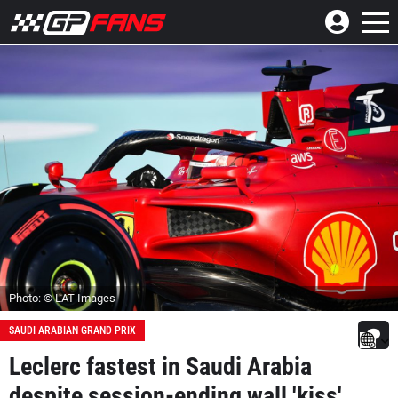
Photo: © LAT Images
SAUDI ARABIAN GRAND PRIX
Leclerc fastest in Saudi Arabia
despite session-ending wall 'kiss'