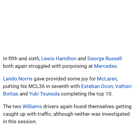
In fifth and sixth,
Lewis Hamilton
and
George Russell
both again struggled with porpoising at
Mercedes
.
Lando Norris
gave provided some joy for
McLaren
,
putting his MCL36 in seventh with
Esteban Ocon
,
Valtteri
Bottas
and
Yuki Tsunoda
completing the top 10.
The two
Williams
drivers again found themselves getting
caught up with traffic, although neither was investigated
in this session.