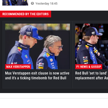
Yesterday 18:45
RECOMMENDED BY THE EDITORS
MAX VERSTAPPEN
F1 NEWS & GOSSIP
Max Verstappen exit clause is now active
Red Bull 'set to land
and it's a ticking timebomb for Red Bull
replacement after As