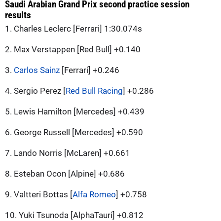
Saudi Arabian Grand Prix second practice session
results
1. Charles Leclerc [Ferrari] 1:30.074s
2. Max Verstappen [Red Bull] +0.140
3.
Carlos Sainz
[Ferrari] +0.246
4. Sergio Perez [
Red Bull Racing
] +0.286
5. Lewis Hamilton [Mercedes] +0.439
6. George Russell [Mercedes] +0.590
7. Lando Norris [McLaren] +0.661
8. Esteban Ocon [Alpine] +0.686
9. Valtteri Bottas [
Alfa Romeo
] +0.758
10. Yuki Tsunoda [AlphaTauri] +0.812