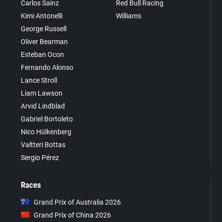
Carlos Sainz
Red Bull Racing
Kimi Antonelli
Williams
George Russell
Oliver Bearman
Esteban Ocon
Fernando Alonso
Lance Stroll
Liam Lawson
Arvid Lindblad
Gabriel Bortoleto
Nico Hülkenberg
Valtteri Bottas
Sergio Pérez
Races
Grand Prix of Australia 2026
Grand Prix of China 2026