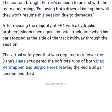
The contact brought
Ferrari
's session to an end with the
team confirming: "Following both drivers kissing the wall
they won’t resume this session due to damages."
After missing the majority of FP1 with a hydraulic
problem, Magnussen again lost vital track time when his
car stopped at the side of the track midway through the
session.
The virtual safety car that was required to recover the
Dane's
Haas
scuppered the soft tyre runs of both
Max
Verstappen
and
Sergio Perez
, leaving the Red Bull pair
second and third.
ADVERTISEMENT