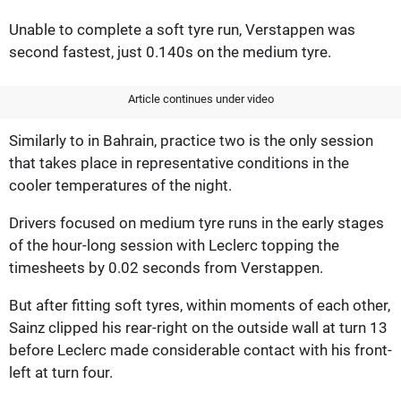
Unable to complete a soft tyre run, Verstappen was
second fastest, just 0.140s on the medium tyre.
Article continues under video
Similarly to in Bahrain, practice two is the only session
that takes place in representative conditions in the
cooler temperatures of the night.
Drivers focused on medium tyre runs in the early stages
of the hour-long session with Leclerc topping the
timesheets by 0.02 seconds from Verstappen.
But after fitting soft tyres, within moments of each other,
Sainz clipped his rear-right on the outside wall at turn 13
before Leclerc made considerable contact with his front-
left at turn four.