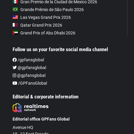
Gran Premio de la Ciudad de Mexico 2026
Grande Prêmio de São Paulo 2026
Las Vegas Grand Prix 2026
Qatar Grand Prix 2026
Grand Prix of Abu Dhabi 2026
Follow us on your favorite social media channel
/gpfansglobal
@gpfansglobal
@gpfansglobal
/GPFansGlobal
Editorial & corporate information
Editorial office GPFans Global
Avenue HQ