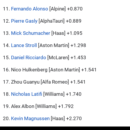
11.
Fernando Alonso
[Alpine] +0.870
12.
Pierre Gasly
[AlphaTauri] +0.889
13.
Mick Schumacher
[Haas] +1.095
14.
Lance Stroll
[Aston Martin] +1.298
15.
Daniel Ricciardo
[McLaren] +1.453
16. Nico Hulkenberg [Aston Martin] +1.541
17. Zhou Guanyu [Alfa Romeo] +1.541
18.
Nicholas Latifi
[Williams] +1.740
19. Alex Albon [Williams] +1.792
20.
Kevin Magnussen
[Haas] +2.270