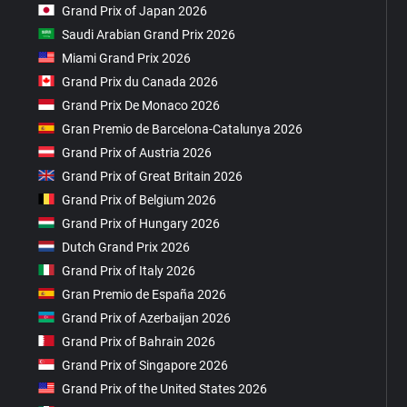
Grand Prix of Japan 2026
Saudi Arabian Grand Prix 2026
Miami Grand Prix 2026
Grand Prix du Canada 2026
Grand Prix De Monaco 2026
Gran Premio de Barcelona-Catalunya 2026
Grand Prix of Austria 2026
Grand Prix of Great Britain 2026
Grand Prix of Belgium 2026
Grand Prix of Hungary 2026
Dutch Grand Prix 2026
Grand Prix of Italy 2026
Gran Premio de España 2026
Grand Prix of Azerbaijan 2026
Grand Prix of Bahrain 2026
Grand Prix of Singapore 2026
Grand Prix of the United States 2026