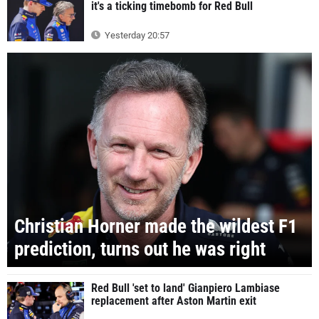
it's a ticking timebomb for Red Bull
Yesterday 20:57
Christian Horner made the wildest F1
prediction, turns out he was right
Red Bull 'set to land' Gianpiero Lambiase
replacement after Aston Martin exit