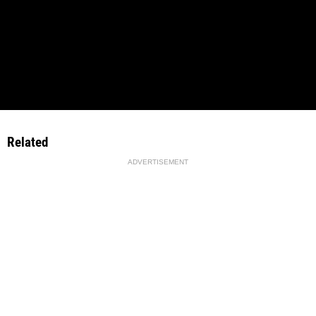
Related
ADVERTISEMENT