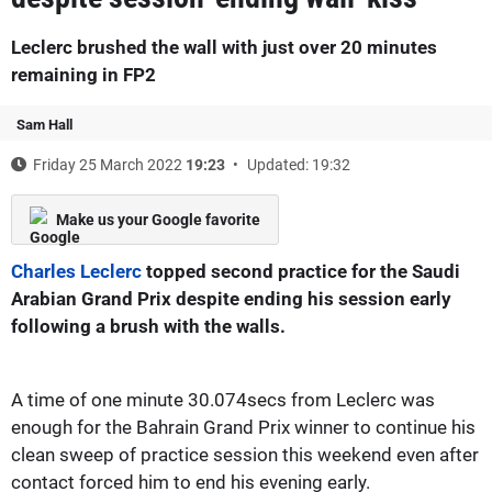
Leclerc brushed the wall with just over 20 minutes
remaining in FP2
Sam Hall
Friday 25 March 2022
19:23
Updated: 19:32
Make us your Google favorite
Charles Leclerc
topped second practice for the Saudi
Arabian Grand Prix despite ending his session early
following a brush with the walls.
A time of one minute 30.074secs from Leclerc was
enough for the Bahrain Grand Prix winner to continue his
clean sweep of practice session this weekend even after
contact forced him to end his evening early.