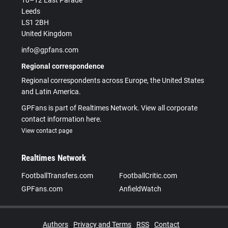
10–12 East Parade
Leeds
LS1 2BH
United Kingdom
info@gpfans.com
Regional correspondence
Regional correspondents across Europe, the United States
and Latin America.
GPFans is part of Realtimes Network. View all corporate
contact information here.
View contact page
Realtimes Network
FootballTransfers.com
FootballCritic.com
GPFans.com
AnfieldWatch
Authors
Privacy and Terms
RSS
Contact