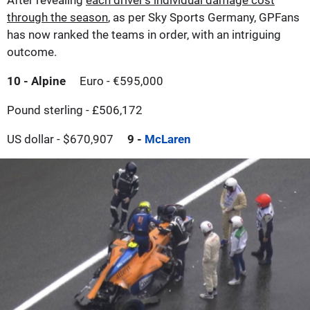
through the season
, as per Sky Sports Germany, GPFans
has now ranked the teams in order, with an intriguing
outcome.
10 - Alpine
Euro - €595,000
Pound sterling - £506,172
US dollar - $670,907
9 -
McLaren