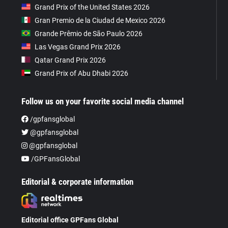
Grand Prix of the United States 2026
Gran Premio de la Ciudad de Mexico 2026
Grande Prêmio de São Paulo 2026
Las Vegas Grand Prix 2026
Qatar Grand Prix 2026
Grand Prix of Abu Dhabi 2026
Follow us on your favorite social media channel
/gpfansglobal
@gpfansglobal
@gpfansglobal
/GPFansGlobal
Editorial & corporate information
Editorial office GPFans Global