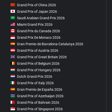
Grand Prix of China 2026
Grand Prix of Japan 2026
Saudi Arabian Grand Prix 2026
Miami Grand Prix 2026
Grand Prix du Canada 2026
Grand Prix De Monaco 2026
Gran Premio de Barcelona-Catalunya 2026
Grand Prix of Austria 2026
Grand Prix of Great Britain 2026
Grand Prix of Belgium 2026
Grand Prix of Hungary 2026
Dutch Grand Prix 2026
Grand Prix of Italy 2026
Gran Premio de España 2026
Grand Prix of Azerbaijan 2026
Grand Prix of Bahrain 2026
Grand Prix of Singapore 2026