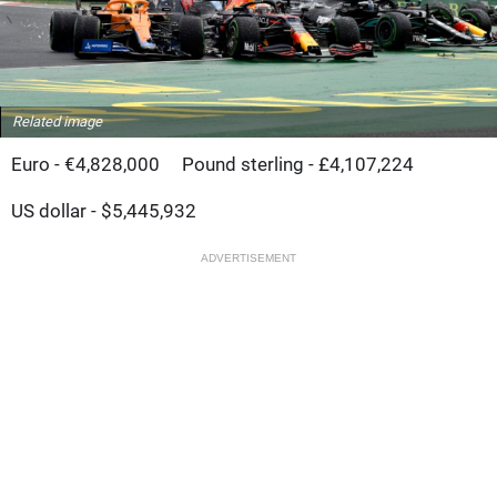
Related image
Euro - €4,828,000
Pound sterling - £4,107,224
US dollar - $5,445,932
ADVERTISEMENT