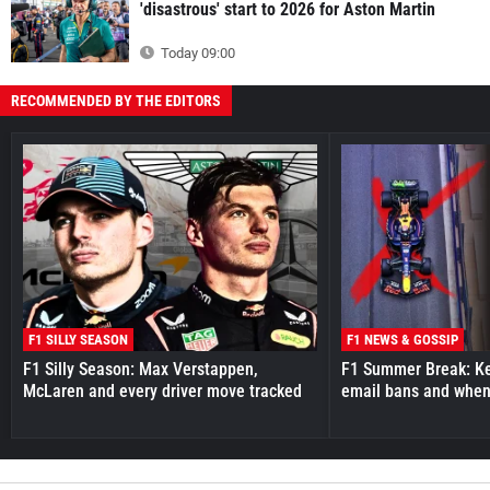
'disastrous' start to 2026 for Aston Martin
Today 09:00
RECOMMENDED BY THE EDITORS
F1 SILLY SEASON
F1 NEWS & GOSSIP
F1 Silly Season: Max Verstappen,
F1 Summer Break: Key
McLaren and every driver move tracked
email bans and when 