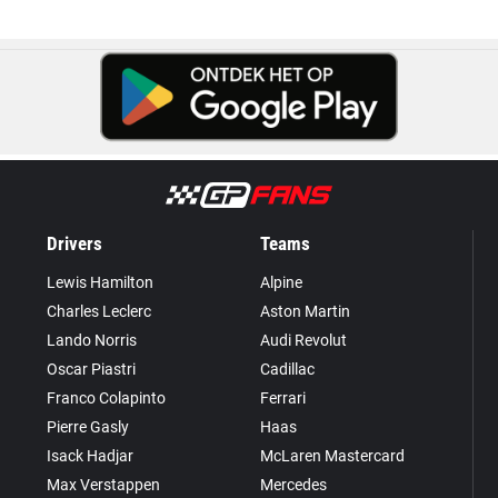
Drivers
Teams
Lewis Hamilton
Alpine
Charles Leclerc
Aston Martin
Lando Norris
Audi Revolut
Oscar Piastri
Cadillac
Franco Colapinto
Ferrari
Pierre Gasly
Haas
Isack Hadjar
McLaren Mastercard
Max Verstappen
Mercedes