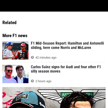
Related
More F1 news
F1 Mid-Season Report: Hamilton and Antonelli
sliding, here come Norris and McLaren
42 minutes ago
Carlos Sainz signs for Audi and four other F1
silly season moves
2 hours ago