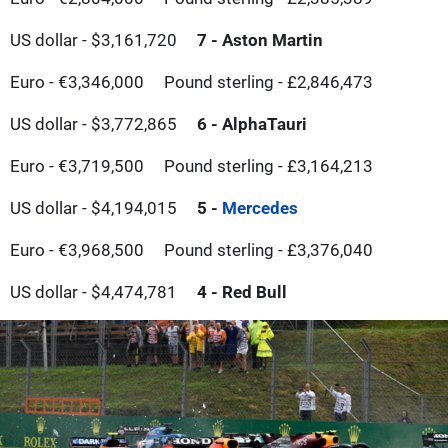
US dollar - $3,161,720
7 - Aston Martin
Euro - €3,346,000
Pound sterling - £2,846,473
US dollar - $3,772,865
6 - AlphaTauri
Euro - €3,719,500
Pound sterling - £3,164,213
US dollar - $4,194,015
5 -
Mercedes
Euro - €3,968,500
Pound sterling - £3,376,040
US dollar - $4,474,781
4 - Red Bull