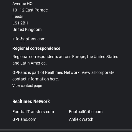
Avenue HQ
10–12 East Parade
Leeds
LS1 2BH
United Kingdom
info@gpfans.com
Regional correspondence
Regional correspondents across Europe, the United States
and Latin America.
GPFans is part of Realtimes Network. View all corporate
contact information here.
View contact page
Realtimes Network
FootballTransfers.com
FootballCritic.com
GPFans.com
AnfieldWatch