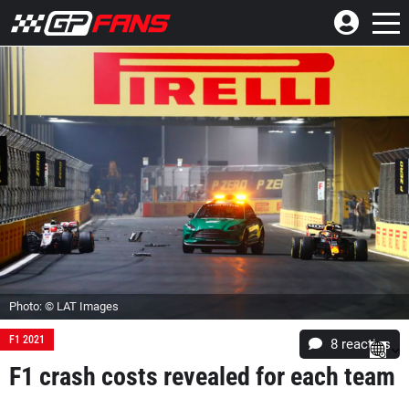
Photo: © LAT Images
F1 2021
8
reacties
F1 crash costs revealed for each team