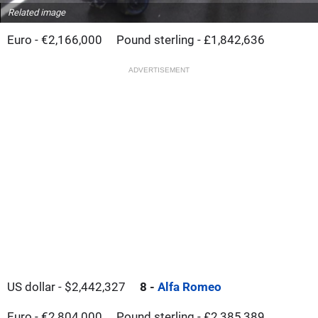
Related image
Euro - €2,166,000
Pound sterling - £1,842,636
ADVERTISEMENT
US dollar - $2,442,327
8 -
Alfa Romeo
Euro - €2,804,000
Pound sterling - £2,385,389