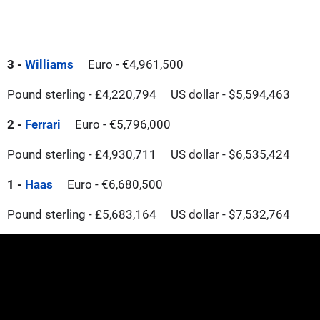
3 -
Williams
Euro - €4,961,500
Pound sterling - £4,220,794
US dollar - $5,594,463
2 -
Ferrari
Euro - €5,796,000
Pound sterling - £4,930,711
US dollar - $6,535,424
1 -
Haas
Euro - €6,680,500
Pound sterling - £5,683,164
US dollar - $7,532,764