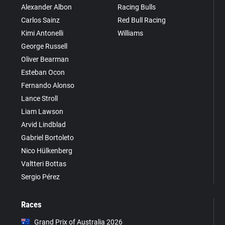
Alexander Albon
Racing Bulls
Carlos Sainz
Red Bull Racing
Kimi Antonelli
Williams
George Russell
Oliver Bearman
Esteban Ocon
Fernando Alonso
Lance Stroll
Liam Lawson
Arvid Lindblad
Gabriel Bortoleto
Nico Hülkenberg
Valtteri Bottas
Sergio Pérez
Races
Grand Prix of Australia 2026