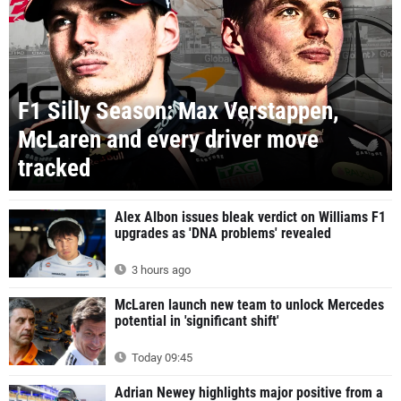
F1 Silly Season: Max Verstappen,
McLaren and every driver move
tracked
Alex Albon issues bleak verdict on Williams F1
upgrades as 'DNA problems' revealed
3 hours ago
McLaren launch new team to unlock Mercedes
potential in 'significant shift'
Today 09:45
Adrian Newey highlights major positive from a