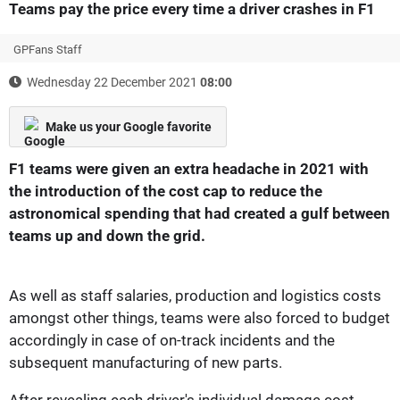
Teams pay the price every time a driver crashes in F1
GPFans Staff
Wednesday 22 December 2021
08:00
Make us your Google favorite
F1 teams were given an extra headache in 2021 with
the introduction of the cost cap to reduce the
astronomical spending that had created a gulf between
teams up and down the grid.
As well as staff salaries, production and logistics costs
amongst other things, teams were also forced to budget
accordingly in case of on-track incidents and the
subsequent manufacturing of new parts.
After revealing
each driver's individual damage cost