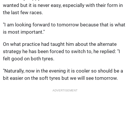
wanted but it is never easy, especially with their form in
the last few races.
"I am looking forward to tomorrow because that is what
is most important."
On what practice had taught him about the alternate
strategy he has been forced to switch to, he replied: "I
felt good on both tyres.
"Naturally, now in the evening it is cooler so should be a
bit easier on the soft tyres but we will see tomorrow.
ADVERTISEMENT