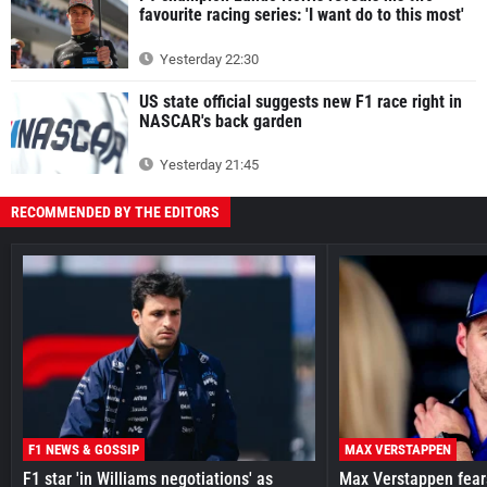
favourite racing series: 'I want do to this most'
Yesterday 22:30
US state official suggests new F1 race right in
NASCAR's back garden
Yesterday 21:45
RECOMMENDED BY THE EDITORS
F1 NEWS & GOSSIP
MAX VERSTAPPEN
F1 star 'in Williams negotiations' as
Max Verstappen fear