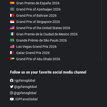
Gran Premio de España 2026
Grand Prix of Azerbaijan 2026
Grand Prix of Bahrain 2026
Grand Prix of Singapore 2026
Grand Prix of the United States 2026
Gran Premio de la Ciudad de Mexico 2026
Grande Prêmio de São Paulo 2026
Las Vegas Grand Prix 2026
Qatar Grand Prix 2026
Grand Prix of Abu Dhabi 2026
Follow us on your favorite social media channel
/gpfansglobal
@gpfansglobal
@gpfansglobal
/GPFansGlobal