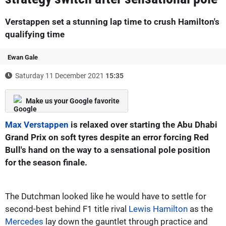
Verstappen set a stunning lap time to crush Hamilton's
qualifying time
Ewan Gale
Saturday 11 December 2021
15:35
Make us your Google favorite
Max Verstappen
is relaxed over starting the Abu Dhabi
Grand Prix on soft tyres despite an error forcing Red
Bull's hand on the way to a sensational pole position
for the season finale.
The Dutchman looked like he would have to settle for
second-best behind F1 title rival
Lewis Hamilton
as the
Mercedes
lay down the gauntlet through practice and