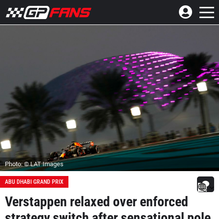
Photo: © LAT Images
ABU DHABI GRAND PRIX
Verstappen relaxed over enforced
strategy switch after sensational pole