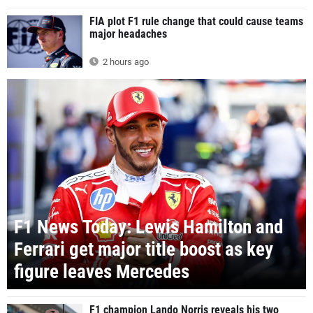
FIA plot F1 rule change that could cause teams
major headaches
2 hours ago
F1 News Today: Lewis Hamilton and
Ferrari get major title boost as key
figure leaves Mercedes
F1 champion Lando Norris reveals his two