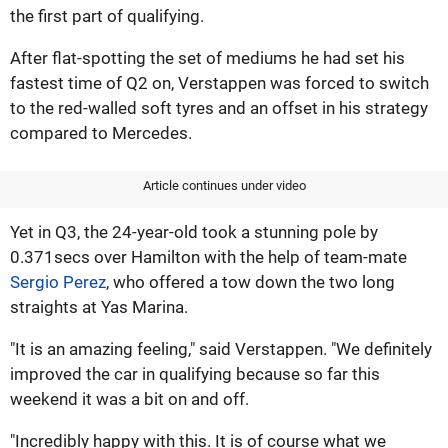
the first part of qualifying.
After flat-spotting the set of mediums he had set his
fastest time of Q2 on, Verstappen was forced to switch
to the red-walled soft tyres and an offset in his strategy
compared to Mercedes.
Article continues under video
Yet in Q3, the 24-year-old took a stunning pole by
0.371secs over Hamilton with the help of team-mate
Sergio Perez
, who offered a tow down the two long
straights at Yas Marina.
"It is an amazing feeling," said Verstappen. "We definitely
improved the car in qualifying because so far this
weekend it was a bit on and off.
"Incredibly happy with this. It is of course what we