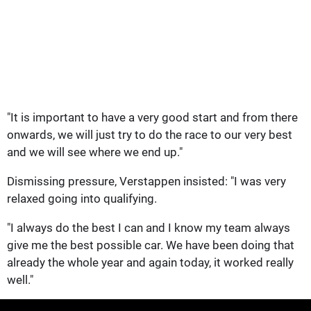
"It is important to have a very good start and from there
onwards, we will just try to do the race to our very best
and we will see where we end up."
Dismissing pressure, Verstappen insisted: "I was very
relaxed going into qualifying.
"I always do the best I can and I know my team always
give me the best possible car. We have been doing that
already the whole year and again today, it worked really
well."