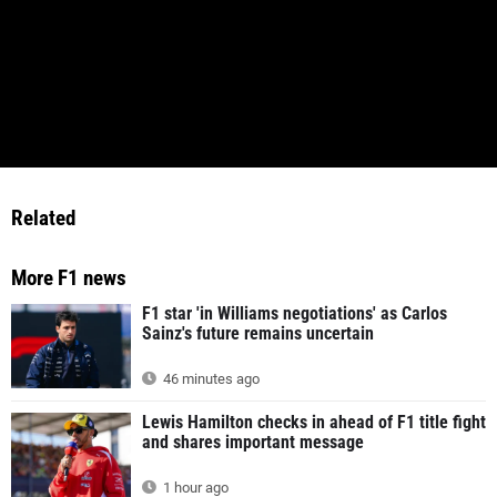
Related
More F1 news
F1 star 'in Williams negotiations' as Carlos
Sainz's future remains uncertain
46 minutes ago
Lewis Hamilton checks in ahead of F1 title fight
and shares important message
1 hour ago