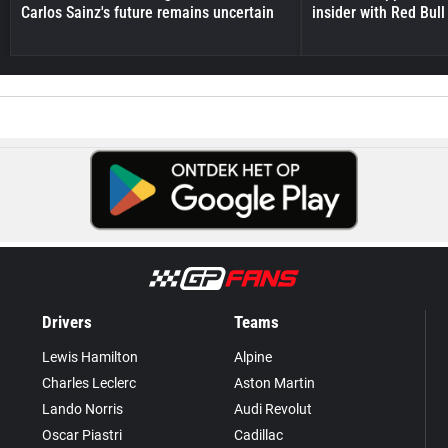
Carlos Sainz's future remains uncertain
insider with Red Bull e
Drivers
Teams
Lewis Hamilton
Alpine
Charles Leclerc
Aston Martin
Lando Norris
Audi Revolut
Oscar Piastri
Cadillac