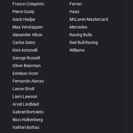
Franco Colapinto
Ferrari
Pierre Gasly
Haas
Isack Hadjar
McLaren Mastercard
Max Verstappen
Mercedes
Alexander Albon
Racing Bulls
Carlos Sainz
Red Bull Racing
Kimi Antonelli
Williams
George Russell
Oliver Bearman
Esteban Ocon
Fernando Alonso
Lance Stroll
Liam Lawson
Arvid Lindblad
Gabriel Bortoleto
Nico Hülkenberg
Valtteri Bottas