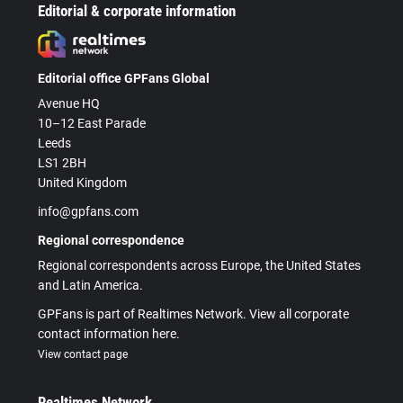
Editorial & corporate information
Editorial office GPFans Global
Avenue HQ
10–12 East Parade
Leeds
LS1 2BH
United Kingdom
info@gpfans.com
Regional correspondence
Regional correspondents across Europe, the United States
and Latin America.
GPFans is part of Realtimes Network. View all corporate
contact information here.
View contact page
Realtimes Network