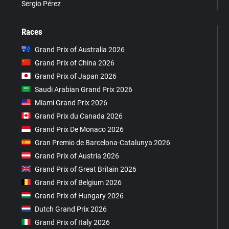
Sergio Pérez
Races
Grand Prix of Australia 2026
Grand Prix of China 2026
Grand Prix of Japan 2026
Saudi Arabian Grand Prix 2026
Miami Grand Prix 2026
Grand Prix du Canada 2026
Grand Prix De Monaco 2026
Gran Premio de Barcelona-Catalunya 2026
Grand Prix of Austria 2026
Grand Prix of Great Britain 2026
Grand Prix of Belgium 2026
Grand Prix of Hungary 2026
Dutch Grand Prix 2026
Grand Prix of Italy 2026