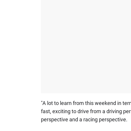
"A lot to learn from this weekend in term
fast, exciting to drive from a driving pe
perspective and a racing perspective.