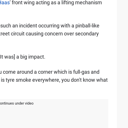
Haas
' front wing acting as a lifting mechanism
such an incident occurring with a pinball-like
street circuit causing concern over secondary
[It was] a big impact.
. You come around a corner which is full-gas and
e is tyre smoke everywhere, you don't know what
continues under video