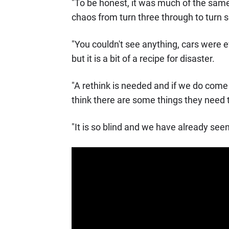
"To be honest, it was much of the same
chaos from turn three through to turn s
"You couldn't see anything, cars were ev
but it is a bit of a recipe for disaster.
"A rethink is needed and if we do come 
think there are some things they need t
"It is so blind and we have already see