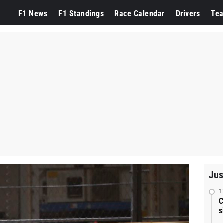
F1 News
F1 Standings
Race Calendar
Drivers
Te
Jus
1
C
s