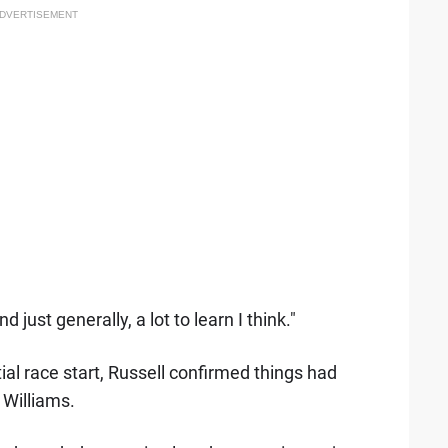
DVERTISEMENT
 just generally, a lot to learn I think."
al race start, Russell confirmed things had
 Williams.