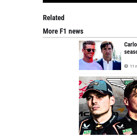
Related
More F1 news
Carlo
seas
11 m