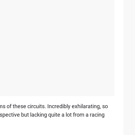
s of these circuits. Incredibly exhilarating, so
rspective but lacking quite a lot from a racing