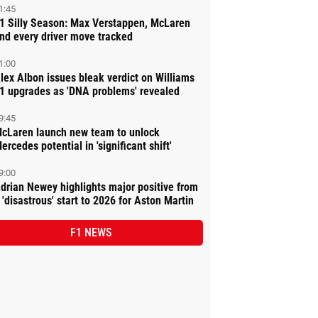
1:45
1 Silly Season: Max Verstappen, McLaren
nd every driver move tracked
1:00
lex Albon issues bleak verdict on Williams
1 upgrades as 'DNA problems' revealed
9:45
cLaren launch new team to unlock
ercedes potential in 'significant shift'
9:00
drian Newey highlights major positive from
 'disastrous' start to 2026 for Aston Martin
F1 NEWS