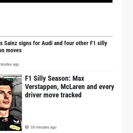
s Sainz signs for Audi and four other F1 silly
on moves
inutes ago
F1 Silly Season: Max
Verstappen, McLaren and every
driver move tracked
55 minutes ago