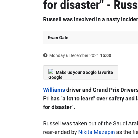
for disaster" - Russ
Russell was involved in a nasty incide
Ewan Gale
Monday 6 December 2021
15:00
Make us your Google favorite
Williams
driver and Grand Prix Drivers
F1 has "a lot to learn" over safety and
for disaster".
Russell was taken out of the Saudi Arab
rear-ended by
Nikita Mazepin
as the fi