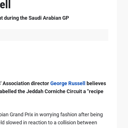
ell
nt during the Saudi Arabian GP
' Association director
George Russell
believes
 labelled the Jeddah Corniche Circuit a "recipe
ian Grand Prix in worrying fashion after being
eld slowed in reaction to a collision between