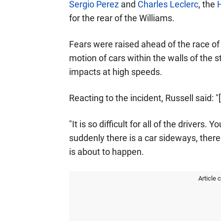
Sergio Perez
and
Charles Leclerc
, the
for the rear of the Williams.
Fears were raised ahead of the race of 
motion of cars within the walls of the 
impacts at high speeds.
Reacting to the incident, Russell said: "
"It is so difficult for all of the drivers
suddenly there is a car sideways, ther
is about to happen.
Article 