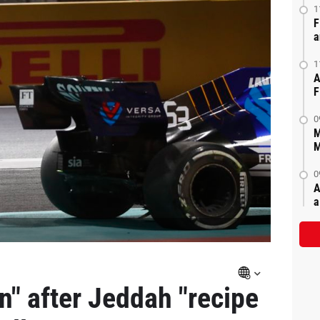
1
F
a
1
A
F
0
M
M
0
A
a
rn" after Jeddah "recipe