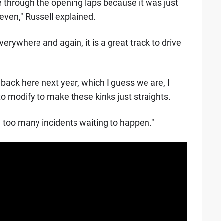
 through the opening laps because it was just
even," Russell explained.
erywhere and again, it is a great track to drive
back here next year, which I guess we are, I
o modify to make these kinks just straights.
n too many incidents waiting to happen."