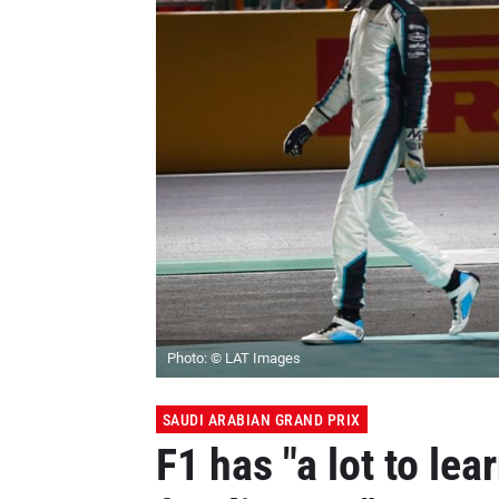
Photo: © LAT Images
SAUDI ARABIAN GRAND PRIX
F1 has "a lot to lea