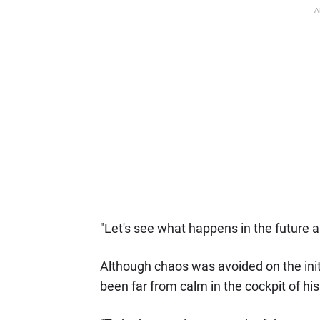
A
"Let's see what happens in the future and
Although chaos was avoided on the initi
been far from calm in the cockpit of his