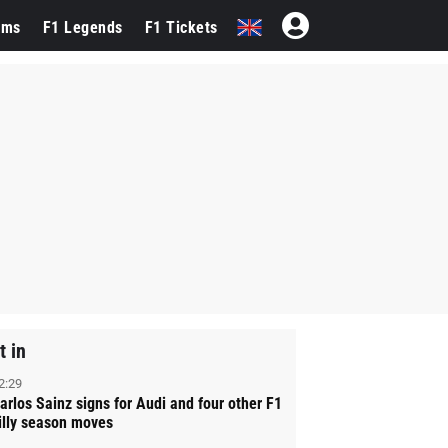
ams
F1 Legends
F1 Tickets
t in
2:29
arlos Sainz signs for Audi and four other F1
illy season moves