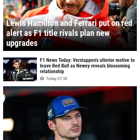
Lewis Hamilton and Ferrari put on red
alert as F1 title rivals plan new
upgrades
F1 News Today: Verstappen's ulterior motive to
leave Red Bull as Newey reveals blossoming
relationship
Today 07:30