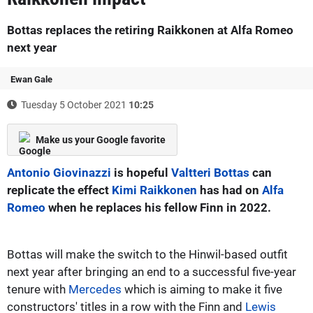
Bottas replaces the retiring Raikkonen at Alfa Romeo
next year
Ewan Gale
Tuesday 5 October 2021
10:25
Make us your Google favorite
Antonio Giovinazzi
is hopeful
Valtteri Bottas
can
replicate the effect
Kimi Raikkonen
has had on
Alfa
Romeo
when he replaces his fellow Finn in 2022.
Bottas will make the switch to the Hinwil-based outfit
next year after bringing an end to a successful five-year
tenure with
Mercedes
which is aiming to make it five
constructors' titles in a row with the Finn and
Lewis