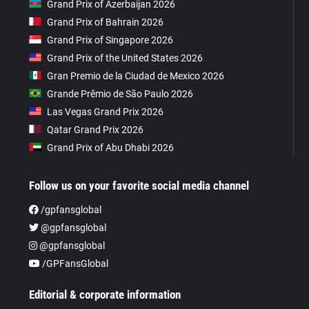
Grand Prix of Azerbaijan 2026
Grand Prix of Bahrain 2026
Grand Prix of Singapore 2026
Grand Prix of the United States 2026
Gran Premio de la Ciudad de Mexico 2026
Grande Prêmio de São Paulo 2026
Las Vegas Grand Prix 2026
Qatar Grand Prix 2026
Grand Prix of Abu Dhabi 2026
Follow us on your favorite social media channel
/gpfansglobal
@gpfansglobal
@gpfansglobal
/GPFansGlobal
Editorial & corporate information