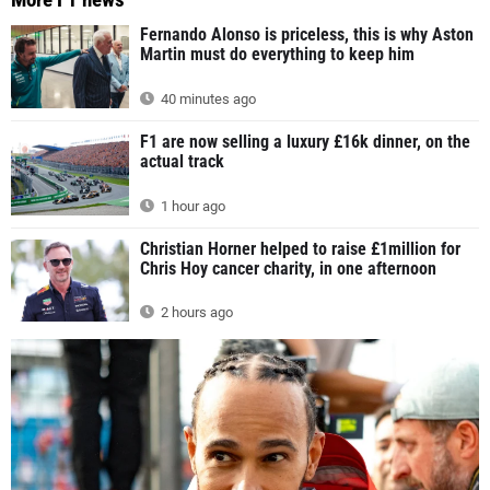
Fernando Alonso is priceless, this is why Aston
Martin must do everything to keep him
40 minutes ago
F1 are now selling a luxury £16k dinner, on the
actual track
1 hour ago
Christian Horner helped to raise £1million for
Chris Hoy cancer charity, in one afternoon
2 hours ago