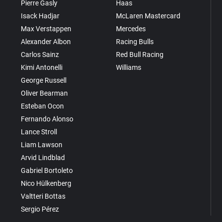
Pierre Gasly
Haas
Isack Hadjar
McLaren Mastercard
Max Verstappen
Mercedes
Alexander Albon
Racing Bulls
Carlos Sainz
Red Bull Racing
Kimi Antonelli
Williams
George Russell
Oliver Bearman
Esteban Ocon
Fernando Alonso
Lance Stroll
Liam Lawson
Arvid Lindblad
Gabriel Bortoleto
Nico Hülkenberg
Valtteri Bottas
Sergio Pérez