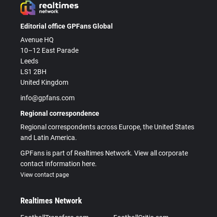
Editorial office GPFans Global
Avenue HQ
10–12 East Parade
Leeds
LS1 2BH
United Kingdom
info@gpfans.com
Regional correspondence
Regional correspondents across Europe, the United States
and Latin America.
GPFans is part of Realtimes Network. View all corporate
contact information here.
View contact page
Realtimes Network