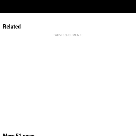
Related
ADVERTISEMENT
More F1 news