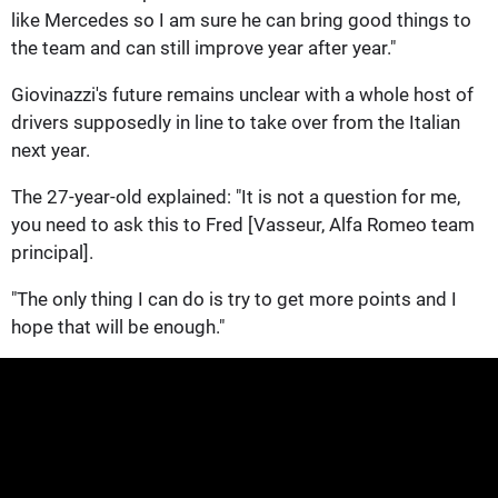
like Mercedes so I am sure he can bring good things to
the team and can still improve year after year."
Giovinazzi's future remains unclear with a whole host of
drivers supposedly in line to take over from the Italian
next year.
The 27-year-old explained: "It is not a question for me,
you need to ask this to Fred [Vasseur, Alfa Romeo team
principal].
"The only thing I can do is try to get more points and I
hope that will be enough."