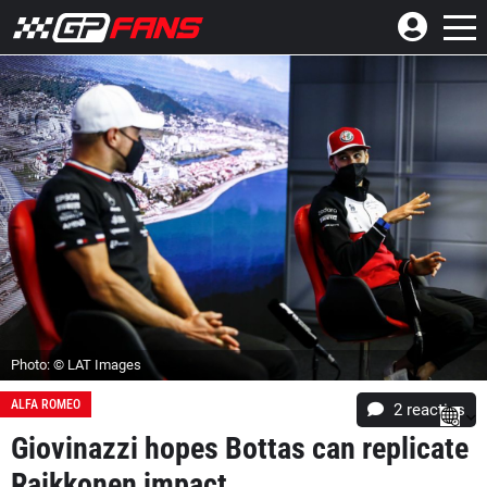
Photo: © LAT Images
ALFA ROMEO
2
reacties
Giovinazzi hopes Bottas can replicate
Raikkonen impact