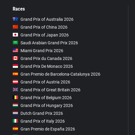
Races
Grand Prix of Australia 2026
Grand Prix of China 2026
Grand Prix of Japan 2026
Saudi Arabian Grand Prix 2026
Miami Grand Prix 2026
Grand Prix du Canada 2026
Grand Prix De Monaco 2026
Gran Premio de Barcelona-Catalunya 2026
Grand Prix of Austria 2026
Grand Prix of Great Britain 2026
Grand Prix of Belgium 2026
Grand Prix of Hungary 2026
Dutch Grand Prix 2026
Grand Prix of Italy 2026
Gran Premio de España 2026