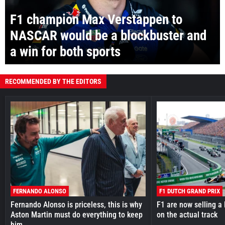
F1 champion Max Verstappen to
NASCAR would be a blockbuster and
a win for both sports
RECOMMENDED BY THE EDITORS
FERNANDO ALONSO
F1 DUTCH GRAND PRIX
Fernando Alonso is priceless, this is why
F1 are now selling a 
Aston Martin must do everything to keep
on the actual track
him