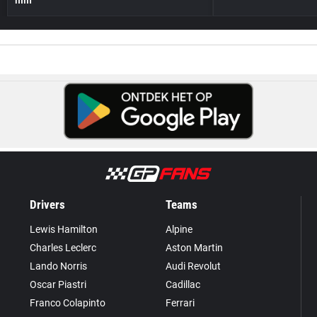
Drivers
Teams
Lewis Hamilton
Alpine
Charles Leclerc
Aston Martin
Lando Norris
Audi Revolut
Oscar Piastri
Cadillac
Franco Colapinto
Ferrari