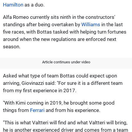
Hamilton
as a duo.
Alfa Romeo currently sits ninth in the constructors'
standings after being overtaken by
Williams
in the last
five races, with Bottas tasked with helping turn fortunes
around when the new regulations are enforced next
season.
Article continues under video
Asked what type of team Bottas could expect upon
arriving, Giovinazzi said: "For sure it is a different team
from my first experience in 2017.
"With Kimi coming in 2019, he brought some good
things from
Ferrari
and from his experience.
"This is what Valtteri will find and what Valtteri will bring,
he is another experienced driver and comes from a team