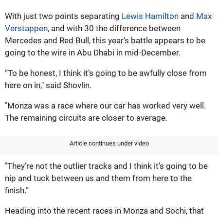
With just two points separating
Lewis Hamilton
and
Max
Verstappen
, and with 30 the difference between
Mercedes and Red Bull, this year's battle appears to be
going to the wire in Abu Dhabi in mid-December.
“To be honest, I think it’s going to be awfully close from
here on in," said Shovlin.
"Monza was a race where our car has worked very well.
The remaining circuits are closer to average.
Article continues under video
"They’re not the outlier tracks and I think it’s going to be
nip and tuck between us and them from here to the
finish.”
Heading into the recent races in Monza and Sochi, that