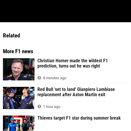
Related
More F1 news
Christian Horner made the wildest F1
prediction, turns out he was right
8 minutes ago
Red Bull 'set to land' Gianpiero Lambiase
replacement after Aston Martin exit
1 hour ago
Thieves target F1 star during summer break