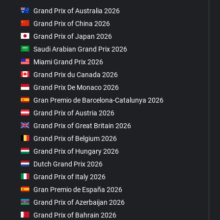
Grand Prix of Australia 2026
Grand Prix of China 2026
Grand Prix of Japan 2026
Saudi Arabian Grand Prix 2026
Miami Grand Prix 2026
Grand Prix du Canada 2026
Grand Prix De Monaco 2026
Gran Premio de Barcelona-Catalunya 2026
Grand Prix of Austria 2026
Grand Prix of Great Britain 2026
Grand Prix of Belgium 2026
Grand Prix of Hungary 2026
Dutch Grand Prix 2026
Grand Prix of Italy 2026
Gran Premio de España 2026
Grand Prix of Azerbaijan 2026
Grand Prix of Bahrain 2026