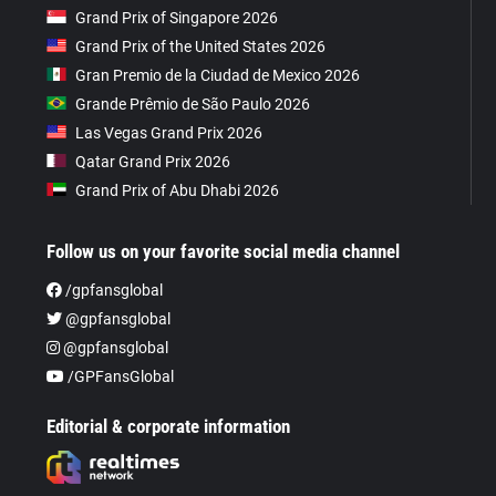
Grand Prix of Singapore 2026
Grand Prix of the United States 2026
Gran Premio de la Ciudad de Mexico 2026
Grande Prêmio de São Paulo 2026
Las Vegas Grand Prix 2026
Qatar Grand Prix 2026
Grand Prix of Abu Dhabi 2026
Follow us on your favorite social media channel
/gpfansglobal
@gpfansglobal
@gpfansglobal
/GPFansGlobal
Editorial & corporate information