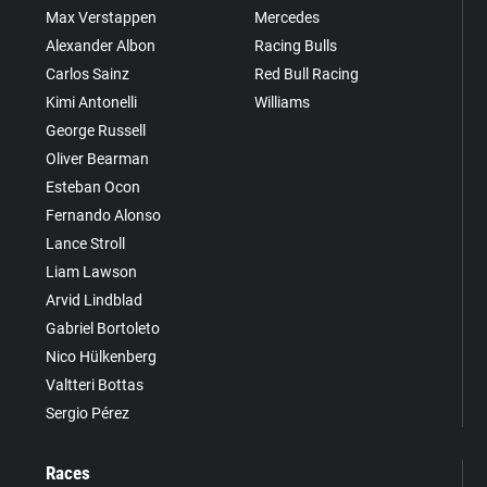
Max Verstappen
Mercedes
Alexander Albon
Racing Bulls
Carlos Sainz
Red Bull Racing
Kimi Antonelli
Williams
George Russell
Oliver Bearman
Esteban Ocon
Fernando Alonso
Lance Stroll
Liam Lawson
Arvid Lindblad
Gabriel Bortoleto
Nico Hülkenberg
Valtteri Bottas
Sergio Pérez
Races