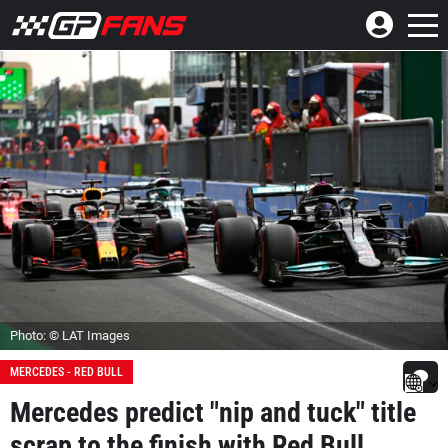
Photo: © LAT Images
MERCEDES - RED BULL
Mercedes predict "nip and tuck" title
scrap to the finish with Red Bull