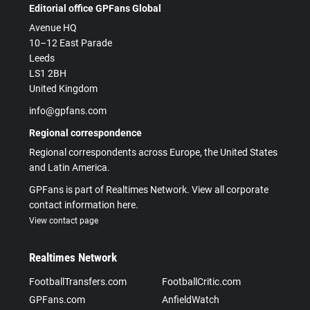
Editorial office GPFans Global
Avenue HQ
10–12 East Parade
Leeds
LS1 2BH
United Kingdom
info@gpfans.com
Regional correspondence
Regional correspondents across Europe, the United States
and Latin America.
GPFans is part of Realtimes Network. View all corporate
contact information here.
View contact page
Realtimes Network
FootballTransfers.com
FootballCritic.com
GPFans.com
AnfieldWatch