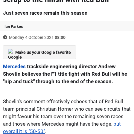
Just seven races remain this season
Ian Parkes
Monday 4 October 2021
08:00
Make us your Google favorite
Mercedes
trackside engineering director Andrew
Shovlin believes the F1 title fight with Red Bull will be
"nip and tuck" through to the end of the season.
Shovlin's comment effectively echoes that of Red Bull
team principal Christian Horner who can see circuits that
might favour his team over the remaining seven races
and those where Mercedes might have the edge,
but
overall it is "50-50"
.