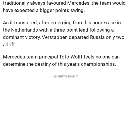
traditionally always favoured Mercedes, the team would
have expected a bigger points swing.
As it transpired, after emerging from his home race in
the Netherlands with a three-point lead following a
dominant victory, Verstappen departed Russia only two
adrift.
Mercedes team principal Toto Wolff feels no one can
determine the destiny of this year's championships.
ADVERTISEMENT