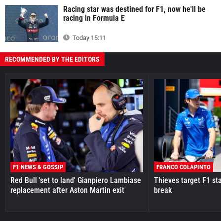
Racing star was destined for F1, now he'll be
racing in Formula E
Today 15:11
RECOMMENDED BY THE EDITORS
F1 NEWS & GOSSIP
FRANCO COLAPINTO
Red Bull 'set to land' Gianpiero Lambiase
Thieves target F1 st
replacement after Aston Martin exit
break