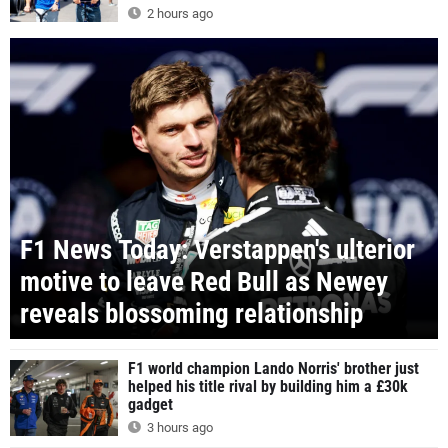
2 hours ago
F1 News Today: Verstappen's ulterior
motive to leave Red Bull as Newey
reveals blossoming relationship
F1 world champion Lando Norris' brother just
helped his title rival by building him a £30k
gadget
3 hours ago