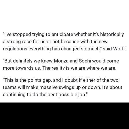
"I've stopped trying to anticipate whether it's historically
a strong race for us or not because with the new
regulations everything has changed so much," said Wolff.
"But definitely we knew Monza and Sochi would come
more towards us. The reality is we are where we are.
"This is the points gap, and I doubt if either of the two
teams will make massive swings up or down. It's about
continuing to do the best possible job."