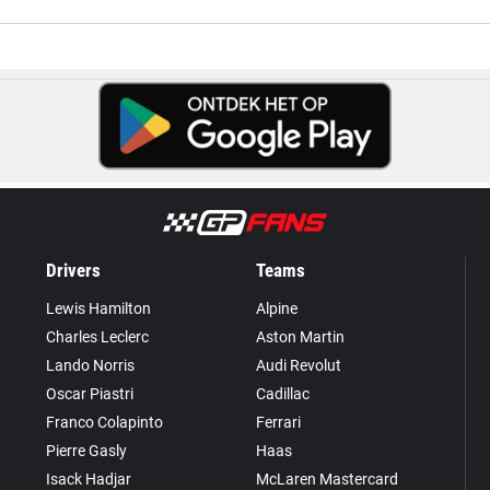
Drivers
Teams
Lewis Hamilton
Alpine
Charles Leclerc
Aston Martin
Lando Norris
Audi Revolut
Oscar Piastri
Cadillac
Franco Colapinto
Ferrari
Pierre Gasly
Haas
Isack Hadjar
McLaren Mastercard