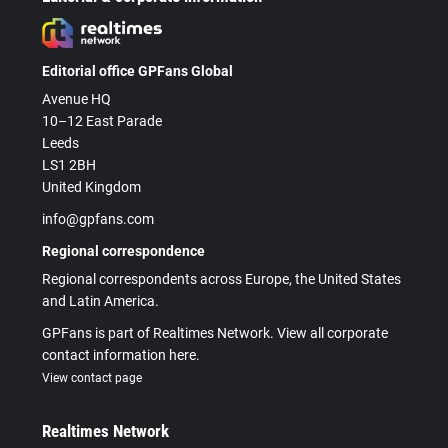
Editorial office GPFans Global
Avenue HQ
10–12 East Parade
Leeds
LS1 2BH
United Kingdom
info@gpfans.com
Regional correspondence
Regional correspondents across Europe, the United States
and Latin America.
GPFans is part of Realtimes Network. View all corporate
contact information here.
View contact page
Realtimes Network