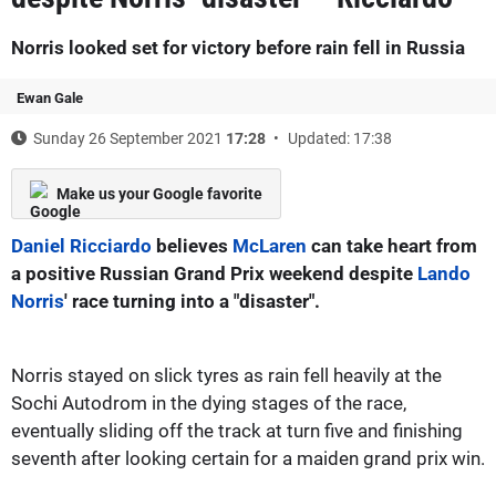
Norris looked set for victory before rain fell in Russia
Ewan Gale
Sunday 26 September 2021
17:28
Updated: 17:38
Make us your Google favorite
Daniel Ricciardo
believes
McLaren
can take heart from
a positive Russian Grand Prix weekend despite
Lando
Norris
' race turning into a "disaster".
Norris stayed on slick tyres as rain fell heavily at the
Sochi Autodrom in the dying stages of the race,
eventually sliding off the track at turn five and finishing
seventh after looking certain for a maiden grand prix win.