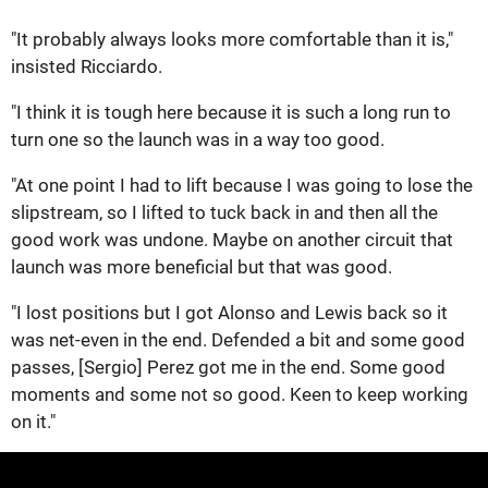
"It probably always looks more comfortable than it is,"
insisted Ricciardo.
"I think it is tough here because it is such a long run to
turn one so the launch was in a way too good.
"At one point I had to lift because I was going to lose the
slipstream, so I lifted to tuck back in and then all the
good work was undone. Maybe on another circuit that
launch was more beneficial but that was good.
"I lost positions but I got Alonso and Lewis back so it
was net-even in the end. Defended a bit and some good
passes, [Sergio] Perez got me in the end. Some good
moments and some not so good. Keen to keep working
on it."