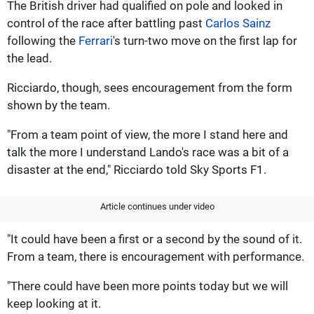
The British driver had qualified on pole and looked in
control of the race after battling past
Carlos Sainz
following the
Ferrari
's turn-two move on the first lap for
the lead.
Ricciardo, though, sees encouragement from the form
shown by the team.
"From a team point of view, the more I stand here and
talk the more I understand Lando's race was a bit of a
disaster at the end," Ricciardo told Sky Sports F1.
Article continues under video
"It could have been a first or a second by the sound of it.
From a team, there is encouragement with performance.
"There could have been more points today but we will
keep looking at it.