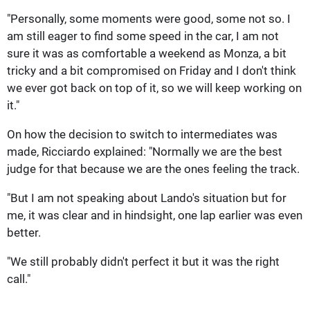
"Personally, some moments were good, some not so. I
am still eager to find some speed in the car, I am not
sure it was as comfortable a weekend as Monza, a bit
tricky and a bit compromised on Friday and I don't think
we ever got back on top of it, so we will keep working on
it."
On how the decision to switch to intermediates was
made, Ricciardo explained: "Normally we are the best
judge for that because we are the ones feeling the track.
"But I am not speaking about Lando's situation but for
me, it was clear and in hindsight, one lap earlier was even
better.
"We still probably didn't perfect it but it was the right
call."