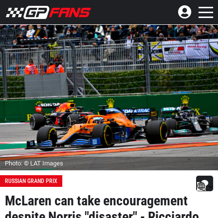
Photo: © LAT Images
RUSSIAN GRAND PRIX
McLaren can take encouragement
despite Norris "disaster" - Ricciardo