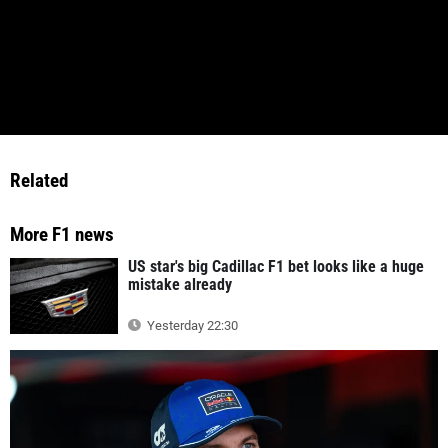
Related
More F1 news
US star's big Cadillac F1 bet looks like a huge
mistake already
Yesterday 22:30