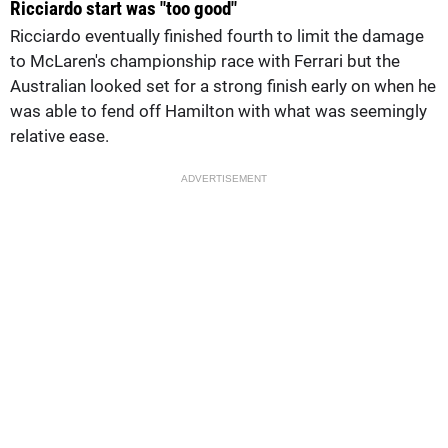
Ricciardo start was "too good"
Ricciardo eventually finished fourth to limit the damage
to McLaren's championship race with Ferrari but the
Australian looked set for a strong finish early on when he
was able to fend off Hamilton with what was seemingly
relative ease.
ADVERTISEMENT