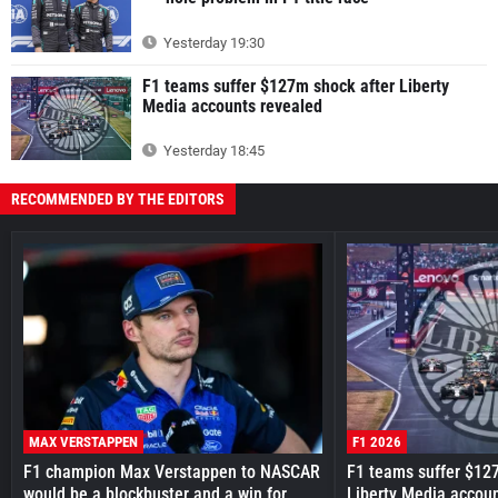
Yesterday 19:30
F1 teams suffer $127m shock after Liberty
Media accounts revealed
Yesterday 18:45
RECOMMENDED BY THE EDITORS
MAX VERSTAPPEN
F1 2026
F1 champion Max Verstappen to NASCAR
F1 teams suffer $12
would be a blockbuster and a win for
Liberty Media accou