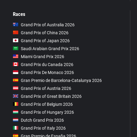
Races
Grand Prix of Australia 2026
Grand Prix of China 2026
Grand Prix of Japan 2026
Saudi Arabian Grand Prix 2026
Miami Grand Prix 2026
Grand Prix du Canada 2026
Grand Prix De Monaco 2026
Gran Premio de Barcelona-Catalunya 2026
Grand Prix of Austria 2026
Grand Prix of Great Britain 2026
Grand Prix of Belgium 2026
Grand Prix of Hungary 2026
Dutch Grand Prix 2026
Grand Prix of Italy 2026
Gran Premio de España 2026