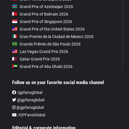
Grand Prix of Azerbaijan 2026
Grand Prix of Bahrain 2026
Grand Prix of Singapore 2026
Grand Prix of the United States 2026
Gran Premio de la Ciudad de Mexico 2026
Grande Prêmio de São Paulo 2026
Las Vegas Grand Prix 2026
Qatar Grand Prix 2026
Grand Prix of Abu Dhabi 2026
Follow us on your favorite social media channel
/gpfansglobal
@gpfansglobal
@gpfansglobal
/GPFansGlobal
Editorial & corporate information