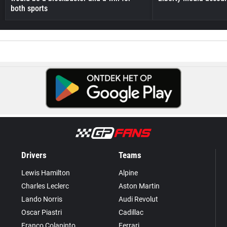
both sports
Drivers
Teams
Lewis Hamilton
Alpine
Charles Leclerc
Aston Martin
Lando Norris
Audi Revolut
Oscar Piastri
Cadillac
Franco Colapinto
Ferrari