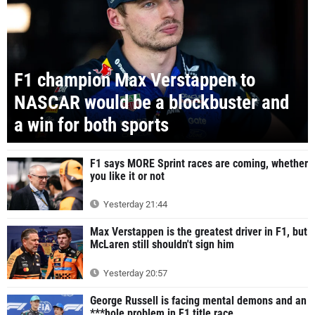
F1 champion Max Verstappen to
NASCAR would be a blockbuster and
a win for both sports
F1 says MORE Sprint races are coming, whether
you like it or not
Yesterday 21:44
Max Verstappen is the greatest driver in F1, but
McLaren still shouldn't sign him
Yesterday 20:57
George Russell is facing mental demons and an
***hole problem in F1 title race