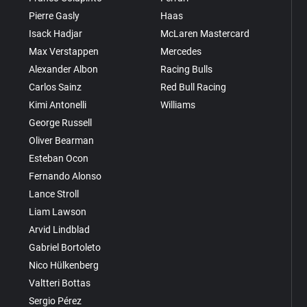
Pierre Gasly
Haas
Isack Hadjar
McLaren Mastercard
Max Verstappen
Mercedes
Alexander Albon
Racing Bulls
Carlos Sainz
Red Bull Racing
Kimi Antonelli
Williams
George Russell
Oliver Bearman
Esteban Ocon
Fernando Alonso
Lance Stroll
Liam Lawson
Arvid Lindblad
Gabriel Bortoleto
Nico Hülkenberg
Valtteri Bottas
Sergio Pérez