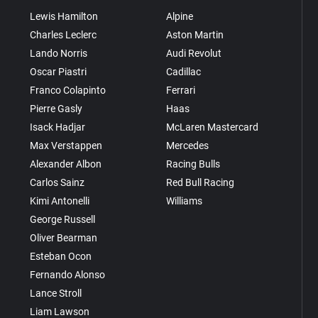
Lewis Hamilton
Alpine
Charles Leclerc
Aston Martin
Lando Norris
Audi Revolut
Oscar Piastri
Cadillac
Franco Colapinto
Ferrari
Pierre Gasly
Haas
Isack Hadjar
McLaren Mastercard
Max Verstappen
Mercedes
Alexander Albon
Racing Bulls
Carlos Sainz
Red Bull Racing
Kimi Antonelli
Williams
George Russell
Oliver Bearman
Esteban Ocon
Fernando Alonso
Lance Stroll
Liam Lawson