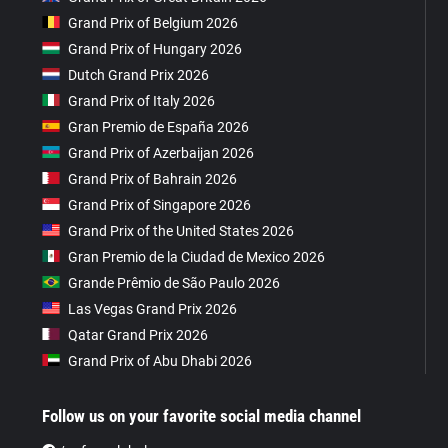
Grand Prix of Belgium 2026
Grand Prix of Hungary 2026
Dutch Grand Prix 2026
Grand Prix of Italy 2026
Gran Premio de España 2026
Grand Prix of Azerbaijan 2026
Grand Prix of Bahrain 2026
Grand Prix of Singapore 2026
Grand Prix of the United States 2026
Gran Premio de la Ciudad de Mexico 2026
Grande Prêmio de São Paulo 2026
Las Vegas Grand Prix 2026
Qatar Grand Prix 2026
Grand Prix of Abu Dhabi 2026
Follow us on your favorite social media channel