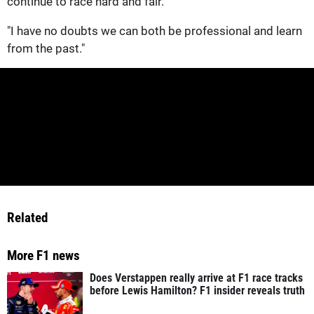
continue to race hard and fair.
"I have no doubts we can both be professional and learn
from the past."
Related
More F1 news
Does Verstappen really arrive at F1 race tracks
before Lewis Hamilton? F1 insider reveals truth