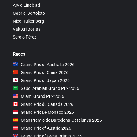
Arvid Lindblad
Gabriel Bortoleto
Nico Hülkenberg
Valtteri Bottas
Sergio Pérez
Races
Grand Prix of Australia 2026
Grand Prix of China 2026
Grand Prix of Japan 2026
Saudi Arabian Grand Prix 2026
Miami Grand Prix 2026
Grand Prix du Canada 2026
Grand Prix De Monaco 2026
Gran Premio de Barcelona-Catalunya 2026
Grand Prix of Austria 2026
Grand Prix of Great Britain 2026