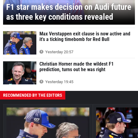
F1 star makes decision on Audi future
as three key conditions revealed
Max Verstappen exit clause is now active and
it's a ticking timebomb for Red Bull
Yesterday 20:57
Christian Horner made the wildest F1
prediction, turns out he was right
Yesterday 19:45
RECOMMENDED BY THE EDITORS