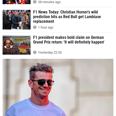
38 minutes ago
F1 News Today: Christian Horner's wild
prediction hits as Red Bull get Lambiase
replacement
1 hour ago
F1 president makes bold claim on German
Grand Prix return: 'It will definitely happen'
Yesterday 22:30