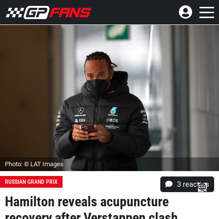
Photo: © LAT Images
RUSSIAN GRAND PRIX
3
reacties
Hamilton reveals acupuncture
recovery after Verstappen clash