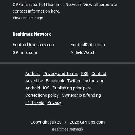
GPFans is part of Realtimes Network. View all corporate
contact information here.
View contact page
Realtimes Network
FootballTransfers.com
FootballCritic.com
GPFans.com
AnfieldWatch
Authors
Privacy and Terms
RSS
Contact
Advertise
Facebook
Twitter
Instagram
Android
iOS
Publishing principles
Corrections policy
Ownership & funding
F1 Tickets
Privacy
Copyright (©) 2017 - 2026 GPFans.com
Realtimes Network