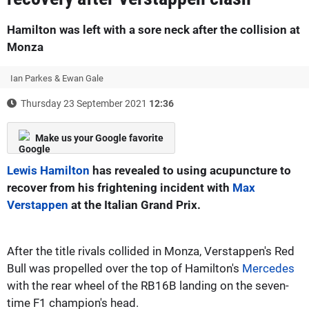
Hamilton was left with a sore neck after the collision at
Monza
Ian Parkes & Ewan Gale
Thursday 23 September 2021
12:36
Make us your Google favorite
Lewis Hamilton
has revealed to using acupuncture to
recover from his frightening incident with
Max
Verstappen
at the Italian Grand Prix.
After the title rivals collided in Monza, Verstappen's Red
Bull was propelled over the top of Hamilton's
Mercedes
with the rear wheel of the RB16B landing on the seven-
time F1 champion's head.