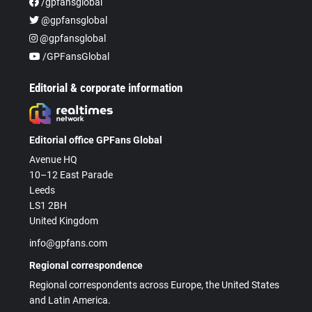
/gpfansglobal
@gpfansglobal
@gpfansglobal
/GPFansGlobal
Editorial & corporate information
Editorial office GPFans Global
Avenue HQ
10–12 East Parade
Leeds
LS1 2BH
United Kingdom
info@gpfans.com
Regional correspondence
Regional correspondents across Europe, the United States
and Latin America.