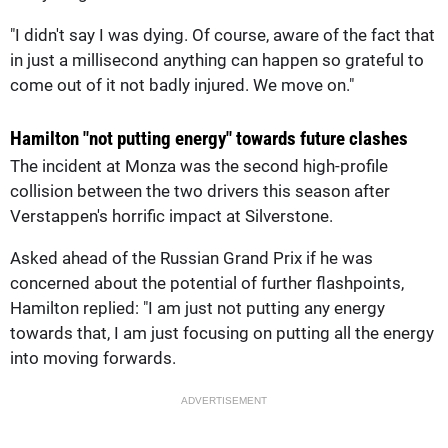
"I didn't say I was dying. Of course, aware of the fact that
in just a millisecond anything can happen so grateful to
come out of it not badly injured. We move on."
Hamilton "not putting energy" towards future clashes
The incident at Monza was the second high-profile
collision between the two drivers this season after
Verstappen's horrific impact at Silverstone.
Asked ahead of the Russian Grand Prix if he was
concerned about the potential of further flashpoints,
Hamilton replied: "I am just not putting any energy
towards that, I am just focusing on putting all the energy
into moving forwards.
ADVERTISEMENT