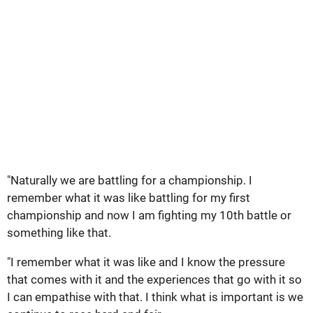
"Naturally we are battling for a championship. I
remember what it was like battling for my first
championship and now I am fighting my 10th battle or
something like that.
"I remember what it was like and I know the pressure
that comes with it and the experiences that go with it so
I can empathise with that. I think what is important is we