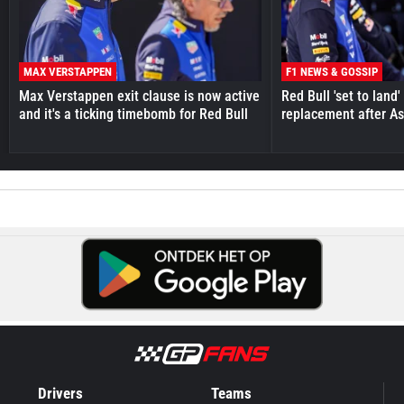
MAX VERSTAPPEN
F1 NEWS & GOSSIP
Max Verstappen exit clause is now active
Red Bull 'set to land
and it's a ticking timebomb for Red Bull
replacement after As
Drivers
Teams