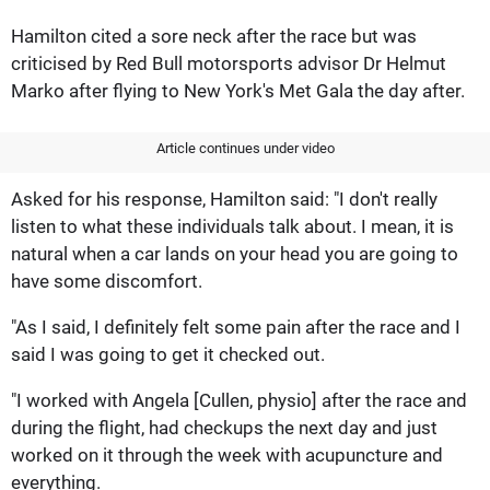
Hamilton cited a sore neck after the race but was
criticised by Red Bull motorsports advisor Dr Helmut
Marko after flying to New York's Met Gala the day after.
Article continues under video
Asked for his response, Hamilton said: "I don't really
listen to what these individuals talk about. I mean, it is
natural when a car lands on your head you are going to
have some discomfort.
"As I said, I definitely felt some pain after the race and I
said I was going to get it checked out.
"I worked with Angela [Cullen, physio] after the race and
during the flight, had checkups the next day and just
worked on it through the week with acupuncture and
everything.