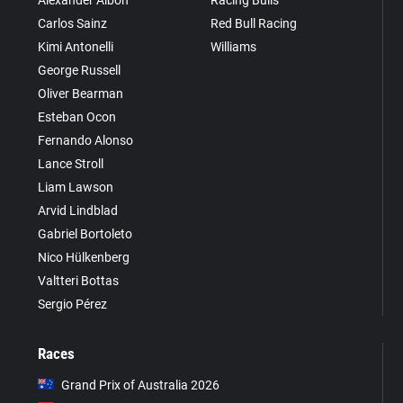
Carlos Sainz
Red Bull Racing
Kimi Antonelli
Williams
George Russell
Oliver Bearman
Esteban Ocon
Fernando Alonso
Lance Stroll
Liam Lawson
Arvid Lindblad
Gabriel Bortoleto
Nico Hülkenberg
Valtteri Bottas
Sergio Pérez
Races
Grand Prix of Australia 2026