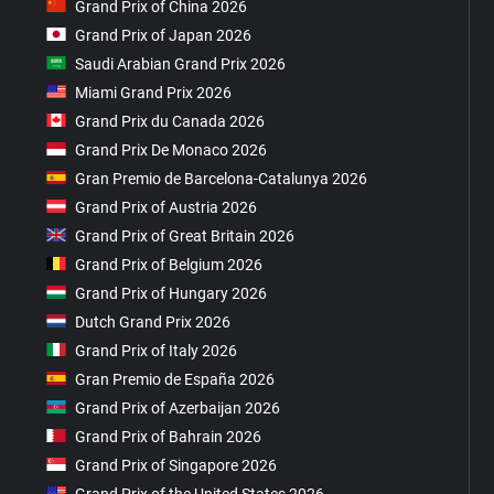
Grand Prix of China 2026
Grand Prix of Japan 2026
Saudi Arabian Grand Prix 2026
Miami Grand Prix 2026
Grand Prix du Canada 2026
Grand Prix De Monaco 2026
Gran Premio de Barcelona-Catalunya 2026
Grand Prix of Austria 2026
Grand Prix of Great Britain 2026
Grand Prix of Belgium 2026
Grand Prix of Hungary 2026
Dutch Grand Prix 2026
Grand Prix of Italy 2026
Gran Premio de España 2026
Grand Prix of Azerbaijan 2026
Grand Prix of Bahrain 2026
Grand Prix of Singapore 2026
Grand Prix of the United States 2026