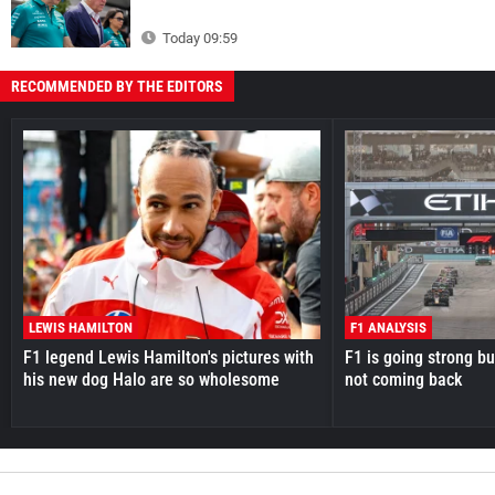
Today 09:59
RECOMMENDED BY THE EDITORS
LEWIS HAMILTON
F1 ANALYSIS
F1 legend Lewis Hamilton's pictures with
F1 is going strong but
his new dog Halo are so wholesome
not coming back