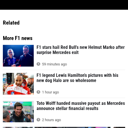
Related
More F1 news
F1 stars hail Red Bull's new Helmut Marko after
surprise Mercedes exit
59 minutes ago
F1 legend Lewis Hamilton's pictures with his
new dog Halo are so wholesome
1 hour ago
Toto Wolff handed massive payout as Mercedes
announce stellar financial results
2 hours ago