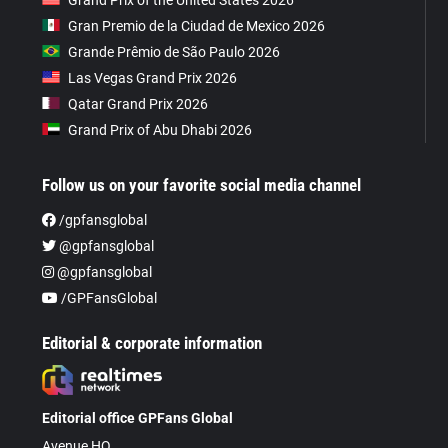
Gran Premio de la Ciudad de Mexico 2026
Grande Prêmio de São Paulo 2026
Las Vegas Grand Prix 2026
Qatar Grand Prix 2026
Grand Prix of Abu Dhabi 2026
Follow us on your favorite social media channel
/gpfansglobal
@gpfansglobal
@gpfansglobal
/GPFansGlobal
Editorial & corporate information
Editorial office GPFans Global
Avenue HQ