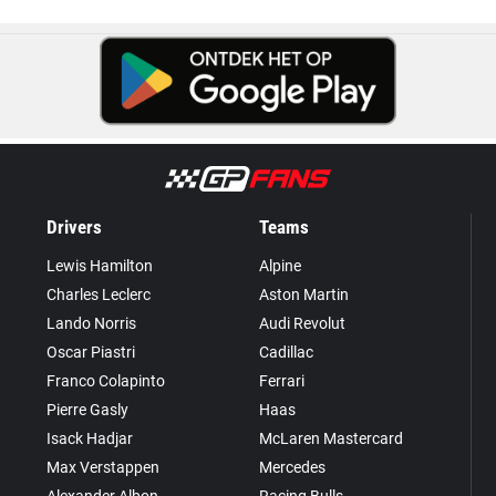
Drivers
Teams
Lewis Hamilton
Alpine
Charles Leclerc
Aston Martin
Lando Norris
Audi Revolut
Oscar Piastri
Cadillac
Franco Colapinto
Ferrari
Pierre Gasly
Haas
Isack Hadjar
McLaren Mastercard
Max Verstappen
Mercedes
Alexander Albon
Racing Bulls