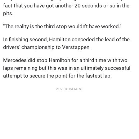
fact that you have got another 20 seconds or so in the
pits.
"The reality is the third stop wouldn’t have worked."
In finishing second, Hamilton conceded the lead of the
drivers' championship to Verstappen.
Mercedes did stop Hamilton for a third time with two
laps remaining but this was in an ultimately successful
attempt to secure the point for the fastest lap.
ADVERTISEMENT