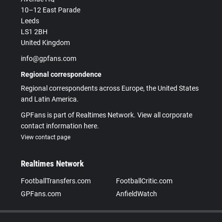
10–12 East Parade
Leeds
LS1 2BH
United Kingdom
info@gpfans.com
Regional correspondence
Regional correspondents across Europe, the United States
and Latin America.
GPFans is part of Realtimes Network. View all corporate
contact information here.
View contact page
Realtimes Network
FootballTransfers.com
FootballCritic.com
GPFans.com
AnfieldWatch