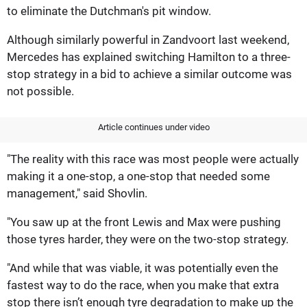
to eliminate the Dutchman's pit window.
Although similarly powerful in Zandvoort last weekend,
Mercedes has explained switching Hamilton to a three-
stop strategy in a bid to achieve a similar outcome was
not possible.
Article continues under video
"The reality with this race was most people were actually
making it a one-stop, a one-stop that needed some
management," said Shovlin.
"You saw up at the front Lewis and Max were pushing
those tyres harder, they were on the two-stop strategy.
"And while that was viable, it was potentially even the
fastest way to do the race, when you make that extra
stop there isn’t enough tyre degradation to make up the