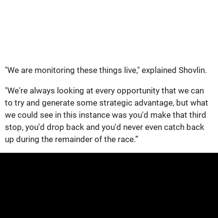
"We are monitoring these things live," explained Shovlin.
"We're always looking at every opportunity that we can
to try and generate some strategic advantage, but what
we could see in this instance was you'd make that third
stop, you'd drop back and you'd never even catch back
up during the remainder of the race.”