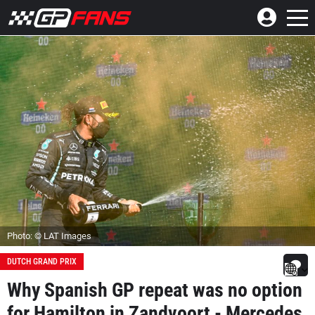
Photo: © LAT Images
DUTCH GRAND PRIX
Why Spanish GP repeat was no option
for Hamilton in Zandvoort - Mercedes