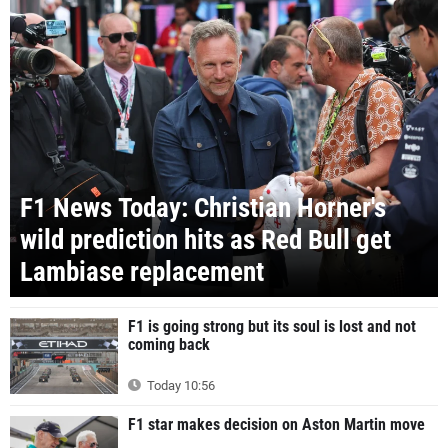
F1 News Today: Christian Horner's
wild prediction hits as Red Bull get
Lambiase replacement
F1 is going strong but its soul is lost and not
coming back
Today 10:56
F1 star makes decision on Aston Martin move