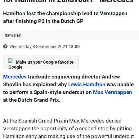
Hamilton lost the championship lead to Verstappen
after finishing P2 in the Dutch GP
Sam Hall
Wednesday 8 September 2021
18:00
Make us your Google favorite
Mercedes
trackside engineering director Andrew
Shovlin has explained why
Lewis Hamilton
was unable
to perform a Spain-style undercut on
Max Verstappen
at the Dutch Grand Prix.
At the Spanish Grand Prix in May, Mercedes denied
Verstappen the opportunity of a second stop by pitting
Hamilton early and making use of the powerful undercut