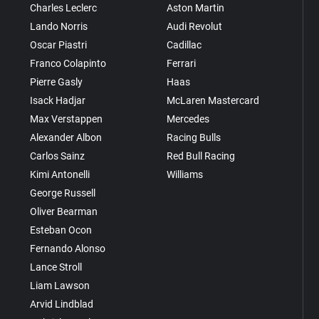
Charles Leclerc
Aston Martin
Lando Norris
Audi Revolut
Oscar Piastri
Cadillac
Franco Colapinto
Ferrari
Pierre Gasly
Haas
Isack Hadjar
McLaren Mastercard
Max Verstappen
Mercedes
Alexander Albon
Racing Bulls
Carlos Sainz
Red Bull Racing
Kimi Antonelli
Williams
George Russell
Oliver Bearman
Esteban Ocon
Fernando Alonso
Lance Stroll
Liam Lawson
Arvid Lindblad