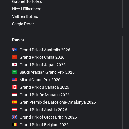
Gabriel Bortoleto
Nico Hülkenberg
Valtteri Bottas
Sergio Pérez
Races
Grand Prix of Australia 2026
Grand Prix of China 2026
Grand Prix of Japan 2026
Saudi Arabian Grand Prix 2026
Miami Grand Prix 2026
Grand Prix du Canada 2026
Grand Prix De Monaco 2026
Gran Premio de Barcelona-Catalunya 2026
Grand Prix of Austria 2026
Grand Prix of Great Britain 2026
Grand Prix of Belgium 2026