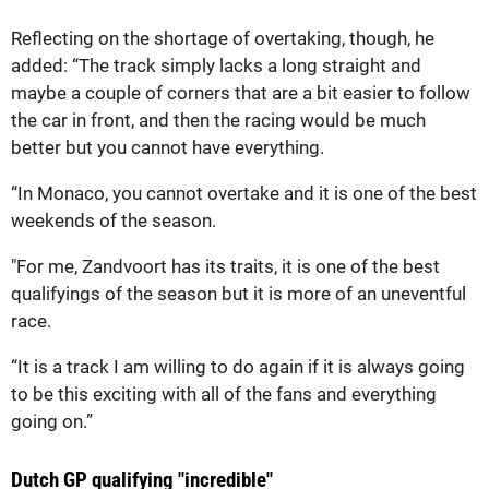
Reflecting on the shortage of overtaking, though, he
added: “The track simply lacks a long straight and
maybe a couple of corners that are a bit easier to follow
the car in front, and then the racing would be much
better but you cannot have everything.
“In Monaco, you cannot overtake and it is one of the best
weekends of the season.
"For me, Zandvoort has its traits, it is one of the best
qualifyings of the season but it is more of an uneventful
race.
“It is a track I am willing to do again if it is always going
to be this exciting with all of the fans and everything
going on.”
Dutch GP qualifying "incredible"