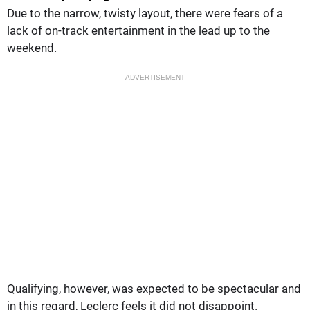
Due to the narrow, twisty layout, there were fears of a
lack of on-track entertainment in the lead up to the
weekend.
ADVERTISEMENT
Qualifying, however, was expected to be spectacular and
in this regard, Leclerc feels it did not disappoint.