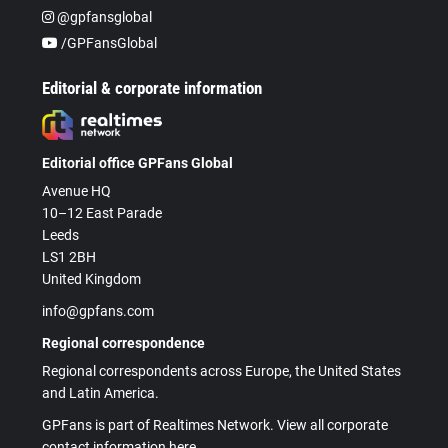
@gpfansglobal
/GPFansGlobal
Editorial & corporate information
Editorial office GPFans Global
Avenue HQ
10–12 East Parade
Leeds
LS1 2BH
United Kingdom
info@gpfans.com
Regional correspondence
Regional correspondents across Europe, the United States
and Latin America.
GPFans is part of Realtimes Network. View all corporate
contact information here.