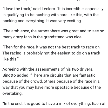
"I love the track," said Leclerc. "It is incredible, especially
in qualifying to be pushing with cars like this, with the
banking and everything. It was very exciting.
"The ambience, the atmosphere was great and to see so
many crazy fans in the grandstand was nice.
"Then for the race, it was not the best track to race on.
The racing is probably not the easiest to do on a track
like this.”
Agreeing with the assessments of his two drivers,
Binotto added: “There are circuits that are fantastic
because of the crowd, others because of the race in a
way that you may have more spectacle because of the
overtaking.
“In the end, it is good to have a mix of everything. Each of