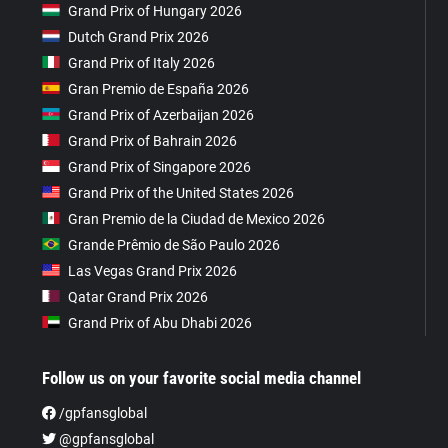
Grand Prix of Hungary 2026
Dutch Grand Prix 2026
Grand Prix of Italy 2026
Gran Premio de España 2026
Grand Prix of Azerbaijan 2026
Grand Prix of Bahrain 2026
Grand Prix of Singapore 2026
Grand Prix of the United States 2026
Gran Premio de la Ciudad de Mexico 2026
Grande Prêmio de São Paulo 2026
Las Vegas Grand Prix 2026
Qatar Grand Prix 2026
Grand Prix of Abu Dhabi 2026
Follow us on your favorite social media channel
/gpfansglobal
@gpfansglobal