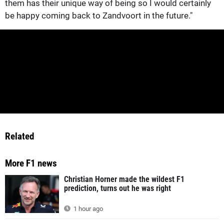
them has their unique way of being so I would certainly
be happy coming back to Zandvoort in the future."
Related
More F1 news
Christian Horner made the wildest F1
prediction, turns out he was right
1 hour ago