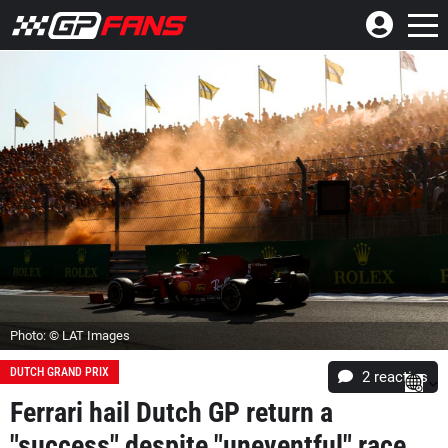
Photo: © LAT Images
DUTCH GRAND PRIX
2
reacties
Ferrari hail Dutch GP return a
"success" despite "uneventful" race