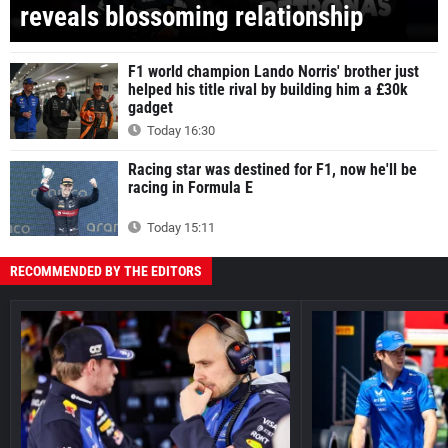
reveals blossoming relationship
F1 world champion Lando Norris' brother just
helped his title rival by building him a £30k
gadget
Today 16:30
Racing star was destined for F1, now he'll be
racing in Formula E
Today 15:11
RECOMMENDED BY THE EDITORS