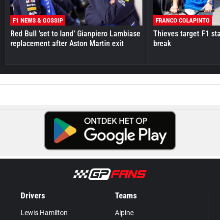
F1 NEWS & GOSSIP
FRANCO COLAPINTO
Red Bull 'set to land' Gianpiero Lambiase
Thieves target F1 st
replacement after Aston Martin exit
break
Drivers
Teams
Lewis Hamilton
Alpine