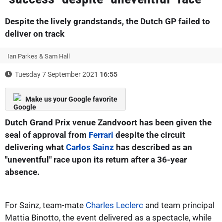
Despite the lively grandstands, the Dutch GP failed to
deliver on track
Ian Parkes & Sam Hall
Tuesday 7 September 2021
16:55
Make us your Google favorite
Dutch Grand Prix venue Zandvoort has been given the
seal of approval from
Ferrari
despite the circuit
delivering what
Carlos Sainz
has described as an
"uneventful" race upon its return after a 36-year
absence.
For Sainz, team-mate
Charles Leclerc
and team principal
Mattia Binotto, the event delivered as a spectacle, while