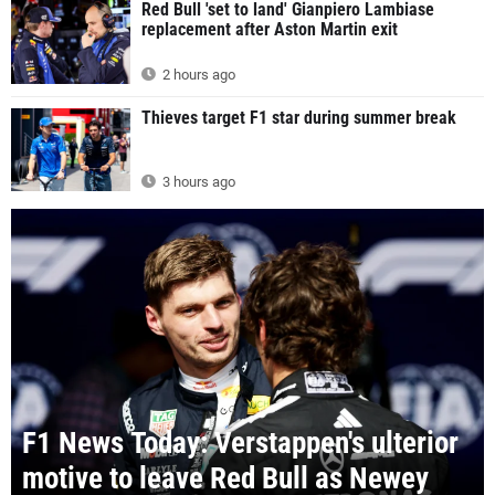
Red Bull 'set to land' Gianpiero Lambiase
replacement after Aston Martin exit
2 hours ago
Thieves target F1 star during summer break
3 hours ago
F1 News Today: Verstappen's ulterior
motive to leave Red Bull as Newey