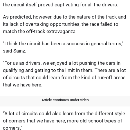
the circuit itself proved captivating for all the drivers.
As predicted, however, due to the nature of the track and
its lack of overtaking opportunities, the race failed to
match the off-track extravaganza.
"I think the circuit has been a success in general terms,"
said Sainz.
"For us as drivers, we enjoyed a lot pushing the cars in
qualifying and getting to the limit in them. There are a lot
of circuits that could learn from the kind of run-off areas
that we have here.
Article continues under video
“A lot of circuits could also learn from the different style
of corners that we have here, more old-school types of
corners."