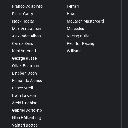
Franco Colapinto
Ferrari
Pierre Gasly
Haas
Isack Hadjar
McLaren Mastercard
Max Verstappen
Mercedes
Alexander Albon
Racing Bulls
Carlos Sainz
Red Bull Racing
Kimi Antonelli
Williams
George Russell
Oliver Bearman
Esteban Ocon
Fernando Alonso
Lance Stroll
Liam Lawson
Arvid Lindblad
Gabriel Bortoleto
Nico Hülkenberg
Valtteri Bottas