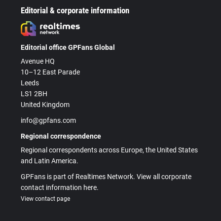
Editorial & corporate information
Editorial office GPFans Global
Avenue HQ
10–12 East Parade
Leeds
LS1 2BH
United Kingdom
info@gpfans.com
Regional correspondence
Regional correspondents across Europe, the United States
and Latin America.
GPFans is part of Realtimes Network. View all corporate
contact information here.
View contact page