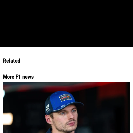
Related
More F1 news