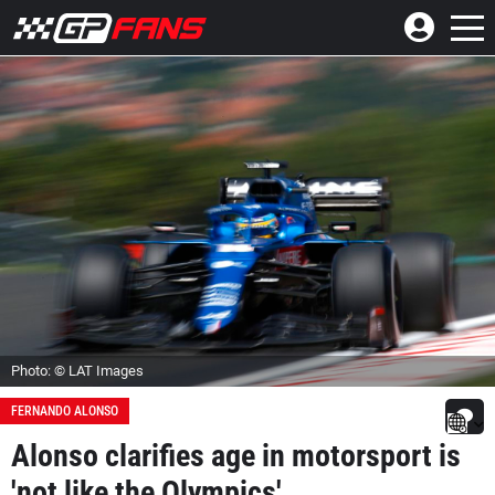
Photo: © LAT Images
FERNANDO ALONSO
Alonso clarifies age in motorsport is
'not like the Olympics'