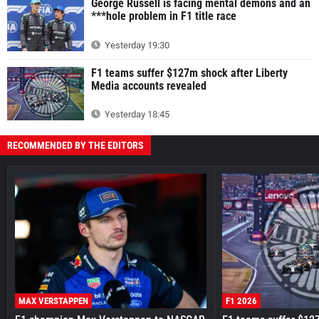
George Russell is facing mental demons and an
***hole problem in F1 title race
Yesterday 19:30
F1 teams suffer $127m shock after Liberty
Media accounts revealed
Yesterday 18:45
RECOMMENDED BY THE EDITORS
MAX VERSTAPPEN
F1 2026