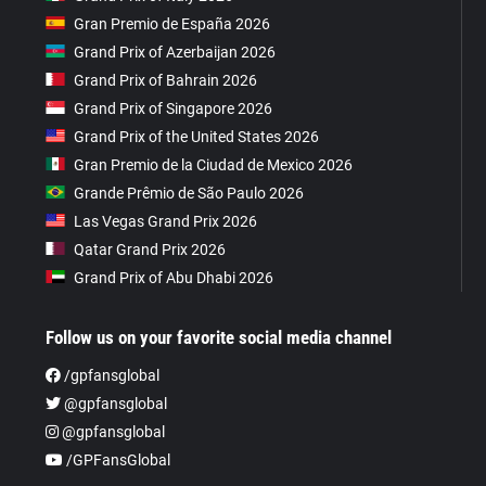
Gran Premio de España 2026
Grand Prix of Azerbaijan 2026
Grand Prix of Bahrain 2026
Grand Prix of Singapore 2026
Grand Prix of the United States 2026
Gran Premio de la Ciudad de Mexico 2026
Grande Prêmio de São Paulo 2026
Las Vegas Grand Prix 2026
Qatar Grand Prix 2026
Grand Prix of Abu Dhabi 2026
Follow us on your favorite social media channel
/gpfansglobal
@gpfansglobal
@gpfansglobal
/GPFansGlobal