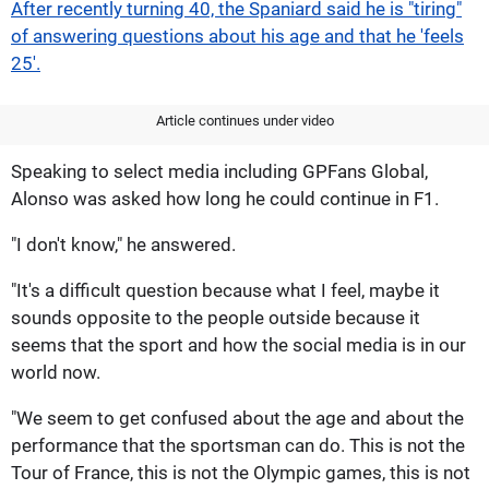
After recently turning 40, the Spaniard said he is "tiring"
of answering questions about his age and that he 'feels
25'.
Article continues under video
Speaking to select media including GPFans Global,
Alonso was asked how long he could continue in F1.
"I don't know," he answered.
"It's a difficult question because what I feel, maybe it
sounds opposite to the people outside because it
seems that the sport and how the social media is in our
world now.
"We seem to get confused about the age and about the
performance that the sportsman can do. This is not the
Tour of France, this is not the Olympic games, this is not