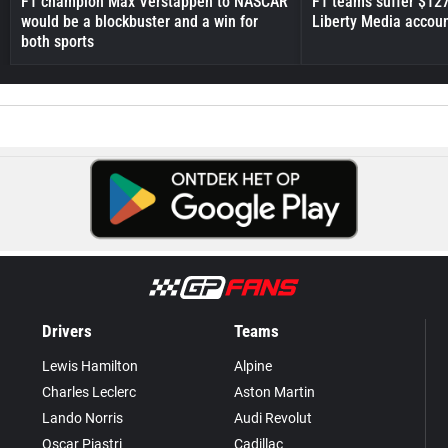
F1 champion Max Verstappen to NASCAR
F1 teams suffer $12
would be a blockbuster and a win for
Liberty Media accou
both sports
Drivers
Teams
Lewis Hamilton
Alpine
Charles Leclerc
Aston Martin
Lando Norris
Audi Revolut
Oscar Piastri
Cadillac