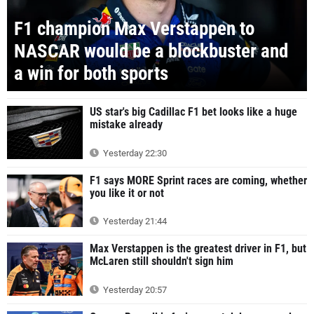
F1 champion Max Verstappen to
NASCAR would be a blockbuster and
a win for both sports
US star's big Cadillac F1 bet looks like a huge
mistake already
Yesterday 22:30
F1 says MORE Sprint races are coming, whether
you like it or not
Yesterday 21:44
Max Verstappen is the greatest driver in F1, but
McLaren still shouldn't sign him
Yesterday 20:57