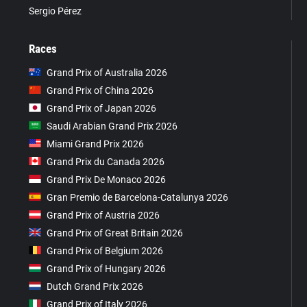
Sergio Pérez
Races
Grand Prix of Australia 2026
Grand Prix of China 2026
Grand Prix of Japan 2026
Saudi Arabian Grand Prix 2026
Miami Grand Prix 2026
Grand Prix du Canada 2026
Grand Prix De Monaco 2026
Gran Premio de Barcelona-Catalunya 2026
Grand Prix of Austria 2026
Grand Prix of Great Britain 2026
Grand Prix of Belgium 2026
Grand Prix of Hungary 2026
Dutch Grand Prix 2026
Grand Prix of Italy 2026