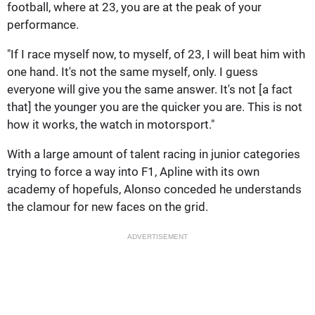
football, where at 23, you are at the peak of your
performance.
"If I race myself now, to myself, of 23, I will beat him with
one hand. It's not the same myself, only. I guess
everyone will give you the same answer. It's not [a fact
that] the younger you are the quicker you are. This is not
how it works, the watch in motorsport."
With a large amount of talent racing in junior categories
trying to force a way into F1, Apline with its own
academy of hopefuls, Alonso conceded he understands
the clamour for new faces on the grid.
ADVERTISEMENT