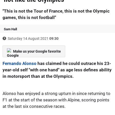
"This is not the Tour of France, this is not the Olympic
games, this is not football"
Sam Hall
Saturday 14 August 2021
09:30
Make us your Google favorite
Fernando Alonso
has claimed he could outrace his 23-
year-old self "with one hand" as age less defines ability
in motorsport than at the Olympics.
Alonso has enjoyed a strong upturn in since returning to
F1 at the start of the season with Alpine, scoring points
at the last six consecutive races.