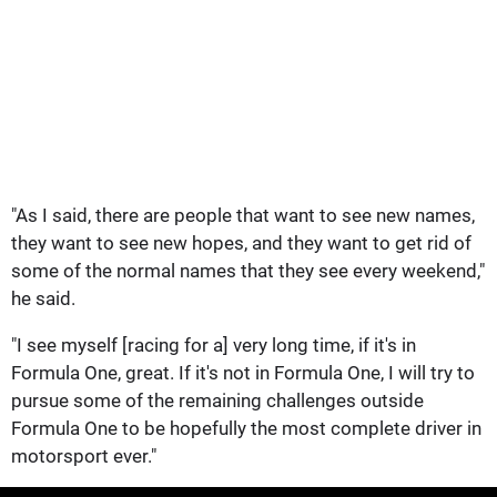
"As I said, there are people that want to see new names,
they want to see new hopes, and they want to get rid of
some of the normal names that they see every weekend,"
he said.
"I see myself [racing for a] very long time, if it's in
Formula One, great. If it's not in Formula One, I will try to
pursue some of the remaining challenges outside
Formula One to be hopefully the most complete driver in
motorsport ever."