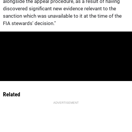
alongside the appeal procedure, as a result of having
discovered significant new evidence relevant to the
sanction which was unavailable to it at the time of the
FIA stewards' decision."
Related
ADVERTISEMENT