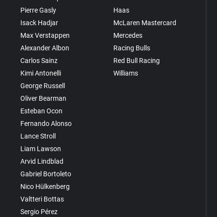
Pierre Gasly
Haas
Isack Hadjar
McLaren Mastercard
Max Verstappen
Mercedes
Alexander Albon
Racing Bulls
Carlos Sainz
Red Bull Racing
Kimi Antonelli
Williams
George Russell
Oliver Bearman
Esteban Ocon
Fernando Alonso
Lance Stroll
Liam Lawson
Arvid Lindblad
Gabriel Bortoleto
Nico Hülkenberg
Valtteri Bottas
Sergio Pérez