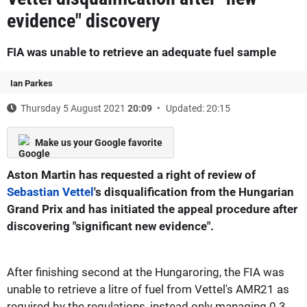
evidence" discovery
FIA was unable to retrieve an adequate fuel sample
Ian Parkes
Thursday 5 August 2021
20:09
Updated: 20:15
Make us your Google favorite
Aston Martin has requested a right of review of
Sebastian Vettel
's disqualification from the Hungarian
Grand Prix and has initiated the appeal procedure after
discovering "significant new evidence".
After finishing second at the Hungaroring, the FIA was
unable to retrieve a litre of fuel from Vettel's AMR21 as
required by the regulations, instead only managing 0.3