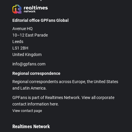
Editorial office GPFans Global
Avenue HQ
10–12 East Parade
Leeds
LS1 2BH
United Kingdom
info@gpfans.com
Regional correspondence
Regional correspondents across Europe, the United States
and Latin America.
GPFans is part of Realtimes Network. View all corporate
contact information here.
View contact page
Realtimes Network