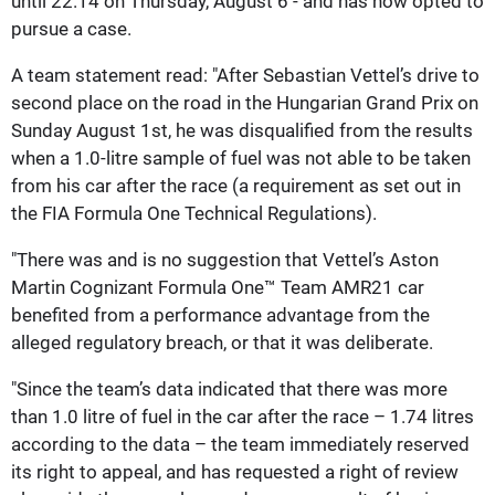
until 22.14 on Thursday, August 6 - and has now opted to
pursue a case.
A team statement read: "After Sebastian Vettel’s drive to
second place on the road in the Hungarian Grand Prix on
Sunday August 1st, he was disqualified from the results
when a 1.0-litre sample of fuel was not able to be taken
from his car after the race (a requirement as set out in
the FIA Formula One Technical Regulations).
"There was and is no suggestion that Vettel’s Aston
Martin Cognizant Formula One™ Team AMR21 car
benefited from a performance advantage from the
alleged regulatory breach, or that it was deliberate.
"Since the team’s data indicated that there was more
than 1.0 litre of fuel in the car after the race – 1.74 litres
according to the data – the team immediately reserved
its right to appeal, and has requested a right of review