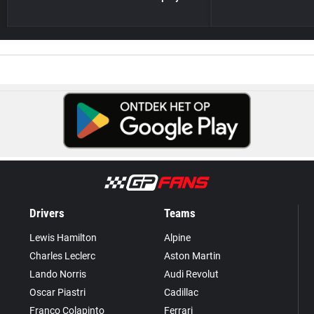
Drivers
Teams
Lewis Hamilton
Alpine
Charles Leclerc
Aston Martin
Lando Norris
Audi Revolut
Oscar Piastri
Cadillac
Franco Colapinto
Ferrari