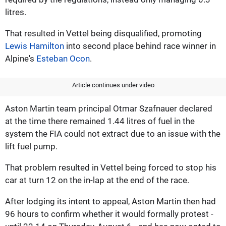
litres.
That resulted in Vettel being disqualified, promoting
Lewis Hamilton
into second place behind race winner in
Alpine's
Esteban Ocon
.
Article continues under video
Aston Martin team principal Otmar Szafnauer declared
at the time there remained 1.44 litres of fuel in the
system the FIA could not extract due to an issue with the
lift fuel pump.
That problem resulted in Vettel being forced to stop his
car at turn 12 on the in-lap at the end of the race.
After lodging its intent to appeal, Aston Martin then had
96 hours to confirm whether it would formally protest -