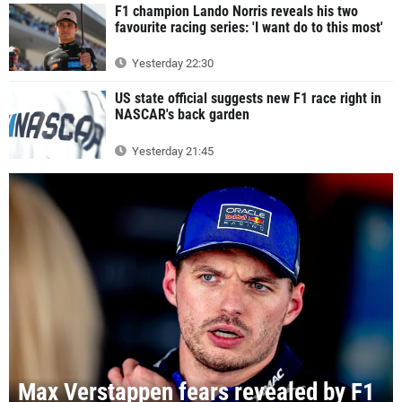
F1 champion Lando Norris reveals his two
favourite racing series: 'I want do to this most'
Yesterday 22:30
US state official suggests new F1 race right in
NASCAR's back garden
Yesterday 21:45
Max Verstappen fears revealed by F1