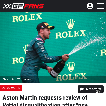
Photo: © LAT Images
ASTON MARTIN
4
reacties
Aston Martin requests review of
Vettel disqualification after "new