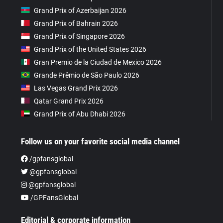
Grand Prix of Azerbaijan 2026
Grand Prix of Bahrain 2026
Grand Prix of Singapore 2026
Grand Prix of the United States 2026
Gran Premio de la Ciudad de Mexico 2026
Grande Prêmio de São Paulo 2026
Las Vegas Grand Prix 2026
Qatar Grand Prix 2026
Grand Prix of Abu Dhabi 2026
Follow us on your favorite social media channel
/gpfansglobal
@gpfansglobal
@gpfansglobal
/GPFansGlobal
Editorial & corporate information