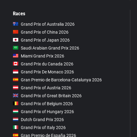
Races
Grand Prix of Australia 2026
Grand Prix of China 2026
Grand Prix of Japan 2026
Saudi Arabian Grand Prix 2026
Miami Grand Prix 2026
Grand Prix du Canada 2026
Grand Prix De Monaco 2026
Gran Premio de Barcelona-Catalunya 2026
Grand Prix of Austria 2026
Grand Prix of Great Britain 2026
Grand Prix of Belgium 2026
Grand Prix of Hungary 2026
Dutch Grand Prix 2026
Grand Prix of Italy 2026
Gran Premio de España 2026