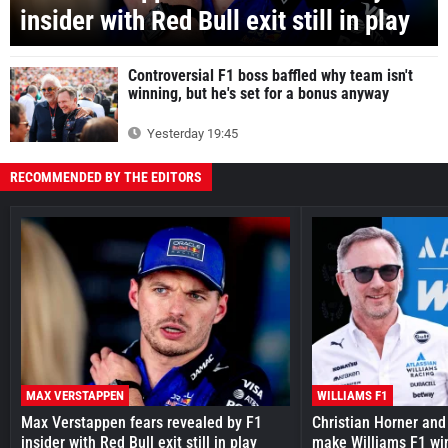
insider with Red Bull exit still in play
Controversial F1 boss baffled why team isn't
winning, but he's set for a bonus anyway
Yesterday 19:45
RECOMMENDED BY THE EDITORS
MAX VERSTAPPEN
WILLIAMS F1
Max Verstappen fears revealed by F1
Christian Horner and
insider with Red Bull exit still in play
make Williams F1 wi