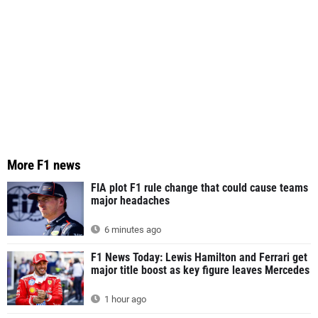
More F1 news
FIA plot F1 rule change that could cause teams
major headaches
6 minutes ago
F1 News Today: Lewis Hamilton and Ferrari get
major title boost as key figure leaves Mercedes
1 hour ago