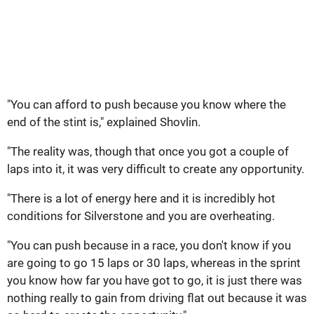
"You can afford to push because you know where the
end of the stint is," explained Shovlin.
"The reality was, though that once you got a couple of
laps into it, it was very difficult to create any opportunity.
"There is a lot of energy here and it is incredibly hot
conditions for Silverstone and you are overheating.
"You can push because in a race, you don't know if you
are going to go 15 laps or 30 laps, whereas in the sprint
you know how far you have got to go, it is just there was
nothing really to gain from driving flat out because it was