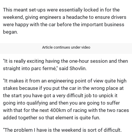
This meant set-ups were essentially locked in for the
weekend, giving engineers a headache to ensure drivers
were happy with the car before the important business
began.
Article continues under video
"It is really exciting having the one-hour session and then
straight into parc fermé," said Shovlin.
"It makes it from an engineering point of view quite high
stakes because if you put the car in the wrong place at
the start you have got a very difficult job to unpick it
going into qualifying and then you are going to suffer
with that for the next 400km of racing with the two races
added together so that element is quite fun.
"The problem I have is the weekend is sort of difficult.