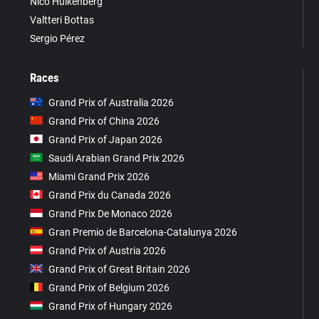
Nico Hülkenberg
Valtteri Bottas
Sergio Pérez
Races
Grand Prix of Australia 2026
Grand Prix of China 2026
Grand Prix of Japan 2026
Saudi Arabian Grand Prix 2026
Miami Grand Prix 2026
Grand Prix du Canada 2026
Grand Prix De Monaco 2026
Gran Premio de Barcelona-Catalunya 2026
Grand Prix of Austria 2026
Grand Prix of Great Britain 2026
Grand Prix of Belgium 2026
Grand Prix of Hungary 2026