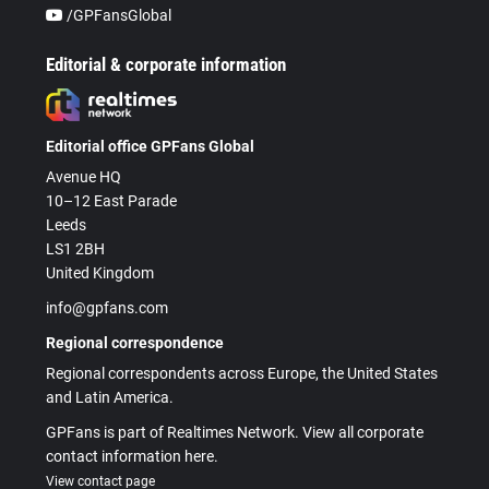
/GPFansGlobal
Editorial & corporate information
Editorial office GPFans Global
Avenue HQ
10–12 East Parade
Leeds
LS1 2BH
United Kingdom
info@gpfans.com
Regional correspondence
Regional correspondents across Europe, the United States
and Latin America.
GPFans is part of Realtimes Network. View all corporate
contact information here.
View contact page