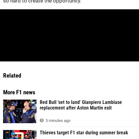
so hard to create the opportunity."
Related
More F1 news
Red Bull 'set to land' Gianpiero Lambiase
replacement after Aston Martin exit
5 minutes ago
Thieves target F1 star during summer break