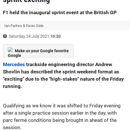
F1 held the inaugural sprint event at the British GP
Ian Parkes & Ewan Gale
Saturday 24 July 2021
10:30
Make us your Google favorite
Mercedes
trackside engineering director Andrew
Shovlin has described the sprint weekend format as
"exciting" due to the "high-stakes" nature of the Friday
running.
Qualifying as we know it was shifted to Friday evening
after a single practice session earlier in the day, with
parc fermé conditions being brought in ahead of the
session.