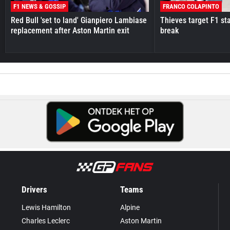
F1 NEWS & GOSSIP
FRANCO COLAPINTO
Red Bull 'set to land' Gianpiero Lambiase
Thieves target F1 st
replacement after Aston Martin exit
break
Drivers
Teams
Lewis Hamilton
Alpine
Charles Leclerc
Aston Martin