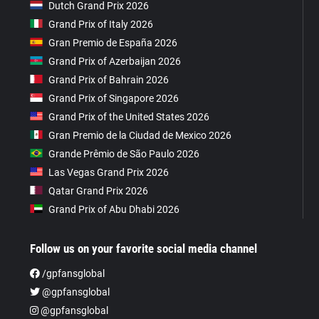
Dutch Grand Prix 2026
Grand Prix of Italy 2026
Gran Premio de España 2026
Grand Prix of Azerbaijan 2026
Grand Prix of Bahrain 2026
Grand Prix of Singapore 2026
Grand Prix of the United States 2026
Gran Premio de la Ciudad de Mexico 2026
Grande Prêmio de São Paulo 2026
Las Vegas Grand Prix 2026
Qatar Grand Prix 2026
Grand Prix of Abu Dhabi 2026
Follow us on your favorite social media channel
/gpfansglobal
@gpfansglobal
@gpfansglobal