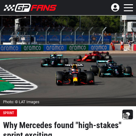
Photo: © LAT Images
SPRINT
Why Mercedes found "high-stakes"
sprint exciting