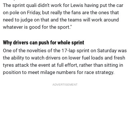
The sprint quali didn't work for Lewis having put the car
on pole on Friday, but really the fans are the ones that
need to judge on that and the teams will work around
whatever is good for the sport."
Why drivers can push for whole sprint
One of the novelties of the 17-lap sprint on Saturday was
the ability to watch drivers on lower fuel loads and fresh
tyres attack the event at full effort, rather than sitting in
position to meet milage numbers for race strategy.
ADVERTISEMENT