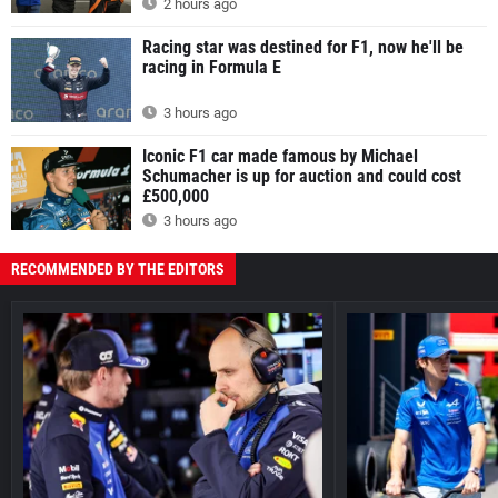
2 hours ago
Racing star was destined for F1, now he'll be
racing in Formula E
3 hours ago
Iconic F1 car made famous by Michael
Schumacher is up for auction and could cost
£500,000
3 hours ago
RECOMMENDED BY THE EDITORS