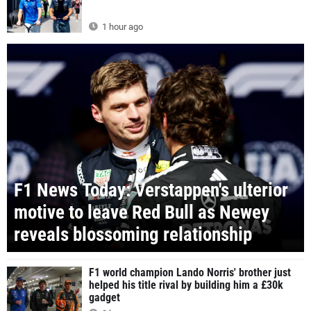
1 hour ago
F1 News Today: Verstappen's ulterior
motive to leave Red Bull as Newey
reveals blossoming relationship
F1 world champion Lando Norris' brother just
helped his title rival by building him a £30k
gadget