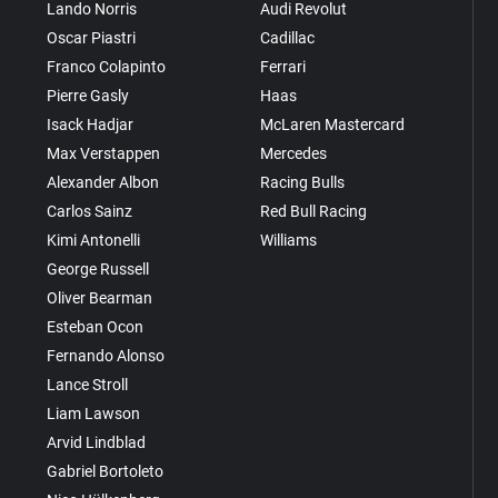
Lando Norris
Audi Revolut
Oscar Piastri
Cadillac
Franco Colapinto
Ferrari
Pierre Gasly
Haas
Isack Hadjar
McLaren Mastercard
Max Verstappen
Mercedes
Alexander Albon
Racing Bulls
Carlos Sainz
Red Bull Racing
Kimi Antonelli
Williams
George Russell
Oliver Bearman
Esteban Ocon
Fernando Alonso
Lance Stroll
Liam Lawson
Arvid Lindblad
Gabriel Bortoleto