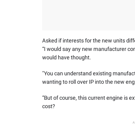
Asked if interests for the new units di
“I would say any new manufacturer com
would have thought.
"You can understand existing manufactu
wanting to roll over IP into the new eng
“But of course, this current engine is
cost?
A