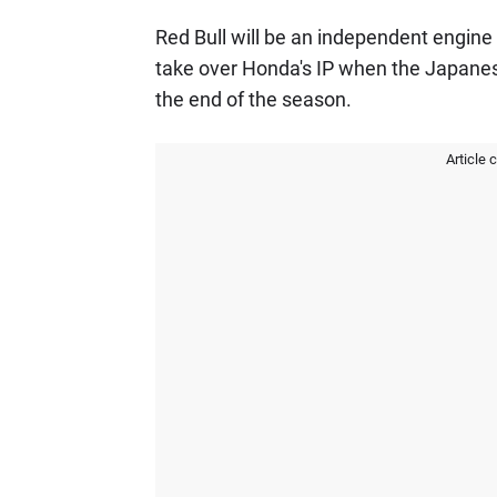
Red Bull will be an independent engine 
take over Honda's IP when the Japane
the end of the season.
Article 