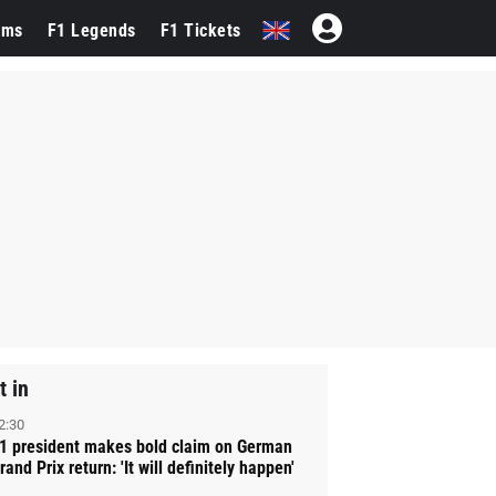
ams
F1 Legends
F1 Tickets
t in
2:30
1 president makes bold claim on German
rand Prix return: 'It will definitely happen'