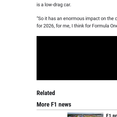
is a low-drag car.
“So it has an enormous impact on the c
for 2026, for me, I think for Formula On
Related
More F1 news
F1 p