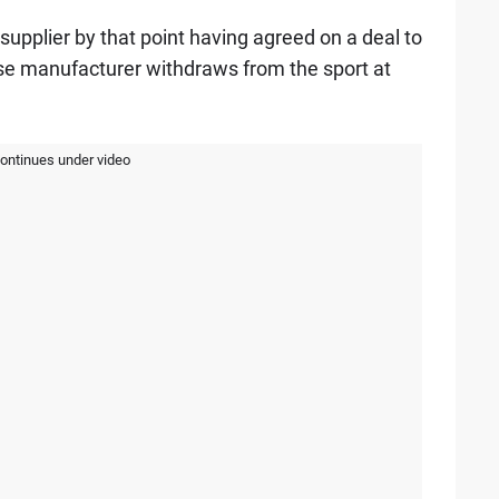
supplier by that point having agreed on a deal to
se manufacturer withdraws from the sport at
continues under video