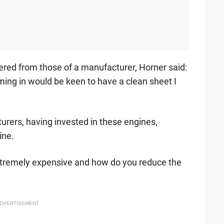
ffered from those of a manufacturer, Horner said:
ing in would be keen to have a clean sheet I
rers, having invested in these engines,
ine.
 extremely expensive and how do you reduce the
DVERTISEMENT