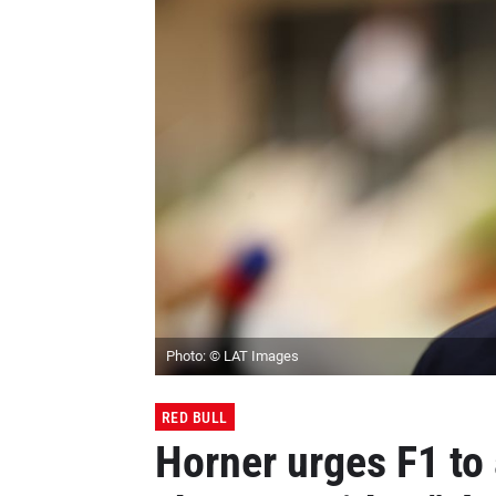
Photo: © LAT Images
RED BULL
Horner urges F1 to