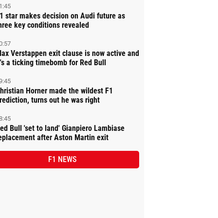
1:45
1 star makes decision on Audi future as
hree key conditions revealed
0:57
ax Verstappen exit clause is now active and
t's a ticking timebomb for Red Bull
9:45
hristian Horner made the wildest F1
rediction, turns out he was right
8:45
ed Bull 'set to land' Gianpiero Lambiase
eplacement after Aston Martin exit
F1 NEWS