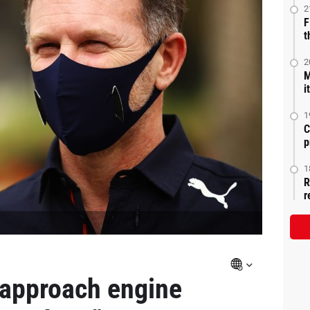
2
F
t
2
M
i
1
C
p
1
R
r
 approach engine