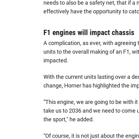
needs to also be a safety net, that if a
effectively have the opportunity to cat
F1 engines will impact chassis
A complication, as ever, with agreeing
units to the overall making of an F1, 
impacted.
With the current units lasting over a de
change, Horner has highlighted the imp
“This engine, we are going to be with it 
take us to 2036 and we need to come up
the sport," he added.
“Of course, it is not just about the engin