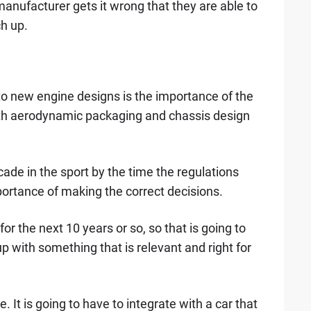
 manufacturer gets it wrong that they are able to
ch up.
 to new engine designs is the importance of the
with aerodynamic packaging and chassis design
cade in the sport by the time the regulations
ortance of making the correct decisions.
for the next 10 years or so, so that is going to
 with something that is relevant and right for
e. It is going to have to integrate with a car that