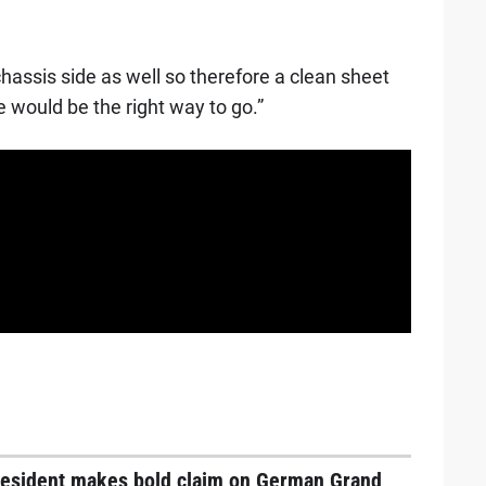
hassis side as well so therefore a clean sheet
e would be the right way to go.”
resident makes bold claim on German Grand