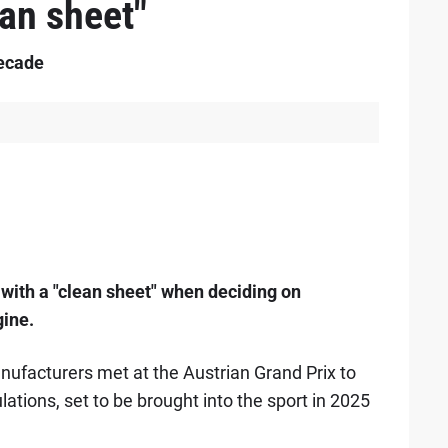
ean sheet"
decade
 with a "clean sheet" when deciding on
gine.
ufacturers met at the Austrian Grand Prix to
ations, set to be brought into the sport in 2025