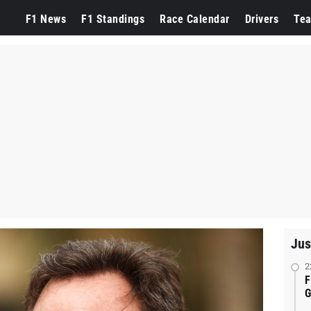
F1 News
F1 Standings
Race Calendar
Drivers
Te
Jus
2
F
G