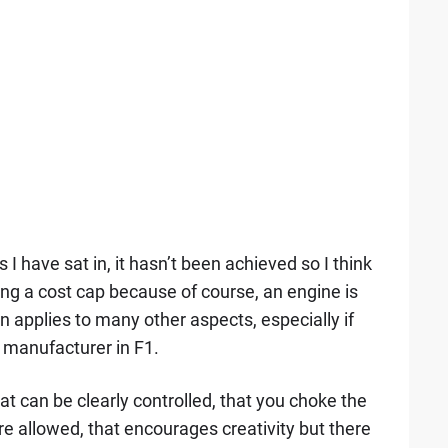
 I have sat in, it hasn’t been achieved so I think
ting a cost cap because of course, an engine is
applies to many other aspects, especially if
manufacturer in F1.
hat can be clearly controlled, that you choke the
e allowed, that encourages creativity but there