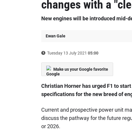
changes with a "cl
New engines will be introduced mid-
Ewan Gale
Tuesday 13 July 2021
05:00
Make us your Google favorite
Christian Horner has urged F1 to start
specifications for the new breed of en
Current and prospective power unit man
discuss the pathway for the future regul
or 2026.