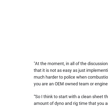
"At the moment, in all of the discussions
that it is not as easy as just implemen
much harder to police when combustion 
you are an OEM owned team or engine 
“So I think to start with a clean sheet t
amount of dyno and rig time that you ar