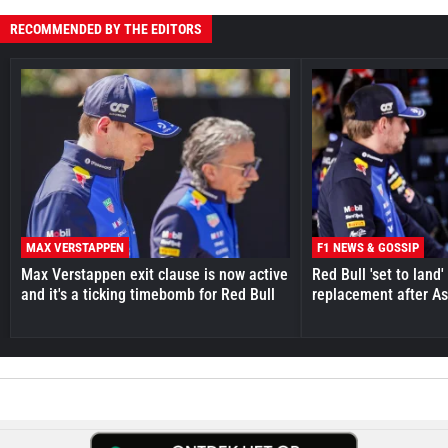
RECOMMENDED BY THE EDITORS
MAX VERSTAPPEN
F1 NEWS & GOSSIP
Max Verstappen exit clause is now active
Red Bull 'set to land
and it's a ticking timebomb for Red Bull
replacement after As