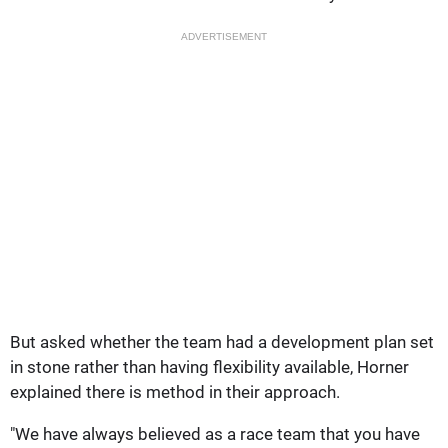
ADVERTISEMENT
But asked whether the team had a development plan set
in stone rather than having flexibility available, Horner
explained there is method in their approach.
"We have always believed as a race team that you have