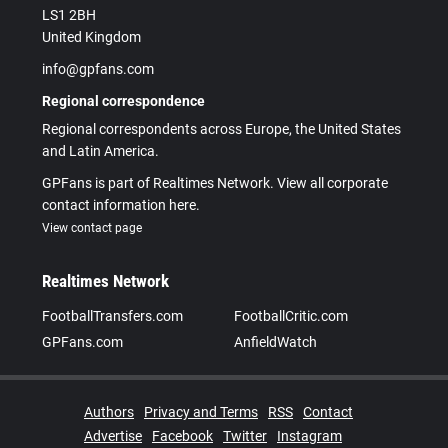
LS1 2BH
United Kingdom
info@gpfans.com
Regional correspondence
Regional correspondents across Europe, the United States
and Latin America.
GPFans is part of Realtimes Network. View all corporate
contact information here.
View contact page
Realtimes Network
FootballTransfers.com
FootballCritic.com
GPFans.com
AnfieldWatch
Authors
Privacy and Terms
RSS
Contact
Advertise
Facebook
Twitter
Instagram