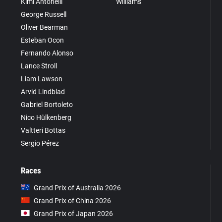
Kimi Antonelli
Williams
George Russell
Oliver Bearman
Esteban Ocon
Fernando Alonso
Lance Stroll
Liam Lawson
Arvid Lindblad
Gabriel Bortoleto
Nico Hülkenberg
Valtteri Bottas
Sergio Pérez
Races
Grand Prix of Australia 2026
Grand Prix of China 2026
Grand Prix of Japan 2026