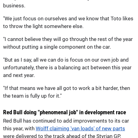
business.
"We just focus on ourselves and we know that Toto likes
to throw the light somewhere else.
"I cannot believe they will go through the rest of the year
without putting a single component on the car.
"But as I say, all we can do is focus on our own job and
unfortunately, there is a balancing act between this year
and next year.
"If that means we have all got to work a bit harder, then
the team is fully up for it."
Red Bull doing "phenomenal job" in development race
Red Bull has continued to add improvements to its car
this year, with
Wolff claiming 'van loads' of new parts
were delivered to the track ahead of the Styrian GP.