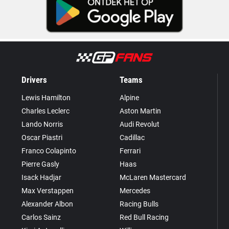
Drivers
Teams
Lewis Hamilton
Alpine
Charles Leclerc
Aston Martin
Lando Norris
Audi Revolut
Oscar Piastri
Cadillac
Franco Colapinto
Ferrari
Pierre Gasly
Haas
Isack Hadjar
McLaren Mastercard
Max Verstappen
Mercedes
Alexander Albon
Racing Bulls
Carlos Sainz
Red Bull Racing