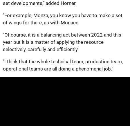
set developments," added Horner.
"For example, Monza, you know you have to make a set
of wings for there, as with Monaco
"Of course, it is a balancing act between 2022 and this
year but it is a matter of applying the resource
selectively, carefully and efficiently.
"I think that the whole technical team, production team,
operational teams are all doing a phenomenal job."