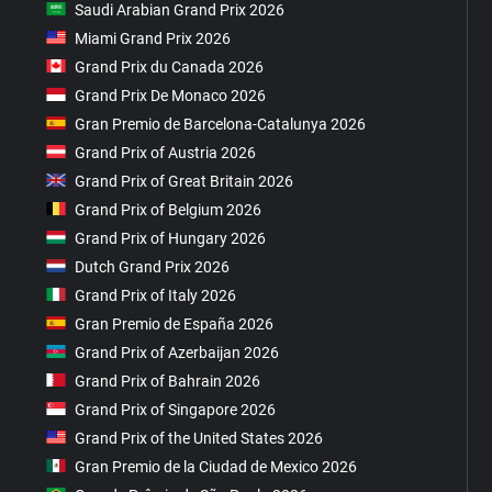
Saudi Arabian Grand Prix 2026
Miami Grand Prix 2026
Grand Prix du Canada 2026
Grand Prix De Monaco 2026
Gran Premio de Barcelona-Catalunya 2026
Grand Prix of Austria 2026
Grand Prix of Great Britain 2026
Grand Prix of Belgium 2026
Grand Prix of Hungary 2026
Dutch Grand Prix 2026
Grand Prix of Italy 2026
Gran Premio de España 2026
Grand Prix of Azerbaijan 2026
Grand Prix of Bahrain 2026
Grand Prix of Singapore 2026
Grand Prix of the United States 2026
Gran Premio de la Ciudad de Mexico 2026