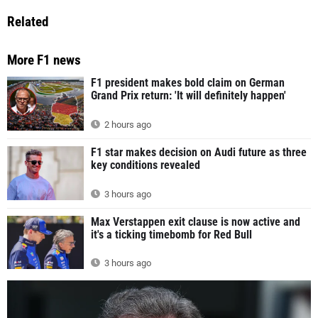
Related
More F1 news
F1 president makes bold claim on German
Grand Prix return: 'It will definitely happen'
2 hours ago
F1 star makes decision on Audi future as three
key conditions revealed
3 hours ago
Max Verstappen exit clause is now active and
it's a ticking timebomb for Red Bull
3 hours ago