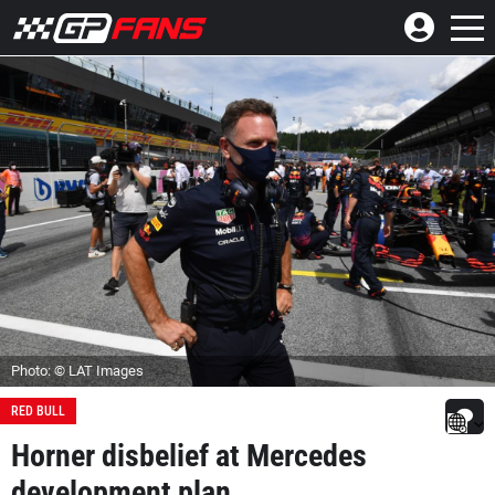
Photo: © LAT Images
RED BULL
Horner disbelief at Mercedes
development plan