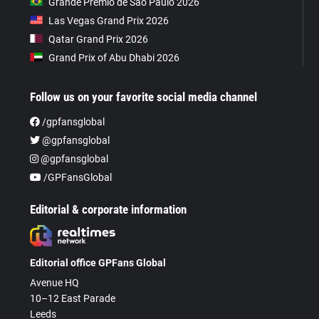
Grande Prêmio de São Paulo 2026
Las Vegas Grand Prix 2026
Qatar Grand Prix 2026
Grand Prix of Abu Dhabi 2026
Follow us on your favorite social media channel
/gpfansglobal
@gpfansglobal
@gpfansglobal
/GPFansGlobal
Editorial & corporate information
Editorial office GPFans Global
Avenue HQ
10–12 East Parade
Leeds