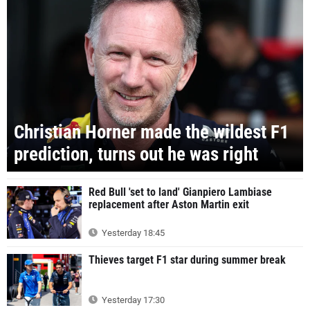
Christian Horner made the wildest F1
prediction, turns out he was right
Red Bull 'set to land' Gianpiero Lambiase
replacement after Aston Martin exit
Yesterday 18:45
Thieves target F1 star during summer break
Yesterday 17:30