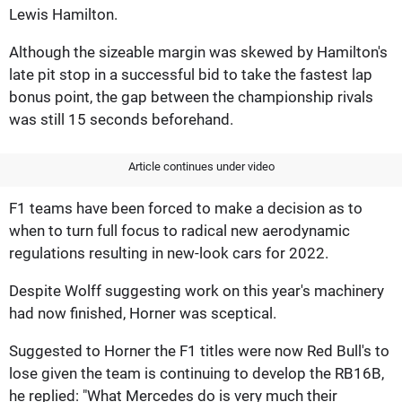
Lewis Hamilton.
Although the sizeable margin was skewed by Hamilton's
late pit stop in a successful bid to take the fastest lap
bonus point, the gap between the championship rivals
was still 15 seconds beforehand.
Article continues under video
F1 teams have been forced to make a decision as to
when to turn full focus to radical new aerodynamic
regulations resulting in new-look cars for 2022.
Despite Wolff suggesting work on this year's machinery
had now finished, Horner was sceptical.
Suggested to Horner the F1 titles were now Red Bull's to
lose given the team is continuing to develop the RB16B,
he replied: "What Mercedes do is very much their