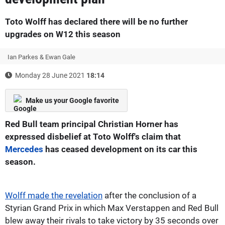
Toto Wolff has declared there will be no further
upgrades on W12 this season
Ian Parkes & Ewan Gale
Monday 28 June 2021
18:14
Make us your Google favorite
Red Bull team principal Christian Horner has
expressed disbelief at Toto Wolff's claim that
Mercedes
has ceased development on its car this
season.
Wolff made the revelation
after the conclusion of a
Styrian Grand Prix in which Max Verstappen and Red Bull
blew away their rivals to take victory by 35 seconds over