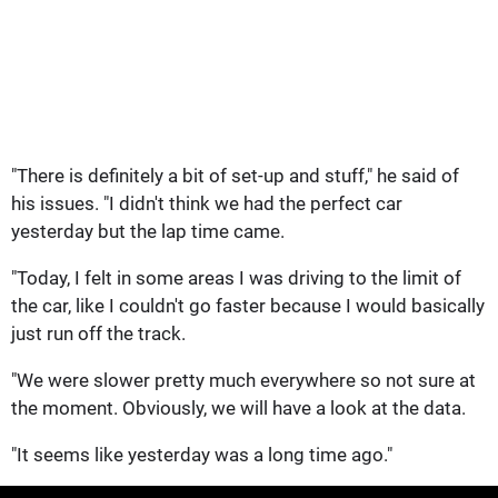
"There is definitely a bit of set-up and stuff," he said of
his issues. "I didn't think we had the perfect car
yesterday but the lap time came.
"Today, I felt in some areas I was driving to the limit of
the car, like I couldn't go faster because I would basically
just run off the track.
"We were slower pretty much everywhere so not sure at
the moment. Obviously, we will have a look at the data.
"It seems like yesterday was a long time ago."