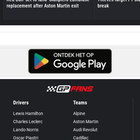
replacement after Aston Martin exit
break
Drivers
Teams
Lewis Hamilton
Alpine
Charles Leclerc
Aston Martin
Lando Norris
Audi Revolut
Oscar Piastri
Cadillac