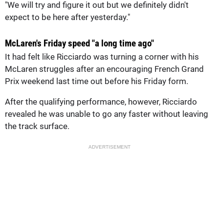
"We will try and figure it out but we definitely didn't
expect to be here after yesterday."
McLaren's Friday speed "a long time ago"
It had felt like Ricciardo was turning a corner with his
McLaren struggles after an encouraging French Grand
Prix weekend last time out before his Friday form.
After the qualifying performance, however, Ricciardo
revealed he was unable to go any faster without leaving
the track surface.
ADVERTISEMENT