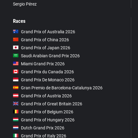
Sergio Pérez
Races
Grand Prix of Australia 2026
Grand Prix of China 2026
Grand Prix of Japan 2026
Saudi Arabian Grand Prix 2026
Miami Grand Prix 2026
Grand Prix du Canada 2026
Grand Prix De Monaco 2026
Gran Premio de Barcelona-Catalunya 2026
Grand Prix of Austria 2026
Grand Prix of Great Britain 2026
Grand Prix of Belgium 2026
Grand Prix of Hungary 2026
Dutch Grand Prix 2026
Grand Prix of Italy 2026