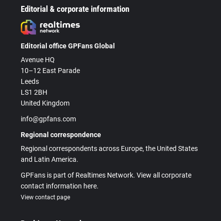
Editorial & corporate information
Editorial office GPFans Global
Avenue HQ
10–12 East Parade
Leeds
LS1 2BH
United Kingdom
info@gpfans.com
Regional correspondence
Regional correspondents across Europe, the United States
and Latin America.
GPFans is part of Realtimes Network. View all corporate
contact information here.
View contact page