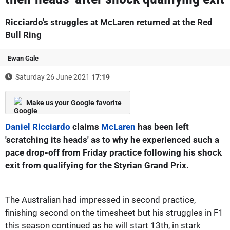
Ricciardo's struggles at McLaren returned at the Red
Bull Ring
Ewan Gale
Saturday 26 June 2021
17:19
Make us your Google favorite
Daniel Ricciardo
claims
McLaren
has been left
'scratching its heads' as to why he experienced such a
pace drop-off from Friday practice following his shock
exit from qualifying for the Styrian Grand Prix.
The Australian had impressed in second practice,
finishing second on the timesheet but his struggles in F1
this season continued as he will start 13th, in stark