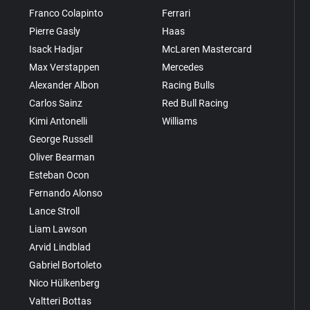
Franco Colapinto
Ferrari
Pierre Gasly
Haas
Isack Hadjar
McLaren Mastercard
Max Verstappen
Mercedes
Alexander Albon
Racing Bulls
Carlos Sainz
Red Bull Racing
Kimi Antonelli
Williams
George Russell
Oliver Bearman
Esteban Ocon
Fernando Alonso
Lance Stroll
Liam Lawson
Arvid Lindblad
Gabriel Bortoleto
Nico Hülkenberg
Valtteri Bottas