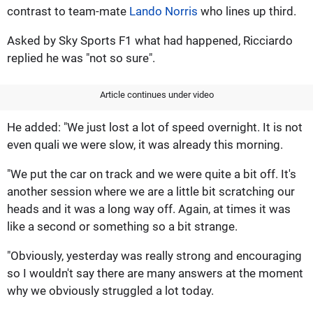
contrast to team-mate
Lando Norris
who lines up third.
Asked by Sky Sports F1 what had happened, Ricciardo
replied he was "not so sure".
Article continues under video
He added: "We just lost a lot of speed overnight. It is not
even quali we were slow, it was already this morning.
"We put the car on track and we were quite a bit off. It's
another session where we are a little bit scratching our
heads and it was a long way off. Again, at times it was
like a second or something so a bit strange.
"Obviously, yesterday was really strong and encouraging
so I wouldn't say there are many answers at the moment
why we obviously struggled a lot today.