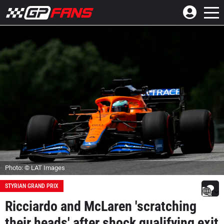
Photo: © LAT Images
STYRIAN GRAND PRIX
Ricciardo and McLaren 'scratching
their heads' after shock qualifying exit