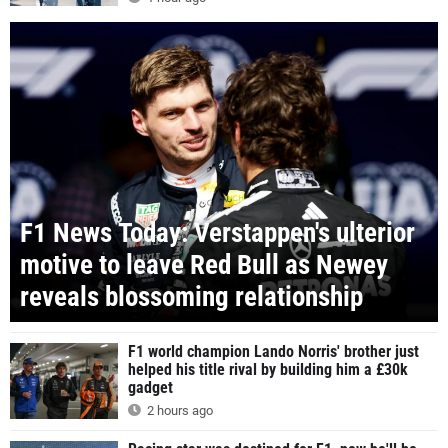
F1 News Today: Verstappen's ulterior
motive to leave Red Bull as Newey
reveals blossoming relationship
F1 world champion Lando Norris' brother just
helped his title rival by building him a £30k
gadget
2 hours ago