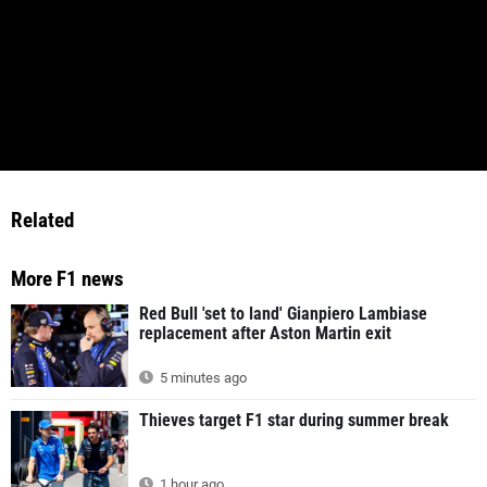
Related
More F1 news
Red Bull 'set to land' Gianpiero Lambiase
replacement after Aston Martin exit
5 minutes ago
Thieves target F1 star during summer break
1 hour ago