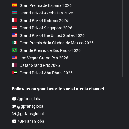
Gran Premio de España 2026
Grand Prix of Azerbaijan 2026
Grand Prix of Bahrain 2026
Grand Prix of Singapore 2026
Grand Prix of the United States 2026
Gran Premio de la Ciudad de Mexico 2026
Grande Prêmio de São Paulo 2026
Las Vegas Grand Prix 2026
Qatar Grand Prix 2026
Grand Prix of Abu Dhabi 2026
Follow us on your favorite social media channel
/gpfansglobal
@gpfansglobal
@gpfansglobal
/GPFansGlobal