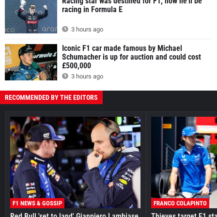
Racing star was destined for F1, now he'll be
racing in Formula E
3 hours ago
Iconic F1 car made famous by Michael
Schumacher is up for auction and could cost
£500,000
3 hours ago
RECOMMENDED BY THE EDITORS
F1 NEWS & GOSSIP
FRANCO COLAPINTO
Red Bull 'set to land' Gianpiero Lambiase
Thieves target F1 st